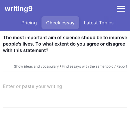
writing9
Pricing
Check essay
Latest Topics
Sa
The most important aim of science shoud be to improve 
people's lives. To what extent do you agree or disagree 
with this statement?
Show ideas and vocabulary
/
Find essays with the same topic
/
Report