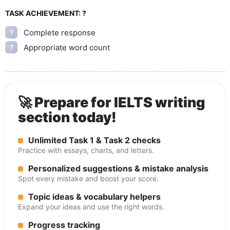
TASK ACHIEVEMENT:
?
Complete response
?
Appropriate word count
?
🚀 Prepare for IELTS writing
section today!
Unlimited Task 1 & Task 2 checks
Practice with essays, charts, and letters.
Personalized suggestions & mistake analysis
Spot every mistake and boost your score.
Topic ideas & vocabulary helpers
Expand your ideas and use the right words.
Progress tracking