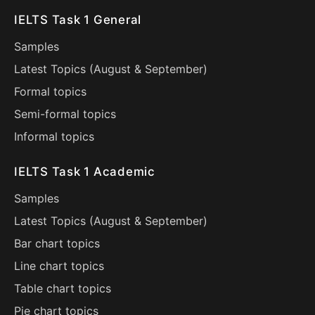
IELTS Task 1 General
Samples
Latest Topics (
August
&
September
)
Formal topics
Semi-formal topics
Informal topics
IELTS Task 1 Academic
Samples
Latest Topics (
August
&
September
)
Bar chart topics
Line chart topics
Table chart topics
Pie chart topics