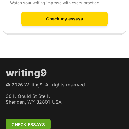
Watch your writing improve with every practice.
Check my essays
writing9
©
2026
Writing9. All rights reserved.
30 N Gould St Ste N
Sheridan, WY 82801, USA
CHECK ESSAYS