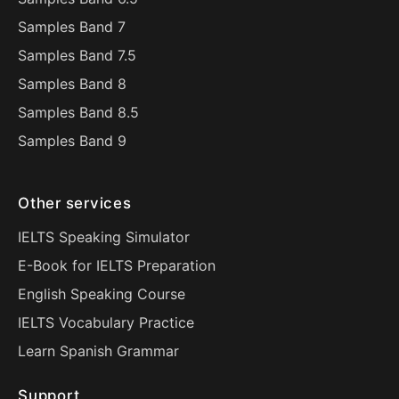
Samples Band 7
Samples Band 7.5
Samples Band 8
Samples Band 8.5
Samples Band 9
Other services
IELTS Speaking Simulator
E-Book for IELTS Preparation
English Speaking Course
IELTS Vocabulary Practice
Learn Spanish Grammar
Support