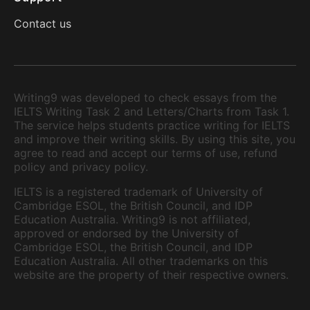
Contact us
Writing9 was developed to check essays from the
IELTS Writing Task 2 and Letters/Charts from Task 1.
The service helps students practice writing for IELTS
and improve their writing skills. By using this site, you
agree to read and accept our terms of use, refund
policy and privacy policy.
IELTS is a registered trademark of University of
Cambridge ESOL, the British Council, and IDP
Education Australia. Writing9 is not affiliated,
approved or endorsed by the University of
Cambridge ESOL, the British Council, and IDP
Education Australia. All other trademarks on this
website are the property of their respective owners.