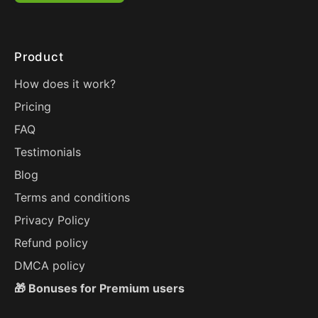
Product
How does it work?
Pricing
FAQ
Testimonials
Blog
Terms and conditions
Privacy Policy
Refund policy
DMCA policy
🎁 Bonuses for Premium users