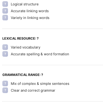
Logical structure
?
Accurate linking words
?
Variety in linking words
?
LEXICAL RESOURCE:
?
Varied vocabulary
?
Accurate spelling & word formation
?
GRAMMATICAL RANGE:
?
Mix of complex & simple sentences
?
Clear and correct grammar
?