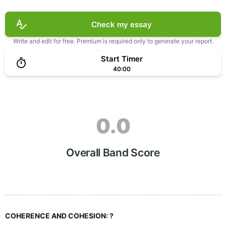
Check my essay
Write and edit for free. Premium is required only to generate your report.
Start Timer
40:00
0.0
Overall Band Score
COHERENCE AND COHESION:
?