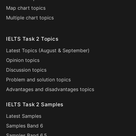
Map chart topics
Multiple chart topics
IELTS Task 2 Topics
Latest Topics (
August
&
September
)
Opinion topics
Discussion topics
Problem and solution topics
Advantages and disadvantages topics
IELTS Task 2 Samples
Latest Samples
Samples Band 6
Samples Band 6.5