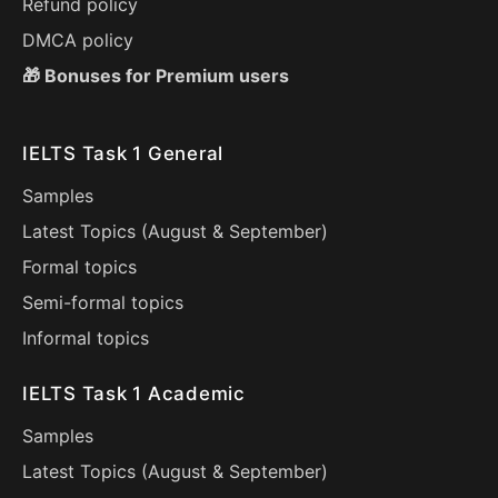
Refund policy
DMCA policy
🎁 Bonuses for Premium users
IELTS Task 1 General
Samples
Latest Topics (
August
&
September
)
Formal topics
Semi-formal topics
Informal topics
IELTS Task 1 Academic
Samples
Latest Topics (
August
&
September
)