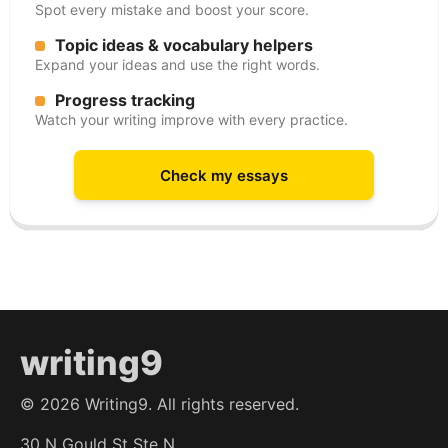
Spot every mistake and boost your score.
Topic ideas & vocabulary helpers
Expand your ideas and use the right words.
Progress tracking
Watch your writing improve with every practice.
Check my essays
writing9
©
2026
Writing9. All rights reserved.
30 N Gould St Ste N