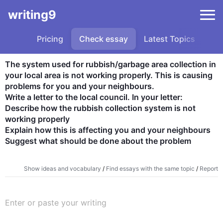
writing9
Pricing
Check essay
Latest Topics
Sa
The system used for rubbish/garbage area collection in 
your local area is not working properly. This is causing 
problems for you and your neighbours.

Write a letter to the local council. In your letter:

Describe how the rubbish collection system is not 
working properly

Explain how this is affecting you and your neighbours

Suggest what should be done about the problem
Show ideas and vocabulary
/
Find essays with the same topic
/
Report