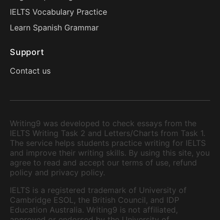
IELTS Vocabulary Practice
Learn Spanish Grammar
Support
Contact us
Writing9 was developed to check essays from the
IELTS Writing Task 2 and Letters/Charts from Task 1.
The service helps students practice writing for IELTS
and improve their writing skills. By using this site, you
agree to read and accept our terms of use, refund
policy and privacy policy.
IELTS is a registered trademark of University of
Cambridge ESOL, the British Council, and IDP
Education Australia. Writing9 is not affiliated,
approved or endorsed by the University of