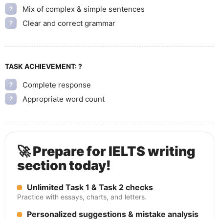
Mix of complex & simple sentences
?
Clear and correct grammar
?
TASK ACHIEVEMENT:
?
Complete response
?
Appropriate word count
?
🚀 Prepare for IELTS writing
section today!
Unlimited Task 1 & Task 2 checks
Practice with essays, charts, and letters.
Personalized suggestions & mistake analysis