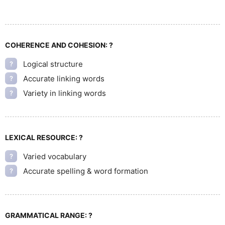
COHERENCE AND COHESION:
?
Logical structure
?
Accurate linking words
?
Variety in linking words
?
LEXICAL RESOURCE:
?
Varied vocabulary
?
Accurate spelling & word formation
?
GRAMMATICAL RANGE:
?