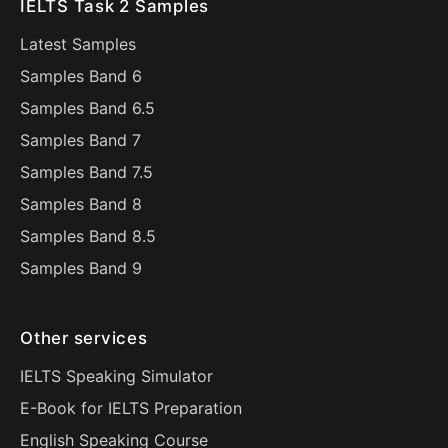
IELTS Task 2 Samples
Latest Samples
Samples Band 6
Samples Band 6.5
Samples Band 7
Samples Band 7.5
Samples Band 8
Samples Band 8.5
Samples Band 9
Other services
IELTS Speaking Simulator
E-Book for IELTS Preparation
English Speaking Course