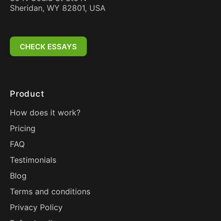
Sheridan, WY 82801, USA
CHECK ESSAYS
Product
How does it work?
Pricing
FAQ
Testimonials
Blog
Terms and conditions
Privacy Policy