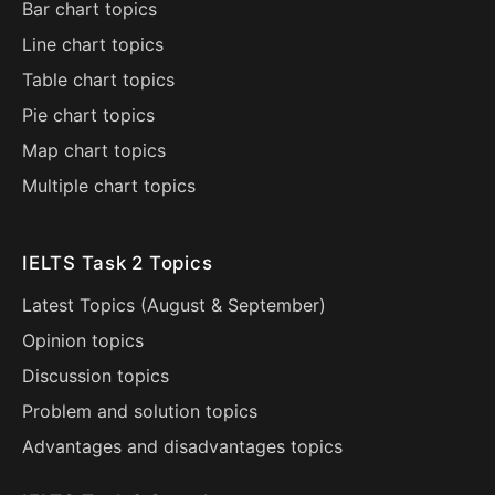
Bar chart topics
Line chart topics
Table chart topics
Pie chart topics
Map chart topics
Multiple chart topics
IELTS Task 2 Topics
Latest Topics (
August
&
September
)
Opinion topics
Discussion topics
Problem and solution topics
Advantages and disadvantages topics