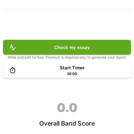
Check my essay
Write and edit for free. Premium is required only to generate your report.
Start Timer
20:00
0.0
Overall Band Score