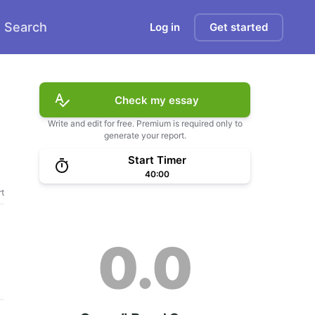
Search
Log in
Get started
Check my essay
Write and edit for free. Premium is required only to
generate your report.
Start Timer
40:00
t
0.0