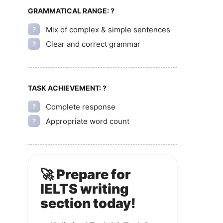
GRAMMATICAL RANGE:
?
Mix of complex & simple sentences
?
Clear and correct grammar
?
TASK ACHIEVEMENT:
?
Complete response
?
Appropriate word count
?
🚀 Prepare for
IELTS writing
section today!