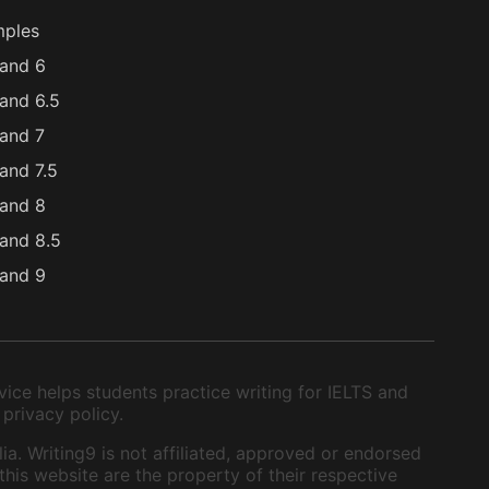
mples
and 6
and 6.5
and 7
and 7.5
and 8
and 8.5
and 9
ice helps students practice writing for IELTS and
 privacy policy.
ia. Writing9 is not affiliated, approved or endorsed
this website are the property of their respective