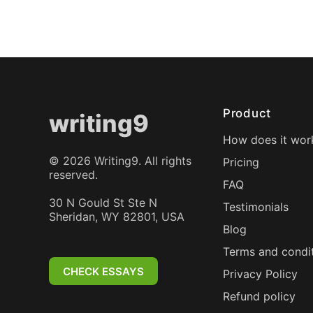
Product
writing9
How does it wor
©
2026
Writing9. All rights
Pricing
reserved.
FAQ
30 N Gould St Ste N
Testimonials
Sheridan, WY 82801, USA
Blog
Terms and condi
CHECK ESSAYS
Privacy Policy
Refund policy