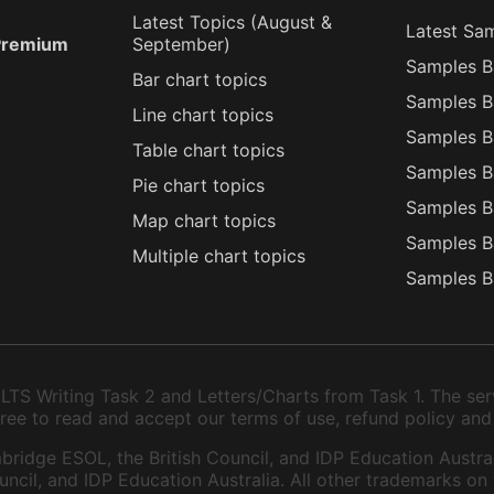
Latest Topics (
August
&
Latest Sa
 Premium
September
)
Samples B
Bar chart topics
Samples B
Line chart topics
Samples B
Table chart topics
Samples B
Pie chart topics
Samples B
Map chart topics
Samples B
Multiple chart topics
Samples B
TS Writing Task 2 and Letters/Charts from Task 1. The serv
 agree to read and accept our terms of use, refund policy and
bridge ESOL, the British Council, and IDP Education Austral
ncil, and IDP Education Australia. All other trademarks on 