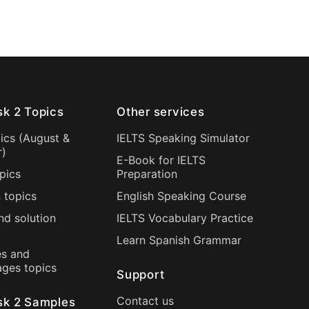
sk 2 Topics
Other services
ics (
August
&
IELTS Speaking Simulator
r
)
E-Book for IELTS
pics
Preparation
 topics
English Speaking Course
nd solution
IELTS Vocabulary Practice
Learn Spanish Grammar
s and
ages topics
Support
Contact us
sk 2 Samples