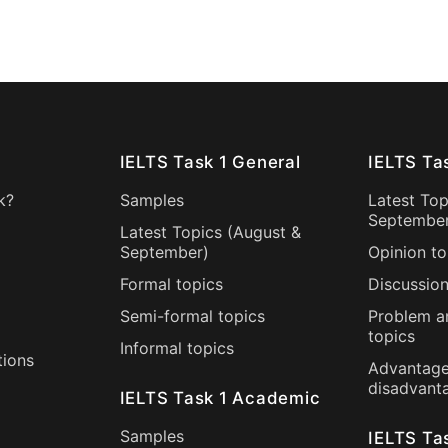
IELTS Task 1 General
IELTS Ta
k?
Samples
Latest Top
Septembe
Latest Topics (
August
&
September
)
Opinion to
Formal topics
Discussion
Semi-formal topics
Problem a
topics
Informal topics
tions
Advantage
disadvant
IELTS Task 1 Academic
Samples
IELTS Ta