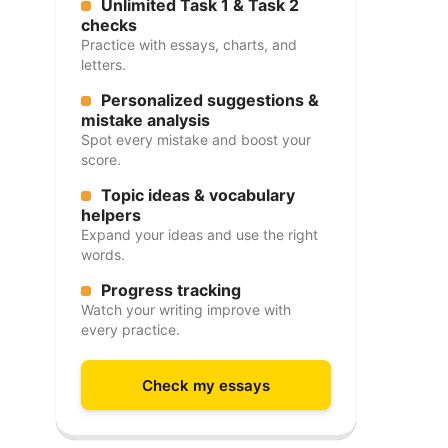
Unlimited Task 1 & Task 2
checks
Practice with essays, charts, and
letters.
Personalized suggestions &
mistake analysis
Spot every mistake and boost your
score.
Topic ideas & vocabulary
helpers
Expand your ideas and use the right
words.
Progress tracking
Watch your writing improve with
every practice.
Check my essays