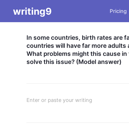
writing9
Pricing
In some countries, birth rates are f
countries will have far more adults 
What problems might this cause in 
solve this issue? (Model answer)