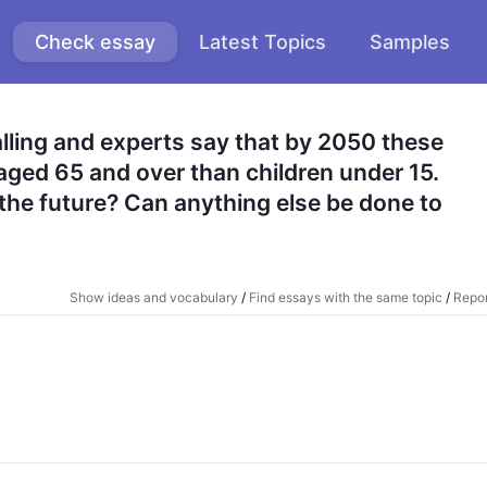
Check essay
Latest Topics
Samples
alling and experts say that by 2050 these 
aged 65 and over than children under 15. 
the future? Can anything else be done to 
Show ideas and vocabulary
/
Find essays with the same topic
/
Repor