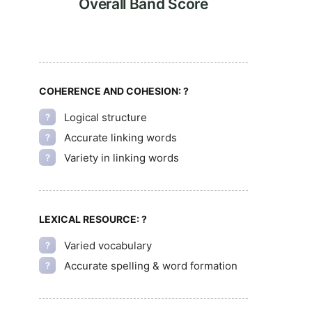
Overall Band Score
COHERENCE AND COHESION:
?
Logical structure
?
Accurate linking words
?
Variety in linking words
?
LEXICAL RESOURCE:
?
Varied vocabulary
?
Accurate spelling & word formation
?