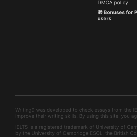
DMCA policy
🎁 Bonuses for
users
Writing9 was developed to check essays from the IEL
improve their writing skills. By using this site, you
IELTS is a registered trademark of University of Cam
by the University of Cambridge ESOL, the British Cou