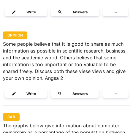
Write
Answers
···
OPINION
Some people believe that it is good to share as much
information as possible in scientific research, business
and the academic wolrd. Others believe that some
information is too important or too valuable to be
shared freely. Discuss both these viese views and give
your own opinion. Angsa 2
Write
Answers
···
BAR
The graphs below give information about computer
ownership as a percentage of the population between