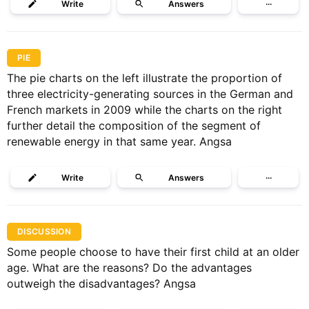
Write
Answers
···
PIE
The pie charts on the left illustrate the proportion of
three electricity-generating sources in the German and
French markets in 2009 while the charts on the right
further detail the composition of the segment of
renewable energy in that same year. Angsa
Write
Answers
···
DISCUSSION
Some people choose to have their first child at an older
age. What are the reasons? Do the advantages
outweigh the disadvantages? Angsa