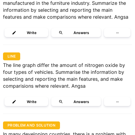
manufactured in the furniture industry. Summarize the
information by selecting and reporting the main
features and make comparisons where relevant. Angsa
Write
Answers
···
LINE
The line graph differ the amount of nitrogen oxide by
four types of vehicles. Summarise the information by
selecting and reporting the main features, and make
comparisions where relevant. Angsa
Write
Answers
···
PROBLEM AND SOLUTION
In many developing countries, there is a problem with