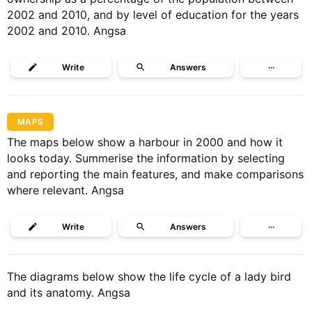
2002 and 2010, and by level of education for the years
2002 and 2010. Angsa
Write
Answers
···
MAPS
The maps below show a harbour in 2000 and how it
looks today. Summerise the information by selecting
and reporting the main features, and make comparisons
where relevant. Angsa
Write
Answers
···
The diagrams below show the life cycle of a lady bird
and its anatomy. Angsa