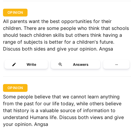
OPINION
All parents want the best opportunities for their
children. There are some people who think that schools
should teach children skills but others think having a
range of subjects is better for a children's future.
Discuss both sides and give your opinion. Angsa
Write
Answers
···
OPINION
Some people believe that we cannot learn anything
from the past for our life today, while others believe
that history is a valuable source of information to
understand Humans life. Discuss both views and give
your opinion. Angsa