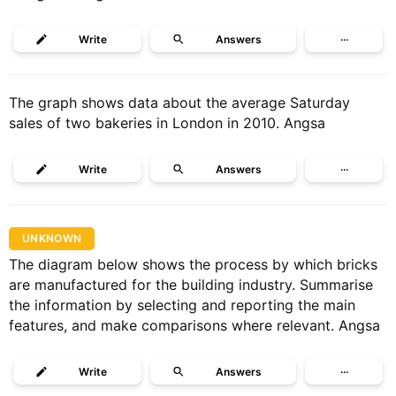
Write
Answers
···
The graph shows data about the average Saturday
sales of two bakeries in London in 2010. Angsa
Write
Answers
···
UNKNOWN
The diagram below shows the process by which bricks
are manufactured for the building industry. Summarise
the information by selecting and reporting the main
features, and make comparisons where relevant. Angsa
Write
Answers
···