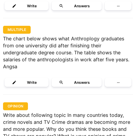
Write
Answers
···
MULTIPLE
The chart below shows what Anthroplogy graduates
from one university did after finishing their
undergraduate degree course. The table shows the
salaries of the anthropologists in work after five years.
Angsa
Write
Answers
···
OPINION
Write about following topic In many countries today,
crime novels and TV Crime dramas are becoming more
and more popular. Why do you think these books and