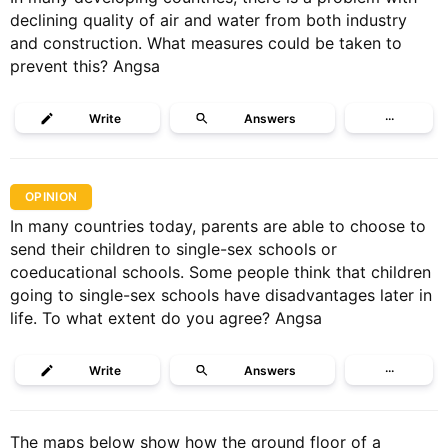
declining quality of air and water from both industry
and construction. What measures could be taken to
prevent this? Angsa
Write
Answers
···
OPINION
In many countries today, parents are able to choose to
send their children to single-sex schools or
coeducational schools. Some people think that children
going to single-sex schools have disadvantages later in
life. To what extent do you agree? Angsa
Write
Answers
···
The maps below show how the ground floor of a