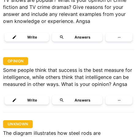
TV shows are popular? What is your opinion of crime
fiction and TV crime dramas? Give reasons for your
answer and include any relevant examples from your
own knowledge or experience. Angsa
Write
Answers
···
OPINION
Some people think that success is the best measure for
intelligence, while others think that intelligence can be
measured in other ways. What is your opinion? Angsa
Write
Answers
···
UNKNOWN
The diagram illustrates how steel rods are