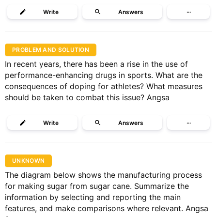
Write
Answers
···
PROBLEM AND SOLUTION
In recent years, there has been a rise in the use of
performance-enhancing drugs in sports. What are the
consequences of doping for athletes? What measures
should be taken to combat this issue? Angsa
Write
Answers
···
UNKNOWN
The diagram below shows the manufacturing process
for making sugar from sugar cane. Summarize the
information by selecting and reporting the main
features, and make comparisons where relevant. Angsa