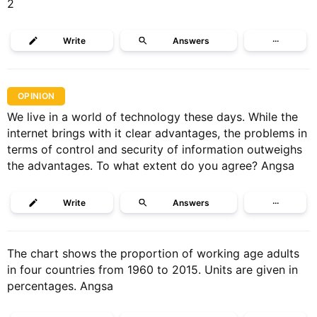
2
Write
Answers
···
OPINION
We live in a world of technology these days. While the
internet brings with it clear advantages, the problems in
terms of control and security of information outweighs
the advantages. To what extent do you agree? Angsa
Write
Answers
···
The chart shows the proportion of working age adults
in four countries from 1960 to 2015. Units are given in
percentages. Angsa