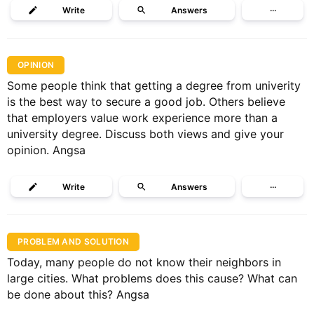
Write
Answers
···
OPINION
Some people think that getting a degree from univerity
is the best way to secure a good job. Others believe
that employers value work experience more than a
university degree. Discuss both views and give your
opinion. Angsa
Write
Answers
···
PROBLEM AND SOLUTION
Today, many people do not know their neighbors in
large cities. What problems does this cause? What can
be done about this? Angsa