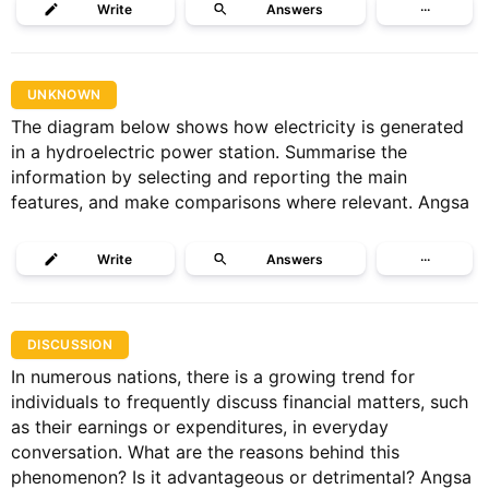
Write
Answers
···
UNKNOWN
The diagram below shows how electricity is generated
in a hydroelectric power station. Summarise the
information by selecting and reporting the main
features, and make comparisons where relevant. Angsa
Write
Answers
···
DISCUSSION
In numerous nations, there is a growing trend for
individuals to frequently discuss financial matters, such
as their earnings or expenditures, in everyday
conversation. What are the reasons behind this
phenomenon? Is it advantageous or detrimental? Angsa