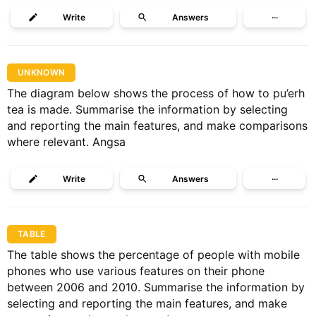
Write
Answers
···
UNKNOWN
The diagram below shows the process of how to pu’erh
tea is made. Summarise the information by selecting
and reporting the main features, and make comparisons
where relevant. Angsa
Write
Answers
···
TABLE
The table shows the percentage of people with mobile
phones who use various features on their phone
between 2006 and 2010. Summarise the information by
selecting and reporting the main features, and make