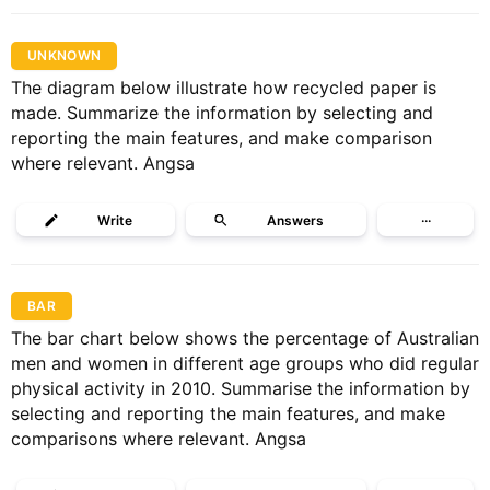
UNKNOWN
The diagram below illustrate how recycled paper is
made. Summarize the information by selecting and
reporting the main features, and make comparison
where relevant. Angsa
Write
Answers
···
BAR
The bar chart below shows the percentage of Australian
men and women in different age groups who did regular
physical activity in 2010. Summarise the information by
selecting and reporting the main features, and make
comparisons where relevant. Angsa