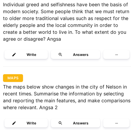
Individual greed and selfishness have been the basis of
modern society. Some people think that we must return
to older more traditional values such as respect for the
elderly people and the local community in order to
create a better world to live in. To what extent do you
agree or disagree? Angsa
Write
Answers
···
MAPS
The maps below show changes in the city of Nelson in
recent times. Summarise the information by selecting
and reporting the main features, and make comparisons
where relevant. Angsa 2
Write
Answers
···