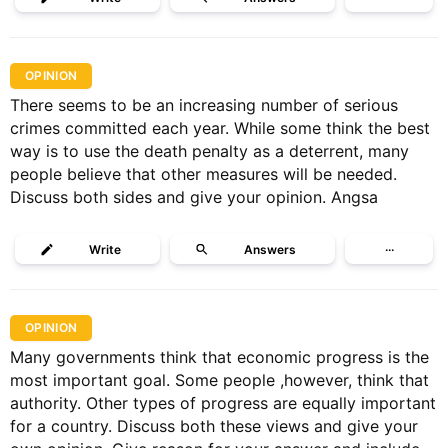
OPINION
There seems to be an increasing number of serious
crimes committed each year. While some think the best
way is to use the death penalty as a deterrent, many
people believe that other measures will be needed.
Discuss both sides and give your opinion. Angsa
Write
Answers
···
OPINION
Many governments think that economic progress is the
most important goal. Some people ,however, think that
authority. Other types of progress are equally important
for a country. Discuss both these views and give your