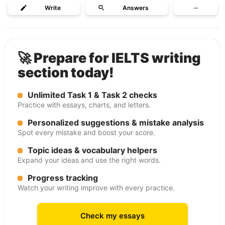
Write
Answers
···
🚀 Prepare for IELTS writing
section today!
Unlimited Task 1 & Task 2 checks
Practice with essays, charts, and letters.
Personalized suggestions & mistake analysis
Spot every mistake and boost your score.
Topic ideas & vocabulary helpers
Expand your ideas and use the right words.
Progress tracking
Watch your writing improve with every practice.
Check my essays