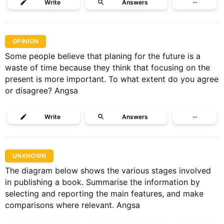
Write
Answers
···
OPINION
Some people believe that planing for the future is a
waste of time because they think that focusing on the
present is more important. To what extent do you agree
or disagree? Angsa
Write
Answers
···
UNKNOWN
The diagram below shows the various stages involved
in publishing a book. Summarise the information by
selecting and reporting the main features, and make
comparisons where relevant. Angsa