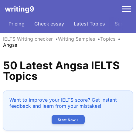
writing9
Pricing
Check essay
Latest Topics
Samples
IELTS Writing checker
Writing Samples
Topics
Angsa
50 Latest Angsa IELTS
Topics
Want to improve your IELTS score? Get instant
feedback and learn from your mistakes!
Start Now »