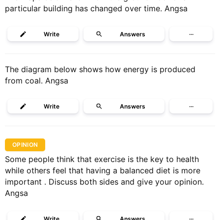
particular building has changed over time. Angsa
Write
Answers
···
The diagram below shows how energy is produced
from coal. Angsa
Write
Answers
···
OPINION
Some people think that exercise is the key to health
while others feel that having a balanced diet is more
important . Discuss both sides and give your opinion.
Angsa
Write
Answers
···