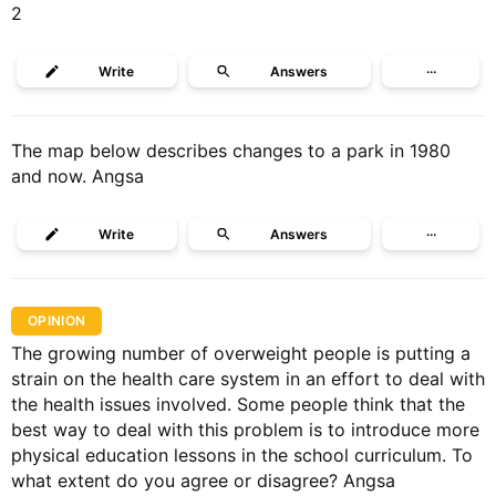
2
Write
Answers
···
The map below describes changes to a park in 1980
and now. Angsa
Write
Answers
···
OPINION
The growing number of overweight people is putting a
strain on the health care system in an effort to deal with
the health issues involved. Some people think that the
best way to deal with this problem is to introduce more
physical education lessons in the school curriculum. To
what extent do you agree or disagree? Angsa