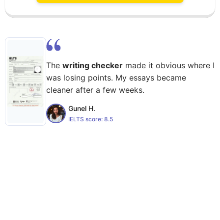
The
writing checker
made it obvious where I
was losing points. My essays became
cleaner after a few weeks.
Gunel H.
IELTS score:
8.5