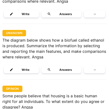
comparisons where relevant. Angsa
Write
Answers
···
UNKNOWN
The diagram below shows how a biofuel called ethanol
is produced. Summarize the information by selecting
and reporting the main features, and make comparisons
where relevant. Angsa
Write
Answers
···
OPINION
Some people believe that housing is a basic human
right for all individuals. To what extent do you agree or
disagree? Angsa