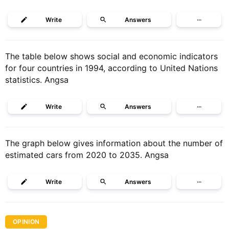
Write
Answers
···
The table below shows social and economic indicators
for four countries in 1994, according to United Nations
statistics. Angsa
Write
Answers
···
The graph below gives information about the number of
estimated cars from 2020 to 2035. Angsa
Write
Answers
···
OPINION