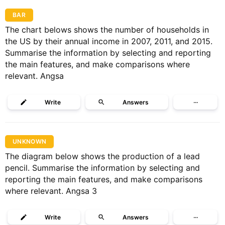
BAR
The chart belows shows the number of households in
the US by their annual income in 2007, 2011, and 2015.
Summarise the information by selecting and reporting
the main features, and make comparisons where
relevant. Angsa
Write
Answers
···
UNKNOWN
The diagram below shows the production of a lead
pencil. Summarise the information by selecting and
reporting the main features, and make comparisons
where relevant. Angsa 3
Write
Answers
···