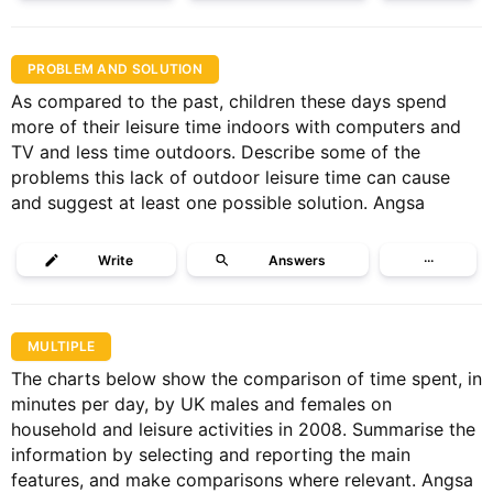
PROBLEM AND SOLUTION
As compared to the past, children these days spend
more of their leisure time indoors with computers and
TV and less time outdoors. Describe some of the
problems this lack of outdoor leisure time can cause
and suggest at least one possible solution. Angsa
Write
Answers
···
MULTIPLE
The charts below show the comparison of time spent, in
minutes per day, by UK males and females on
household and leisure activities in 2008. Summarise the
information by selecting and reporting the main
features, and make comparisons where relevant. Angsa