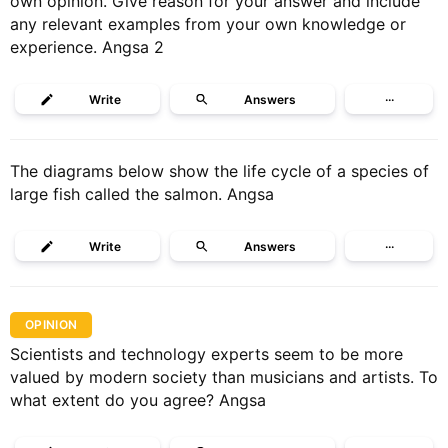
own opinion. Give reason for your answer and include
any relevant examples from your own knowledge or
experience. Angsa 2
Write
Answers
···
The diagrams below show the life cycle of a species of
large fish called the salmon. Angsa
Write
Answers
···
OPINION
Scientists and technology experts seem to be more
valued by modern society than musicians and artists. To
what extent do you agree? Angsa