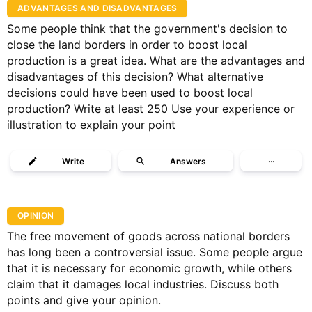
ADVANTAGES AND DISADVANTAGES
Some people think that the government's decision to
close the land borders in order to boost local
production is a great idea. What are the advantages and
disadvantages of this decision? What alternative
decisions could have been used to boost local
production? Write at least 250 Use your experience or
illustration to explain your point
Write
Answers
···
OPINION
The free movement of goods across national borders
has long been a controversial issue. Some people argue
that it is necessary for economic growth, while others
claim that it damages local industries. Discuss both
points and give your opinion.