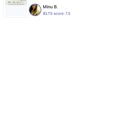
Minu B.
IELTS score:
7.5