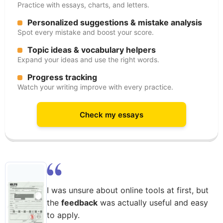
Practice with essays, charts, and letters.
Personalized suggestions & mistake analysis
Spot every mistake and boost your score.
Topic ideas & vocabulary helpers
Expand your ideas and use the right words.
Progress tracking
Watch your writing improve with every practice.
Check my essays
I was unsure about online tools at first, but
the
feedback
was actually useful and easy
to apply.