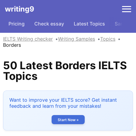
writing9
Pricing
Check essay
Latest Topics
Samples
IELTS Writing checker
Writing Samples
Topics
Borders
50 Latest Borders IELTS
Topics
Want to improve your IELTS score? Get instant
feedback and learn from your mistakes!
Start Now »