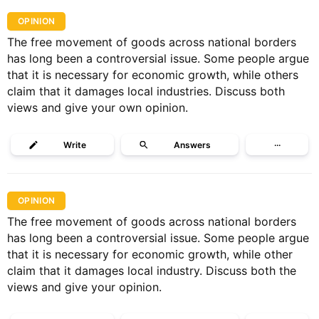
OPINION
The free movement of goods across national borders
has long been a controversial issue. Some people argue
that it is necessary for economic growth, while others
claim that it damages local industries. Discuss both
views and give your own opinion.
Write
Answers
···
OPINION
The free movement of goods across national borders
has long been a controversial issue. Some people argue
that it is necessary for economic growth, while other
claim that it damages local industry. Discuss both the
views and give your opinion.