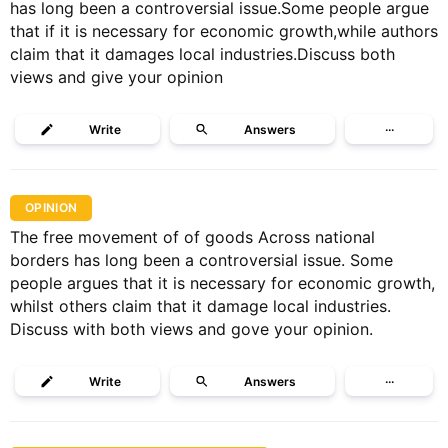
has long been a controversial issue.Some people argue
that if it is necessary for economic growth,while authors
claim that it damages local industries.Discuss both
views and give your opinion
Write
Answers
···
OPINION
The free movement of of goods Across national
borders has long been a controversial issue. Some
people argues that it is necessary for economic growth,
whilst others claim that it damage local industries.
Discuss with both views and gove your opinion.
Write
Answers
···