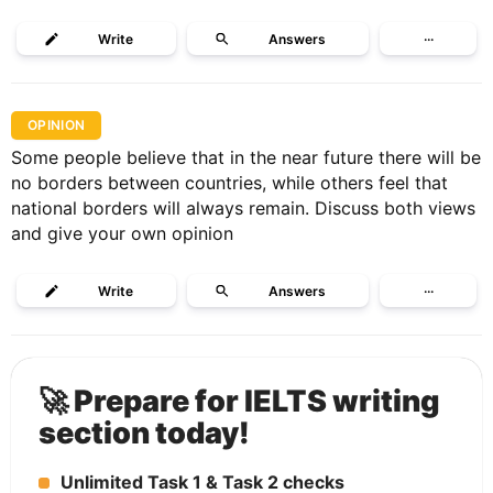
Write
Answers
···
OPINION
Some people believe that in the near future there will be
no borders between countries, while others feel that
national borders will always remain. Discuss both views
and give your own opinion
Write
Answers
···
🚀 Prepare for IELTS writing
section today!
Unlimited Task 1 & Task 2 checks