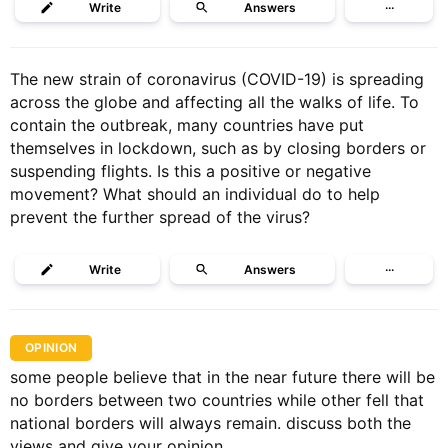
Write
Answers
···
The new strain of coronavirus (COVID-19) is spreading
across the globe and affecting all the walks of life. To
contain the outbreak, many countries have put
themselves in lockdown, such as by closing borders or
suspending flights. Is this a positive or negative
movement? What should an individual do to help
prevent the further spread of the virus?
Write
Answers
···
OPINION
some people believe that in the near future there will be
no borders between two countries while other fell that
national borders will always remain. discuss both the
views and give your opinion.