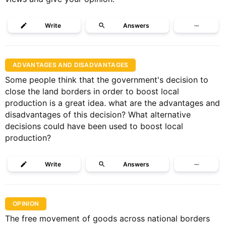
Write
Answers
···
ADVANTAGES AND DISADVANTAGES
Some people think that the government's decision to
close the land borders in order to boost local
production is a great idea. what are the advantages and
disadvantages of this decision? What alternative
decisions could have been used to boost local
production?
Write
Answers
···
OPINION
The free movement of goods across national borders