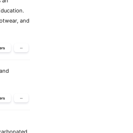
s an
ducation.
otwear, and
ers
···
eand
ers
···
 carbonated