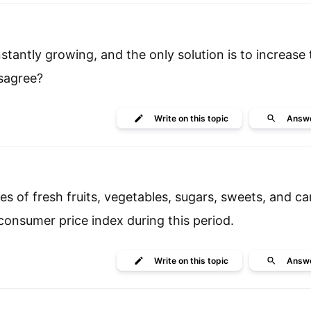
antly growing, and the only solution is to increase 
isagree?
Write
on this topic
Answ
ces of fresh fruits, vegetables, sugars, sweets, and c
 consumer price index during this period.
Write
on this topic
Answ