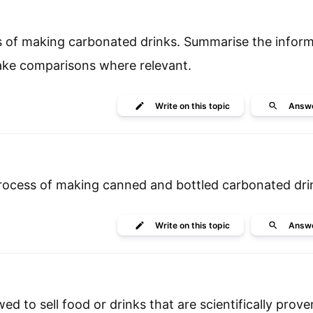
s of making carbonated drinks. Summarise the inform
make comparisons where relevant.
Write
on this topic
Answ
process of making canned and bottled carbonated dri
Write
on this topic
Answ
d to sell food or drinks that are scientifically prov