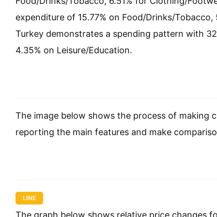
Food/Drinks/Tobacco, 6.51% for Clothing/Footwea
expenditure of 15.77% on Food/Drinks/Tobacco, 
Turkey demonstrates a spending pattern with 3
4.35% on Leisure/Education.
The image below shows the process of making ca
reporting the main features and make compariso
LINE
The graph below shows relative price changes fo