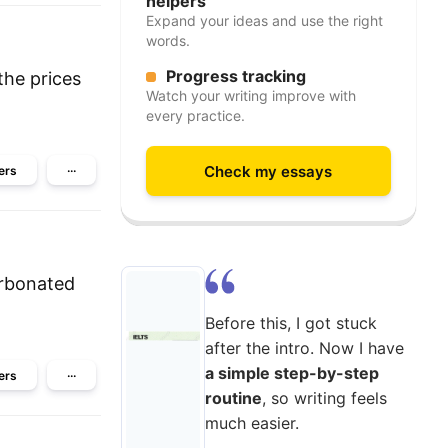
helpers
Expand your ideas and use the right
words.
Progress tracking
the prices
Watch your writing improve with
every practice.
Check my essays
ers
···
arbonated
Before this, I got stuck
after the intro. Now I have
a simple step-by-step
ers
···
routine
, so writing feels
much easier.