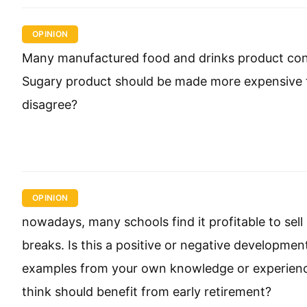
OPINION
Many manufactured food and drinks product cont
Sugary product should be made more expensive t
disagree?
OPINION
nowadays, many schools find it profitable to sel
breaks. Is this a positive or negative developme
examples from your own knowledge or experienc
think should benefit from early retirement?