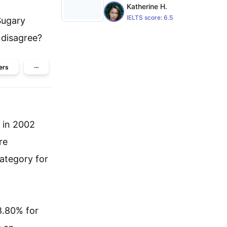
Katherine H.
IELTS score:
6.5
Sugary
 disagree?
ers
···
s in 2002
re
category for
8.80% for