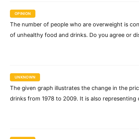
OPINION
The number of people who are overweight is const
of unhealthy food and drinks. Do you agree or d
UNKNOWN
The given graph illustrates the change in the pri
drinks from 1978 to 2009. It is also representing