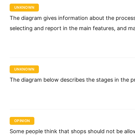
UNKNOWN
The diagram gives information about the proces
selecting and report in the main features, and 
UNKNOWN
The diagram below describes the stages in the 
OPINION
Some people think that shops should not be allowe