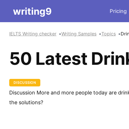
writing9
Pricing
IELTS Writing checker
Writing Samples
Topics
Dri
50 Latest Drin
DISCUSSION
Discussion More and more people today are drink
the solutions?