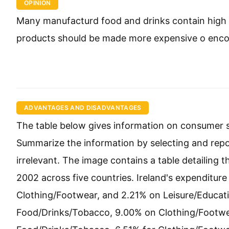
OPINION
Many manufacturd food and drinks contain high 
products should be made more expensive o encou
ADVANTAGES AND DISADVANTAGES
The table below gives information on consumer sp
Summarize the information by selecting and rep
irrelevant. The image contains a table detailing
2002 across five countries. Ireland's expenditu
Clothing/Footwear, and 2.21% on Leisure/Educati
Food/Drinks/Tobacco, 9.00% on Clothing/Footwea