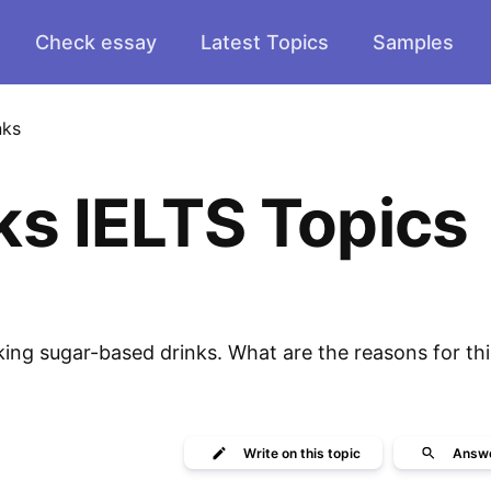
Check essay
Latest Topics
Samples
nks
ks IELTS Topics
ing sugar-based drinks. What are the reasons for th
Write
on this topic
Answ