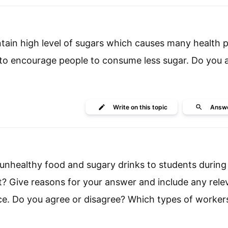
ain high level of sugars which causes many health 
o encourage people to consume less sugar. Do you 
Write
on this topic
Answ
l unhealthy food and sugary drinks to students during
nt? Give reasons for your answer and include any rele
e. Do you agree or disagree? Which types of worker