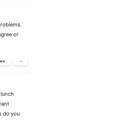
problems.
agree or
ers
···
 lunch
vant
s do you