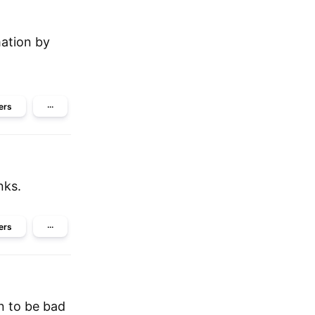
ation by
ers
···
nks.
ers
···
en to be bad