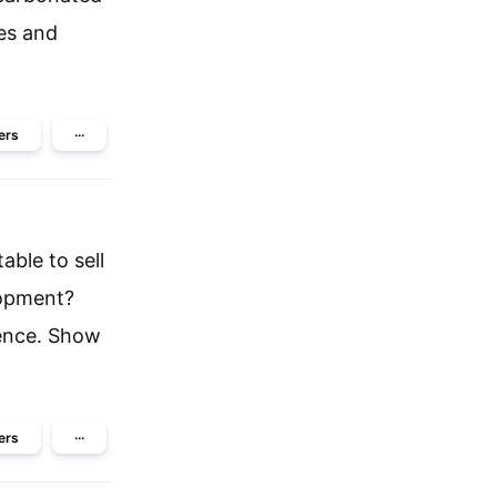
es and
ers
···
ble to sell
lopment?
ience. Show
ers
···