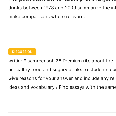
drinks between 1978 and 2009.summarize the inf
make comparisons where relevant.
DISCUSSION
writing9 samreensohi28 Premium rite about the fo
unhealthy food and sugary drinks to students dur
Give reasons for your answer and include any r
ideas and vocabulary / Find essays with the same