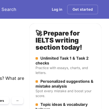
Search
Log in
Get started
🚀 Prepare for
IELTS writing
section today!
Unlimited Task 1 & Task 2
checks
Practice with essays, charts, and
letters.
is? What are
Personalized suggestions &
mistake analysis
Spot every mistake and boost your
score.
ers
···
Topic ideas & vocabulary