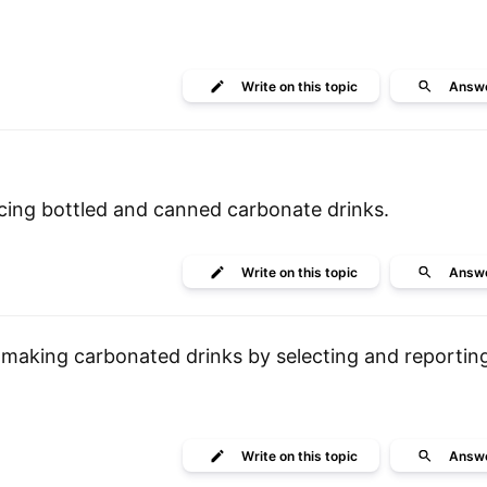
Write
on this topic
Answ
ing bottled and canned carbonate drinks.
Write
on this topic
Answ
making carbonated drinks by selecting and reportin
Write
on this topic
Answ