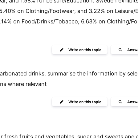
r, and 1.98% for Leisure/Education. Sweden exhibit
5.40% on Clothing/Footwear, and 3.22% on Leisure/E
2.14% on Food/Drinks/Tobacco, 6.63% on Clothing/Fo
Write
on this topic
Answ
rbonated drinks. summarise the information by sel
ns where relevant
Write
on this topic
Answ
r fresh fruits and vegetables ,sugar and sweets and