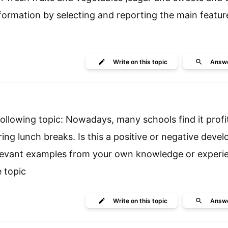
ormation by selecting and reporting the main featur
Write
on this topic
Answ
llowing topic: Nowadays, many schools find it profita
ing lunch breaks. Is this a positive or negative deve
elevant examples from your own knowledge or exper
 topic
Write
on this topic
Answ