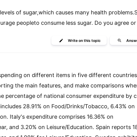
levels of sugar,which causes many health problems.
rage peopleto consume less sugar. Do you agree or
Write
on this topic
Answ
ending on different items in five different countrie
orting the main features, and make comparisons whe
 the percentage of national consumer expenditure by 
re includes 28.91% on Food/Drinks/Tobacco, 6.43% on
on. Italy's expenditure comprises 16.36% on
r, and 3.20% on Leisure/Education. Spain reports 1