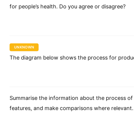
for people’s health. Do you agree or disagree?
UNKNOWN
The diagram below shows the process for produc
Summarise the information about the process of 
features, and make comparisons where relevant.