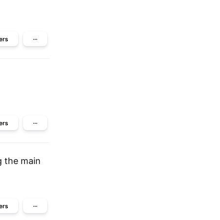
ers
···
ers
···
g the main
ers
···