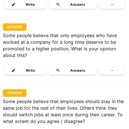
Write
Answers
···
OPINION
Some people believe that only employees who have
worked at a company for a long time deserve to be
promoted to a higher position. What is your opinion
about this?
Write
Answers
···
OPINION
Some people believe that employees should stay in the
same job for the rest of their lives. Others think they
should switch jobs at least once during their career. To
what extent do you agree / disagree?