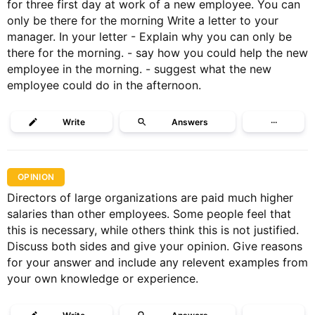
for three first day at work of a new employee. You can
only be there for the morning Write a letter to your
manager. In your letter - Explain why you can only be
there for the morning. - ⁠say how you could help the new
employee in the morning. - ⁠suggest what the new
employee could do in the afternoon.
Write
Answers
···
OPINION
Directors of large organizations are paid much higher
salaries than other employees. Some people feel that
this is necessary, while others think this is not justified.
Discuss both sides and give your opinion. Give reasons
for your answer and include any relevent examples from
your own knowledge or experience.