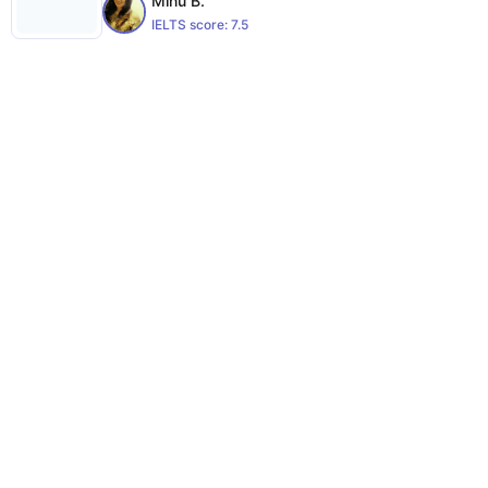
Minu B.
IELTS score:
7.5