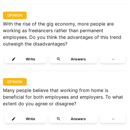
OPINION
With the rise of the gig economy, more people are
working as freelancers rather than permanent
employees. Do you think the advantages of this trend
outweigh the disadvantages?
Write
Answers
···
OPINION
Many people believe that working from home is
beneficial for both employees and employers. To what
extent do you agree or disagree?
Write
Answers
···