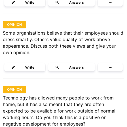
Write
Answers
···
OPINION
Some organisations believe that their employees should
dress smartly. Others value quality of work above
appearance. Discuss both these views and give your
own opinion.
Write
Answers
···
OPINION
Technology has allowed many people to work from
home, but it has also meant that they are often
expected to be available for work outside of normal
working hours. Do you think this is a positive or
negative development for employees?