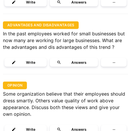
Write
Answers
···
ADVANTAGES AND DISADVANTAGES
In the past employees worked for small businesses but
now many are working for large businesses. What are
the advantages and dis advantages of this trend ?
Write
Answers
···
OPINION
Some organization believe that their employees should
dress smartly. Others value quality of work above
appearance. Discuss both these views and give your
own opinion.
Write
Answers
···