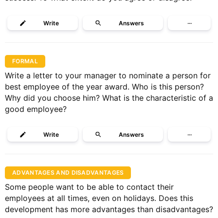
Write
Answers
···
FORMAL
Write a letter to your manager to nominate a person for
best employee of the year award. Who is this person?
Why did you choose him? What is the characteristic of a
good employee?
Write
Answers
···
ADVANTAGES AND DISADVANTAGES
Some people want to be able to contact their
employees at all times, even on holidays. Does this
development has more advantages than disadvantages?