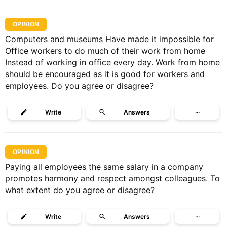
OPINION
Computers and museums Have made it impossible for
Office workers to do much of their work from home
Instead of working in office every day. Work from home
should be encouraged as it is good for workers and
employees. Do you agree or disagree?
Write
Answers
···
OPINION
Paying all employees the same salary in a company
promotes harmony and respect amongst colleagues. To
what extent do you agree or disagree?
Write
Answers
···