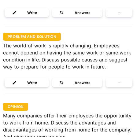
Write
Answers
···
PROBLEM AND SOLUTION
The world of work is rapidly changing. Employees
cannot depend on having the same work or same work
condition in life. Discuss possible causes and suggest
way to prepare for people to work in future.
Write
Answers
···
OPINION
Many companies offer their employees the opportunity
to work from home. Discuss the advantages and
disadvantages of working from home for the company.
And give your own opinion.