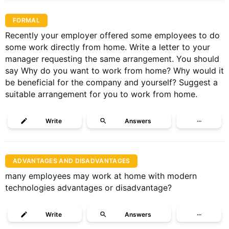
FORMAL
Recently your employer offered some employees to do
some work directly from home. Write a letter to your
manager requesting the same arrangement. You should
say Why do you want to work from home? Why would it
be beneficial for the company and yourself? Suggest a
suitable arrangement for you to work from home.
Write
Answers
···
ADVANTAGES AND DISADVANTAGES
many employees may work at home with modern
technologies advantages or disadvantage?
Write
Answers
···