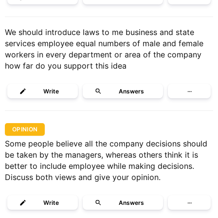
We should introduce laws to me business and state
services employee equal numbers of male and female
workers in every department or area of the company
how far do you support this idea
Write
Answers
···
OPINION
Some people believe all the company decisions should
be taken by the managers, whereas others think it is
better to include employee while making decisions.
Discuss both views and give your opinion.
Write
Answers
···