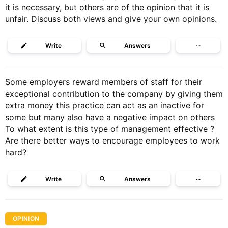
it is necessary, but others are of the opinion that it is
unfair. Discuss both views and give your own opinions.
Write
Answers
···
Some employers reward members of staff for their
exceptional contribution to the company by giving them
extra money this practice can act as an inactive for
some but many also have a negative impact on others
To what extent is this type of management effective ?
Are there better ways to encourage employees to work
hard?
Write
Answers
···
OPINION