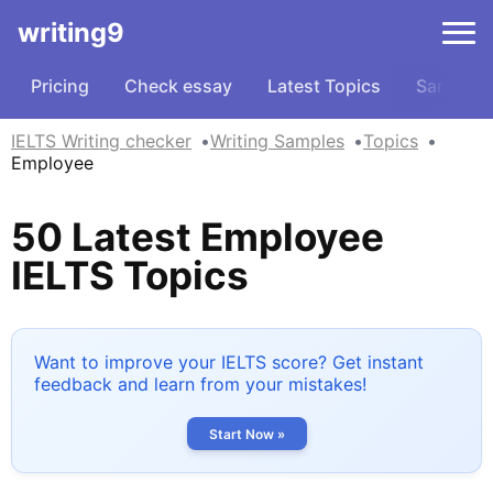
writing9
Pricing
Check essay
Latest Topics
Samples
IELTS Writing checker
Writing Samples
Topics
Employee
50 Latest Employee
IELTS Topics
Want to improve your IELTS score? Get instant
feedback and learn from your mistakes!
Start Now »