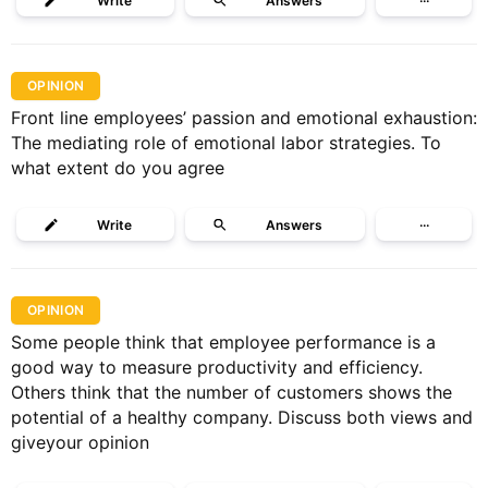
Write
Answers
···
OPINION
Front line employees’ passion and emotional exhaustion:
The mediating role of emotional labor strategies. To
what extent do you agree
Write
Answers
···
OPINION
Some people think that employee performance is a
good way to measure productivity and efficiency.
Others think that the number of customers shows the
potential of a healthy company. Discuss both views and
giveyour opinion