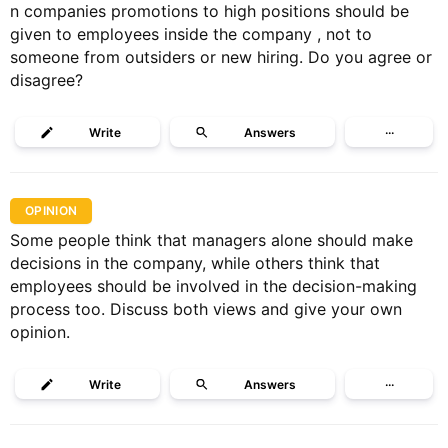
n companies promotions to high positions should be
given to employees inside the company , not to
someone from outsiders or new hiring. Do you agree or
disagree?
Write
Answers
···
OPINION
Some people think that managers alone should make
decisions in the company, while ​others think that
employees should be involved in the decision-making
process too.​ Discuss both views and give your own
opinion.
Write
Answers
···