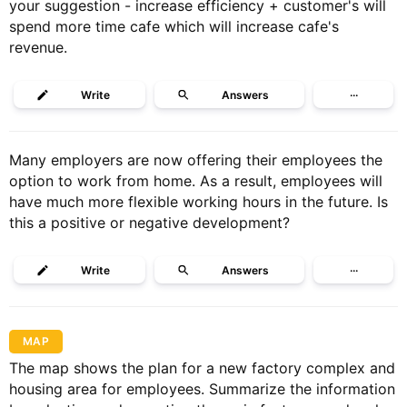
your suggestion - increase efficiency + customer's will
spend more time cafe which will increase cafe's
revenue.
Write
Answers
···
Many employers are now offering their employees the
option to work from home. As a result, employees will
have much more flexible working hours in the future. Is
this a positive or negative development?
Write
Answers
···
MAP
The map shows the plan for a new factory complex and
housing area for employees. Summarize the information