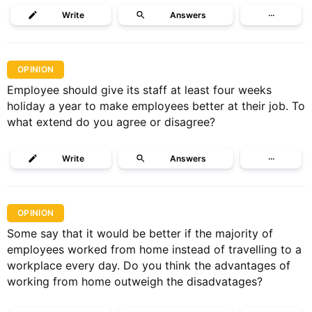
Write
Answers
···
OPINION
Employee should give its staff at least four weeks
holiday a year to make employees better at their job. To
what extend do you agree or disagree?
Write
Answers
···
OPINION
Some say that it would be better if the majority of
employees worked from home instead of travelling to a
workplace every day. Do you think the advantages of
working from home outweigh the disadvatages?