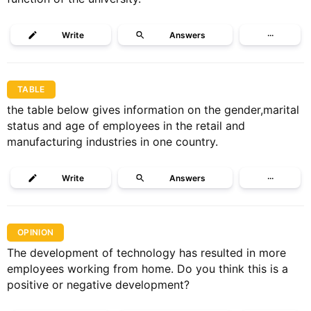
Write
Answers
···
TABLE
the table below gives information on the gender,marital
status and age of employees in the retail and
manufacturing industries in one country.
Write
Answers
···
OPINION
The development of technology has resulted in more
employees working from home. Do you think this is a
positive or negative development?