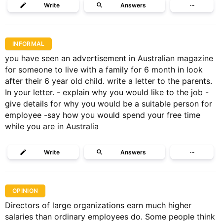
Write
Answers
···
INFORMAL
you have seen an advertisement in Australian magazine
for someone to live with a family for 6 month in look
after their 6 year old child. write a letter to the parents.
In your letter. - explain why you would like to the job -
give details for why you would be a suitable person for
employee -say how you would spend your free time
while you are in Australia
Write
Answers
···
OPINION
Directors of large organizations earn much higher
salaries than ordinary employees do. Some people think