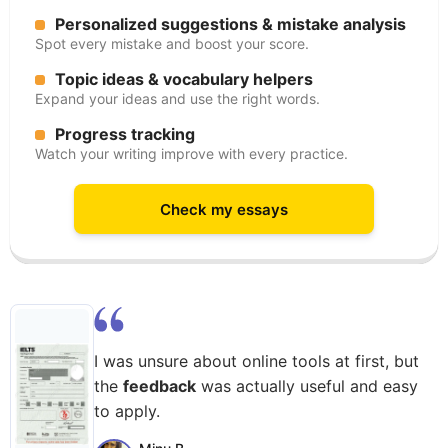
Personalized suggestions & mistake analysis
Spot every mistake and boost your score.
Topic ideas & vocabulary helpers
Expand your ideas and use the right words.
Progress tracking
Watch your writing improve with every practice.
Check my essays
I was unsure about online tools at first, but
the
feedback
was actually useful and easy
to apply.