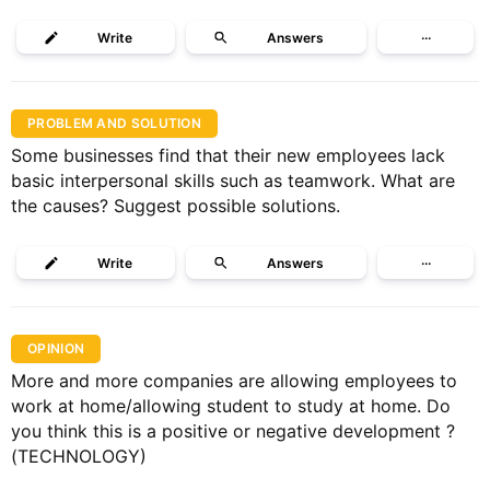
Write
Answers
···
PROBLEM AND SOLUTION
Some businesses find that their new employees lack
basic interpersonal skills such as teamwork. What are
the causes? Suggest possible solutions.
Write
Answers
···
OPINION
More and more companies are allowing employees to
work at home/allowing student to study at home. Do
you think this is a positive or negative development ?
(TECHNOLOGY)