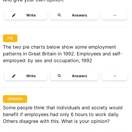
Write
Answers
···
PIE
The two pie charts below show some employment
patterns in Great Britain in 1992. Employees and self-
employed: by sex and occupation, 1992
Write
Answers
···
OPINION
Some people think that individuals and society would
benefit if employees had only 6 hours to work daily.
Others disagree with this. What is your opinion?