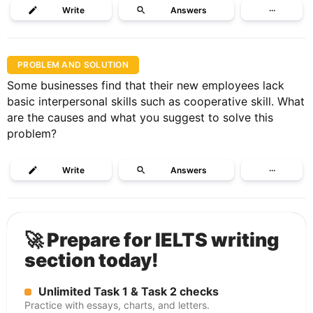
Write
Answers
···
PROBLEM AND SOLUTION
Some businesses find that their new employees lack
basic interpersonal skills such as cooperative skill. What
are the causes and what you suggest to solve this
problem?
Write
Answers
···
🚀 Prepare for IELTS writing
section today!
Unlimited Task 1 & Task 2 checks
Practice with essays, charts, and letters.