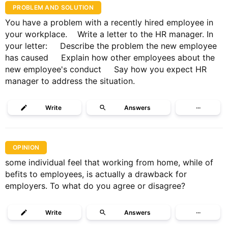
PROBLEM AND SOLUTION
You have a problem with a recently hired employee in
your workplace. Write a letter to the HR manager. In
your letter: Describe the problem the new employee
has caused Explain how other employees about the
new employee's conduct Say how you expect HR
manager to address the situation.
Write
Answers
···
OPINION
some individual feel that working from home, while of
befits to employees, is actually a drawback for
employers. To what do you agree or disagree?
Write
Answers
···