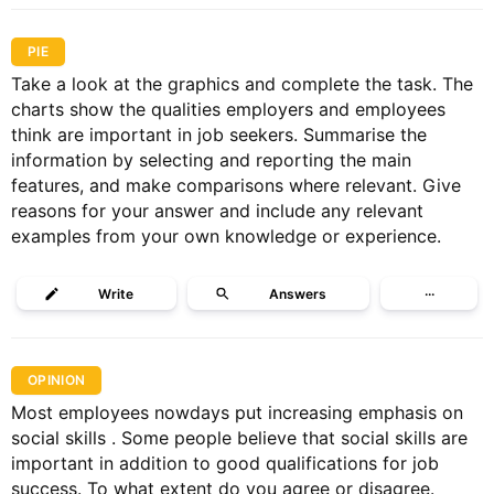
PIE
Take a look at the graphics and complete the task. The
charts show the qualities employers and employees
think are important in job seekers. Summarise the
information by selecting and reporting the main
features, and make comparisons where relevant. Give
reasons for your answer and include any relevant
examples from your own knowledge or experience.
Write
Answers
···
OPINION
Most employees nowdays put increasing emphasis on
social skills . Some people believe that social skills are
important in addition to good qualifications for job
success. To what extent do you agree or disagree.