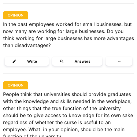
OPINION
In the past employees worked for small businesses, but
now many are working for large businesses. Do you
think working for large businesses has more advantages
than disadvantages?
Write
Answers
···
OPINION
People think that universities should provide graduates
with the knowledge and skills needed in the workplace,
other things that the true function of the university
should be to give access to knowledge for its own sake
regardless of whether the curse is useful to an
employee. What, in your opinion, should be the main
function of the university.