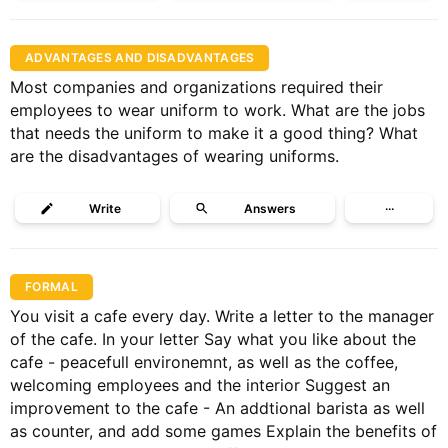
ADVANTAGES AND DISADVANTAGES
Most companies and organizations required their
employees to wear uniform to work. What are the jobs
that needs the uniform to make it a good thing? What
are the disadvantages of wearing uniforms.
Write
Answers
···
FORMAL
You visit a cafe every day. Write a letter to the manager
of the cafe. In your letter Say what you like about the
cafe - peacefull environemnt, as well as the coffee,
welcoming employees and the interior Suggest an
improvement to the cafe - An addtional barista as well
as counter, and add some games Explain the benefits of