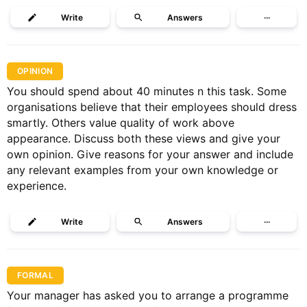
Write
Answers
···
OPINION
You should spend about 40 minutes n this task. Some
organisations believe that their employees should dress
smartly. Others value quality of work above
appearance. Discuss both these views and give your
own opinion. Give reasons for your answer and include
any relevant examples from your own knowledge or
experience.
Write
Answers
···
FORMAL
Your manager has asked you to arrange a programme