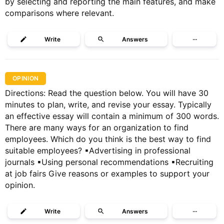
by selecting and reporting the main features, and make
comparisons where relevant.
Write
Answers
···
OPINION
Directions: Read the question below. You will have 30
minutes to plan, write, and revise your essay. Typically
an effective essay will contain a minimum of 300 words.
There are many ways for an organization to find
employees. Which do you think is the best way to find
suitable employees? ▪Advertising in professional
journals ▪Using personal recommendations ▪Recruiting
at job fairs Give reasons or examples to support your
opinion.
Write
Answers
···