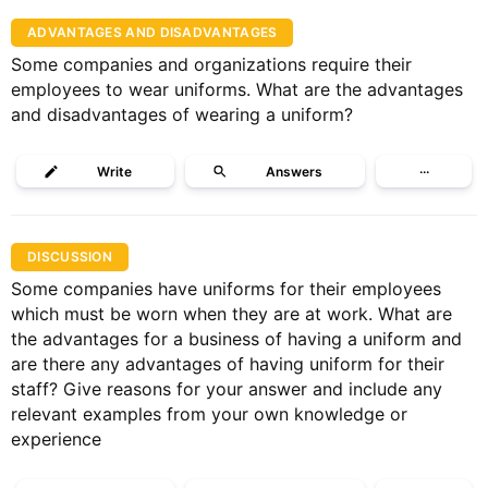
ADVANTAGES AND DISADVANTAGES
Some companies and organizations require their
employees to wear uniforms. What are the advantages
and disadvantages of wearing a uniform?
Write
Answers
···
DISCUSSION
Some companies have uniforms for their employees
which must be worn when they are at work. What are
the advantages for a business of having a uniform and
are there any advantages of having uniform for their
staff? Give reasons for your answer and include any
relevant examples from your own knowledge or
experience