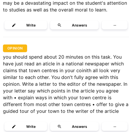
may be a devastating impact on the student's attention
to studies as well as the overall moral to learn.
Write
Answers
···
OPINION
you should spend about 20 minutes on this task. You
have just read an aticle in a national newspaper which
claims that town centres in your coinith all look very
similar to each other. You don't fully agree with this
opinion. Write a letter to the editor of the newspaper. In
your letter say which points in the article you agree
with • explain ways in which your town centre is
different from most other town centres • offer to give a
guided tour of your town to the writer of the article
Write
Answers
···