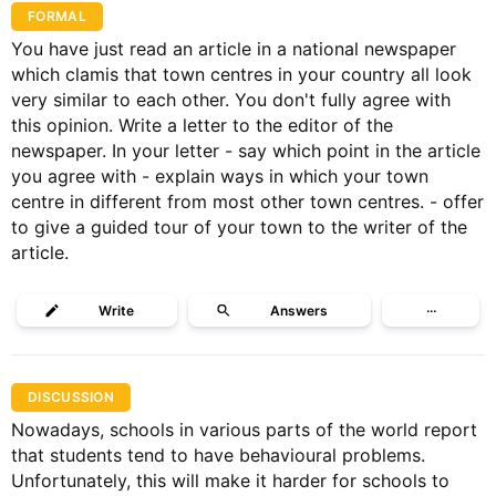
FORMAL
You have just read an article in a national newspaper
which clamis that town centres in your country all look
very similar to each other. You don't fully agree with
this opinion. Write a letter to the editor of the
newspaper. In your letter - say which point in the article
you agree with - explain ways in which your town
centre in different from most other town centres. - offer
to give a guided tour of your town to the writer of the
article.
Write
Answers
···
DISCUSSION
Nowadays, schools in various parts of the world report
that students tend to have behavioural problems.
Unfortunately, this will make it harder for schools to