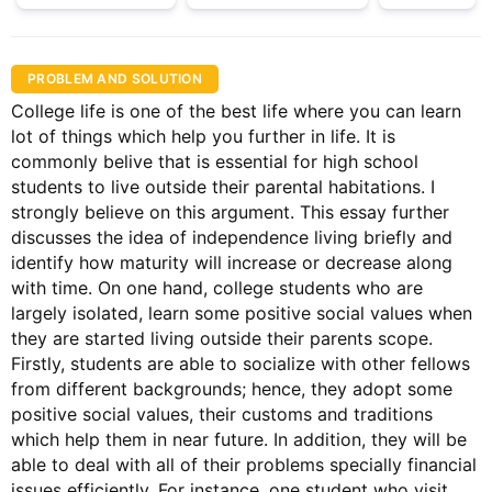
PROBLEM AND SOLUTION
College life is one of the best life where you can learn
lot of things which help you further in life. It is
commonly belive that is essential for high school
students to live outside their parental habitations. I
strongly believe on this argument. This essay further
discusses the idea of independence living briefly and
identify how maturity will increase or decrease along
with time. On one hand, college students who are
largely isolated, learn some positive social values when
they are started living outside their parents scope.
Firstly, students are able to socialize with other fellows
from different backgrounds; hence, they adopt some
positive social values, their customs and traditions
which help them in near future. In addition, they will be
able to deal with all of their problems specially financial
issues efficiently. For instance, one student who visit