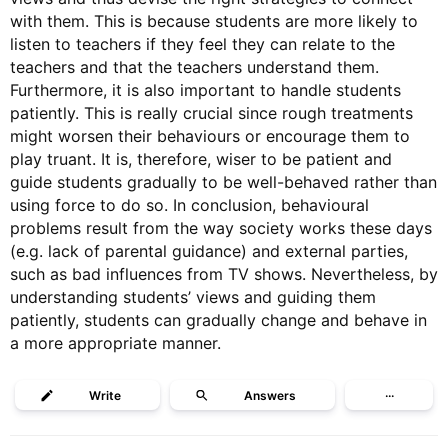
with them. This is because students are more likely to
listen to teachers if they feel they can relate to the
teachers and that the teachers understand them.
Furthermore, it is also important to handle students
patiently. This is really crucial since rough treatments
might worsen their behaviours or encourage them to
play truant. It is, therefore, wiser to be patient and
guide students gradually to be well-behaved rather than
using force to do so. In conclusion, behavioural
problems result from the way society works these days
(e.g. lack of parental guidance) and external parties,
such as bad influences from TV shows. Nevertheless, by
understanding students’ views and guiding them
patiently, students can gradually change and behave in
a more appropriate manner.
Write
Answers
···