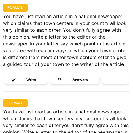
FORMAL
You have just read an article in a national newspaper
which claims that town centers in your country all look
very similar to each other. You don't fully agree with
this opinion. Write a letter to the editor of the
newspaper. In your letter say which point in the article
you agree with explain ways in which your town center
is different from most other town centers offer to give
a guided tour of your town to the writer of the article
Write
Answers
···
FORMAL
You have just read an article in a national newspaper
which claims that town centers in your country all look
very similar to each other.you don't fully agree with this
opinion. Write a letter to the editor of the newspaper in