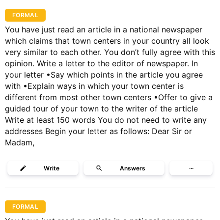
FORMAL
You have just read an article in a national newspaper
which claims that town centers in your country all look
very similar to each other. You don’t fully agree with this
opinion. Write a letter to the editor of newspaper. In
your letter •Say which points in the article you agree
with •Explain ways in which your town center is
different from most other town centers •Offer to give a
guided tour of your town to the writer of the article
Write at least 150 words You do not need to write any
addresses Begin your letter as follows: Dear Sir or
Madam,
Write
Answers
···
FORMAL