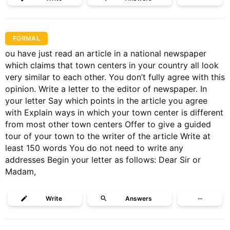
FORMAL
ou have just read an article in a national newspaper
which claims that town centers in your country all look
very similar to each other. You don’t fully agree with this
opinion. Write a letter to the editor of newspaper. In
your letter Say which points in the article you agree
with Explain ways in which your town center is different
from most other town centers Offer to give a guided
tour of your town to the writer of the article Write at
least 150 words You do not need to write any
addresses Begin your letter as follows: Dear Sir or
Madam,
Write
Answers
···