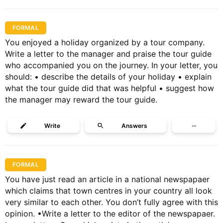
FORMAL
You enjoyed a holiday organized by a tour company.
Write a letter to the manager and praise the tour guide
who accompanied you on the journey. In your letter, you
should: • describe the details of your holiday • explain
what the tour guide did that was helpful • suggest how
the manager may reward the tour guide.
Write
Answers
···
FORMAL
You have just read an article in a national newspapaer
which claims that town centres in your country all look
very similar to each other. You don’t fully agree with this
opinion. •Write a letter to the editor of the newspapaer.