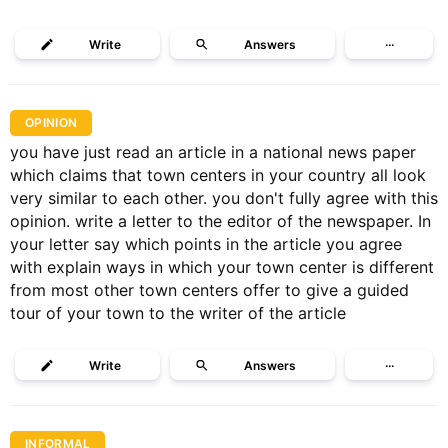
Write
Answers
···
OPINION
you have just read an article in a national news paper
which claims that town centers in your country all look
very similar to each other. you don't fully agree with this
opinion. write a letter to the editor of the newspaper. In
your letter say which points in the article you agree
with explain ways in which your town center is different
from most other town centers offer to give a guided
tour of your town to the writer of the article
Write
Answers
···
INFORMAL