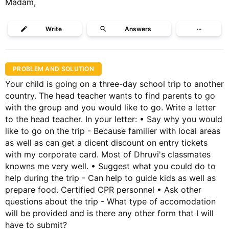
Madam,
Write
Answers
···
PROBLEM AND SOLUTION
Your child is going on a three-day school trip to another
country. The head teacher wants to find parents to go
with the group and you would like to go. Write a letter
to the head teacher. In your letter: • Say why you would
like to go on the trip - Because familier with local areas
as well as can get a dicent discount on entry tickets
with my corporate card. Most of Dhruvi's classmates
knowns me very well. • Suggest what you could do to
help during the trip - Can help to guide kids as well as
prepare food. Certified CPR personnel • Ask other
questions about the trip - What type of accomodation
will be provided and is there any other form that I will
have to submit?