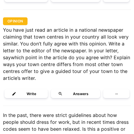
OPINION
You have just read an article in a national newspaper
claiming that town centres in your country all look very
similar. You don’t fully agree with this opinion. Write a
letter to the editor of the newspaper. In your letter,
saywhich point in the article do you agree with? Explain
ways your town centre differs from most other town
centres offer to give a guided tour of your town to the
article’s writer.
Write
Answers
···
In the past, there were strict guidelines about how
people should dress for work, but in recent times dress
codes seem to have been relaxed. Is this a positive or