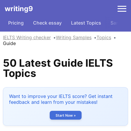
writing9
Pricing
Check essay
Latest Topics
Samples
IELTS Writing checker
Writing Samples
Topics
Guide
50 Latest Guide IELTS
Topics
Want to improve your IELTS score? Get instant
feedback and learn from your mistakes!
Start Now »