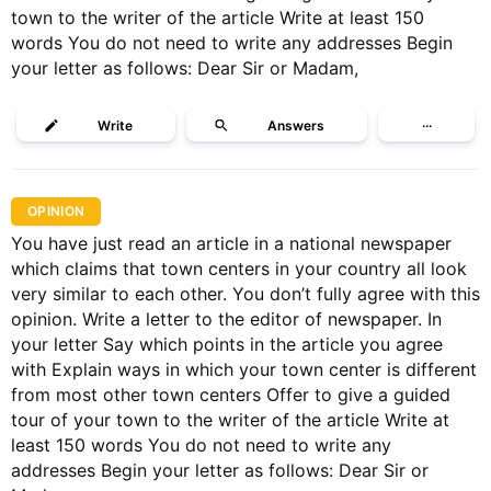
town to the writer of the article Write at least 150
words You do not need to write any addresses Begin
your letter as follows: Dear Sir or Madam,
Write
Answers
···
OPINION
You have just read an article in a national newspaper
which claims that town centers in your country all look
very similar to each other. You don’t fully agree with this
opinion. Write a letter to the editor of newspaper. In
your letter Say which points in the article you agree
with Explain ways in which your town center is different
from most other town centers Offer to give a guided
tour of your town to the writer of the article Write at
least 150 words You do not need to write any
addresses Begin your letter as follows: Dear Sir or