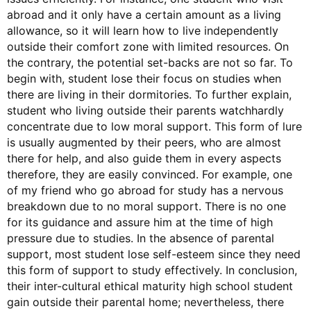
abroad and it only have a certain amount as a living
allowance, so it will learn how to live independently
outside their comfort zone with limited resources. On
the contrary, the potential set-backs are not so far. To
begin with, student lose their focus on studies when
there are living in their dormitories. To further explain,
student who living outside their parents watchhardly
concentrate due to low moral support. This form of lure
is usually augmented by their peers, who are almost
there for help, and also guide them in every aspects
therefore, they are easily convinced. For example, one
of my friend who go abroad for study has a nervous
breakdown due to no moral support. There is no one
for its guidance and assure him at the time of high
pressure due to studies. In the absence of parental
support, most student lose self-esteem since they need
this form of support to study effectively. In conclusion,
their inter-cultural ethical maturity high school student
gain outside their parental home; nevertheless, there