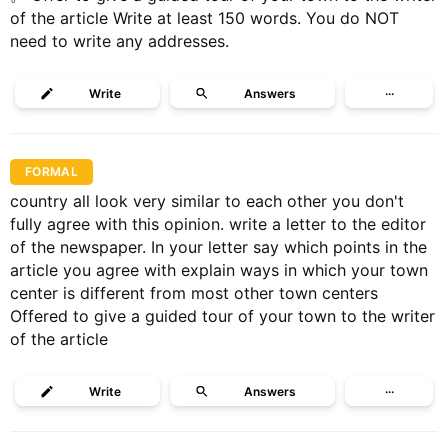
of the article Write at least 150 words. You do NOT
need to write any addresses.
Write
Answers
···
FORMAL
country all look very similar to each other you don't
fully agree with this opinion. write a letter to the editor
of the newspaper. In your letter say which points in the
article you agree with explain ways in which your town
center is different from most other town centers
Offered to give a guided tour of your town to the writer
of the article
Write
Answers
···