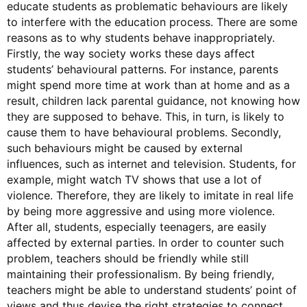
educate students as problematic behaviours are likely
to interfere with the education process. There are some
reasons as to why students behave inappropriately.
Firstly, the way society works these days affect
students’ behavioural patterns. For instance, parents
might spend more time at work than at home and as a
result, children lack parental guidance, not knowing how
they are supposed to behave. This, in turn, is likely to
cause them to have behavioural problems. Secondly,
such behaviours might be caused by external
influences, such as internet and television. Students, for
example, might watch TV shows that use a lot of
violence. Therefore, they are likely to imitate in real life
by being more aggressive and using more violence.
After all, students, especially teenagers, are easily
affected by external parties. In order to counter such
problem, teachers should be friendly while still
maintaining their professionalism. By being friendly,
teachers might be able to understand students’ point of
views and thus devise the right strategies to connect