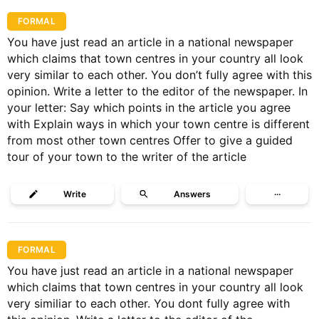
FORMAL
You have just read an article in a national newspaper
which claims that town centres in your country all look
very similar to each other. You don’t fully agree with this
opinion. Write a letter to the editor of the newspaper. In
your letter: Say which points in the article you agree
with Explain ways in which your town centre is different
from most other town centres Offer to give a guided
tour of your town to the writer of the article
Write
Answers
···
FORMAL
You have just read an article in a national newspaper
which claims that town centres in your country all look
very similiar to each other. You dont fully agree with