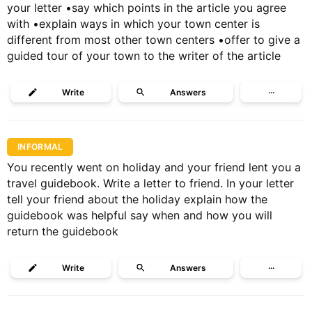
your letter •say which points in the article you agree
with •explain ways in which your town center is
different from most other town centers •offer to give a
guided tour of your town to the writer of the article
Write
Answers
···
INFORMAL
You recently went on holiday and your friend lent you a
travel guidebook. Write a letter to friend. In your letter
tell your friend about the holiday explain how the
guidebook was helpful say when and how you will
return the guidebook
Write
Answers
···