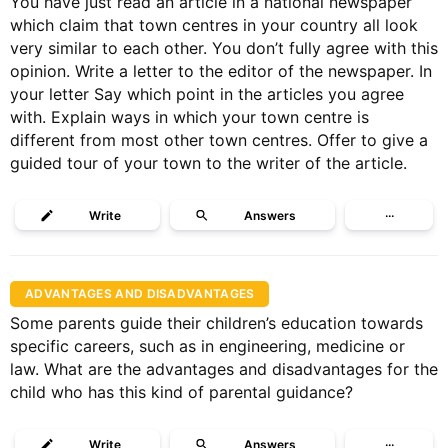
You have just read an article in a national newspaper
which claim that town centres in your country all look
very similar to each other. You don’t fully agree with this
opinion. Write a letter to the editor of the newspaper. In
your letter Say which point in the articles you agree
with. Explain ways in which your town centre is
different from most other town centres. Offer to give a
guided tour of your town to the writer of the article.
Write
Answers
···
ADVANTAGES AND DISADVANTAGES
Some parents guide their children’s education towards
specific careers, such as in engineering, medicine or
law. What are the advantages and disadvantages for the
child who has this kind of parental guidance?
Write
Answers
···