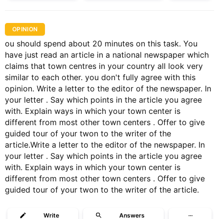
OPINION
ou should spend about 20 minutes on this task. You
have just read an article in a national newspaper which
claims that town centres in your country all look very
similar to each other. you don't fully agree with this
opinion. Write a letter to the editor of the newspaper. In
your letter . Say which points in the article you agree
with. Explain ways in which your town center is
different from most other town centers . Offer to give
guided tour of your twon to the writer of the
article.Write a letter to the editor of the newspaper. In
your letter . Say which points in the article you agree
with. Explain ways in which your town center is
different from most other town centers . Offer to give
guided tour of your twon to the writer of the article.
Write
Answers
···