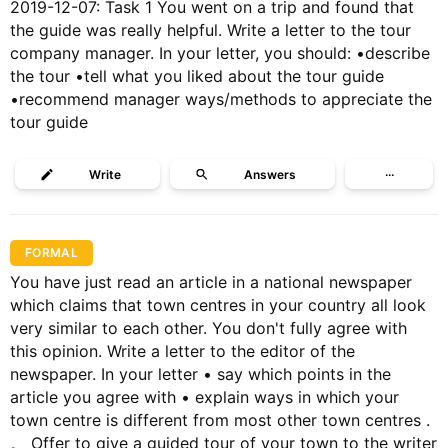
2019-12-07: Task 1 You went on a trip and found that
the guide was really helpful. Write a letter to the tour
company manager. In your letter, you should: •describe
the tour •tell what you liked about the tour guide
•recommend manager ways/methods to appreciate the
tour guide
Write
Answers
···
FORMAL
You have just read an article in a national newspaper
which claims that town centres in your country all look
very similar to each other. You don't fully agree with
this opinion. Write a letter to the editor of the
newspaper. In your letter • say which points in the
article you agree with • explain ways in which your
town centre is different from most other town centres .
。 Offer to give a guided tour of your town to the writer