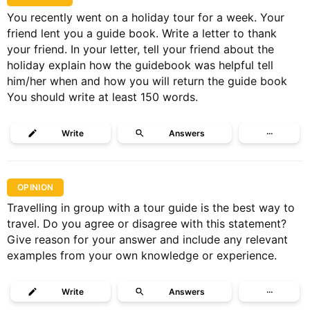
You recently went on a holiday tour for a week. Your
friend lent you a guide book. Write a letter to thank
your friend. In your letter, tell your friend about the
holiday explain how the guidebook was helpful tell
him/her when and how you will return the guide book
You should write at least 150 words.
Write
Answers
···
OPINION
Travelling in group with a tour guide is the best way to
travel. Do you agree or disagree with this statement?
Give reason for your answer and include any relevant
examples from your own knowledge or experience.
Write
Answers
···