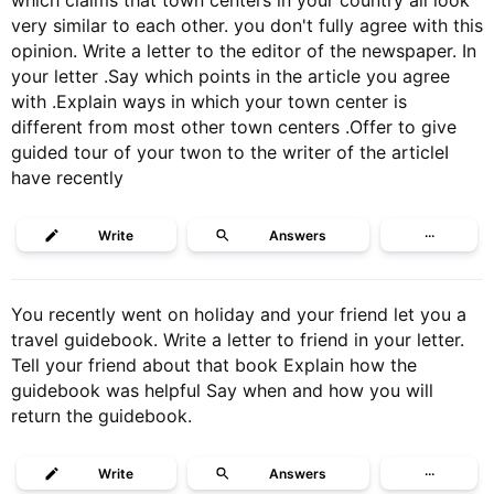
which claims that town centers in your country all look
very similar to each other. you don't fully agree with this
opinion. Write a letter to the editor of the newspaper. In
your letter .Say which points in the article you agree
with .Explain ways in which your town center is
different from most other town centers .Offer to give
guided tour of your twon to the writer of the articleI
have recently
Write
Answers
···
You recently went on holiday and your friend let you a
travel guidebook. Write a letter to friend in your letter.
Tell your friend about that book Explain how the
guidebook was helpful Say when and how you will
return the guidebook.
Write
Answers
···