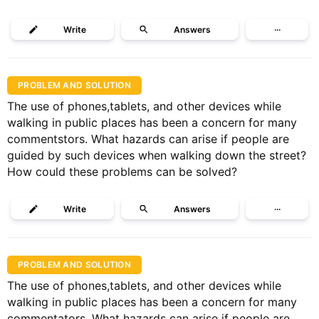
Write
Answers
···
PROBLEM AND SOLUTION
The use of phones,tablets, and other devices while
walking in public places has been a concern for many
commentstors. What hazards can arise if people are
guided by such devices when walking down the street?
How could these problems can be solved?
Write
Answers
···
PROBLEM AND SOLUTION
The use of phones,tablets, and other devices while
walking in public places has been a concern for many
commentators. What hazards can arise if people are