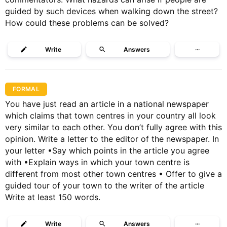
guided by such devices when walking down the street?
How could these problems can be solved?
Write
Answers
···
FORMAL
You have just read an article in a national newspaper
which claims that town centres in your country all look
very similar to each other. You don’t fully agree with this
opinion. Write a letter to the editor of the newspaper. In
your letter •Say which points in the article you agree
with •Explain ways in which your town centre is
different from most other town centres • Offer to give a
guided tour of your town to the writer of the article
Write at least 150 words.
Write
Answers
···