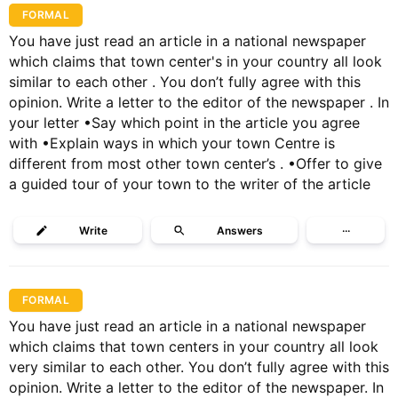
FORMAL
You have just read an article in a national newspaper
which claims that town center's in your country all look
similar to each other . You don’t fully agree with this
opinion. Write a letter to the editor of the newspaper . In
your letter •Say which point in the article you agree
with •Explain ways in which your town Centre is
different from most other town center’s . •Offer to give
a guided tour of your town to the writer of the article
Write
Answers
···
FORMAL
You have just read an article in a national newspaper
which claims that town centers in your country all look
very similar to each other. You don’t fully agree with this
opinion. Write a letter to the editor of the newspaper. In