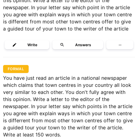
this opinion. Write a letter to the editor of the
newspaper. In your letter say which point in the article
you agree with explain ways in which your town centre
is different from most other town centres offer to give
a guided tour of your town to the writer of the article
Write
Answers
···
FORMAL
You have just read an article in a national newspaper
which claims that town centres in your country all look
very similar to each other. You don't fully agree with
this opinion. Write a letter to the editor of the
newspaper. In your letter say which points in the article
you agree with explain ways in which your town centre
is differrent from most other town centres offer to give
a guided tour your town to the writer of the article.
Write at least 150 words.