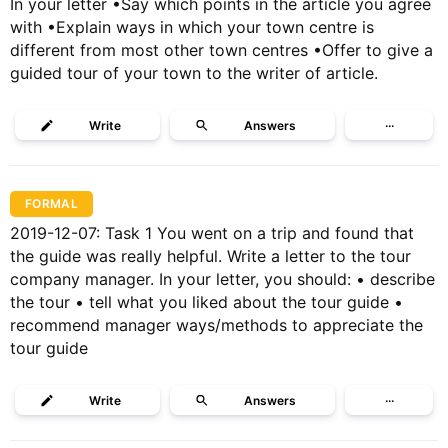
In your letter •Say which points in the article you agree
with •Explain ways in which your town centre is
different from most other town centres •Offer to give a
guided tour of your town to the writer of article.
Write
Answers
···
FORMAL
2019-12-07: Task 1 You went on a trip and found that
the guide was really helpful. Write a letter to the tour
company manager. In your letter, you should: • describe
the tour • tell what you liked about the tour guide •
recommend manager ways/methods to appreciate the
tour guide
Write
Answers
···