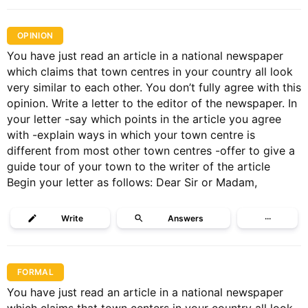
OPINION
You have just read an article in a national newspaper
which claims that town centres in your country all look
very similar to each other. You don’t fully agree with this
opinion. Write a letter to the editor of the newspaper. In
your letter -say which points in the article you agree
with -explain ways in which your town centre is
different from most other town centres -offer to give a
guide tour of your town to the writer of the article
Begin your letter as follows: Dear Sir or Madam,
Write
Answers
···
FORMAL
You have just read an article in a national newspaper