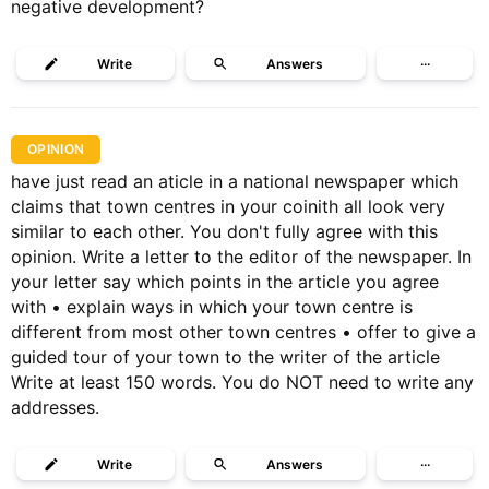
negative development?
Write
Answers
···
OPINION
have just read an aticle in a national newspaper which
claims that town centres in your coinith all look very
similar to each other. You don't fully agree with this
opinion. Write a letter to the editor of the newspaper. In
your letter say which points in the article you agree
with • explain ways in which your town centre is
different from most other town centres • offer to give a
guided tour of your town to the writer of the article
Write at least 150 words. You do NOT need to write any
addresses.
Write
Answers
···