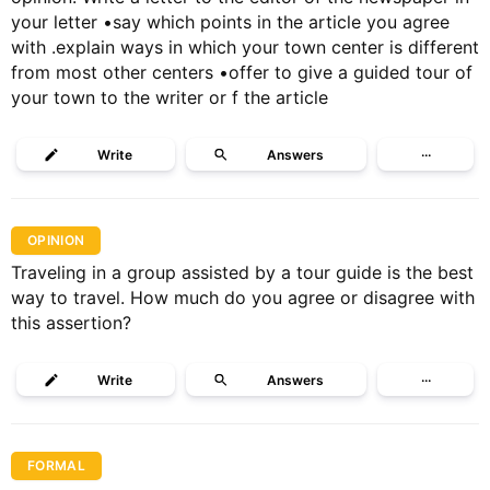
your letter •say which points in the article you agree
with .explain ways in which your town center is different
from most other centers •offer to give a guided tour of
your town to the writer or f the article
Write
Answers
···
OPINION
Traveling in a group assisted by a tour guide is the best
way to travel. How much do you agree or disagree with
this assertion?
Write
Answers
···
FORMAL