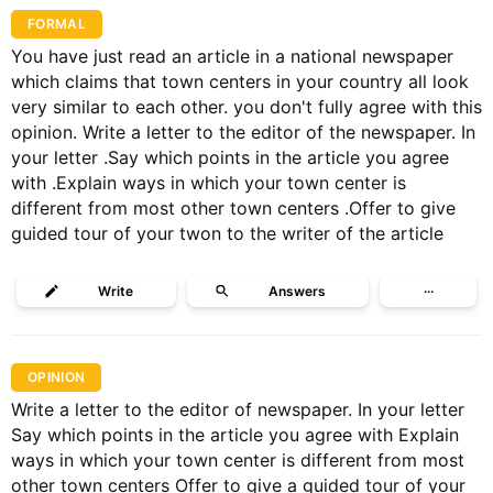
FORMAL
You have just read an article in a national newspaper
which claims that town centers in your country all look
very similar to each other. you don't fully agree with this
opinion. Write a letter to the editor of the newspaper. In
your letter .Say which points in the article you agree
with .Explain ways in which your town center is
different from most other town centers .Offer to give
guided tour of your twon to the writer of the article
Write
Answers
···
OPINION
Write a letter to the editor of newspaper. In your letter
Say which points in the article you agree with Explain
ways in which your town center is different from most
other town centers Offer to give a guided tour of your