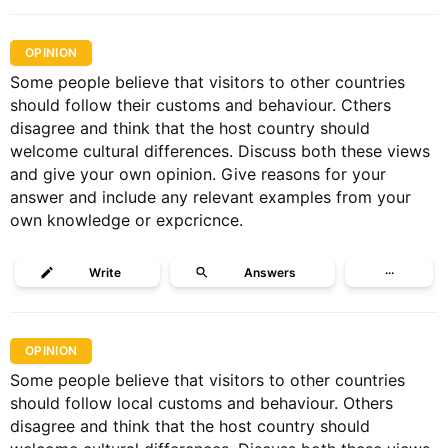
OPINION
Some people believe that visitors to other countries
should follow their customs and behaviour. Cthers
disagree and think that the host country should
welcome cultural differences. Discuss both these views
and give your own opinion. Give reasons for your
answer and include any relevant examples from your
own knowledge or expcricnce.
Write
Answers
···
OPINION
Some people believe that visitors to other countries
should follow local customs and behaviour. Others
disagree and think that the host country should