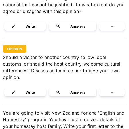
national that cannot be justified. To what extent do you
agree or disagree with this opinion?
Write
Answers
···
OPINION
Should a visitor to another country follow local
customs, or should the host country welcome cultural
differences? Discuss and make sure to give your own
opinion.
Write
Answers
···
You are going to visit New Zealand for ana 'English and
Homestay' program. You have just received details of
your homestay host family. Write your first letter to the