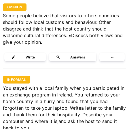
OPINION
Some people believe that visitors to others countries
should follow local customs and behaviour. Other
disagree and think that the host country should
welcome cultural differences. ▪️Discuss both views and
give your opinion.
Write
Answers
···
INFORMAL
You stayed with a local family when you participated in
an exchange program in lreland. You returned to your
home country in a hurry and found that you had
forgotten to take your laptop. Writea letter to the family
and thank them for their hospitality. Describe your
computer and where it is,and ask the host to send it
back to you.