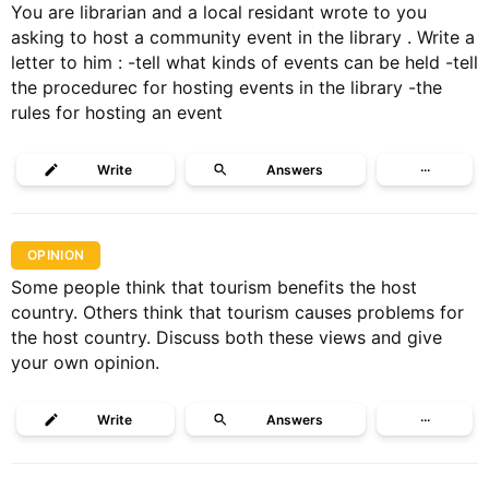
You are librarian and a local residant wrote to you
asking to host a community event in the library . Write a
letter to him : -tell what kinds of events can be held -tell
the procedurec for hosting events in the library -the
rules for hosting an event
Write
Answers
···
OPINION
Some people think that tourism benefits the host
country. Others think that tourism causes problems for
the host country. Discuss both these views and give
your own opinion.
Write
Answers
···