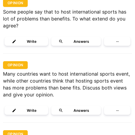
OPINION
Some people say that to host international sports has
lot of problems than benefits. To what extend do you
agree?
Write
Answers
···
OPINION
Many countries want to host international sports event,
while other countries think that hosting sports event
has more problems than bene fits. Discuss both views
and give your opinion.
Write
Answers
···
OPINION