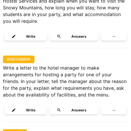
Hostel Services and explain when you want to visit the
Snowy Mountains, how long you will stay, how many
students are in your party, and what accommodation
you will require.
Write
Answers
···
DISCUSSION
Write a letter to the hotel manager to make
arrangements for hosting a party for one of your
friends. In your letter, tell the manager about the reason
for the party, explain what requirements you have, ask
about the availability of facilities, and the menu.
Write
Answers
···