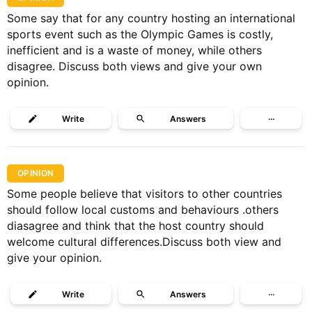
Some say that for any country hosting an international
sports event such as the Olympic Games is costly,
inefficient and is a waste of money, while others
disagree. Discuss both views and give your own
opinion.
Write
Answers
···
OPINION
Some people believe that visitors to other countries
should follow local customs and behaviours .others
diasagree and think that the host country should
welcome cultural differences.Discuss both view and
give your opinion.
Write
Answers
···