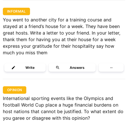
INFORMAL
You went to another city for a training course and
stayed at a friend’s house for a week. They have been
great hosts. Write a letter to your friend. In your letter,
thank them for having you at their house for a week
express your gratitude for their hospitality say how
much you miss them
Write
Answers
···
OPINION
International sporting events like the Olympics and
football World Cup place a huge financial burdens on
host nations that cannot be justified. To what extent do
you garee or disagree with this opinion?