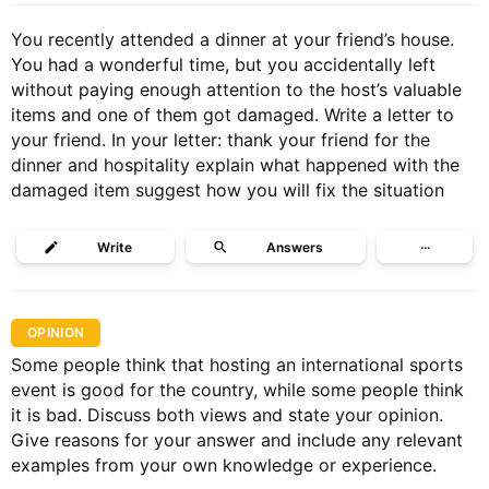
You recently attended a dinner at your friend’s house.
You had a wonderful time, but you accidentally left
without paying enough attention to the host’s valuable
items and one of them got damaged. Write a letter to
your friend. In your letter: thank your friend for the
dinner and hospitality explain what happened with the
damaged item suggest how you will fix the situation
Write
Answers
···
OPINION
Some people think that hosting an international sports
event is good for the country, while some people think
it is bad. Discuss both views and state your opinion.
Give reasons for your answer and include any relevant
examples from your own knowledge or experience.