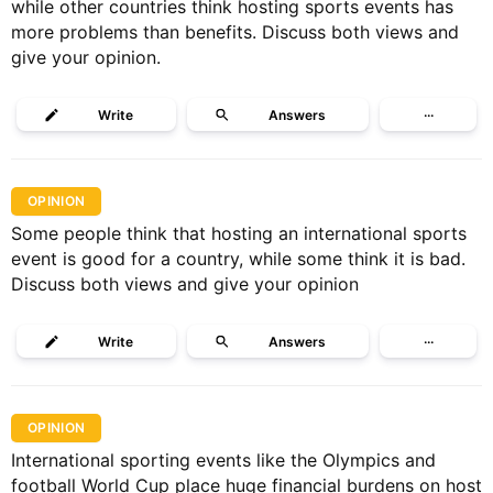
while other countries think hosting sports events has
more problems than benefits. Discuss both views and
give your opinion.
Write
Answers
···
OPINION
Some people think that hosting an international sports
event is good for a country, while some think it is bad.
Discuss both views and give your opinion
Write
Answers
···
OPINION
International sporting events like the Olympics and
football World Cup place huge financial burdens on host