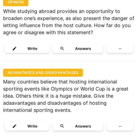
OPINION
While studying abroad provides an opportunity to
broaden one’s experience, as also present the danger of
letting influence from the host culture. How far do you
agree or disagree with this statement?
Write
Answers
···
ADVANTAGES AND DISADVANTAGES
Many countries believe that hosting international
sporting events like Olympics or World Cup is a great
idea. Others think it is a huge mistake. Give the
adaavantages and disadvantages of hosting
international sporting events.
Write
Answers
···