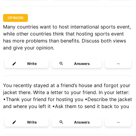
OPINION
Many countries want to host international sports event,
while other countries think that hosting sports event
has more problems than benefits. Discuss both views
and give your opinion.
Write
Answers
···
You recently stayed at a friend’s house and forgot your
jacket there. Write a letter to your friend. In your letter:
•Thank your friend for hosting you •Describe the jacket
and where you left it •Ask them to send it back to you
Write
Answers
···