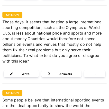
OPINION
Those days, it seems that hosting a large international
sporting competition, such as the Olympics or World
Cup, is less about national pride and sports and more
about money.Countries would therefore not spend
billions on events and venues that mostly do not help
them fix their real problems but only serve their
politicians. To what extent do you agree or disagree
with this idea?
Write
Answers
···
OPINION
Some people believe that international sporting events
are the ideal opportunity to show the world the