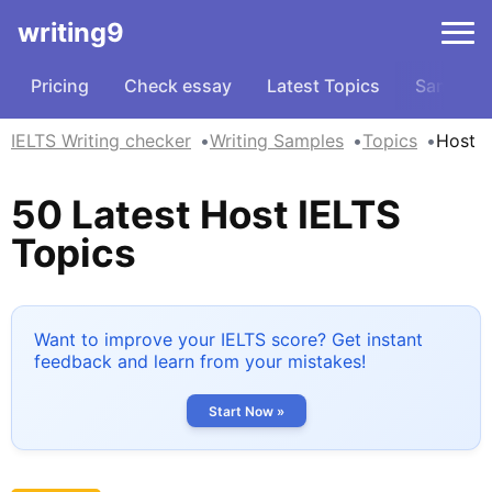
writing9
Pricing
Check essay
Latest Topics
Samples
IELTS Writing checker
Writing Samples
Topics
Host
50 Latest Host IELTS
Topics
Want to improve your IELTS score? Get instant
feedback and learn from your mistakes!
Start Now »