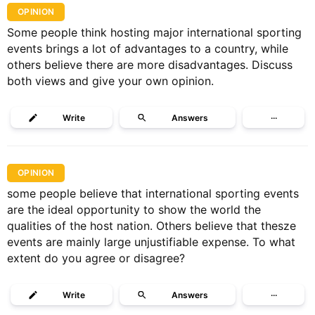
OPINION
Some people think hosting major international sporting
events brings a lot of advantages to a country, while
others believe there are more disadvantages. Discuss
both views and give your own opinion.
Write
Answers
···
OPINION
some people believe that international sporting events
are the ideal opportunity to show the world the
qualities of the host nation. Others believe that thesze
events are mainly large unjustifiable expense. To what
extent do you agree or disagree?
Write
Answers
···