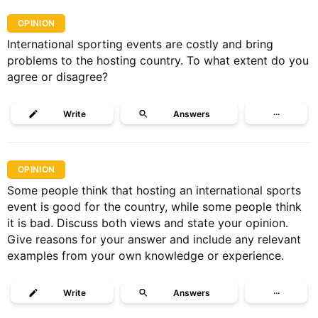
OPINION
International sporting events are costly and bring
problems to the hosting country. To what extent do you
agree or disagree?
Write
Answers
···
OPINION
Some people think that hosting an international sports
event is good for the country, while some people think
it is bad. Discuss both views and state your opinion.
Give reasons for your answer and include any relevant
examples from your own knowledge or experience.
Write
Answers
···