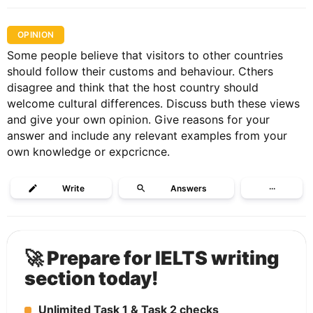
OPINION
Some people believe that visitors to other countries
should follow their customs and behaviour. Cthers
disagree and think that the host country should
welcome cultural differences. Discuss buth these views
and give your own opinion. Give reasons for your
answer and include any relevant examples from your
own knowledge or expcricnce.
Write
Answers
···
🚀 Prepare for IELTS writing
section today!
Unlimited Task 1 & Task 2 checks