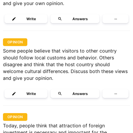
and give your own opinion.
Write
Answers
···
OPINION
Some people believe that visitors to other country
should follow local customs and behavior. Others
disagree and think that the host country should
welcome cultural differences. Discuss both these views
and give your opinion.
Write
Answers
···
OPINION
Today, people think that attraction of foreign
investment is necessary and important for the