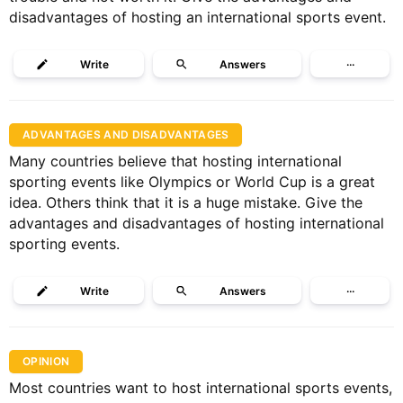
disadvantages of hosting an international sports event.
Write
Answers
···
ADVANTAGES AND DISADVANTAGES
Many countries believe that hosting international
sporting events like Olympics or World Cup is a great
idea. Others think that it is a huge mistake. Give the
advantages and disadvantages of hosting international
sporting events.
Write
Answers
···
OPINION
Most countries want to host international sports events,