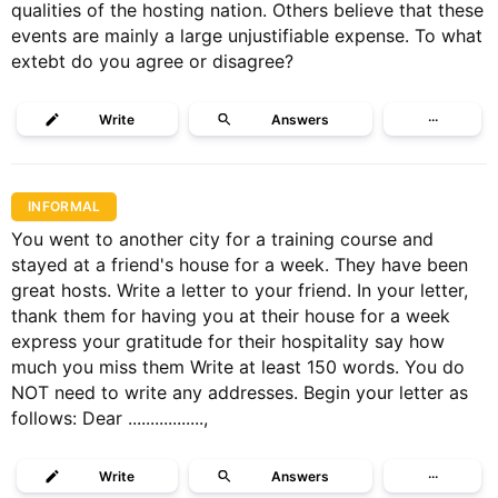
qualities of the hosting nation. Others believe that these
events are mainly a large unjustifiable expense. To what
extebt do you agree or disagree?
Write
Answers
···
INFORMAL
You went to another city for a training course and
stayed at a friend's house for a week. They have been
great hosts. Write a letter to your friend. In your letter,
thank them for having you at their house for a week
express your gratitude for their hospitality say how
much you miss them Write at least 150 words. You do
NOT need to write any addresses. Begin your letter as
follows: Dear .................,
Write
Answers
···