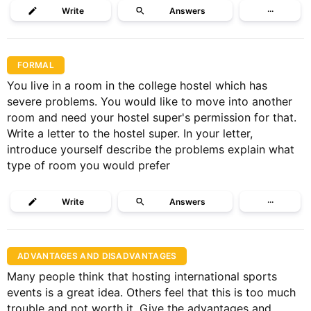
Write
Answers
···
FORMAL
You live in a room in the college hostel which has
severe problems. You would like to move into another
room and need your hostel super's permission for that.
Write a letter to the hostel super. In your letter,
introduce yourself describe the problems explain what
type of room you would prefer
Write
Answers
···
ADVANTAGES AND DISADVANTAGES
Many people think that hosting international sports
events is a great idea. Others feel that this is too much
trouble and not worth it. Give the advantages and