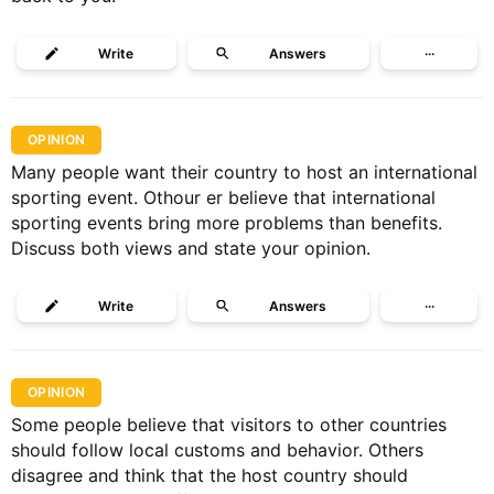
Write
Answers
···
OPINION
Many people want their country to host an international
sporting event. Othour er believe that international
sporting events bring more problems than benefits.
Discuss both views and state your opinion.
Write
Answers
···
OPINION
Some people believe that visitors to other countries
should follow local customs and behavior. Others
disagree and think that the host country should