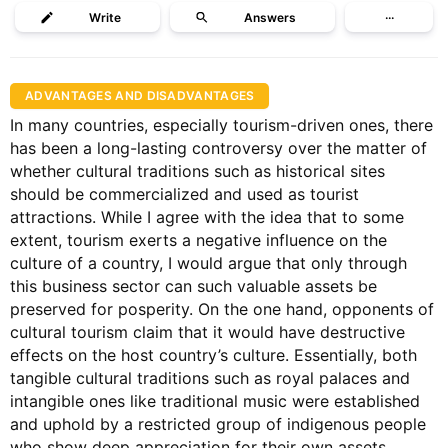
Write
Answers
···
ADVANTAGES AND DISADVANTAGES
In many countries, especially tourism-driven ones, there
has been a long-lasting controversy over the matter of
whether cultural traditions such as historical sites
should be commercialized and used as tourist
attractions. While I agree with the idea that to some
extent, tourism exerts a negative influence on the
culture of a country, I would argue that only through
this business sector can such valuable assets be
preserved for posperity. On the one hand, opponents of
cultural tourism claim that it would have destructive
effects on the host country’s culture. Essentially, both
tangible cultural traditions such as royal palaces and
intangible ones like traditional music were established
and uphold by a restricted group of indigenous people
who show deep appreciation for their own assets.