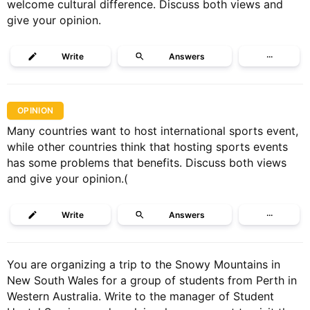
welcome cultural difference. Discuss both views and
give your opinion.
Write
Answers
···
OPINION
Many countries want to host international sports event,
while other countries think that hosting sports events
has some problems that benefits. Discuss both views
and give your opinion.(
Write
Answers
···
You are organizing a trip to the Snowy Mountains in
New South Wales for a group of students from Perth in
Western Australia. Write to the manager of Student