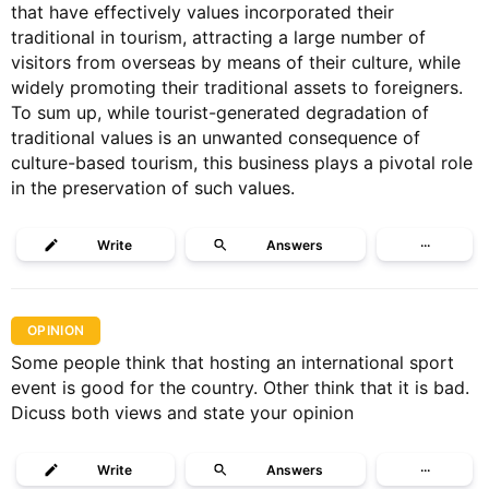
that have effectively values incorporated their
traditional in tourism, attracting a large number of
visitors from overseas by means of their culture, while
widely promoting their traditional assets to foreigners.
To sum up, while tourist-generated degradation of
traditional values is an unwanted consequence of
culture-based tourism, this business plays a pivotal role
in the preservation of such values.
Write
Answers
···
OPINION
Some people think that hosting an international sport
event is good for the country. Other think that it is bad.
Dicuss both views and state your opinion
Write
Answers
···