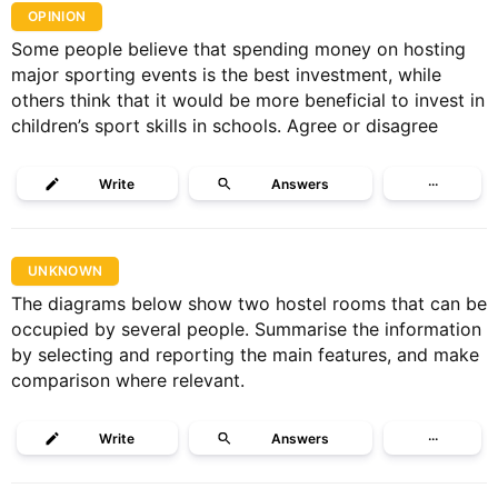
OPINION
Some people believe that spending money on hosting
major sporting events is the best investment, while
others think that it would be more beneficial to invest in
children’s sport skills in schools. Agree or disagree
Write
Answers
···
UNKNOWN
The diagrams below show two hostel rooms that can be
occupied by several people. Summarise the information
by selecting and reporting the main features, and make
comparison where relevant.
Write
Answers
···