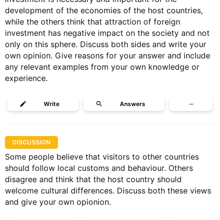
development of the economies of the host countries,
while the others think that attraction of foreign
investment has negative impact on the society and not
only on this sphere. Discuss both sides and write your
own opinion. Give reasons for your answer and include
any relevant examples from your own knowledge or
experience.
Write
Answers
···
DISCUSSION
Some people believe that visitors to other countries
should follow local customs and behaviour. Others
disagree and think that the host country should
welcome cultural differences. Discuss both these views
and give your own opionion.