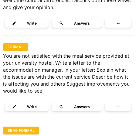
welcome cultural differences. Discuss both these views
and give your opinion.
Write
Answers
···
FORMAL
You are not satisfied with the meal service provided at
your university hostel. Write a letter to the
accommodation manager. In your letter: Explain what
the issues are with the current service Describe how it
is affecting you and others Suggest improvements you
would like to see
Write
Answers
···
SEMI-FORMAL