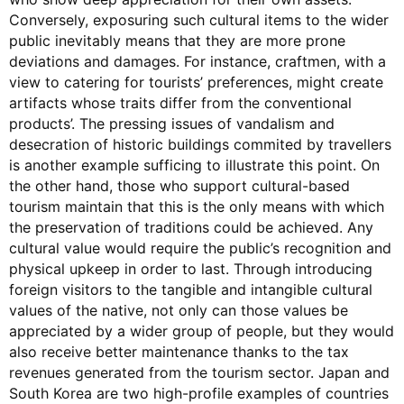
Conversely, exposuring such cultural items to the wider
public inevitably means that they are more prone
deviations and damages. For instance, craftmen, with a
view to catering for tourists’ preferences, might create
artifacts whose traits differ from the conventional
products’. The pressing issues of vandalism and
desecration of historic buildings commited by travellers
is another example sufficing to illustrate this point. On
the other hand, those who support cultural-based
tourism maintain that this is the only means with which
the preservation of traditions could be achieved. Any
cultural value would require the public’s recognition and
physical upkeep in order to last. Through introducing
foreign visitors to the tangible and intangible cultural
values of the native, not only can those values be
appreciated by a wider group of people, but they would
also receive better maintenance thanks to the tax
revenues generated from the tourism sector. Japan and
South Korea are two high-profile examples of countries