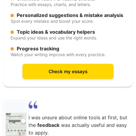
Practice with essays, charts, and letters.
Personalized suggestions & mistake analysis
Spot every mistake and boost your score.
Topic ideas & vocabulary helpers
Expand your ideas and use the right words.
Progress tracking
Watch your writing improve with every practice.
Check my essays
I was unsure about online tools at first, but
the
feedback
was actually useful and easy
to apply.