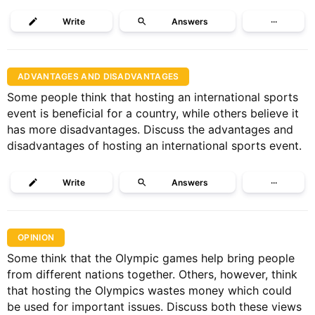
Write
Answers
···
ADVANTAGES AND DISADVANTAGES
Some people think that hosting an international sports
event is beneficial for a country, while others believe it
has more disadvantages. Discuss the advantages and
disadvantages of hosting an international sports event.
Write
Answers
···
OPINION
Some think that the Olympic games help bring people
from different nations together. Others, however, think
that hosting the Olympics wastes money which could
be used for important issues. Discuss both these views