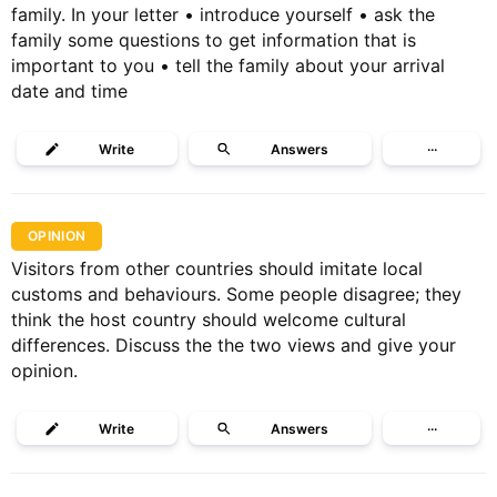
family. In your letter • introduce yourself • ask the
family some questions to get information that is
important to you • tell the family about your arrival
date and time
Write
Answers
···
OPINION
Visitors from other countries should imitate local
customs and behaviours. Some people disagree; they
think the host country should welcome cultural
differences. Discuss the the two views and give your
opinion.
Write
Answers
···