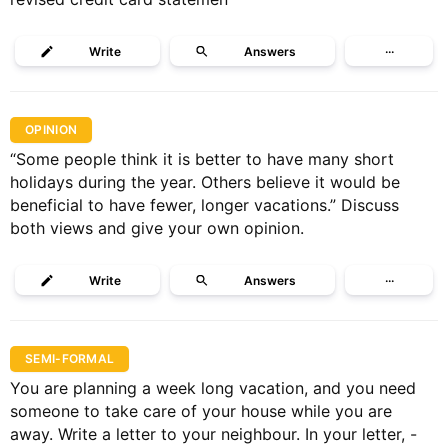
Write
Answers
···
OPINION
“Some people think it is better to have many short
holidays during the year. Others believe it would be
beneficial to have fewer, longer vacations.” Discuss
both views and give your own opinion.
Write
Answers
···
SEMI-FORMAL
You are planning a week long vacation, and you need
someone to take care of your house while you are
away. Write a letter to your neighbour. In your letter, -