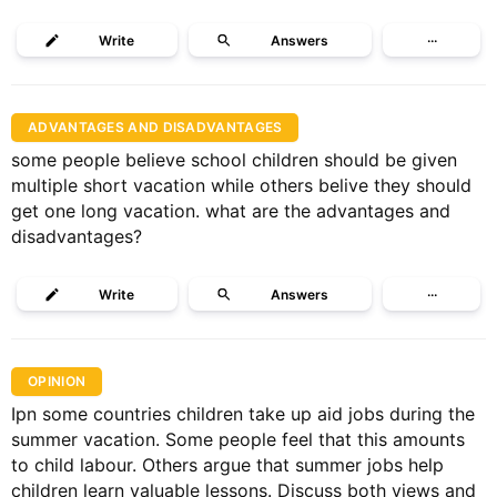
Write
Answers
···
ADVANTAGES AND DISADVANTAGES
some people believe school children should be given
multiple short vacation while others belive they should
get one long vacation. what are the advantages and
disadvantages?
Write
Answers
···
OPINION
Ipn some countries children take up aid jobs during the
summer vacation. Some people feel that this amounts
to child labour. Others argue that summer jobs help
children learn valuable lessons. Discuss both views and