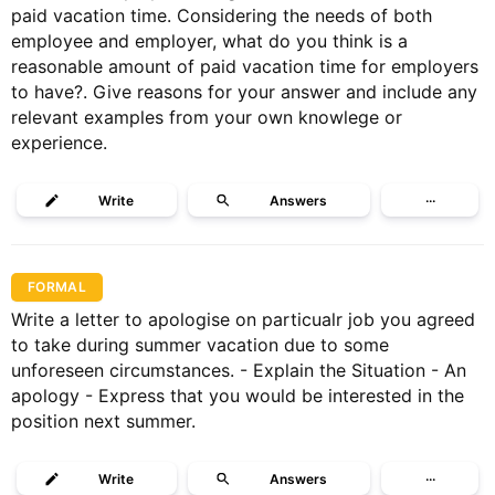
paid vacation time. Considering the needs of both
employee and employer, what do you think is a
reasonable amount of paid vacation time for employers
to have?. Give reasons for your answer and include any
relevant examples from your own knowlege or
experience.
Write
Answers
···
FORMAL
Write a letter to apologise on particualr job you agreed
to take during summer vacation due to some
unforeseen circumstances. - Explain the Situation - An
apology - Express that you would be interested in the
position next summer.
Write
Answers
···