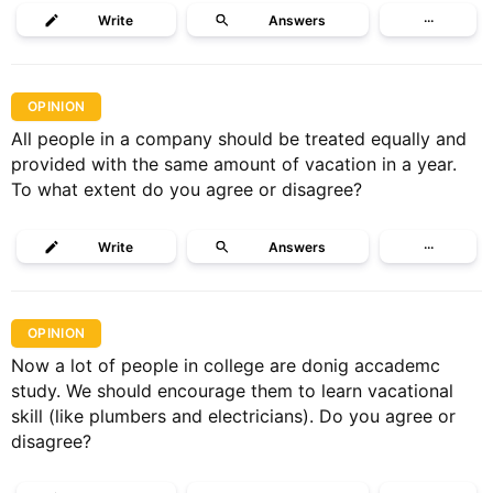
Write
Answers
···
OPINION
All people in a company should be treated equally and
provided with the same amount of vacation in a year.
To what extent do you agree or disagree?
Write
Answers
···
OPINION
Now a lot of people in college are donig accademc
study. We should encourage them to learn vacational
skill (like plumbers and electricians). Do you agree or
disagree?