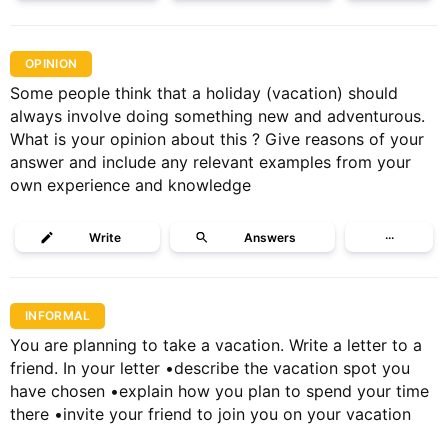
OPINION
Some people think that a holiday (vacation) should
always involve doing something new and adventurous.
What is your opinion about this ? Give reasons of your
answer and include any relevant examples from your
own experience and knowledge
Write
Answers
···
INFORMAL
You are planning to take a vacation. Write a letter to a
friend. In your letter •describe the vacation spot you
have chosen •explain how you plan to spend your time
there •invite your friend to join you on your vacation