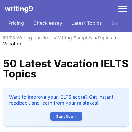
writing9
Pricing
Check essay
Latest Topics
Samples
IELTS Writing checker
Writing Samples
Topics
Vacation
50 Latest Vacation IELTS
Topics
Want to improve your IELTS score? Get instant
feedback and learn from your mistakes!
Start Now »