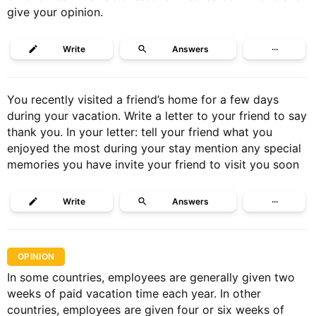
give your opinion.
Write
Answers
···
You recently visited a friend’s home for a few days
during your vacation. Write a letter to your friend to say
thank you. In your letter: tell your friend what you
enjoyed the most during your stay mention any special
memories you have invite your friend to visit you soon
Write
Answers
···
OPINION
In some countries, employees are generally given two
weeks of paid vacation time each year. In other
countries, employees are given four or six weeks of