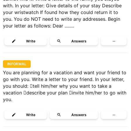
with. In your letter: Give details of your stay Describe
your wristwatch If found how they could return it to
you. You do NOT need to write any addresses. Begin
your letter as follows: Dear ........
Write
Answers
···
INFORMAL
You are planning for a vacation and want your friend to
go with you. Write a letter to your friend. In your letter,
you should: tell him/her why you want to take a
vacation describe your plan invite him/her to go with
you.
Write
Answers
···