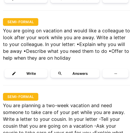
SEMI-FORMAL
You are going on vacation and would like a colleague to
look after your work while you are away. Write a letter
to your colleague. In your letter: •Explain why you will
be away •Describe what you need them to do •Offer to
help when they are on holiday
Write
Answers
···
SEMI-FORMAL
You are planning a two-week vacation and need
someone to take care of your pet while you are away.
Write a letter to your cousin. In your letter -Tell your
cousin that you are going on a vacation -Ask your
cousin to take care of your pet for you -Explain what