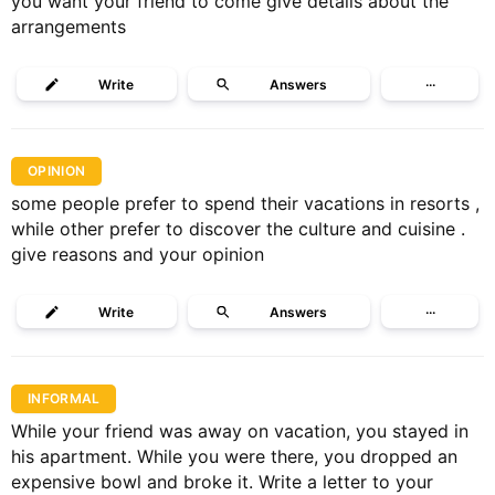
you want your friend to come give details about the
arrangements
Write
Answers
···
OPINION
some people prefer to spend their vacations in resorts ,
while other prefer to discover the culture and cuisine .
give reasons and your opinion
Write
Answers
···
INFORMAL
While your friend was away on vacation, you stayed in
his apartment. While you were there, you dropped an
expensive bowl and broke it. Write a letter to your