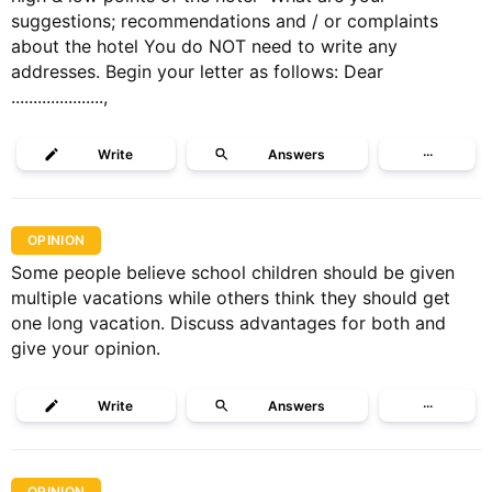
suggestions; recommendations and / or complaints
about the hotel You do NOT need to write any
addresses. Begin your letter as follows: Dear
.....................,
Write
Answers
···
OPINION
Some people believe school children should be given
multiple vacations while others think they should get
one long vacation. Discuss advantages for both and
give your opinion.
Write
Answers
···
OPINION