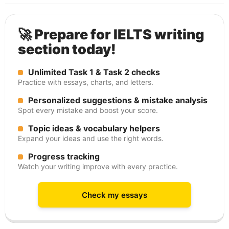
🚀 Prepare for IELTS writing
section today!
Unlimited Task 1 & Task 2 checks
Practice with essays, charts, and letters.
Personalized suggestions & mistake analysis
Spot every mistake and boost your score.
Topic ideas & vocabulary helpers
Expand your ideas and use the right words.
Progress tracking
Watch your writing improve with every practice.
Check my essays