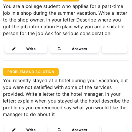
You are a college student who applies for a part-time
job in a shop during the summer vacation. Write a letter
to the shop owner. In your letter Describe where you
got the job information Explain why you are a suitable
person for the job Ask for serious consideration
Write
Answers
···
PROBLEM AND SOLUTION
You recently stayed at a hotel during your vacation, but
you were not satisfied with some of the services
provided. Write a letter to the hotel manager. In your
letter: explain when you stayed at the hotel describe the
problems you experienced say what you would like the
manager to do about it
Write
Answers
···