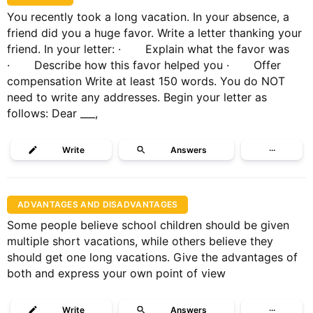
You recently took a long vacation. In your absence, a
friend did you a huge favor. Write a letter thanking your
friend. In your letter: · Explain what the favor was
· Describe how this favor helped you · Offer
compensation Write at least 150 words. You do NOT
need to write any addresses. Begin your letter as
follows: Dear ___,
Write
Answers
···
ADVANTAGES AND DISADVANTAGES
Some people believe school children should be given
multiple short vacations, while others believe they
should get one long vacations. Give the advantages of
both and express your own point of view
Write
Answers
···