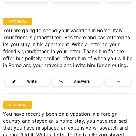
INFORMAL
You are going to spend your vacation in Rome, Italy.
Your friend's grandfather lives there and has offered to
let you stay in his apartment. Write a letter to your
friend's grandfather. In your letter: Thank him for the
offer but politely decline infrom him of when you will be
in Rome and your travel plans invite him for an outing.
Write
Answers
···
INFORMAL
You have recently been on a vacation in a foreign
country and stayed at a home-stay, you have realised
that you have misplaced an expensive wristwatch and
cannot find it. Write a letter to the family you stayed