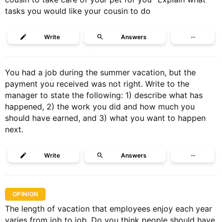
tasks you would like your cousin to do
Write
Answers
···
You had a job during the summer vacation, but the
payment you received was not right. Write to the
manager to state the following: 1) describe what has
happened, 2) the work you did and how much you
should have earned, and 3) what you want to happen
next.
Write
Answers
···
OPINION
The length of vacation that employees enjoy each year
varies from job to job. Do you think people should have