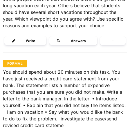
long vacation each year. Others believe that students
should have several short vacations throughout the
year. Which viewpoint do you agree with? Use specific
reasons and examples to support your choice.
Write
Answers
···
FORMAL
You should spend about 20 minutes on this task. You
have just received a credit card statement from your
bank. The statement lists a number of expensive
purchases that you are sure you did not make. Write a
letter to the bank manager. In the letter: • Introduce
yourself. • Explain that you did not buy the items listed.
– I am on vacation • Say what you would like the bank
to do to fix the problem.- investigate the case/send
revised credit card stateme