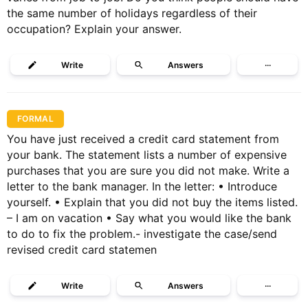
the same number of holidays regardless of their
occupation? Explain your answer.
Write
Answers
···
FORMAL
You have just received a credit card statement from
your bank. The statement lists a number of expensive
purchases that you are sure you did not make. Write a
letter to the bank manager. In the letter: • Introduce
yourself. • Explain that you did not buy the items listed.
– I am on vacation • Say what you would like the bank
to do to fix the problem.- investigate the case/send
revised credit card statemen
Write
Answers
···