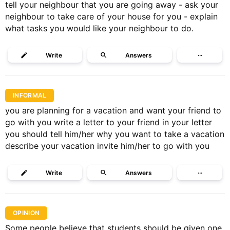
tell your neighbour that you are going away - ask your
neighbour to take care of your house for you - explain
what tasks you would like your neighbour to do.
Write
Answers
···
INFORMAL
you are planning for a vacation and want your friend to
go with you write a letter to your friend in your letter
you should tell him/her why you want to take a vacation
describe your vacation invite him/her to go with you
Write
Answers
···
OPINION
Some people believe that students should be given one