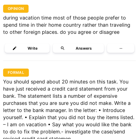
OPINION
during vacation time most of those people prefer to
spend time in their home country rather than traveling
to other foreign places. do you agree or disagree
Write
Answers
···
FORMAL
You should spend about 20 minutes on this task. You
have just received a credit card statement from your
bank. The statement lists a number of expensive
purchases that you are sure you did not make. Write a
letter to the bank manager. In the letter: • Introduce
yourself. • Explain that you did not buy the items listed.
– I am on vacation • Say what you would like the bank
to do to fix the problem.- investigate the case/send
revised credit card statemen