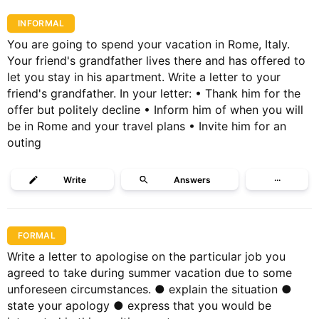
INFORMAL
You are going to spend your vacation in Rome, Italy.
Your friend's grandfather lives there and has offered to
let you stay in his apartment. Write a letter to your
friend's grandfather. In your letter: • Thank him for the
offer but politely decline • Inform him of when you will
be in Rome and your travel plans • Invite him for an
outing
Write
Answers
···
FORMAL
Write a letter to apologise on the particular job you
agreed to take during summer vacation due to some
unforeseen circumstances. ● explain the situation ●
state your apology ● express that you would be