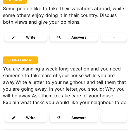
Some people like to take their vacations abroad, while
some others enjoy doing it in their country. Discuss
both views and give your opinions.
Write
Answers
···
SEMI-FORMAL
You are planning a week-long vacation and you need
someone to take care of your house while you are
away.Write a letter to your neighbour and tell them that
you are going away. In your letter,you should: Why you
will be away Ask them to take care of your house
Explain what tasks you would like your neighbour to do
Write
Answers
···