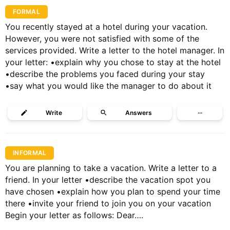
FORMAL
You recently stayed at a hotel during your vacation.
However, you were not satisfied with some of the
services provided. Write a letter to the hotel manager. In
your letter: •explain why you chose to stay at the hotel
•describe the problems you faced during your stay
•say what you would like the manager to do about it
Write
Answers
···
INFORMAL
You are planning to take a vacation. Write a letter to a
friend. In your letter •describe the vacation spot you
have chosen •explain how you plan to spend your time
there •invite your friend to join you on your vacation
Begin your letter as follows: Dear….