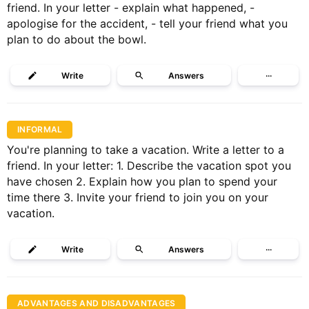
friend. In your letter - explain what happened, -
apologise for the accident, - tell your friend what you
plan to do about the bowl.
Write
Answers
···
INFORMAL
You're planning to take a vacation. Write a letter to a
friend. In your letter: 1. Describe the vacation spot you
have chosen 2. Explain how you plan to spend your
time there 3. Invite your friend to join you on your
vacation.
Write
Answers
···
ADVANTAGES AND DISADVANTAGES