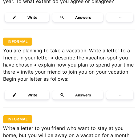
year. To what extent do you agree or disagree?
Write
Answers
···
INFORMAL
You are planning to take a vacation. Write a letter to a
friend. In your letter • describe the vacation spot you
have chosen • explain how you plan to spend your time
there • invite your friend to join you on your vacation
Begin your letter as follows:
Write
Answers
···
INFORMAL
Write a letter to you friend who want to stay at you
home, but you will be away on a vacation for a month.