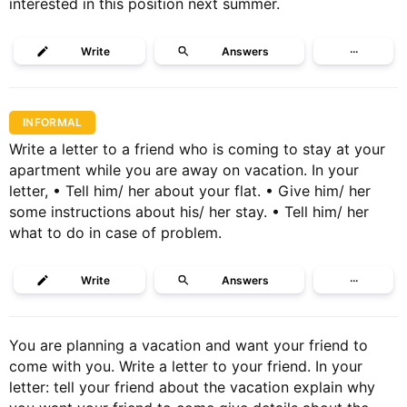
interested in this position next summer.
Write
Answers
···
INFORMAL
Write a letter to a friend who is coming to stay at your
apartment while you are away on vacation. In your
letter, • Tell him/ her about your flat. • Give him/ her
some instructions about his/ her stay. • Tell him/ her
what to do in case of problem.
Write
Answers
···
You are planning a vacation and want your friend to
come with you. Write a letter to your friend. In your
letter: tell your friend about the vacation explain why