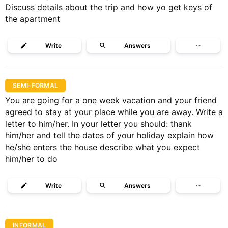
Discuss details about the trip and how yo get keys of
the apartment
Write
Answers
···
SEMI-FORMAL
You are going for a one week vacation and your friend
agreed to stay at your place while you are away. Write a
letter to him/her. In your letter you should: thank
him/her and tell the dates of your holiday explain how
he/she enters the house describe what you expect
him/her to do
Write
Answers
···
INFORMAL