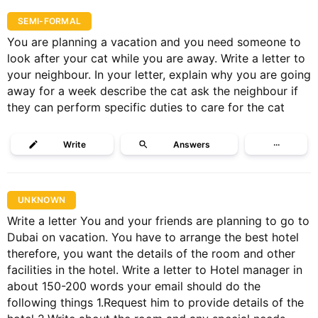
SEMI-FORMAL
You are planning a vacation and you need someone to
look after your cat while you are away. Write a letter to
your neighbour. In your letter, explain why you are going
away for a week describe the cat ask the neighbour if
they can perform specific duties to care for the cat
Write
Answers
···
UNKNOWN
Write a letter You and your friends are planning to go to
Dubai on vacation. You have to arrange the best hotel
therefore, you want the details of the room and other
facilities in the hotel. Write a letter to Hotel manager in
about 150-200 words your email should do the
following things 1.Request him to provide details of the