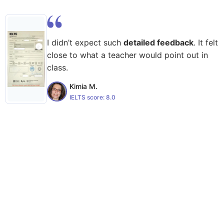
I didn’t expect such
detailed feedback
. It felt
close to what a teacher would point out in
class.
Kimia M.
IELTS score:
8.0