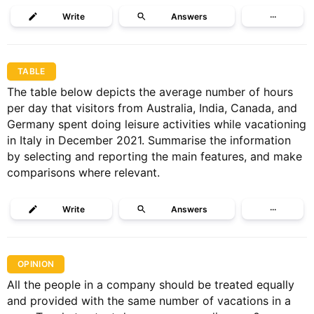
Write
Answers
···
TABLE
The table below depicts the average number of hours
per day that visitors from Australia, India, Canada, and
Germany spent doing leisure activities while vacationing
in Italy in December 2021. Summarise the information
by selecting and reporting the main features, and make
comparisons where relevant.
Write
Answers
···
OPINION
All the people in a company should be treated equally
and provided with the same number of vacations in a