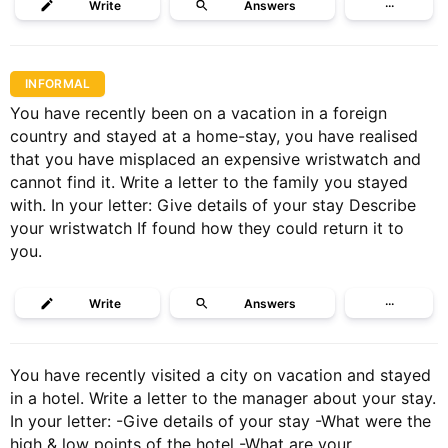
Write
Answers
···
INFORMAL
You have recently been on a vacation in a foreign
country and stayed at a home-stay, you have realised
that you have misplaced an expensive wristwatch and
cannot find it. Write a letter to the family you stayed
with. In your letter: Give details of your stay Describe
your wristwatch If found how they could return it to
you.
Write
Answers
···
You have recently visited a city on vacation and stayed
in a hotel. Write a letter to the manager about your stay.
In your letter: -Give details of your stay -What were the
high & low points of the hotel -What are your