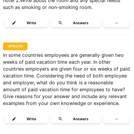
hotel 2.Write about the room and any special needs
such as smoking or non-smoking room.
Write
Answers
···
OPINION
In some countries employees are generally given two
weeks of paid vacation time each year. In other
countries employers are given four or six weeks of paid
vacation time. Considering the need of both employee
and employer, what do you think is a reasonable
amount of paid vacation time for employees to have?
Give reasons for your answer and include any relevant
examples from your own knowledge or experience.
Write
Answers
···