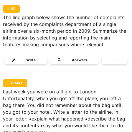
LINE
The line graph below shows the number of complaints
received by the complaints department of a single
airline over a six-month period in 2009. Summarize the
information by selecting and reporting the main
features making comparisons where relevant.
Write
Answers
···
FORMAL
Last week you were on a flight to London.
Unfortunately, when you got off the plane, you left a
bag there. You did not remember about the bag until
you got to your hotel. Write a letter to the airline. In
your letter: •explain what happened •describe the bag
and its contents •say what you would like them to do