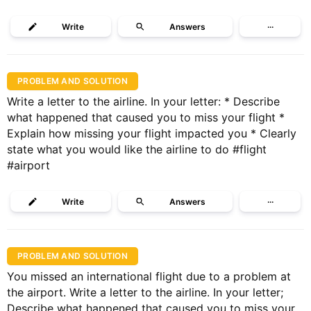
Write
Answers
···
PROBLEM AND SOLUTION
Write a letter to the airline. In your letter: * Describe
what happened that caused you to miss your flight *
Explain how missing your flight impacted you * Clearly
state what you would like the airline to do #flight
#airport
Write
Answers
···
PROBLEM AND SOLUTION
You missed an international flight due to a problem at
the airport. Write a letter to the airline. In your letter;
Describe what happened that caused you to miss your