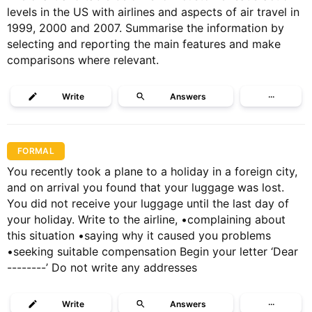
levels in the US with airlines and aspects of air travel in
1999, 2000 and 2007. Summarise the information by
selecting and reporting the main features and make
comparisons where relevant.
Write
Answers
···
FORMAL
You recently took a plane to a holiday in a foreign city,
and on arrival you found that your luggage was lost.
You did not receive your luggage until the last day of
your holiday. Write to the airline, •complaining about
this situation •saying why it caused you problems
•seeking suitable compensation Begin your letter ‘Dear
--------’ Do not write any addresses
Write
Answers
···