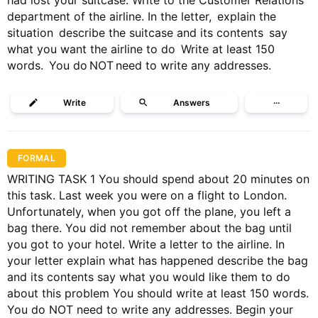
had lost your suitcase. Write to the Customer Relations
department of the airline. In the letter, explain the
situation describe the suitcase and its contents say
what you want the airline to do Write at least 150
words. You do NOT need to write any addresses.
Write
Answers
···
FORMAL
WRITING TASK 1 You should spend about 20 minutes on
this task. Last week you were on a flight to London.
Unfortunately, when you got off the plane, you left a
bag there. You did not remember about the bag until
you got to your hotel. Write a letter to the airline. In
your letter explain what has happened describe the bag
and its contents say what you would like them to do
about this problem You should write at least 150 words.
You do NOT need to write any addresses. Begin your