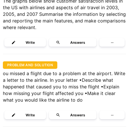
The graphs below show customer satisfaction levels in
the US with airlines and aspects of air travel in 2003,
2005, and 2007 Summarise the information by selecting
and reporting the main features, and make comparisons
where relevant.
Write
Answers
···
PROBLEM AND SOLUTION
ou missed a flight due to a problem at the airport. Write
a letter to the airline. In your letter •Describe what
happened that caused you to miss the flight •Explain
how missing your flight affected you •Make it clear
what you would like the airline to do
Write
Answers
···