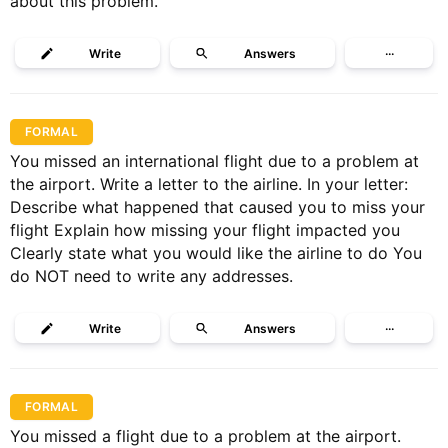
about this problem.
Write
Answers
···
FORMAL
You missed an international flight due to a problem at
the airport. Write a letter to the airline. In your letter:
Describe what happened that caused you to miss your
flight Explain how missing your flight impacted you
Clearly state what you would like the airline to do You
do NOT need to write any addresses.
Write
Answers
···
FORMAL
You missed a flight due to a problem at the airport.