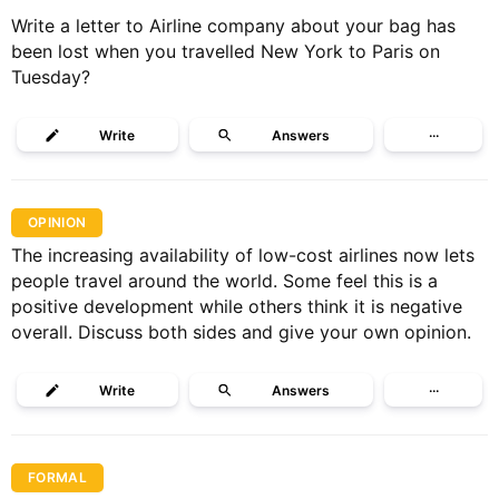
Write a letter to Airline company about your bag has
been lost when you travelled New York to Paris on
Tuesday?
Write
Answers
···
OPINION
The increasing availability of low-cost airlines now lets
people travel around the world. Some feel this is a
positive development while others think it is negative
overall. Discuss both sides and give your own opinion.
Write
Answers
···
FORMAL