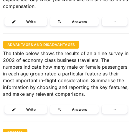
compensation.
Write
Answers
···
ADVANTAGES AND DISADVANTAGES
The table below shows the results of an airline survey in
2002 of economy class business travellers. The
numbers indicate how many male or female passengers
in each age group rated a particular feature as their
most important in-flight consideration. Summarise the
information by choosing and reporting the key features,
and make any relevant comparisons.
Write
Answers
···