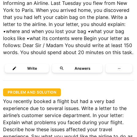
Informing an Airline. Last Tuesday you flew from New
York to Paris. When you arrived home, you discovered
that you had left your cabin bag on the plane. Write a
letter to the airline. In your letter, you should explain:
•where and when you lost your bag •what your bag
looks like •what its contents were Begin your letter as
follows: Dear Sir / Madam You should write at least 150
words. You should spend about 20 minutes on this task.
Write
Answers
···
PROBLEM AND SOLUTION
You recently booked a flight but had a very bad
experience due to several issues. Write a letter to the
airline’s customer service department. In your letter:
Explain what problems you faced during your flight.
Describe how these issues affected your travel
experience. Say what you would like the airline to do as