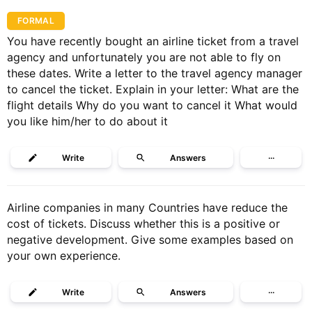
FORMAL
You have recently bought an airline ticket from a travel
agency and unfortunately you are not able to fly on
these dates. Write a letter to the travel agency manager
to cancel the ticket. Explain in your letter: What are the
flight details Why do you want to cancel it What would
you like him/her to do about it
Write
Answers
···
Airline companies in many Countries have reduce the
cost of tickets. Discuss whether this is a positive or
negative development. Give some examples based on
your own experience.
Write
Answers
···