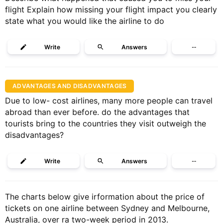
flight Explain how missing your flight impact you clearly
state what you would like the airline to do
Write
Answers
···
ADVANTAGES AND DISADVANTAGES
Due to low- cost airlines, many more people can travel
abroad than ever before. do the advantages that
tourists bring to the countries they visit outweigh the
disadvantages?
Write
Answers
···
The charts below give irformation about the price of
tickets on one airline between Sydney and Melbourne,
Australia, over ra two-week period in 2013.