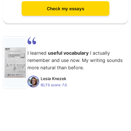
Check my essays
I learned
useful vocabulary
I actually
remember and use now. My writing sounds
more natural than before.
Lesia Knezek
IELTS score:
7.0