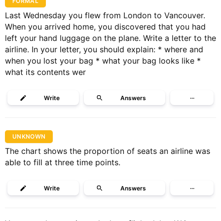
FORMAL
Last Wednesday you flew from London to Vancouver.
When you arrived home, you discovered that you had
left your hand luggage on the plane. Write a letter to the
airline. In your letter, you should explain: * where and
when you lost your bag * what your bag looks like *
what its contents wer
Write
Answers
···
UNKNOWN
The chart shows the proportion of seats an airline was
able to fill at three time points.
Write
Answers
···