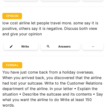
OPINION
low cost airline let people travel more. some say it is
positive, others say it is negative. Discuss both view
and give your opinion
Write
Answers
···
FORMAL
You have just come back from a holiday overseas.
When you arrived back, you discovered that the airline
had lost your suitcase. Write to the Customer Relations
department of the airline. In your letter • Explain the
situation • Describe the suitcase and its contents • Say
what you want the airline to do Write at least 150
words.