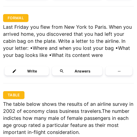
FORMAL
Last Friday you flew from New York to Paris. When you
arrived home, you discovered that you had left your
cabin bag on the plate. Write a letter to the airline. In
your letter: •Where and when you lost your bag •What
your bag looks like •What its content were
Write
Answers
···
TABLE
The table below shows the results of an airline survey in
2002 of economy class business travelers.The number
indictes how many male of female passengers in each
age group rated a particular feature as their most
important in-flight consideration.