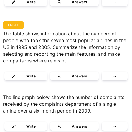
Write
Answers
···
TABLE
The table shows information about the numbers of
people who took the seven most popular airlines in the
US in 1995 and 2005. Summarize the information by
selecting and reporting the main features, and make
comparisons where relevant.
Write
Answers
···
The line graph below shows the number of complaints
received by the complaints department of a single
airline over a six-month period in 2009.
Write
Answers
···