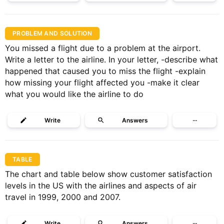
PROBLEM AND SOLUTION
You missed a flight due to a problem at the airport.
Write a letter to the airline. In your letter, -describe what
happened that caused you to miss the flight -explain
how missing your flight affected you -make it clear
what you would like the airline to do
Write
Answers
···
TABLE
The chart and table below show customer satisfaction
levels in the US with the airlines and aspects of air
travel in 1999, 2000 and 2007.
Write
Answers
···