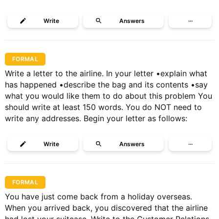
Write
Answers
···
FORMAL
Write a letter to the airline. In your letter •explain what
has happened •describe the bag and its contents •say
what you would like them to do about this problem You
should write at least 150 words. You do NOT need to
write any addresses. Begin your letter as follows:
Write
Answers
···
FORMAL
You have just come back from a holiday overseas.
When you arrived back, you discovered that the airline