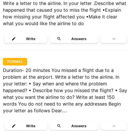
Write a letter to the airline. In your letter .Describe what
happened that caused you to miss the flight •Explain
how missing your flight affected you •Make it clear
what you would like the airline to do
Write
Answers
···
FORMAL
Duration- 20 minutes You missed a flight due to a
problem at the airport. Write a letter to the airline. In
your letter: • Say when and where the problem
happened? • Describe how you missed the flight? • Say
what you want the airline to do? Write at least 150
words You do not need to write any addresses Begin
your letter as follows Dear….
Write
Answers
···