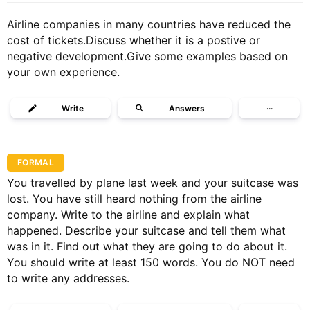
Airline companies in many countries have reduced the
cost of tickets.Discuss whether it is a postive or
negative development.Give some examples based on
your own experience.
Write
Answers
···
FORMAL
You travelled by plane last week and your suitcase was
lost. You have still heard nothing from the airline
company. Write to the airline and explain what
happened. Describe your suitcase and tell them what
was in it. Find out what they are going to do about it.
You should write at least 150 words. You do NOT need
to write any addresses.