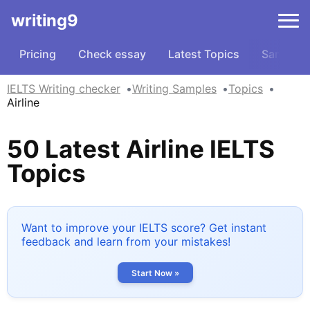
writing9
Pricing
Check essay
Latest Topics
Samples
IELTS Writing checker
Writing Samples
Topics
Airline
50 Latest Airline IELTS
Topics
Want to improve your IELTS score? Get instant
feedback and learn from your mistakes!
Start Now »