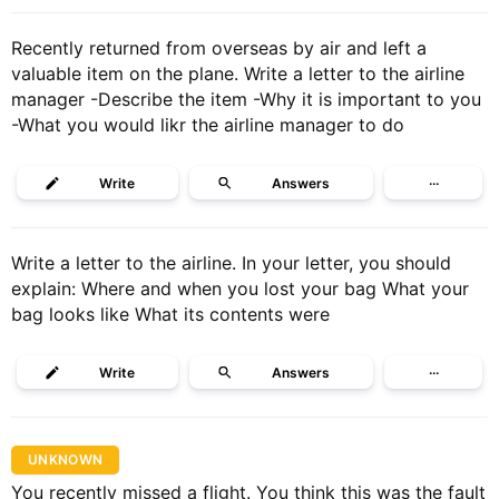
Recently returned from overseas by air and left a
valuable item on the plane. Write a letter to the airline
manager -Describe the item -Why it is important to you
-What you would likr the airline manager to do
Write
Answers
···
Write a letter to the airline. In your letter, you should
explain: Where and when you lost your bag What your
bag looks like What its contents were
Write
Answers
···
UNKNOWN
You recently missed a flight. You think this was the fault