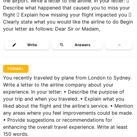
the airport. Write a letter to the airline. In your letter: 
Describe what happened that caused you to miss your
flight  Explain how missing your flight impacted you 
Clearly state what you would like the airline to do Begin
your letter as follows: Dear Sir or Madam,
Write
Answers
···
FORMAL
You recently traveled by plane from London to Sydney.
Write a letter to the airline company about your
experience. In your letter: • Describe the purpose of
your trip and when you traveled. • Explain what you
liked about the flight and the airline's service. • Mention
any areas where you feel improvements could be made.
• Provide suggestions or recommendations for
enhancing the overall travel experience. Write at least
150 words.