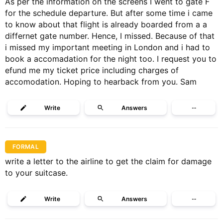
As per the information on the screens I went to gate F
for the schedule departure. But after some time i came
to know about that flight is already boarded from a a
differnet gate number. Hence, I missed. Because of that
i missed my important meeting in London and i had to
book a accomadation for the night too. I request you to
efund me my ticket price including charges of
accomodation. Hoping to hearback from you. Sam
Write
Answers
···
FORMAL
write a letter to the airline to get the claim for damage
to your suitcase.
Write
Answers
···