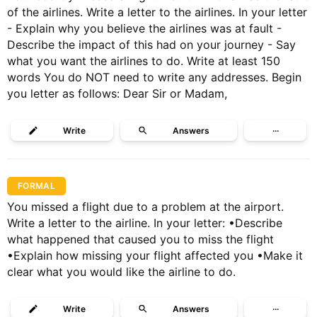
of the airlines. Write a letter to the airlines. In your letter
- Explain why you believe the airlines was at fault -
Describe the impact of this had on your journey - Say
what you want the airlines to do. Write at least 150
words You do NOT need to write any addresses. Begin
you letter as follows: Dear Sir or Madam,
Write
Answers
···
FORMAL
You missed a flight due to a problem at the airport.
Write a letter to the airline. In your letter: •Describe
what happened that caused you to miss the flight
•Explain how missing your flight affected you •Make it
clear what you would like the airline to do.
Write
Answers
···