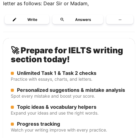
letter as follows: Dear Sir or Madam,
Write
Answers
···
🚀 Prepare for IELTS writing
section today!
Unlimited Task 1 & Task 2 checks
Practice with essays, charts, and letters.
Personalized suggestions & mistake analysis
Spot every mistake and boost your score.
Topic ideas & vocabulary helpers
Expand your ideas and use the right words.
Progress tracking
Watch your writing improve with every practice.