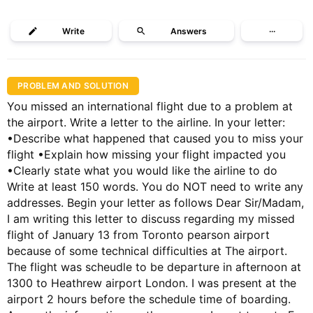
Write
Answers
···
PROBLEM AND SOLUTION
You missed an international flight due to a problem at
the airport. Write a letter to the airline. In your letter:
•Describe what happened that caused you to miss your
flight •Explain how missing your flight impacted you
•Clearly state what you would like the airline to do
Write at least 150 words. You do NOT need to write any
addresses. Begin your letter as follows Dear Sir/Madam,
I am writing this letter to discuss regarding my missed
flight of January 13 from Toronto pearson airport
because of some technical difficulties at The airport.
The flight was scheudle to be departure in afternoon at
1300 to Heathrew airport London. I was present at the
airport 2 hours before the schedule time of boarding.