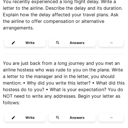
You recently experienced a long flight delay. Write a
letter to the airline. Describe the delay and its duration.
Explain how the delay affected your travel plans. Ask
the airline to offer compensation or alternative
arrangements.
Write
Answers
···
You are just back from a long journey and you met an
airline hostess who was rude to you on the plane. Write
a letter to the manager and in the letter, you should
mention: • Why did you write this letter? • What did this
hostess do to you? • What is your expectation? You do
NOT need to write any addresses. Begin your letter as
follows:
Write
Answers
···