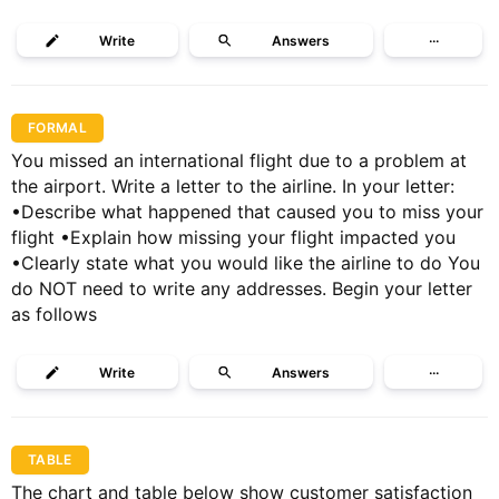
Write
Answers
···
FORMAL
You missed an international flight due to a problem at
the airport. Write a letter to the airline. In your letter:
•Describe what happened that caused you to miss your
flight •Explain how missing your flight impacted you
•Clearly state what you would like the airline to do You
do NOT need to write any addresses. Begin your letter
as follows
Write
Answers
···
TABLE
The chart and table below show customer satisfaction