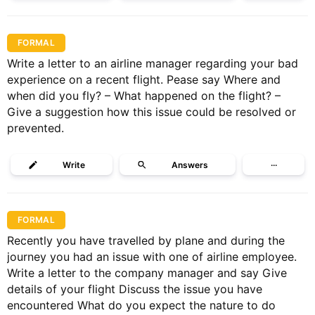
FORMAL
Write a letter to an airline manager regarding your bad
experience on a recent flight. Pease say Where and
when did you fly? – What happened on the flight? –
Give a suggestion how this issue could be resolved or
prevented.
Write
Answers
···
FORMAL
Recently you have travelled by plane and during the
journey you had an issue with one of airline employee.
Write a letter to the company manager and say Give
details of your flight Discuss the issue you have
encountered What do you expect the nature to do