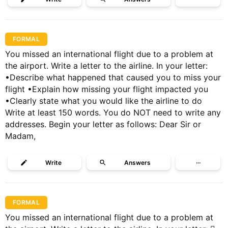
FORMAL
You missed an international flight due to a problem at
the airport. Write a letter to the airline. In your letter:
•Describe what happened that caused you to miss your
flight •Explain how missing your flight impacted you
•Clearly state what you would like the airline to do
Write at least 150 words. You do NOT need to write any
addresses. Begin your letter as follows: Dear Sir or
Madam,
Write
Answers
···
FORMAL
You missed an international flight due to a problem at