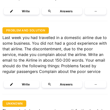
Write
Answers
···
PROBLEM AND SOLUTION
Last week you had travelled in a domestic airline due to
some business. You did not had a good experience with
that airline. The discontentment, due to the poor
service, made you complain about the airline. Write an
email to the Airline in about 150-200 words. Your email
should do the following things: Problems faced by
regular passengers Complain about the poor service
Write
Answers
···
UNKNOWN