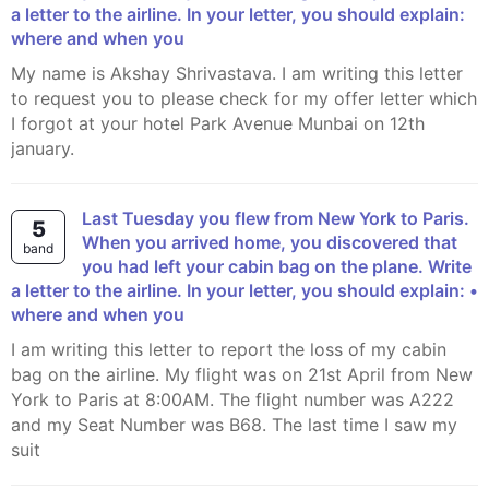
a letter to the airline. In your letter, you should explain:
where and when you
My name is Akshay Shrivastava. I am writing this letter
to request you to please check for my offer letter which
I forgot at your hotel Park Avenue Munbai on 12th
january.
Last Tuesday you flew from New York to Paris.
5
When you arrived home, you discovered that
band
you had left your cabin bag on the plane. Write
a letter to the airline. In your letter, you should explain: •
where and when you
I am writing this letter to report the loss of my cabin
bag on the airline. My flight was on 21st April from New
York to Paris at 8:00AM. The flight number was A222
and my Seat Number was B68. The last time I saw my
suit