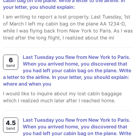
cabin bag on the plane. Write a letter to the airline. In
your letter, you should explain:
I am writing to report a lost property. Last Tuesday, 1st
of March I left my cabin bag on the plane AA 1234-D,
while I was flying back from New York to Paris. As I was
tired after the long flight, I realized about the mi
Last Tuesday you flew from New York to Paris.
6
When you arrived home, you discovered that
band
you had left your cabin bag on the plane. Write
a letter to the airline. In your letter, you should explain:
where and when you
I would like to inquire about my lost cabin baggage
which I realized much later after I reached home.
Last Tuesday you flew from New York to Paris.
4.5
When you arrived home, you discovered that
band
you had left your cabin bag on the plane. Write