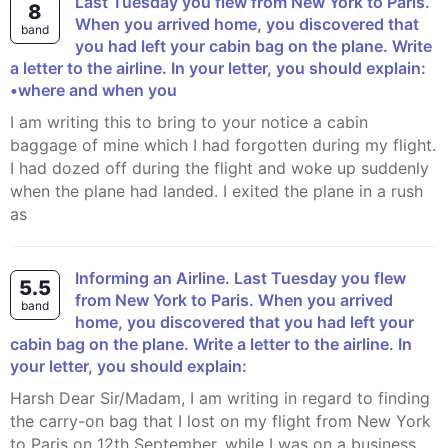
Last Tuesday you flew from New York to Paris.
8
When you arrived home, you discovered that
band
you had left your cabin bag on the plane. Write
a letter to the airline. In your letter, you should explain:
•where and when you
I am writing this to bring to your notice a cabin
baggage of mine which I had forgotten during my flight.
I had dozed off during the flight and woke up suddenly
when the plane had landed. I exited the plane in a rush
as
Informing an Airline. Last Tuesday you flew
5.5
from New York to Paris. When you arrived
band
home, you discovered that you had left your
cabin bag on the plane. Write a letter to the airline. In
your letter, you should explain:
Harsh Dear Sir/Madam, I am writing in regard to finding
the carry-on bag that I lost on my flight from New York
to Paris on 12th September, while I was on a business