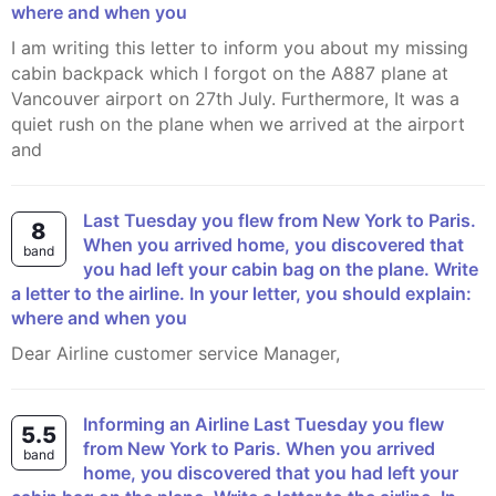
where and when you
I am writing this letter to inform you about my missing
cabin backpack which I forgot on the A887 plane at
Vancouver airport on 27th July. Furthermore, It was a
quiet rush on the plane when we arrived at the airport
and
Last Tuesday you flew from New York to Paris.
8
When you arrived home, you discovered that
band
you had left your cabin bag on the plane. Write
a letter to the airline. In your letter, you should explain:
where and when you
Dear Airline customer service Manager,
Informing an Airline Last Tuesday you flew
5.5
from New York to Paris. When you arrived
band
home, you discovered that you had left your