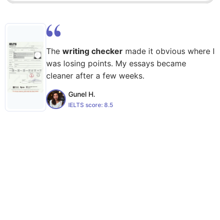
The
writing checker
made it obvious where I
was losing points. My essays became
cleaner after a few weeks.
Gunel H.
IELTS score:
8.5