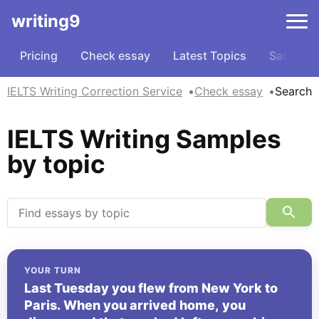
writing9
Pricing
Check essay
Latest Topics
Samples
IELTS Writing Correction Service
Check essay
Search
IELTS Writing Samples
by topic
YOUR TURN
Last Tuesday you flew from New York to
Paris. When you arrived home, you