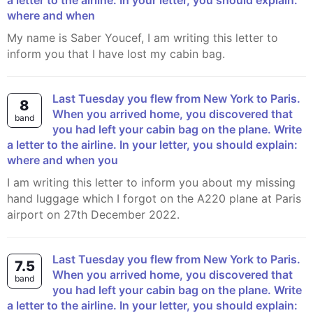
a letter to the airline. In your letter, you should explain:
where and when
My name is Saber Youcef, I am writing this letter to
inform you that I have lost my cabin bag.
Last Tuesday you flew from New York to Paris.
8
When you arrived home, you discovered that
band
you had left your cabin bag on the plane. Write
a letter to the airline. In your letter, you should explain:
where and when you
I am writing this letter to inform you about my missing
hand luggage which I forgot on the A220 plane at Paris
airport on 27th December 2022.
Last Tuesday you flew from New York to Paris.
7.5
When you arrived home, you discovered that
band
you had left your cabin bag on the plane. Write
a letter to the airline. In your letter, you should explain: