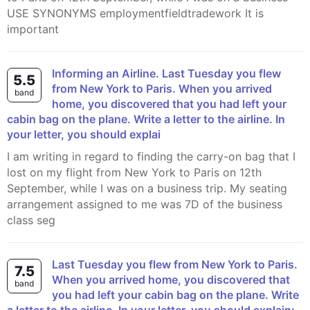
USE SYNONYMS employmentfieldtradework It is
important
Informing an Airline. Last Tuesday you flew
5.5
from New York to Paris. When you arrived
band
home, you discovered that you had left your
cabin bag on the plane. Write a letter to the airline. In
your letter, you should explai
I am writing in regard to finding the carry-on bag that I
lost on my flight from New York to Paris on 12th
September, while I was on a business trip. My seating
arrangement assigned to me was 7D of the business
class seg
Last Tuesday you flew from New York to Paris.
7.5
When you arrived home, you discovered that
band
you had left your cabin bag on the plane. Write