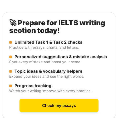
🚀 Prepare for IELTS writing
section today!
Unlimited Task 1 & Task 2 checks
Practice with essays, charts, and letters.
Personalized suggestions & mistake analysis
Spot every mistake and boost your score.
Topic ideas & vocabulary helpers
Expand your ideas and use the right words.
Progress tracking
Watch your writing improve with every practice.
Check my essays