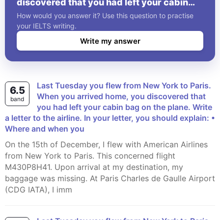
discovered that you had left your cabin
bag on the plane. Write a letter to the
How would you answer it? Use this question to practise
airline. In your letter, you should explain: •
your IELTS writing.
Where and when you
Write my answer
Last Tuesday you flew from New York to Paris.
6.5
When you arrived home, you discovered that
band
you had left your cabin bag on the plane. Write
a letter to the airline. In your letter, you should explain: •
Where and when you
On the 15th of December, I flew with American Airlines
from New York to Paris. This concerned flight
M430P8H41. Upon arrival at my destination, my
baggage was missing. At Paris Charles de Gaulle Airport
(CDG IATA), I imm