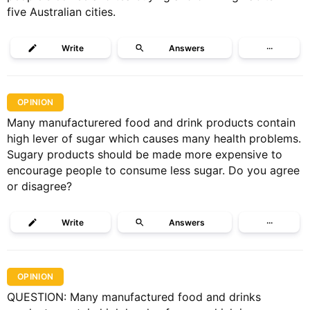
five Australian cities.
Write
Answers
···
OPINION
Many manufacturered food and drink products contain
high lever of sugar which causes many health problems.
Sugary products should be made more expensive to
encourage people to consume less sugar. Do you agree
or disagree?
Write
Answers
···
OPINION
QUESTION: Many manufactured food and drinks