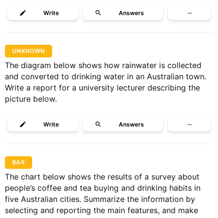
Write
Answers
···
UNKNOWN
The diagram below shows how rainwater is collected
and converted to drinking water in an Australian town.
Write a report for a university lecturer describing the
picture below.
Write
Answers
···
BAR
The chart below shows the results of a survey about
people’s coffee and tea buying and drinking habits in
five Australian cities. Summarize the information by
selecting and reporting the main features, and make