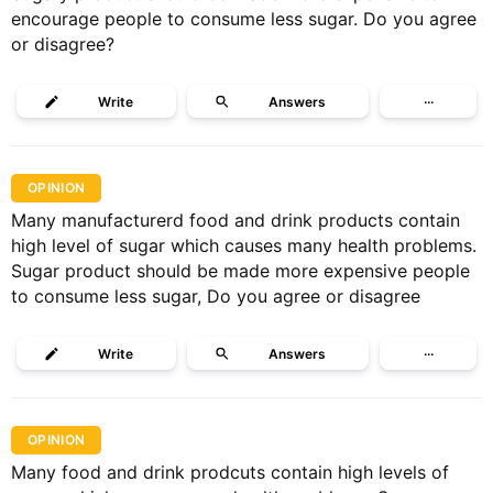
encourage people to consume less sugar. Do you agree
or disagree?
Write
Answers
···
OPINION
Many manufacturerd food and drink products contain
high level of sugar which causes many health problems.
Sugar product should be made more expensive people
to consume less sugar, Do you agree or disagree
Write
Answers
···
OPINION
Many food and drink prodcuts contain high levels of