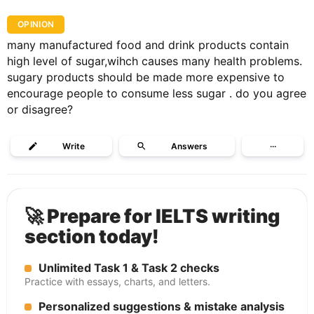
OPINION
many manufactured food and drink products contain
high level of sugar,wihch causes many health problems.
sugary products should be made more expensive to
encourage people to consume less sugar . do you agree
or disagree?
Write
Answers
···
🚀 Prepare for IELTS writing
section today!
Unlimited Task 1 & Task 2 checks
Practice with essays, charts, and letters.
Personalized suggestions & mistake analysis