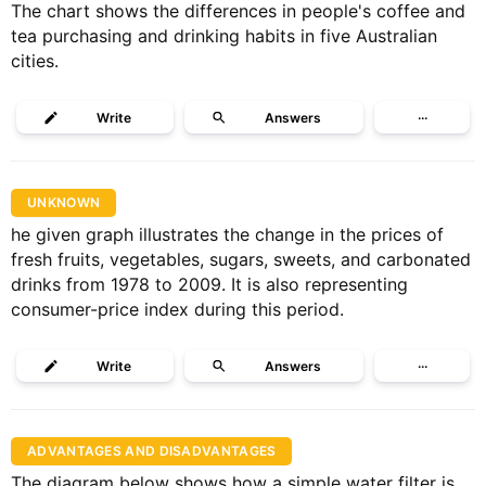
The chart shows the differences in people's coffee and
tea purchasing and drinking habits in five Australian
cities.
Write
Answers
···
UNKNOWN
he given graph illustrates the change in the prices of
fresh fruits, vegetables, sugars, sweets, and carbonated
drinks from 1978 to 2009. It is also representing
consumer-price index during this period.
Write
Answers
···
ADVANTAGES AND DISADVANTAGES
The diagram below shows how a simple water filter is