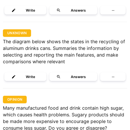
Write
Answers
···
UNKNOWN
The diagram below shows the states in the recycling of
aluminum drinks cans. Summaries the information by
selecting and reporting the main features, and make
comparisons where relevant
Write
Answers
···
OPINION
Many manufactured food and drink contain high sugar,
which causes health problems. Sugary products should
be made more expensive to encourage people to
consume less sugar. Do you agree or disagree?