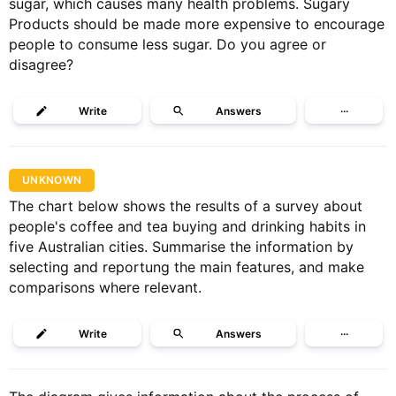
sugar, which causes many health problems. Sugary
Products should be made more expensive to encourage
people to consume less sugar. Do you agree or
disagree?
Write
Answers
···
UNKNOWN
The chart below shows the results of a survey about
people's coffee and tea buying and drinking habits in
five Australian cities. Summarise the information by
selecting and reportung the main features, and make
comparisons where relevant.
Write
Answers
···