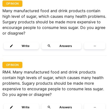
OPINION
Many manufactured food and drink products contain
high level of sugar, which causes many health problems.
Surgary products should be made more expensive to
encourage people to consume less sugar. Do you agree
or disagree?
Write
Answers
···
OPINION
RM4. Many manufactured food and drink products
contain high levels of sugar, which causes many health
problems. Sugary products should be made more
expensive to encourage people to consume less sugar.
Do you agree or disagree?
Write
Answers
···