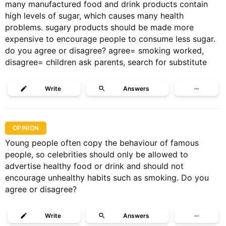
many manufactured food and drink products contain
high levels of sugar, which causes many health
problems. sugary products should be made more
expensive to encourage people to consume less sugar.
do you agree or disagree? agree= smoking worked,
disagree= children ask parents, search for substitute
Write
Answers
···
OPINION
Young people often copy the behaviour of famous
people, so celebrities should only be allowed to
advertise healthy food or drink and should not
encourage unhealthy habits such as smoking. Do you
agree or disagree?
Write
Answers
···