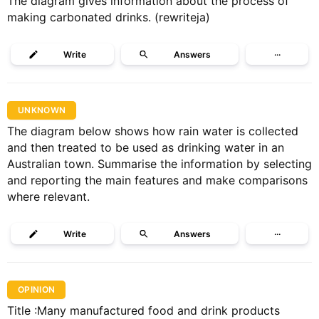
The diagram gives information about the process of
making carbonated drinks. (rewriteja)
Write
Answers
···
UNKNOWN
The diagram below shows how rain water is collected
and then treated to be used as drinking water in an
Australian town. Summarise the information by selecting
and reporting the main features and make comparisons
where relevant.
Write
Answers
···
OPINION
Title :Many manufactured food and drink products