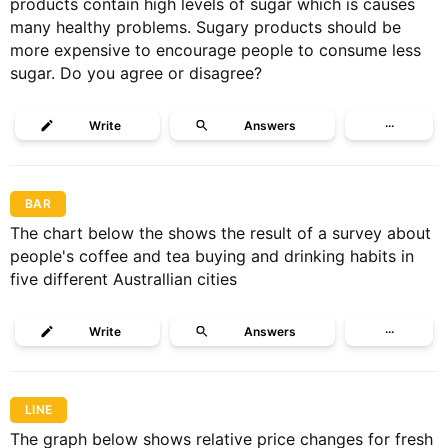
products contain high levels of sugar which is causes
many healthy problems. Sugary products should be
more expensive to encourage people to consume less
sugar. Do you agree or disagree?
Write
Answers
···
BAR
The chart below the shows the result of a survey about
people's coffee and tea buying and drinking habits in
five different Australlian cities
Write
Answers
···
LINE
The graph below shows relative price changes for fresh