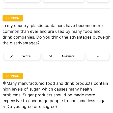
OPINION
In my country, plastic containers have become more
common than ever and are used by many food and
drink companies. Do you think the advantages outweigh
the disadvantages?
Write
Answers
···
OPINION
🔶Many manufactured food and drink products contain
high levels of sugar, which causes many health
problems. Sugar products should be made more
expensive to encourage people to consume less sugar.
🔸Do you agree or disagree?