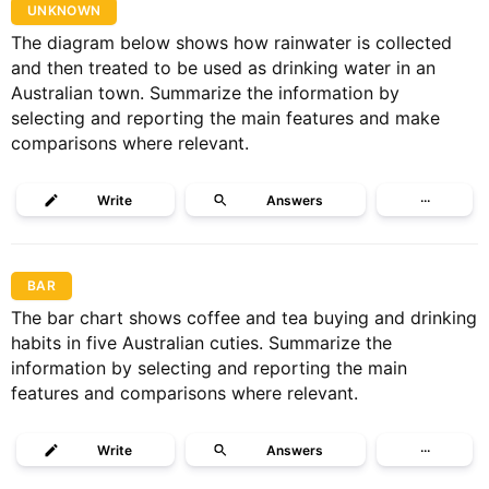
UNKNOWN
The diagram below shows how rainwater is collected
and then treated to be used as drinking water in an
Australian town. Summarize the information by
selecting and reporting the main features and make
comparisons where relevant.
Write
Answers
···
BAR
The bar chart shows coffee and tea buying and drinking
habits in five Australian cuties. Summarize the
information by selecting and reporting the main
features and comparisons where relevant.
Write
Answers
···