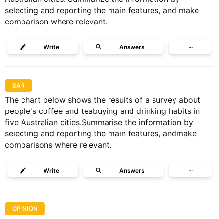
selecting and reporting the main features, and make
comparison where relevant.
Write
Answers
···
BAR
The chart below shows the resuits of a survey about
people's coffee and teabuying and drinking habits in
five Australian cities.Summarise the information by
seiecting and reporting the main features, andmake
comparisons where relevant.
Write
Answers
···
OPINION