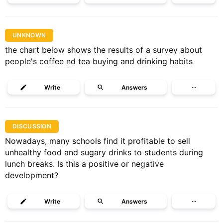
UNKNOWN
the chart below shows the results of a survey about
people's coffee nd tea buying and drinking habits
Write
Answers
···
DISCUSSION
Nowadays, many schools find it profitable to sell
unhealthy food and sugary drinks to students during
lunch breaks. Is this a positive or negative
development?
Write
Answers
···