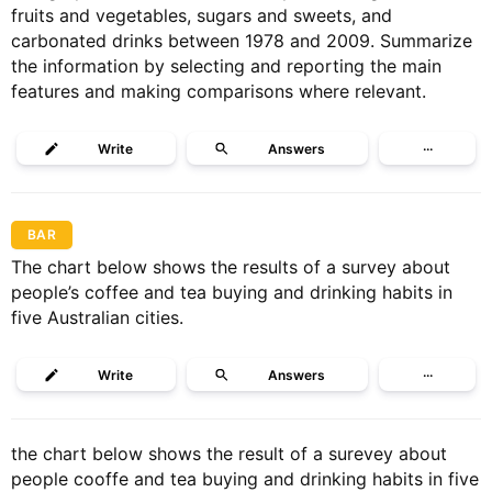
fruits and vegetables, sugars and sweets, and
carbonated drinks between 1978 and 2009. Summarize
the information by selecting and reporting the main
features and making comparisons where relevant.
Write
Answers
···
BAR
The chart below shows the results of a survey about
people’s coffee and tea buying and drinking habits in
five Australian cities.
Write
Answers
···
the chart below shows the result of a surevey about
people cooffe and tea buying and drinking habits in five