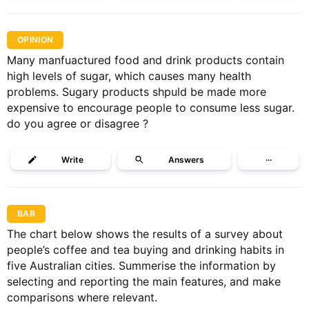
OPINION
Many manfuactured food and drink products contain
high levels of sugar, which causes many health
problems. Sugary products shpuld be made more
expensive to encourage people to consume less sugar.
do you agree or disagree ?
Write
Answers
···
BAR
The chart below shows the results of a survey about
people’s coffee and tea buying and drinking habits in
five Australian cities. Summerise the information by
selecting and reporting the main features, and make
comparisons where relevant.