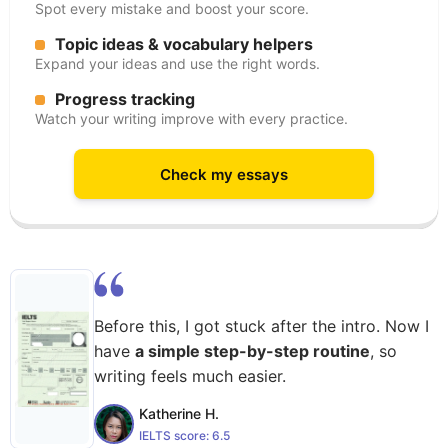
Spot every mistake and boost your score.
Topic ideas & vocabulary helpers
Expand your ideas and use the right words.
Progress tracking
Watch your writing improve with every practice.
Check my essays
Before this, I got stuck after the intro. Now I
have
a simple step-by-step routine
, so
writing feels much easier.
Katherine H.
IELTS score:
6.5