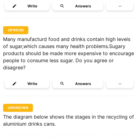
Write
Answers
···
OPINION
Many manufacturd food and drinks contain high levels
of sugar,which causes many health problems.Sugary
products should be made more expensive to encourage
people to consume less sugar. Do you agree or
disagree?
Write
Answers
···
UNKNOWN
The diagram below shows the stages in the recycling of
aluminium drinks cans.