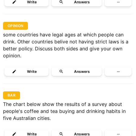
Write
Answers
···
OPINION
some countries have legal ages at which people can
drink. Other countries belive not having strict laws is a
better policy. Discuss both sides and give your own
opinion.
Write
Answers
···
BAR
The chart below show the results of a survey about
people's coffee and tea buying and drinking habits in
five Australian cities.
Write
Answers
···