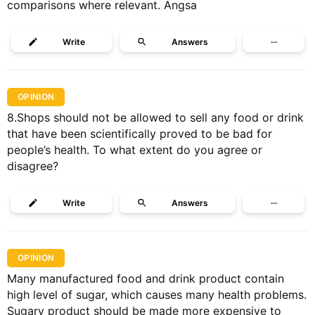
comparisons where relevant. Angsa
Write
Answers
···
OPINION
8.Shops should not be allowed to sell any food or drink
that have been scientifically proved to be bad for
people’s health. To what extent do you agree or
disagree?
Write
Answers
···
OPINION
Many manufactured food and drink product contain
high level of sugar, which causes many health problems.
Sugary product should be made more expensive to