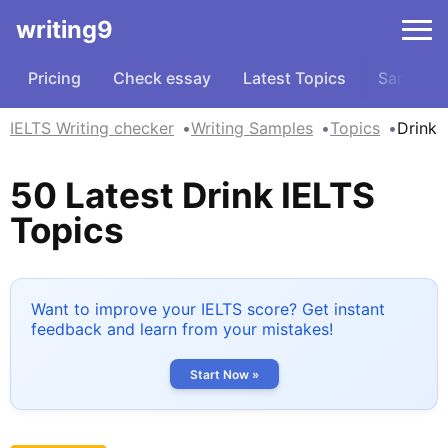
writing9
Pricing
Check essay
Latest Topics
Samples
IELTS Writing checker
Writing Samples
Topics
Drink
50 Latest Drink IELTS
Topics
Want to improve your IELTS score? Get instant
feedback and learn from your mistakes!
Start Now »