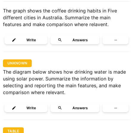
The graph shows the coffee drinking habits in Five
different cities in Australia. Summarize the main
features and make comparison where relavent.
Write
Answers
···
UNKNOWN
The diagram below shows how drinking water is made
using solar power. Summarize the information by
selecting and reporting the main features, and make
comparison where relevant.
Write
Answers
···
TABLE