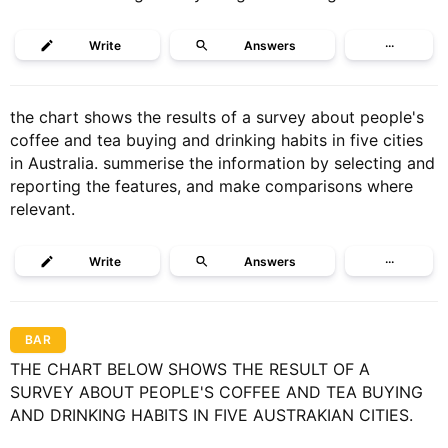
Write
Answers
···
the chart shows the results of a survey about people's
coffee and tea buying and drinking habits in five cities
in Australia. summerise the information by selecting and
reporting the features, and make comparisons where
relevant.
Write
Answers
···
BAR
THE CHART BELOW SHOWS THE RESULT OF A
SURVEY ABOUT PEOPLE'S COFFEE AND TEA BUYING
AND DRINKING HABITS IN FIVE AUSTRAKIAN CITIES.