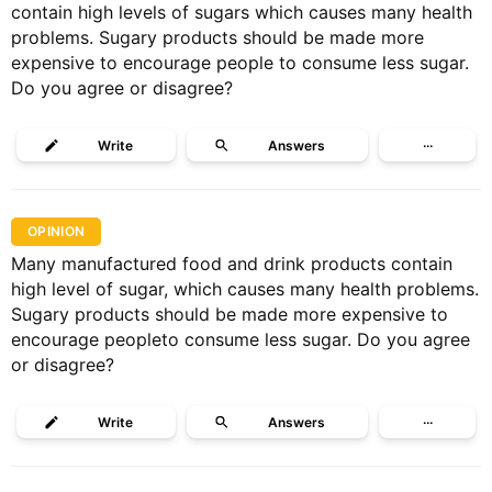
contain high levels of sugars which causes many health
problems. Sugary products should be made more
expensive to encourage people to consume less sugar.
Do you agree or disagree?
Write
Answers
···
OPINION
Many manufactured food and drink products contain
high level of sugar, which causes many health problems.
Sugary products should be made more expensive to
encourage peopleto consume less sugar. Do you agree
or disagree?
Write
Answers
···