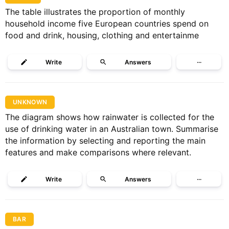
The table illustrates the proportion of monthly
household income five European countries spend on
food and drink, housing, clothing and entertainme
Write
Answers
···
UNKNOWN
The diagram shows how rainwater is collected for the
use of drinking water in an Australian town. Summarise
the information by selecting and reporting the main
features and make comparisons where relevant.
Write
Answers
···
BAR