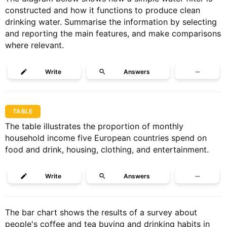
constructed and how it functions to produce clean
drinking water. Summarise the information by selecting
and reporting the main features, and make comparisons
where relevant.
Write
Answers
···
TABLE
The table illustrates the proportion of monthly
household income five European countries spend on
food and drink, housing, clothing, and entertainment.
Write
Answers
···
The bar chart shows the results of a survey about
people's coffee and tea buying and drinking habits in