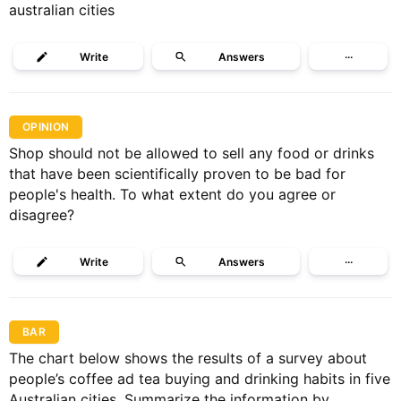
australian cities
Write
Answers
···
OPINION
Shop should not be allowed to sell any food or drinks
that have been scientifically proven to be bad for
people's health. To what extent do you agree or
disagree?
Write
Answers
···
BAR
The chart below shows the results of a survey about
people’s coffee ad tea buying and drinking habits in five
Australian cities. Summarize the information by