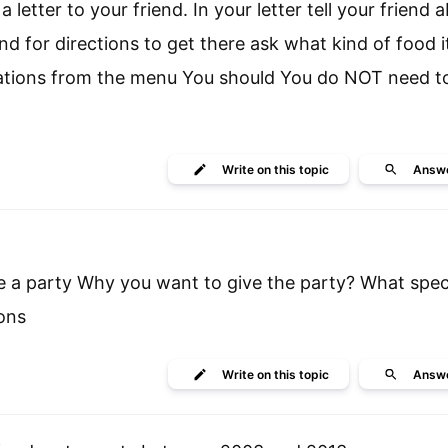
 letter to your friend. In your letter tell your friend 
nd for directions to get there ask what kind of food i
dations from the menu You should You do NOT need to
Write
on this topic
Answ
ze a party Why you want to give the party? What spec
ons
Write
on this topic
Answ