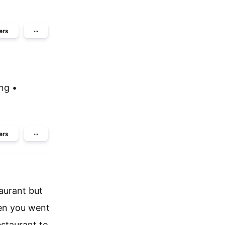
ers
···
ing •
ers
···
aurant but
hen you went
estaurant to