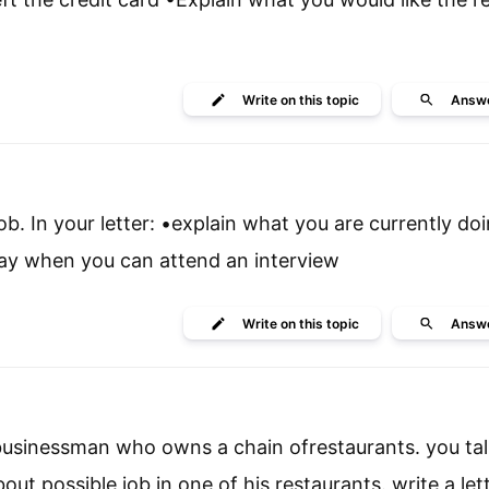
Write
on this topic
Answ
job. In your letter: •explain what you are currently do
•say when you can attend an interview
Write
on this topic
Answ
 businessman who owns a chain ofrestaurants. you tal
t possible job in one of his restaurants. write a lett