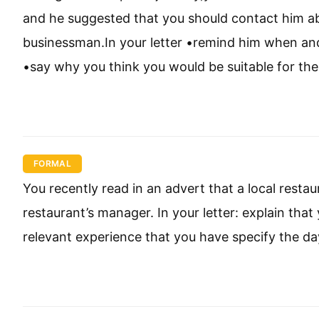
and he suggested that you should contact him abou
businessman.In your letter •remind him when and 
•say why you think you would be suitable for the
FORMAL
You recently read in an advert that a local restau
restaurant’s manager. In your letter: explain that
relevant experience that you have specify the da