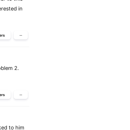
erested in
ers
···
oblem 2.
ers
···
ked to him