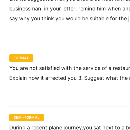
businessman. in your letter: remind him when and
say why you think you would be suitable for the 
FORMAL
You are not satisfied with the service of a restau
Explain how it affected you 3. Suggest what the
SEMI-FORMAL
During a recent plane journey,you sat next to a