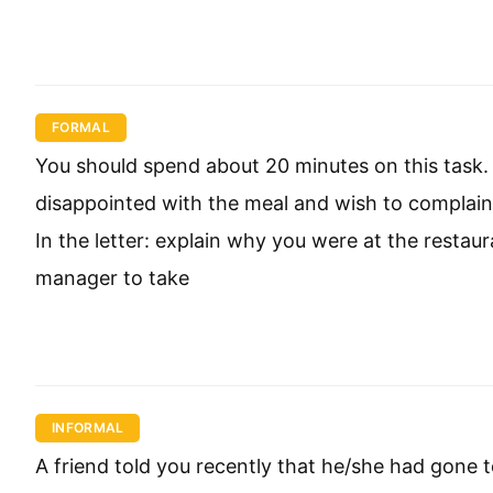
FORMAL
You should spend about 20 minutes on this task.
disappointed with the meal and wish to complain 
In the letter: explain why you were at the resta
manager to take
INFORMAL
A friend told you recently that he/she had gone to