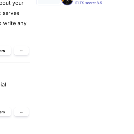
about your
IELTS score:
8.5
t serves
 write any
ers
···
ial
ers
···