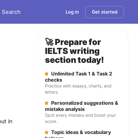
Search
Log in
Get started
🚀 Prepare for
IELTS writing
section today!
Unlimited Task 1 & Task 2
checks
Practice with essays, charts, and
letters.
Personalized suggestions &
mistake analysis
Spot every mistake and boost your
ut in
score.
Topic ideas & vocabulary