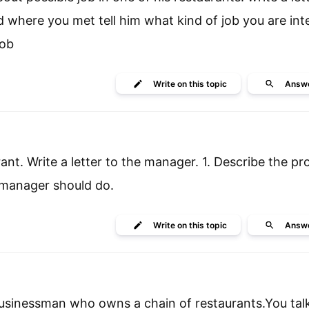
 where you met tell him what kind of job you are int
job
Write
on this topic
Answ
rant. Write a letter to the manager. 1. Describe the pr
 manager should do.
Write
on this topic
Answ
 businessman who owns a chain of restaurants.You tal