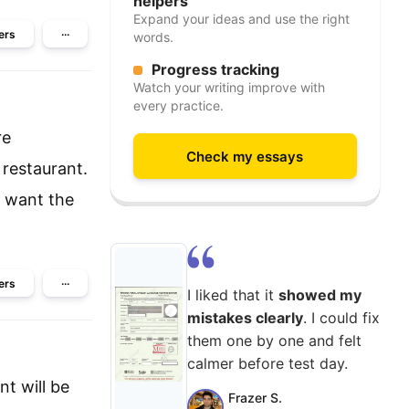
helpers
Expand your ideas and use the right
ers
···
words.
Progress tracking
Watch your writing improve with
every practice.
re
Check my essays
 restaurant.
u want the
ers
···
I liked that it
showed my
mistakes clearly
. I could fix
them one by one and felt
calmer before test day.
nt will be
Frazer S.