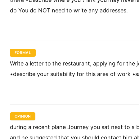
do You do NOT need to write any addresses.
FORMAL
Write a letter to the restaurant, applying for the 
•describe your suitability for this area of work 
OPINION
during a recent plane Journey you sat next to a
and he suggested that you should contact him abou