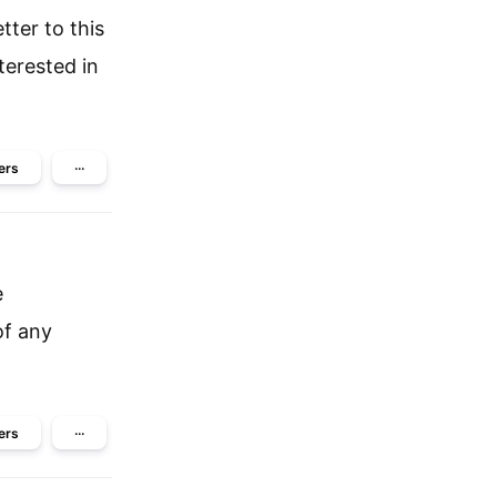
tter to this
terested in
ers
···
e
of any
ers
···