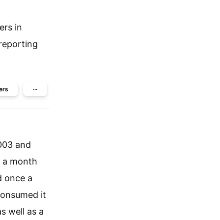
ers in
reporting
ers
···
2003 and
e a month
d once a
consumed it
s well as a