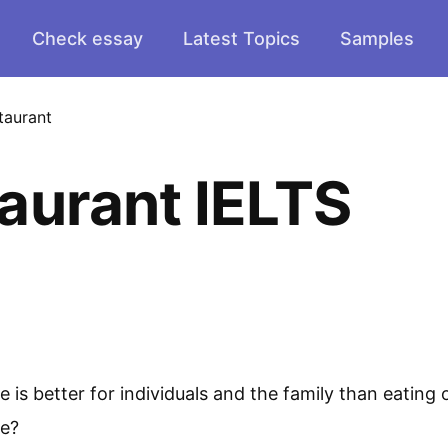
Check essay
Latest Topics
Samples
taurant
aurant IELTS
s better for individuals and the family than eating o
ee?