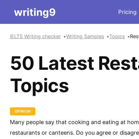
writing9
Pricing
IELTS Writing checker
Writing Samples
Topics
Res
50 Latest Rest
Topics
OPINION
Many people say that cooking and eating at home i
restaurants or canteens. Do you agree or disagr