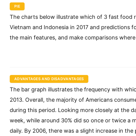
PIE
The charts below illustrate which of 3 fast food
Vietnam and Indonesia in 2017 and predictions f
the main features, and make comparisons where 
ADVANTAGES AND DISADVANTAGES
The bar graph illustrates the frequency with wh
2013. Overall, the majority of Americans consu
during this period. Looking more closely at the d
week, while around 30% did so once or twice a mo
daily. By 2006, there was a slight increase in th