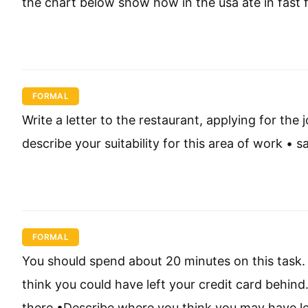
the chart below show how in the usa ate in fast
FORMAL
Write a letter to the restaurant, applying for the 
describe your suitability for this area of work •
FORMAL
You should spend about 20 minutes on this task. 
think you could have left your credit card behind
there •Describe where you think you may have lef