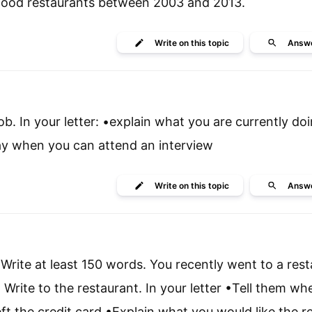
 food restaurants between 2003 and 2013.
Write
on this topic
Answ
job. In your letter: •explain what you are currently do
 say when you can attend an interview
Write
on this topic
Answ
Write at least 150 words. You recently went to a rest
. Write to the restaurant. In your letter •Tell them w
t the credit card •Explain what you would like the r