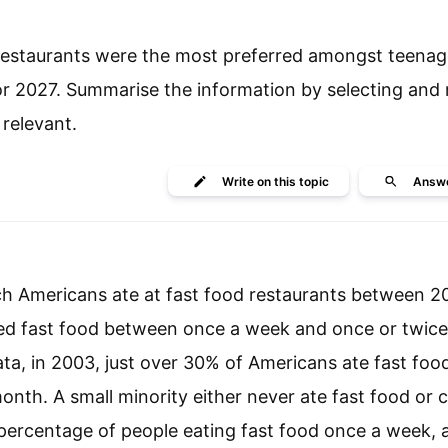
 restaurants were the most preferred amongst teenag
or 2027. Summarise the information by selecting and 
relevant.
Write
on this topic
Answ
ich Americans ate at fast food restaurants between 
med fast food between once a week and once or twic
ata, in 2003, just over 30% of Americans ate fast foo
nth. A small minority either never ate fast food or 
e percentage of people eating fast food once a week, a