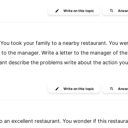
Write
on this topic
Answ
 You took your family to a nearby restaurant. You we
to the manager. Write a letter to the manager of the
urant describe the problems write about the action yo
Write
on this topic
Answ
 an excellent restaurant. You wonder if this restaura