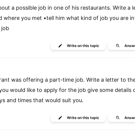
t a possible job in one of his restaurants. Write a le
where you met •tell him what kind of job you are in
 job
Write
on this topic
Answ
rant was offering a part-time job. Write a letter to th
 you would like to apply for the job give some details 
ys and times that would suit you.
Write
on this topic
Answ