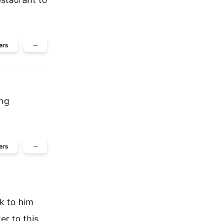
ers
···
ing
ers
···
k to him
er to this