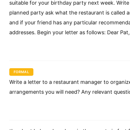
suitable for your birthday party next week. Write a
planned party ask what the restaurant is called a
and if your friend has any particular recommen
addresses. Begin your letter as follows: Dear Pat,
FORMAL
Write a letter to a restaurant manager to organi
arrangements you will need? Any relevant questi