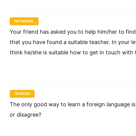
INFORMAL
Your friend has asked you to help him/her to find 
that you have found a suitable teacher. In your l
think he/she is suitable how to get in touch with 
OPINION
The only good way to learn a foreign language is
or disagree?