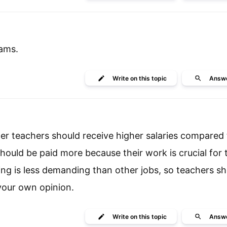
xams.
Write
on this topic
Answ
er teachers should receive higher salaries compared 
hould be paid more because their work is crucial for 
ng is less demanding than other jobs, so teachers sh
your own opinion.
Write
on this topic
Answ