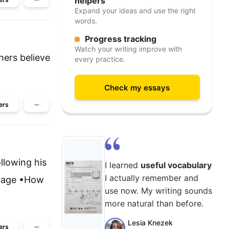
helpers
Expand your ideas and use the right
words.
Progress tracking
Watch your writing improve with
hers believe
every practice.
Check my essays
ers
···
llowing his
I learned
useful vocabulary
I actually remember and
nguage •How
use now. My writing sounds
more natural than before.
Lesia Knezek
ers
···