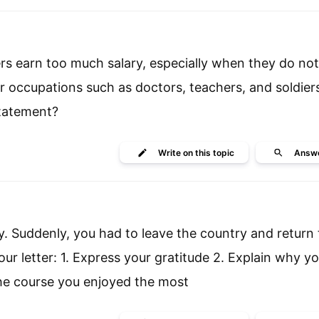
ers earn too much salary, especially when they do no
r occupations such as doctors, teachers, and soldier
statement?
Write
on this topic
Answ
. Suddenly, you had to leave the country and return 
our letter: 1. Express your gratitude 2. Explain why y
the course you enjoyed the most