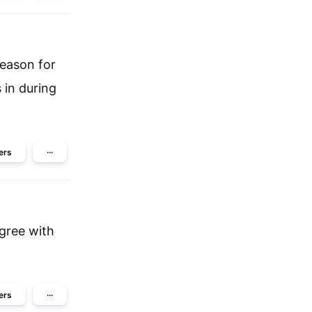
reason for
 in during
ers
···
agree with
ers
···