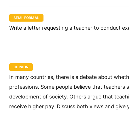
SEMI-FORMAL
Write a letter requesting a teacher to conduct e
OPINION
In many countries, there is a debate about wheth
professions. Some people believe that teachers s
development of society. Others argue that teachi
receive higher pay. Discuss both views and give 