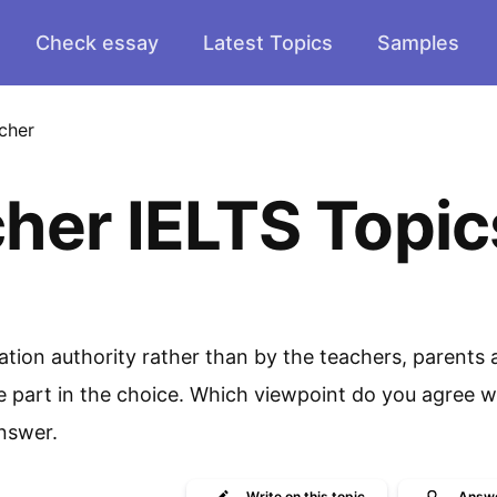
Check essay
Latest Topics
Samples
cher
her IELTS Topic
ation authority rather than by the teachers, parents
ke part in the choice. Which viewpoint do you agree w
nswer.
Write
on this topic
Answ