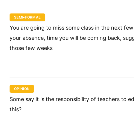
SEMI-FORMAL
You are going to miss some class in the next few 
your absence, time you will be coming back, sugg
those few weeks
OPINION
Some say it is the responsibility of teachers to 
this?