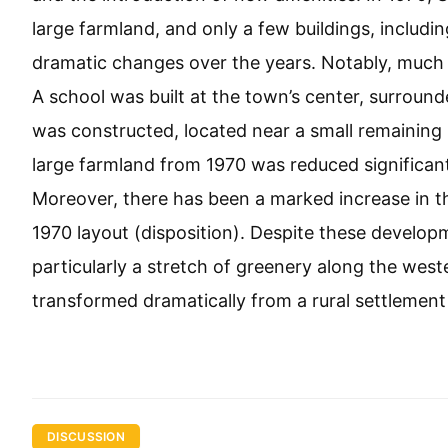
large farmland, and only a few buildings, inclu
dramatic changes over the years. Notably, much o
A school was built at the town’s center, surroun
was constructed, located near a small remaining 
large farmland from 1970 was reduced significa
Moreover, there has been a marked increase in t
1970 layout (disposition). Despite these develop
particularly a stretch of greenery along the wes
transformed dramatically from a rural settlement
DISCUSSION