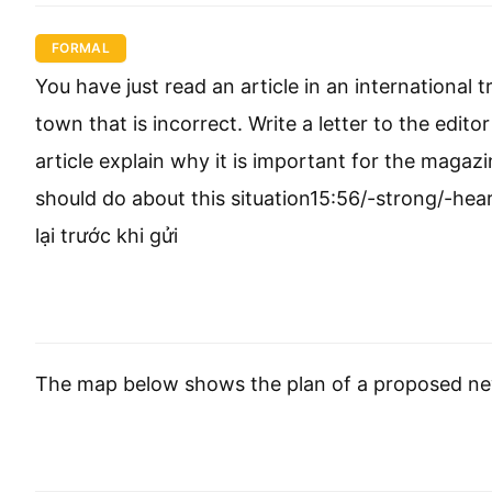
FORMAL
You have just read an article in an internationa
town that is incorrect. Write a letter to the edito
article explain why it is important for the maga
should do about this situation15:56/-strong/-he
lại trước khi gửi
The map below shows the plan of a proposed n