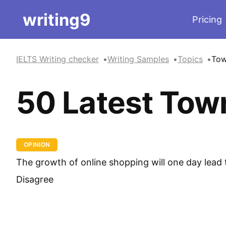
writing9
Pricing
IELTS Writing checker
Writing Samples
Topics
To
50 Latest Tow
OPINION
The growth of online shopping will one day lead t
Disagree