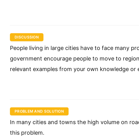
DISCUSSION
People living in large cities have to face many p
government encourage people to move to regiona
relevant examples from your own knowledge or 
PROBLEM AND SOLUTION
In many cities and towns the high volume on road
this problem.