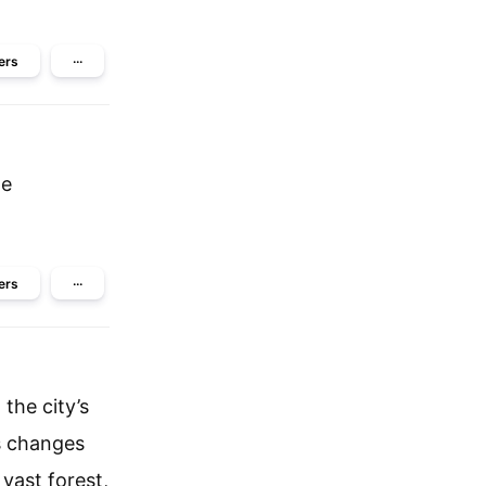
ers
···
he
ers
···
the city’s
s changes
 vast forest,