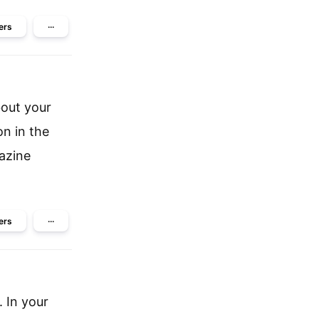
ers
···
bout your
on in the
gazine
ers
···
. In your