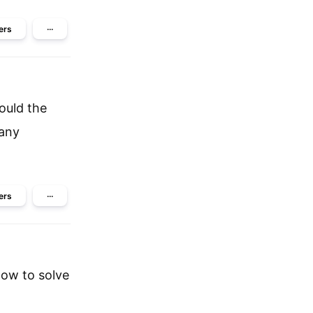
ers
···
ould the
 any
ers
···
how to solve