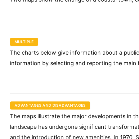
MULTIPLE
The charts below give information about a public 
information by selecting and reporting the main
ADVANTAGES AND DISADVANTAGES
The maps illustrate the major developments in the
landscape has undergone significant transformat
and the introduction of new amenities. In 1970, Sp