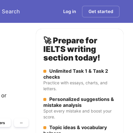
Search
Log in
Get started
🚀 Prepare for
IELTS writing
section today!
Unlimited Task 1 & Task 2
checks
Practice with essays, charts, and
letters.
 or
Personalized suggestions &
mistake analysis
Spot every mistake and boost your
score.
ers
···
Topic ideas & vocabulary