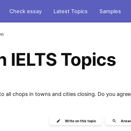
Check essay
Latest Topics
Samples
wn
n IELTS Topics
o all chops in towns and cities closing. Do you agree
Write
on this topic
Answ