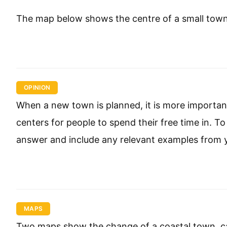
The map below shows the centre of a small town ca
OPINION
When a new town is planned, it is more important
centers for people to spend their free time in. 
answer and include any relevant examples from 
MAPS
Two maps show the change of a coastal town, ca