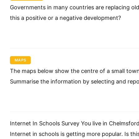
Governments in many countries are replacing old 
this a positive or a negative development?
MAPS
The maps below show the centre of a small town ca
Summarise the information by selecting and rep
Internet In Schools Survey You live in Chelmsfo
Internet in schools is getting more popular. Is th