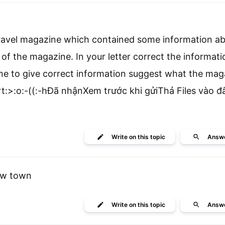
l travel magazine which contained some information a
r of the magazine. In your letter correct the informati
zine to give correct information suggest what the ma
art:>:o:-((:-hĐã nhậnXem trước khi gửiThả Files vào 
Write
on this topic
Answ
ew town
Write
on this topic
Answ