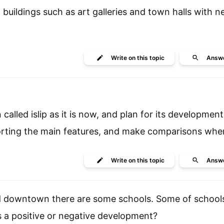
buildings such as art galleries and town halls with n
Write
on this topic
Answ
lled islip as it is now, and plan for its development
orting the main features, and make comparisons wher
Write
on this topic
Answ
rd downtown there are some schools. Some of schools
is a positive or negative development?