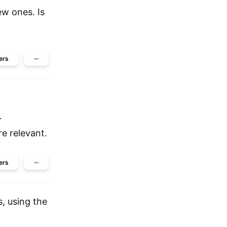
ew ones. Is
ers
···
.
e relevant.
ers
···
, using the