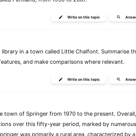
Write
on this topic
Answ
library in a town called Little Chalfont. Summarise t
 features, and make comparisons where relevant.
Write
on this topic
Answ
 town of Springer from 1970 to the present. Overall, 
ions over this fifty-year period, marked by numerou
ringer was primarily a rural area, characterized by a