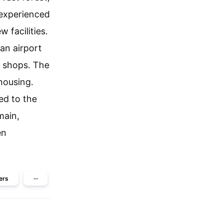
 experienced
 facilities.
an airport
e shops. The
housing.
ed to the
main,
en
ers
···