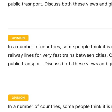
public trasnport. Discuss both these views and g
OPINION
In a number of countries, some people think it 
railway lines for very fast trains between cities
public transport. Discuss both these views and g
OPINION
In a number of countries, some people think it 