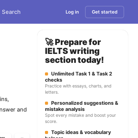
Search
Log in
Get started
🚀 Prepare for
IELTS writing
section today!
Unlimited Task 1 & Task 2
checks
Practice with essays, charts, and
letters.
ins,
Personalized suggestions &
mistake analysis
answer and
Spot every mistake and boost your
score.
Topic ideas & vocabulary
ers
···