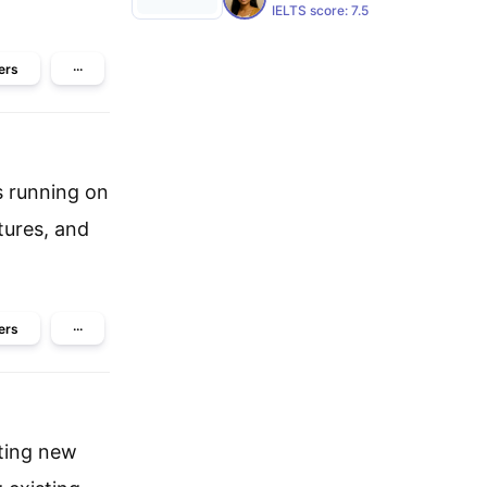
IELTS score:
7.5
ers
···
s running on
tures, and
ers
···
cting new