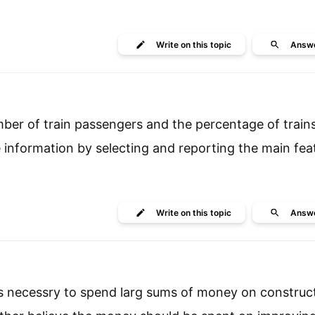
Write
on this topic
Answ
ber of train passengers and the percentage of train
information by selecting and reporting the main fea
Write
on this topic
Answ
is necessry to spend larg sums of money on constru