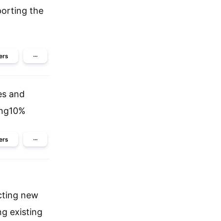
porting the
ers
···
es and
ing10%
ers
···
cting new
ng existing