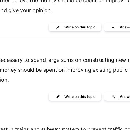
. other believe the money should be spent on improving
and give your opinion.
Write
on this topic
Answ
 necessary to spend large sums on constructing new r
e money should be spent on improving existing public 
ion.
Write
on this topic
Answ
st in trains and subway system to prevent traffic co