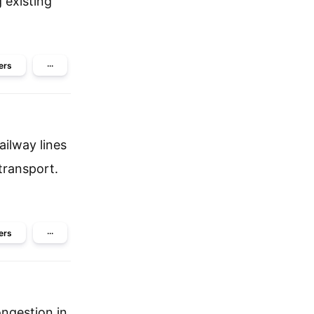
 existing
ers
···
ailway lines
transport.
ers
···
ngestion in