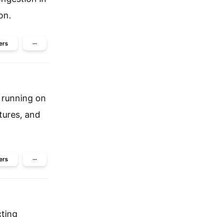
on.
ers
···
 running on
tures, and
ers
···
cting