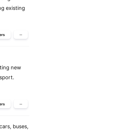
ng existing
ers
···
cting new
sport.
ers
···
cars, buses,