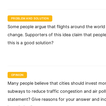
PROBLEM AND SOLUTION
Some people argue that flights around the world 
change. Supporters of this idea claim that people
this is a good solution?
OPINION
Many people believe that cities should invest mor
subways to reduce traffic congestion and air pol
statement? Give reasons for your answer and in