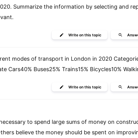
d 2020. Summarize the information by selecting and re
vant.
Write
on this topic
Answ
ferent modes of transport in London in 2020 Categori
vate Cars40% Buses25% Trains15% Bicycles10% Walk
Write
on this topic
Answ
is necessary to spend large sums of money on constru
. Others believe the money should be spent on improvi