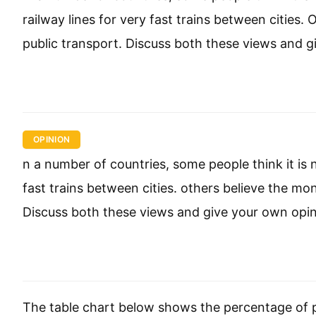
railway lines for very fast trains between cities
public transport. Discuss both these views and g
OPINION
n a number of countries, some people think it i
fast trains between cities. others believe the mo
Discuss both these views and give your own opin
The table chart below shows the percentage of pe