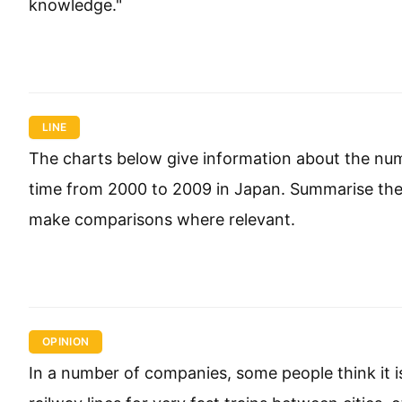
knowledge."
LINE
The charts below give information about the num
time from 2000 to 2009 in Japan. Summarise the 
make comparisons where relevant.
OPINION
In a number of companies, some people think it 