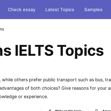
Check essay
Latest Topics
Samples
ins
ns IELTS Topics
while others prefer public transport such as bus, tra
advantages of both choices? Give reasons for your 
owledge or experience.
Write
on this topic
Answ