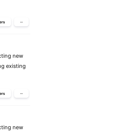
ers
···
cting new
ng existing
ers
···
cting new