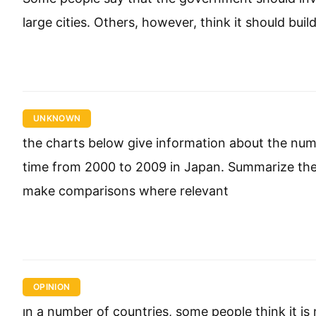
large cities. Others, however, think it should bui
UNKNOWN
the charts below give information about the num
time from 2000 to 2009 in Japan. Summarize the 
make comparisons where relevant
OPINION
ın a number of countries, some people think it i