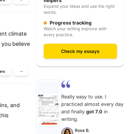
helpers
Expand your ideas and use the right
words.
Progress tracking
Watch your writing improve with
ent climate
every practice.
 you believe
Check my essays
ers
···
Really easy to use. I
practiced almost every day
ins, and
and finally
got 7.0
in
this
writing.
Rose B.