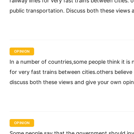
railway lines for very fast trains between cities
public transportation. Discuss both these views 
OPINION
In a number of countries,some people think it is
for very fast trains between cities.others believ
discuss both these views and give your own opin
OPINION
Some people say that the government should inve