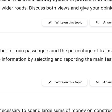
ld wider roads. Discuss both views and give your opini
Write
on this topic
Answ
ber of train passengers and the percentage of trains
information by selecting and reporting the main fea
Write
on this topic
Answ
s necessary to spend large sums of money on constru