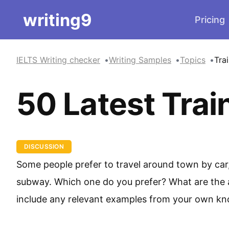
writing9
Pricing
IELTS Writing checker
Writing Samples
Topics
Tra
50 Latest Trai
DISCUSSION
Some people prefer to travel around town by car, 
subway. Which one do you prefer? What are the 
include any relevant examples from your own kn