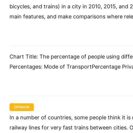
bicycles, and trains) in a city in 2010, 2015, an
main features, and make comparisons where rele
Chart Title: The percentage of people using dif
Percentages: Mode of TransportPercentage Pri
OPINION
In a number of countries, some people think it 
railway lines for very fast trains between cities