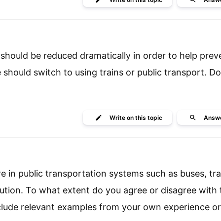
should be reduced dramatically in order to help prev
 should switch to using trains or public transport. Do
Write
on this topic
Answ
e in public transportation systems such as buses, tra
lution. To what extent do you agree or disagree with 
clude relevant examples from your own experience or