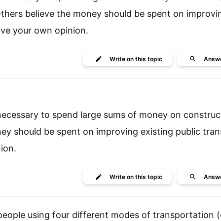
. Others believe the money should be spent on improvi
ive your own opinion.
Write
on this topic
Answ
s necessary to spend large sums of money on constru
ney should be spent on improving existing public tran
ion.
Write
on this topic
Answ
ople using four different modes of transportation (