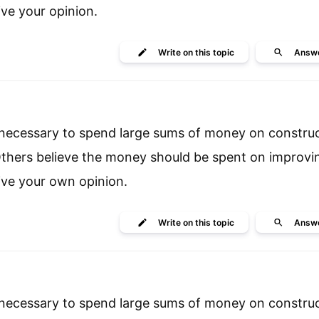
ive your opinion.
Write
on this topic
Answ
is necessary to spend large sums of money on constru
. Others believe the money should be spent on improvi
ive your own opinion.
Write
on this topic
Answ
is necessary to spend large sums of money on constru