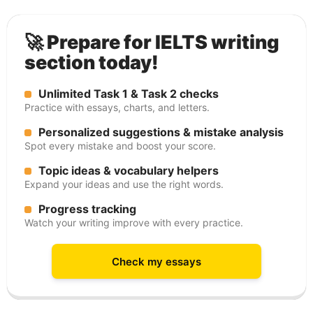
🚀 Prepare for IELTS writing
section today!
Unlimited Task 1 & Task 2 checks
Practice with essays, charts, and letters.
Personalized suggestions & mistake analysis
Spot every mistake and boost your score.
Topic ideas & vocabulary helpers
Expand your ideas and use the right words.
Progress tracking
Watch your writing improve with every practice.
Check my essays