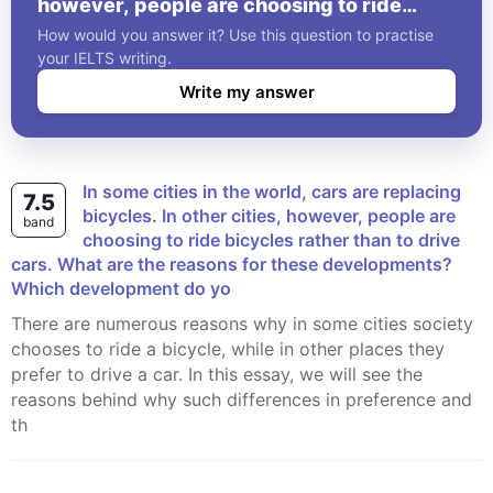
however, people are choosing to ride
bicycles rather than to drive cars. What
How would you answer it? Use this question to practise
are the reasons for these developments?
your IELTS writing.
Which development do yo
Write my answer
In some cities in the world, cars are replacing
7.5
bicycles. In other cities, however, people are
band
choosing to ride bicycles rather than to drive
cars. What are the reasons for these developments?
Which development do yo
There are numerous reasons why in some cities society
chooses to ride a bicycle, while in other places they
prefer to drive a car. In this essay, we will see the
reasons behind why such differences in preference and
th