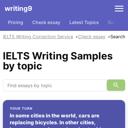
writing9
Pricing
Check essay
Latest Topics
Samples
IELTS Writing Correction Service
Check essay
Search
IELTS Writing Samples
by topic
YOUR TURN
In some cities in the world, cars are
replacing bicycles. In other cities,