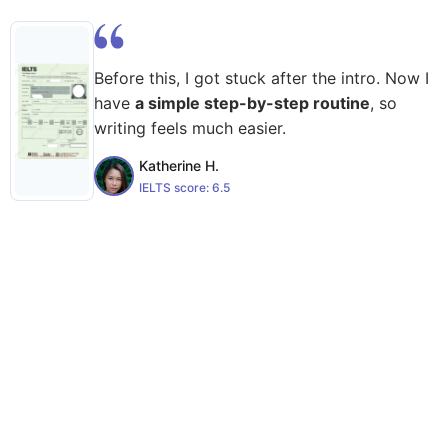
Before this, I got stuck after the intro. Now I
have
a simple step-by-step routine
, so
writing feels much easier.
Katherine H.
IELTS score:
6.5