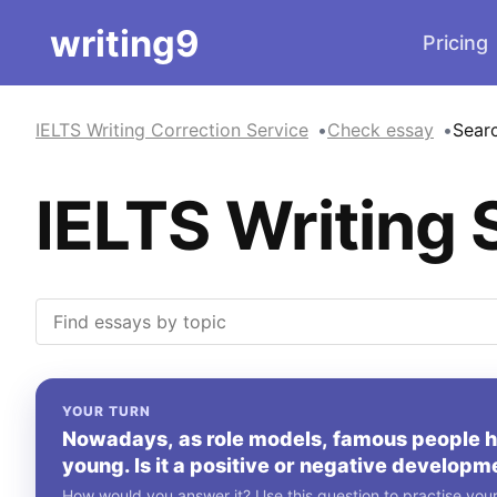
writing9
Pricing
IELTS Writing Correction Service
Check essay
Sear
IELTS Writing 
YOUR TURN
Nowadays, as role models, famous people ha
young. Is it a positive or negative developm
How would you answer it? Use this question to practise your