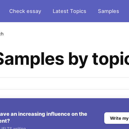
Check essay
Latest Topics
Samples
ch
Samples by topi
ve an increasing influence on the
Write my
ent?
 IELTS writing.