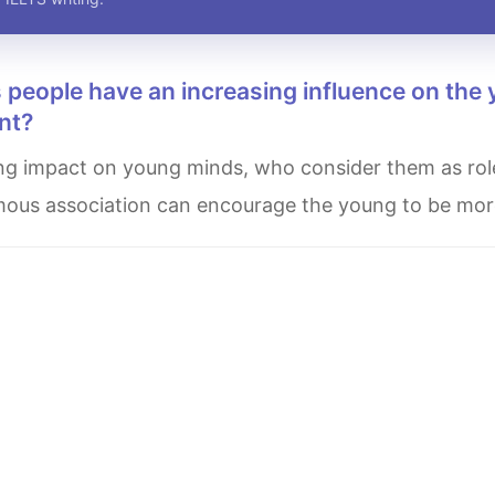
nt?
 famous association can encourage the young to be mo