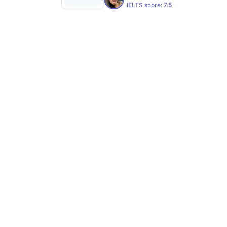
IELTS score:
7.5