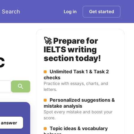
Search
Log in
Get started
🚀 Prepare for
IELTS writing
c
section today!
Unlimited Task 1 & Task 2
checks
Practice with essays, charts, and
letters.
Personalized suggestions &
mistake analysis
Spot every mistake and boost your
score.
 answer
Topic ideas & vocabulary