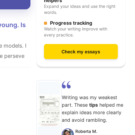
helpers
Expand your ideas and use the right
words.
Progress tracking
Watch your writing improve with
every practice.
Check my essays
re perseve
Writing was my weakest
part. These
tips
helped me
explain ideas more clearly
and avoid rambling.
Roberta M.