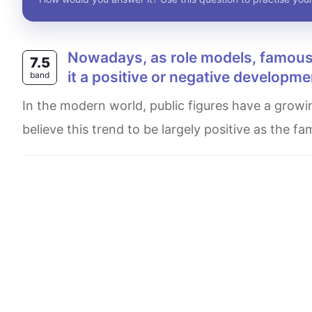
Nowadays, as role models, famous people have an increasing influence on the young. Is
7.5
it a positive or negative developme
band
In the modern world, public figures have a growing impact on young minds, who consider them as role models. I
believe this trend to be largely positive as the