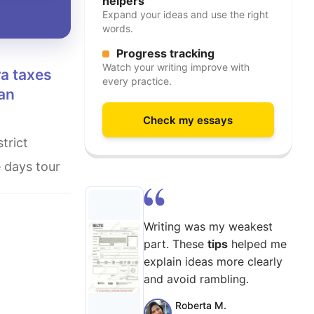
helpers
Expand your ideas and use the right
words.
Progress tracking
Watch your writing improve with
every practice.
 an
Check my essays
e days tour
Writing was my weakest
part. These
tips
helped me
explain ideas more clearly
and avoid rambling.
Roberta M.