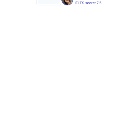
IELTS score:
7.5