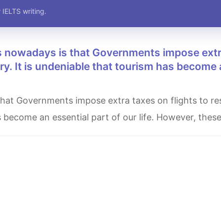
 IELTS writing.
stry. It is undeniable that tourism has become
as become an essential part of our life. However, thes