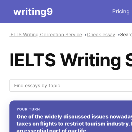
writing9
Pricing
IELTS Writing Correction Service
Check essay
Sear
IELTS Writing 
YOUR TURN
One of the widely discussed issues nowada
taxes on flights to restrict tourism industry
an essential part of our life.