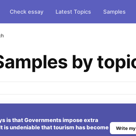
Check essay
Latest Topics
Samples
ch
Samples by topi
ys is that Governments impose extra
. It is undeniable that tourism has become
Write my