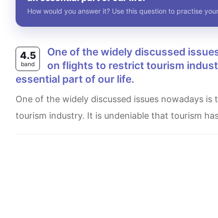
How would you answer it? Use this question to practise your
One of the widely discussed issues nowadays is that Governments impose extra taxes
4.5
on flights to restrict tourism indu
band
essential part of our life.
One of the widely discussed issues nowadays is that Governments impose extra taxes on flights to restrict
tourism industry. It is undeniable that tourism h