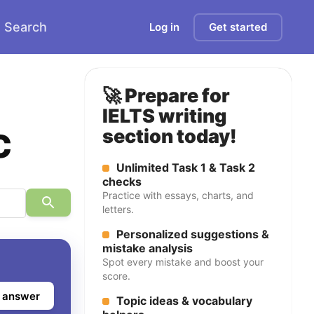
Search
Log in
Get started
🚀 Prepare for
IELTS writing
c
section today!
Unlimited Task 1 & Task 2
checks
Practice with essays, charts, and
letters.
Personalized suggestions &
mistake analysis
Spot every mistake and boost your
score.
 answer
Topic ideas & vocabulary