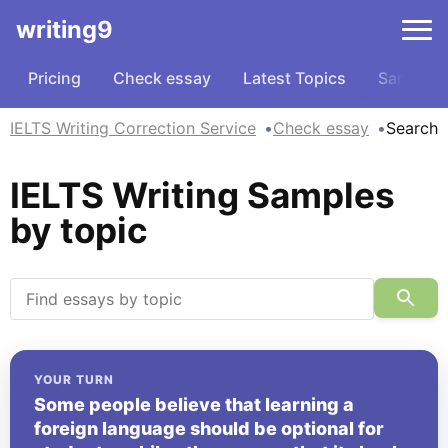
writing9
Pricing
Check essay
Latest Topics
Samples
IELTS Writing Correction Service
Check essay
Search
IELTS Writing Samples
by topic
YOUR TURN
Some people believe that learning a
foreign language should be optional for