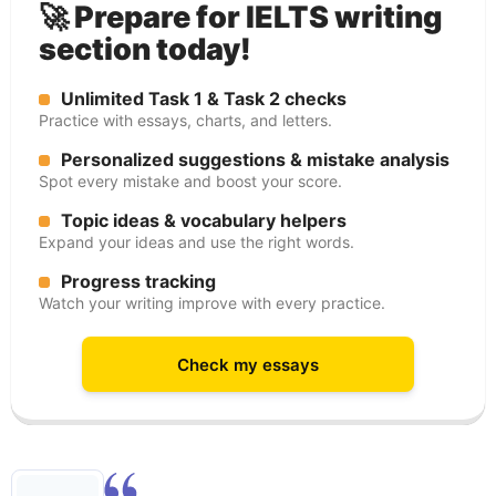
🚀 Prepare for IELTS writing
section today!
Unlimited Task 1 & Task 2 checks
Practice with essays, charts, and letters.
Personalized suggestions & mistake analysis
Spot every mistake and boost your score.
Topic ideas & vocabulary helpers
Expand your ideas and use the right words.
Progress tracking
Watch your writing improve with every practice.
Check my essays