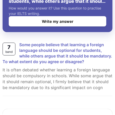
students, while others argue that it should
be mandatory. To what extent do you
How would you answer it? Use this question to practise
agree or disagree?
your IELTS writing.
Write my answer
Some people believe that learning a foreign
7
language should be optional for students,
band
while others argue that it should be mandatory.
To what extent do you agree or disagree?
It is often debated whether learning a foreign language
should be compulsory in schools. While some argue that
it should remain optional, I firmly believe that it should
be mandatory due to its significant impact on cogn