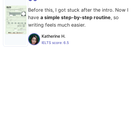
Before this, I got stuck after the intro. Now I
have
a simple step-by-step routine
, so
writing feels much easier.
Katherine H.
IELTS score:
6.5