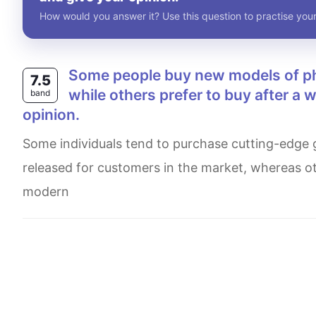
How would you answer it? Use this question to practise your
Some people buy new models of phones, computers and other technology immidately
7.5
while others prefer to buy after a 
band
opinion.
Some individuals tend to purchase cutting-edge goods such as mobile and computers briskly when they are
released for customers in the market, whereas ot
modern