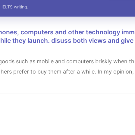
 IELTS writing.
while they launch. disuss both views and give
hers prefer to buy them after a while. In my opinion,