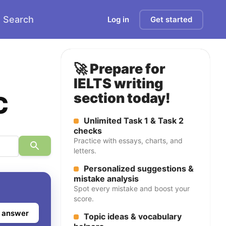
Search
Log in
Get started
🚀 Prepare for
IELTS writing
c
section today!
Unlimited Task 1 & Task 2
checks
Practice with essays, charts, and
letters.
Personalized suggestions &
mistake analysis
Spot every mistake and boost your
score.
 answer
Topic ideas & vocabulary