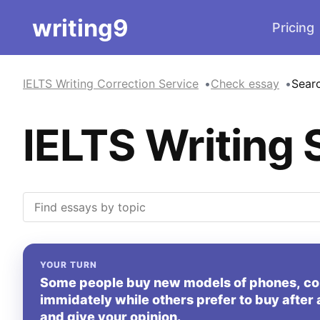
writing9
Pricing
IELTS Writing Correction Service
Check essay
Sear
IELTS Writing 
YOUR TURN
Some people buy new models of phones, co
immidately while others prefer to buy after 
and give your opinion.