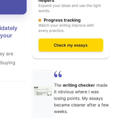
helpers
Expand your ideas and use the right
words.
Progress tracking
Watch your writing improve with
every practice.
 your
Check my essays
 buying
The
writing checker
made
it obvious where I was
losing points. My essays
became cleaner after a few
weeks.