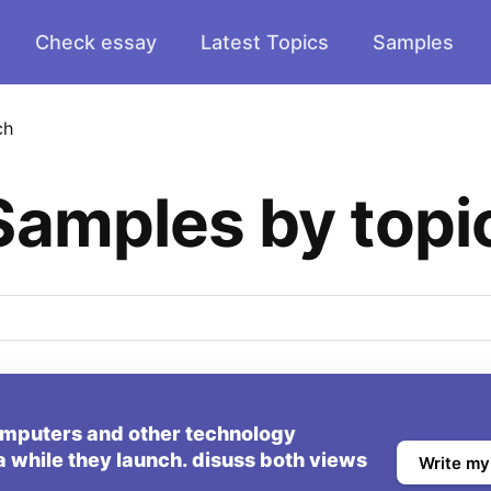
Check essay
Latest Topics
Samples
ch
Samples by topi
mputers and other technology
a while they launch. disuss both views
Write my