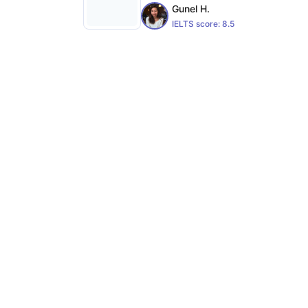
Gunel H.
IELTS score:
8.5