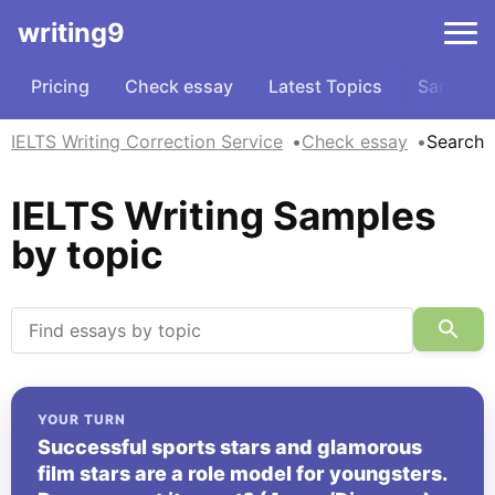
writing9
Pricing
Check essay
Latest Topics
Samples
IELTS Writing Correction Service
Check essay
Search
IELTS Writing Samples
by topic
YOUR TURN
Successful sports stars and glamorous
film stars are a role model for youngsters.