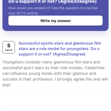
Do u support it or not? (Agree/Disagree)
How would you answer it? Use this question to practise
your IELTS writing.
Write my answer
Successful sports stars and glamorous film
5
stars are a role model for youngsters. Do u
band
support it or not? (Agree/Disagree)
Youngsters consider many glamorous film stars and
successful sport stars as their role models. Celebrities
can influence young minds with their glamour and
success in their profession. I strongly agree this and will
expl