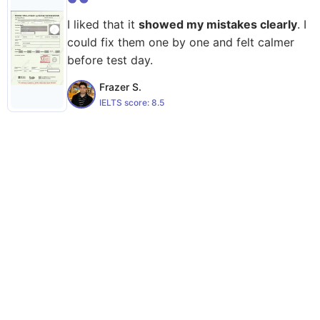
I liked that it
showed my mistakes clearly
. I
could fix them one by one and felt calmer
before test day.
Frazer S.
IELTS score:
8.5