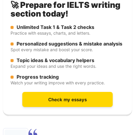
🚀 Prepare for IELTS writing
section today!
Unlimited Task 1 & Task 2 checks
Practice with essays, charts, and letters.
Personalized suggestions & mistake analysis
Spot every mistake and boost your score.
Topic ideas & vocabulary helpers
Expand your ideas and use the right words.
Progress tracking
Watch your writing improve with every practice.
Check my essays