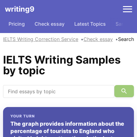
writing9
Pricing
Check essay
Latest Topics
Samples
IELTS Writing Correction Service
Check essay
Search
IELTS Writing Samples
by topic
YOUR TURN
The graph provides information about the
percentage of tourists to England who