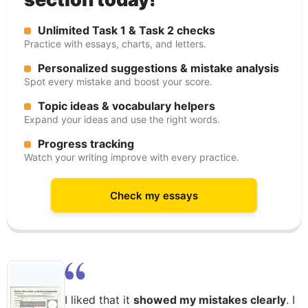
Unlimited Task 1 & Task 2 checks
Practice with essays, charts, and letters.
Personalized suggestions & mistake analysis
Spot every mistake and boost your score.
Topic ideas & vocabulary helpers
Expand your ideas and use the right words.
Progress tracking
Watch your writing improve with every practice.
Check my essays
I liked that it
showed my mistakes clearly
. I