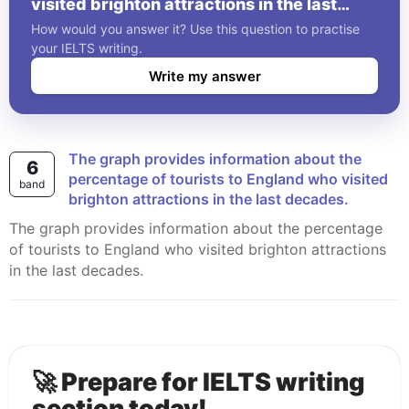
visited brighton attractions in the last
decades.
How would you answer it? Use this question to practise
your IELTS writing.
Write my answer
The graph provides information about the
6
percentage of tourists to England who visited
band
brighton attractions in the last decades.
The graph provides information about the percentage
of tourists to England who visited brighton attractions
in the last decades.
🚀 Prepare for IELTS writing
section today!