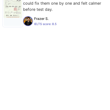
could fix them one by one and felt calmer
before test day.
Frazer S.
IELTS score:
8.5