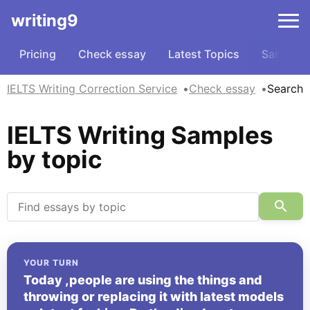
writing9
Pricing
Check essay
Latest Topics
Samples
IELTS Writing Correction Service
Check essay
Search
IELTS Writing Samples
by topic
YOUR TURN
Today ,people are using the things and
throwing or replacing it with latest models