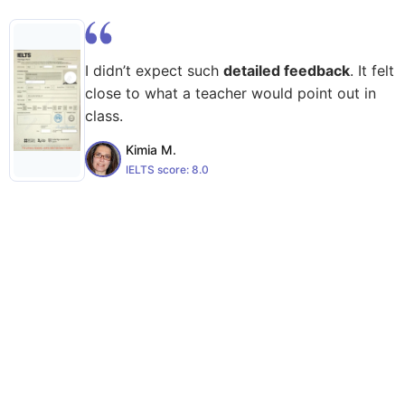
I didn’t expect such
detailed feedback
. It felt
close to what a teacher would point out in
class.
Kimia M.
IELTS score:
8.0