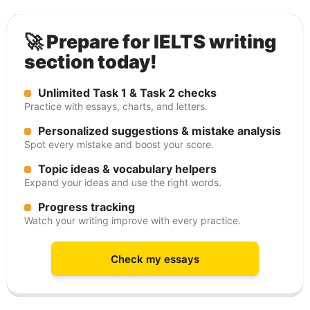
🚀 Prepare for IELTS writing
section today!
Unlimited Task 1 & Task 2 checks
Practice with essays, charts, and letters.
Personalized suggestions & mistake analysis
Spot every mistake and boost your score.
Topic ideas & vocabulary helpers
Expand your ideas and use the right words.
Progress tracking
Watch your writing improve with every practice.
Check my essays