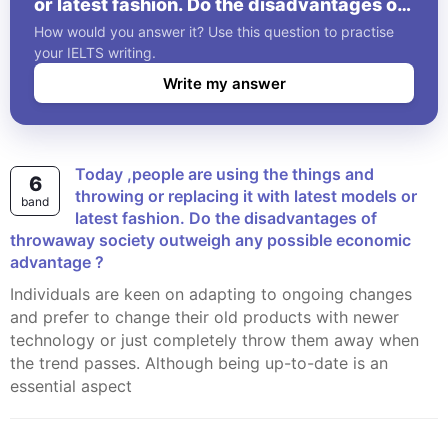
or latest fashion. Do the disadvantages of
throwaway society outweigh any possible
How would you answer it? Use this question to practise
economic advantage ?
your IELTS writing.
Write my answer
Today ,people are using the things and
6
throwing or replacing it with latest models or
band
latest fashion. Do the disadvantages of
throwaway society outweigh any possible economic
advantage ?
Individuals are keen on adapting to ongoing changes
and prefer to change their old products with newer
technology or just completely throw them away when
the trend passes. Although being up-to-date is an
essential aspect