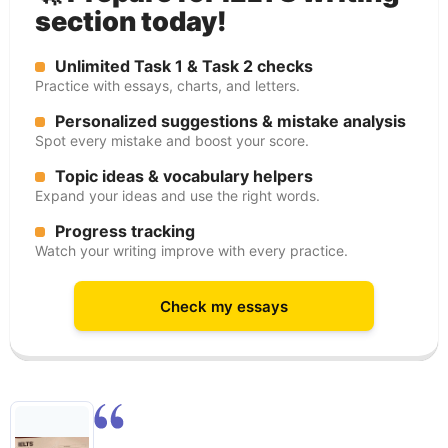
section today!
Unlimited Task 1 & Task 2 checks
Practice with essays, charts, and letters.
Personalized suggestions & mistake analysis
Spot every mistake and boost your score.
Topic ideas & vocabulary helpers
Expand your ideas and use the right words.
Progress tracking
Watch your writing improve with every practice.
Check my essays