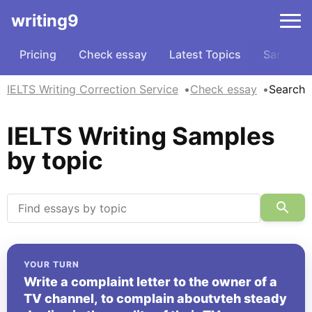
writing9
Pricing
Check essay
Latest Topics
Samples
IELTS Writing Correction Service
Check essay
Search
IELTS Writing Samples
by topic
YOUR TURN
Write a complaint letter to the owner of a
TV channel, to complain aboutvteh steady