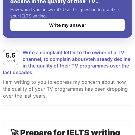
decline in the quality of their TV
programmes over the last decades.
How would you answer it? Use this question to practise
your IELTS writing.
Write my answer
Write a complaint letter to the owner of a TV
5.5
channel, to complain aboutvteh steady decline
band
in the quality of their TV programmes over the
last decades.
I am writing to you to express my concern about how
the quality of your TV programmes has been dropping
over the last years.
🚀 Prepare for IELTS writing