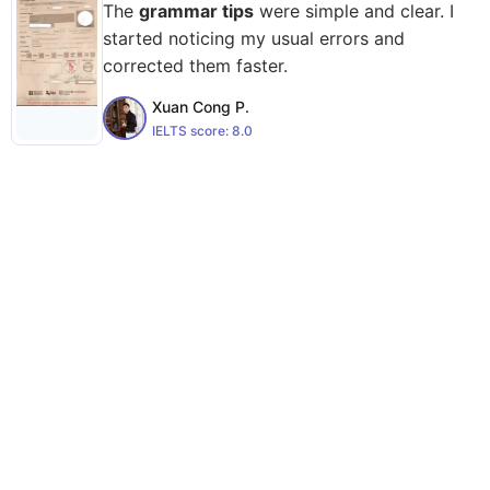
The
grammar tips
were simple and clear. I
started noticing my usual errors and
corrected them faster.
Xuan Cong P.
IELTS score:
8.0