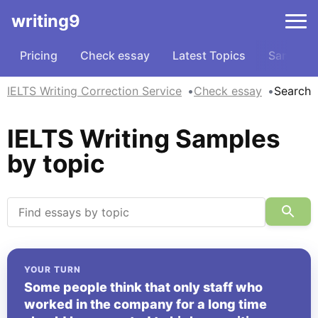
writing9
Pricing
Check essay
Latest Topics
Samples
IELTS Writing Correction Service
Check essay
Search
IELTS Writing Samples
by topic
YOUR TURN
Some people think that only staff who
worked in the company for a long time