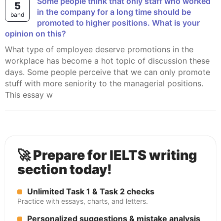
Some people think that only staff who worked
5
in the company for a long time should be
band
promoted to higher positions. What is your
opinion on this?
What type of employee deserve promotions in the
workplace has become a hot topic of discussion these
days. Some people perceive that we can only promote
stuff with more seniority to the managerial positions.
This essay w
🚀 Prepare for IELTS writing
section today!
Unlimited Task 1 & Task 2 checks
Practice with essays, charts, and letters.
Personalized suggestions & mistake analysis