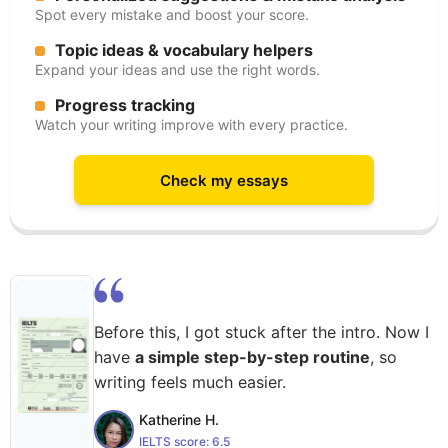
Spot every mistake and boost your score.
Topic ideas & vocabulary helpers
Expand your ideas and use the right words.
Progress tracking
Watch your writing improve with every practice.
Check my essays
Before this, I got stuck after the intro. Now I
have
a simple step-by-step routine
, so
writing feels much easier.
Katherine H.
IELTS score:
6.5