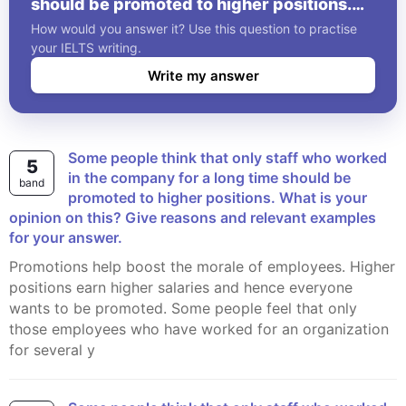
should be promoted to higher positions.
What is your opinion on this? Give reasons
How would you answer it? Use this question to practise
and relevant examples for your answer.
your IELTS writing.
Write my answer
Some people think that only staff who worked
5
in the company for a long time should be
band
promoted to higher positions. What is your
opinion on this? Give reasons and relevant examples
for your answer.
Promotions help boost the morale of employees. Higher
positions earn higher salaries and hence everyone
wants to be promoted. Some people feel that only
those employees who have worked for an organization
for several y