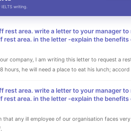
 IELTS writing.
 rest area. in the letter -explain the benefits 
 8 hours, he will need a place to eat his lunch; accord
 rest area. in the letter -explain the benefits 
.