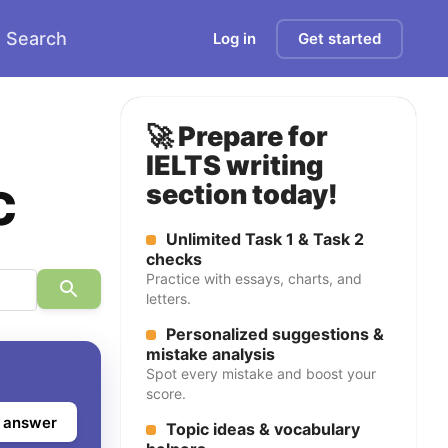
Search
Log in
Get started
🚀 Prepare for
IELTS writing
c
section today!
Unlimited Task 1 & Task 2
checks
Practice with essays, charts, and
letters.
Personalized suggestions &
mistake analysis
Spot every mistake and boost your
score.
 answer
Topic ideas & vocabulary