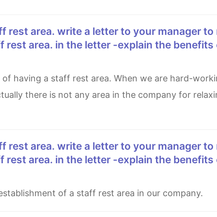
 rest area. in the letter -explain the benefits 
ally there is not any area in the company for relaxin
 rest area. in the letter -explain the benefits 
establishment of a staff rest area in our company.