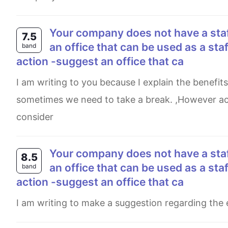
your company does not have a staff rest area. write a letter to your manager to request
7.5
an office that can be used as a staff
band
action -suggest an office that ca
I am writing to you because I explain the benefits of having a staff rest area. When we are hard-working,
sometimes we need to take a break. ,However actu
consider
your company does not have a staff rest area. write a letter to your manager to request
8.5
an office that can be used as a staff
band
action -suggest an office that ca
I am writing to make a suggestion regarding the 