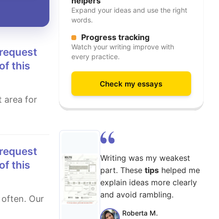
helpers
Expand your ideas and use the right
words.
Progress tracking
Watch your writing improve with
every practice.
of this
Check my essays
Writing was my weakest
of this
part. These
tips
helped me
explain ideas more clearly
and avoid rambling.
Roberta M.