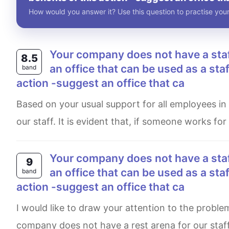
How would you answer it? Use this question to practise your
your company does not have a staff rest area. write a letter to your manager to request
8.5
an office that can be used as a staff
band
action -suggest an office that ca
Based on your usual support for all employees in our company, I am writing this letter to request a rest area for
our staff. It is evident that, if someone works for
your company does not have a staff rest area. write a letter to your manager to request
9
an office that can be used as a staff
band
action -suggest an office that ca
I would like to draw your attention to the problem that any ill employee of our organisation faces very often. Our
company does not have a rest arena for our staff