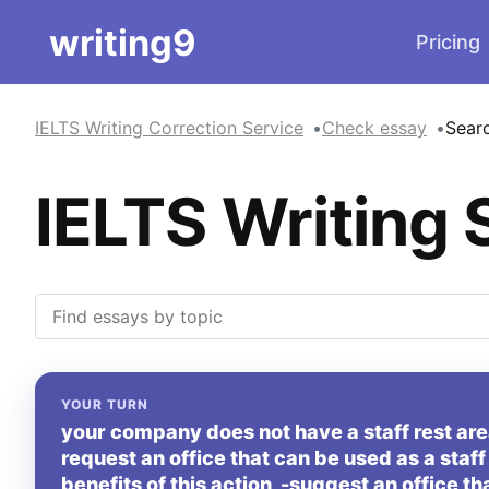
writing9
Pricing
IELTS Writing Correction Service
Check essay
Sear
IELTS Writing 
YOUR TURN
your company does not have a staff rest area
request an office that can be used as a staff 
benefits of this action -suggest an office th