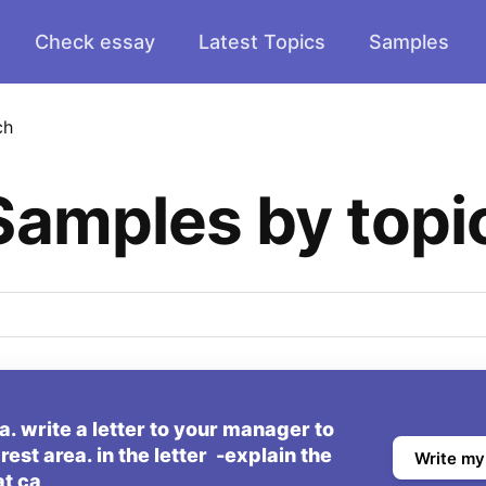
Check essay
Latest Topics
Samples
ch
Samples by topi
. write a letter to your manager to
rest area. in the letter -explain the
Write my
at ca