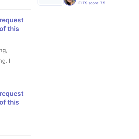
IELTS score:
7.5
of this
g. I
of this