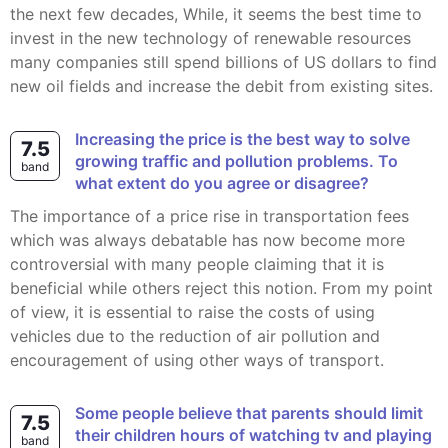
the next few decades, While, it seems the best time to
invest in the new technology of renewable resources
many companies still spend billions of US dollars to find
new oil fields and increase the debit from existing sites.
Increasing the price is the best way to solve
7.5
growing traffic and pollution problems. To
band
what extent do you agree or disagree?
The importance of a price rise in transportation fees
which was always debatable has now become more
controversial with many people claiming that it is
beneficial while others reject this notion. From my point
of view, it is essential to raise the costs of using
vehicles due to the reduction of air pollution and
encouragement of using other ways of transport.
Some people believe that parents should limit
7.5
their children hours of watching tv and playing
band