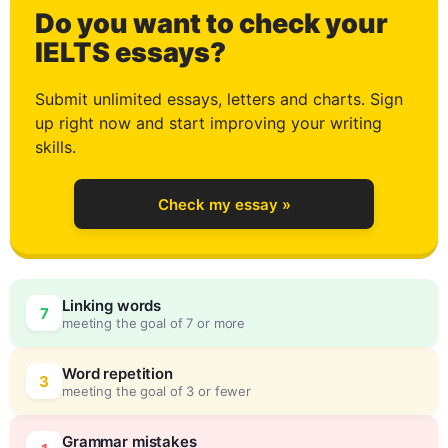
Do you want to check your
1
IELTS essays?
Submit unlimited essays, letters and charts. Sign
up right now and start improving your writing
2
skills.
Check my essay »
3
Linking words
7
meeting the goal of 7 or more
4
0
Word repetition
3
meeting the goal of 3 or fewer
Grammar mistakes