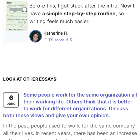
Before this, I got stuck after the intro. Now I
have
a simple step-by-step routine
, so
writing feels much easier.
Katherine H.
IELTS score:
6.5
LOOK AT OTHER ESSAYS:
Some people work for the same organization all
6
their working life. Others think that it is better
band
to work for different organizations. Discuss
both these views and give your own opinion.
In the past, people used to work for the same company
all their lives. In recent years, there has been an increase