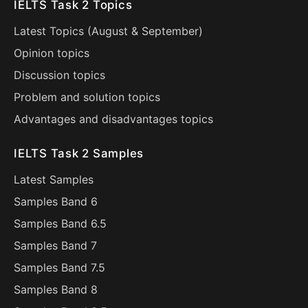
IELTS Task 2 Topics
Latest Topics (
August
&
September
)
Opinion topics
Discussion topics
Problem and solution topics
Advantages and disadvantages topics
IELTS Task 2 Samples
Latest Samples
Samples Band 6
Samples Band 6.5
Samples Band 7
Samples Band 7.5
Samples Band 8