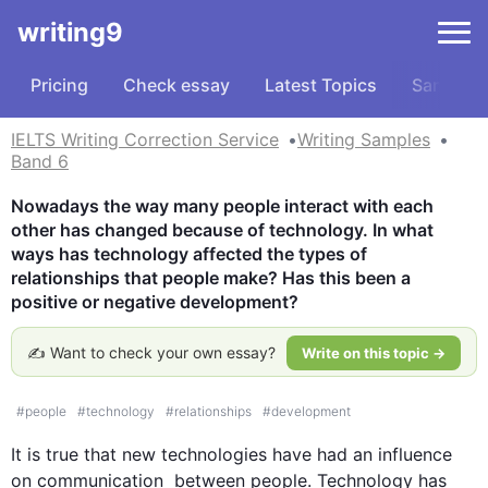
writing9
Pricing
Check essay
Latest Topics
Samples
IELTS Writing Correction Service
Writing Samples
Band 6
Nowadays the way many people interact with each 
other has changed because of technology. In what 
ways has technology affected the types of 
relationships that people make? Has this been a 
positive or negative development?
✍️ Want to check your own essay?
Write on this topic →
#
people
#
technology
#
relationships
#
development
It is true that new technologies have had an influence 
on 
communication
  between 
people
. Technology has 