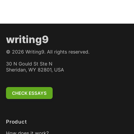
writing9
©
2026
Writing9. All rights reserved.
30 N Gould St Ste N
Sheridan, WY 82801, USA
CHECK ESSAYS
Product
How does it work?