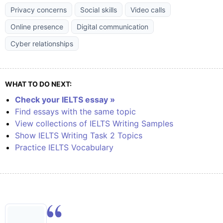
Privacy concerns
Social skills
Video calls
Online presence
Digital communication
Cyber relationships
WHAT TO DO NEXT:
Check your IELTS essay »
Find essays with the same topic
View collections of IELTS Writing Samples
Show IELTS Writing Task 2 Topics
Practice IELTS Vocabulary