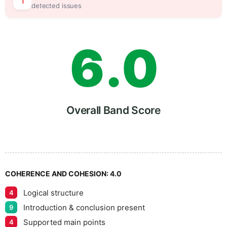
5
5
1
detected issues
6
.
0
7
5
Overall Band Score
8
COHERENCE AND COHESION:
4.0
Logical structure
4
9
Introduction & conclusion present
9
Supported main points
4