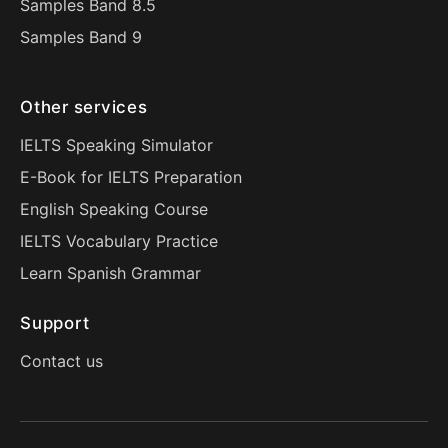
Samples Band 8.5
Samples Band 9
Other services
IELTS Speaking Simulator
E-Book for IELTS Preparation
English Speaking Course
IELTS Vocabulary Practice
Learn Spanish Grammar
Support
Contact us