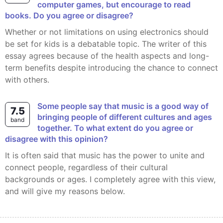
computer games, but encourage to read
books. Do you agree or disagree?
Whether or not limitations on using electronics should
be set for kids is a debatable topic. The writer of this
essay agrees because of the health aspects and long-
term benefits despite introducing the chance to connect
with others.
Some people say that music is a good way of
7.5
bringing people of different cultures and ages
band
together. To what extent do you agree or
disagree with this opinion?
It is often said that music has the power to unite and
connect people, regardless of their cultural
backgrounds or ages. I completely agree with this view,
and will give my reasons below.