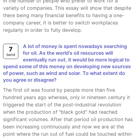
in the number of people who prefer to work for a
variety of companies. This essay will show that despite
there being many financial benefits to having a one-
company career, it is better to switch workplaces
regularly in order to fully develop.
A lot of money is spent nowadays searching
7
for oil. As the world's oil resources will
band
eventually run out, it would be more logical to
spend some of this money on developing new sources
of power, such as wind and solar. To what extent do
you agree or disagree?
The first oil was found by people more than five
hundred years ago whereas, only in nineteen century it
triggered the start of the post-industrial revolution
when the production of "black gold" had reached
significant volumes. After that period oil production has
been increasing continuously and now we are at the
point where the run out of fuel could be touched within