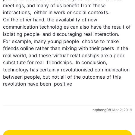
meetings, and many of us benefit from these 
interactions,  either in work or social contexts. 
On the other hand
, the availability of new  
communication
 technologies can 
also
 have the result of 
isolating 
people
  and discouraging real interaction. 
For example
, many young 
people
  choose to make 
friends online rather than mixing with their peers in the  
real world, and these ‘virtual’ 
relationships
 are a poor 
substitute for real  friendships.  In conclusion, 
technology has certainly revolutionised 
communication
between 
people
, but not all of the outcomes of 
this
revolution have been  positive
ntphong081
Apr 2, 2019
0