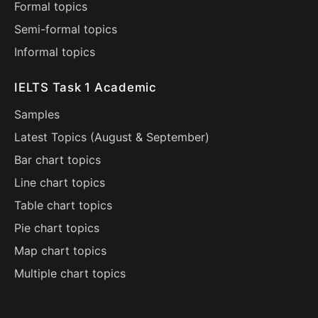
Formal topics
Semi-formal topics
Informal topics
IELTS Task 1 Academic
Samples
Latest Topics (
August
&
September
)
Bar chart topics
Line chart topics
Table chart topics
Pie chart topics
Map chart topics
Multiple chart topics