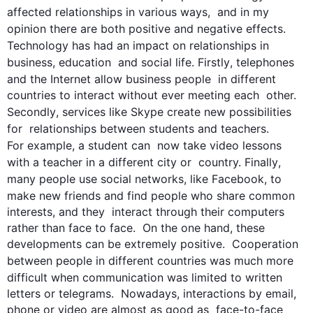
affected 
relationships
 in various ways,  and in my 
opinion
 there are both positive and negative effects.  
Technology has had an impact on 
relationships
 in 
business, education  and social life. 
Firstly
, telephones 
and the Internet allow business 
people
  in different 
countries to interact without ever meeting each  other. 
Secondly
, services like Skype create new possibilities 
for  
relationships
 between students and teachers. 
For example
, a student can  now take video lessons 
with a teacher in a different city or  country. 
Finally
, 
many 
people
 use social networks, like Facebook, to  
make new friends and find 
people
 who share common 
interests, and they  interact through their computers 
rather than face to face.  On the one hand, these 
developments can be extremely positive.  Cooperation 
between 
people
 in different countries was much more  
difficult when 
communication
 was limited to written 
letters or telegrams.  Nowadays, interactions by email, 
phone or video are almost as good as  face-to-face 