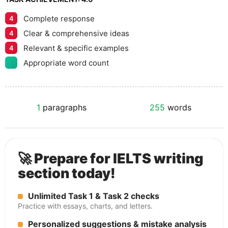
Complete response
4
Clear & comprehensive ideas
4
Relevant & specific examples
4
Appropriate word count
1
paragraphs
255
words
🚀 Prepare for IELTS writing
section today!
Unlimited Task 1 & Task 2 checks
Practice with essays, charts, and letters.
Personalized suggestions & mistake analysis