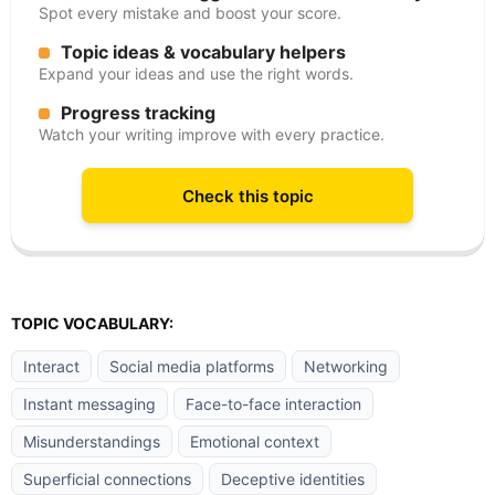
Spot every mistake and boost your score.
Topic ideas & vocabulary helpers
Expand your ideas and use the right words.
Progress tracking
Watch your writing improve with every practice.
Check this topic
TOPIC VOCABULARY:
Interact
Social media platforms
Networking
Instant messaging
Face-to-face interaction
Misunderstandings
Emotional context
Superficial connections
Deceptive identities