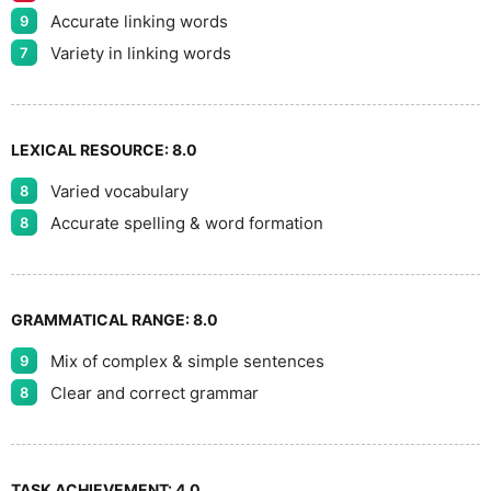
Accurate linking words
9
Variety in linking words
7
LEXICAL RESOURCE:
8.0
Varied vocabulary
8
Accurate spelling & word formation
8
GRAMMATICAL RANGE:
8.0
Mix of complex & simple sentences
9
Clear and correct grammar
8
TASK ACHIEVEMENT:
4.0