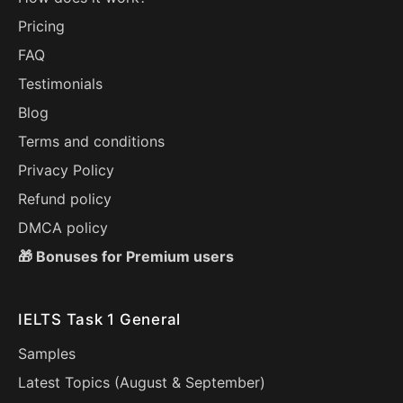
Pricing
FAQ
Testimonials
Blog
Terms and conditions
Privacy Policy
Refund policy
DMCA policy
🎁 Bonuses for Premium users
IELTS Task 1 General
Samples
Latest Topics (
August
&
September
)