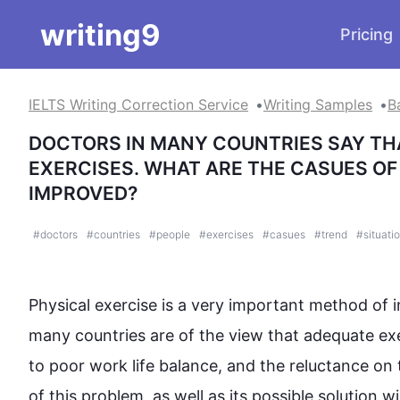
writing9
Pricing
IELTS Writing Correction Service
Writing Samples
B
DOCTORS IN MANY COUNTRIES SAY TH
EXERCISES. WHAT ARE THE CASUES OF 
IMPROVED?
#
doctors
#
countries
#
people
#
exercises
#
casues
#
trend
#
situati
Physical 
exercise
 is a very important method of i
many countries are of the view that adequate 
ex
to poor work life balance, and the reluctance on 
of 
this
 problem, as well as its possible solution wi