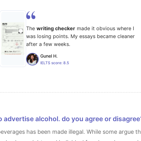
The
writing checker
made it obvious where I
was losing points. My essays became cleaner
after a few weeks.
Gunel H.
IELTS score:
8.5
 to advertise alcohol. do you agree or disagree