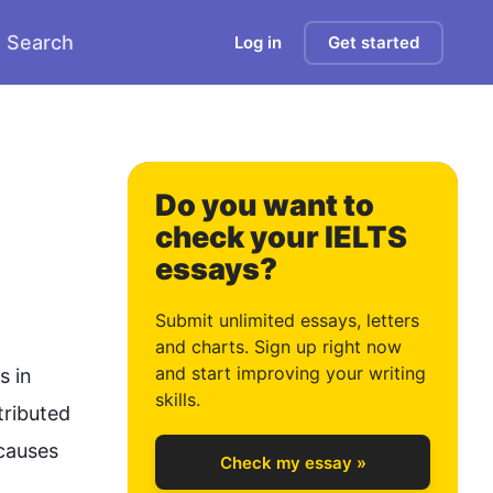
Search
Log in
Get started
0
Do you want to
 
check your IELTS
essays?
1
Submit unlimited essays, letters
and charts. Sign up right now
and start improving your writing
 in 
2
skills.
ributed 
causes 
Check my essay »