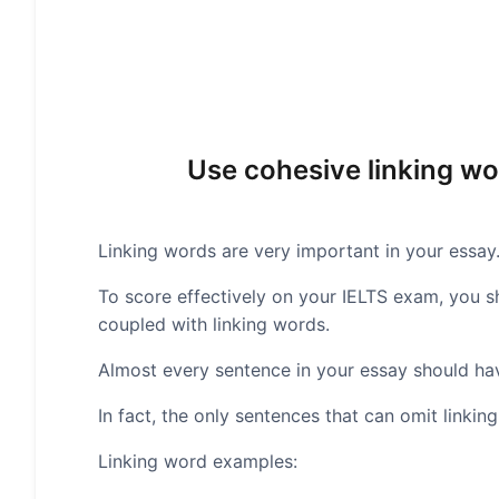
Use cohesive linking wo
Linking words are very important in your essay
To score effectively on your IELTS exam, you 
coupled with linking words.
Almost every sentence in your essay should hav
In fact, the only sentences that can omit linki
Linking word examples: