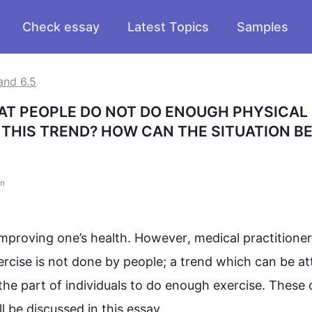
Check essay
Latest Topics
Samples
and 6.5
AT PEOPLE DO NOT DO ENOUGH PHYSICAL 
THIS TREND? HOW CAN THE SITUATION BE
on
mproving one’s health. 
However
, medical practitioners
ercise
 is not done by people; a 
trend
 which can be att
the part of individuals to do enough 
exercise
. These 
ll be discussed in 
this
 essay.
