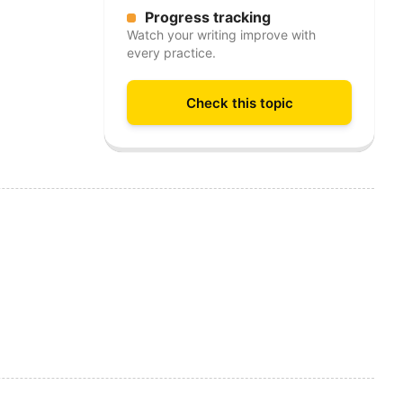
Progress tracking
Watch your writing improve with
every practice.
Check this topic