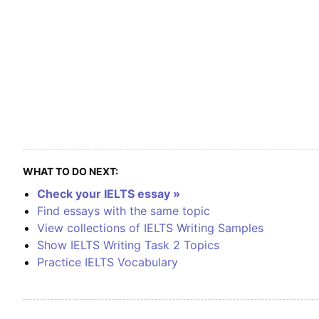
WHAT TO DO NEXT:
Check your IELTS essay »
Find essays with the same topic
View collections of IELTS Writing Samples
Show IELTS Writing Task 2 Topics
Practice IELTS Vocabulary