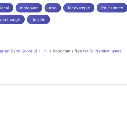
tional
moreover
also
for example
for instance
ven though
despite
Target Band Score of 7+
»
- a book that's free for
🚀 Premium users.