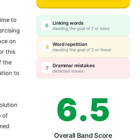
3
0
ime to 
Linking words
6
meeting the goal of 7 or more
rcising 
4
5
nce
 on 
Word repetition
2
meeting the goal of 3 or fewer
or 
this
 the 
5
0
Grammar mistakes
7
detected issues
tion to 
6
.
5
olution 
of 
med 
Overall Band Score