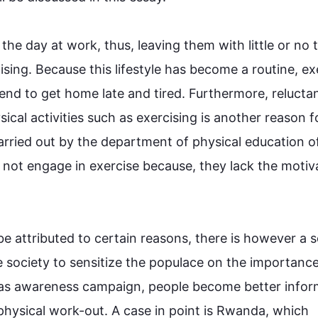
 the day at work, 
thus
, leaving them with little or no t
cising. Because 
this
 lifestyle has become a routine, exe
end to get home late and tired. 
Furthermore
, 
relucta
ical activities 
such
 as exercising is another reason f
arried out by the department of physical education of
 not engage in 
exercise
 because, they lack the motiva
be attributed to certain reasons, there is 
however
 a s
e society to sensitize the populace on the importance 
as 
awareness campaign
, people become better infor
physical 
work-out
. A case in point is Rwanda, which 