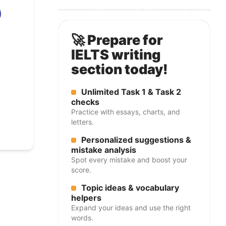
🚀 Prepare for
IELTS writing
section today!
Unlimited Task 1 & Task 2
checks
Practice with essays, charts, and
letters.
Personalized suggestions &
mistake analysis
Spot every mistake and boost your
score.
Topic ideas & vocabulary
helpers
Expand your ideas and use the right
words.