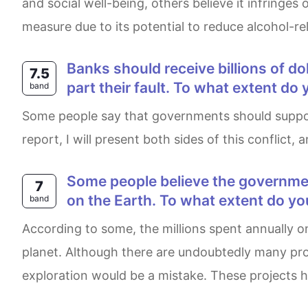
and social well-being, others believe it infringes
measure due to its potential to reduce alcohol-re
Banks should receive billions of dollars in assistance from their governments during a financial crisis that was in large
7.5
part their fault. To what extent do
band
Some people say that governments should support banks when they have trouble, while others believe that they are not in charge of that. In this
report, I will present both sides of this conflict
Some people believe the government spends too much money on space research while there are still a lot of problems
7
on the Earth. To what extent do yo
band
According to some, the millions spent annually on government- funded space projects would be better invested in addressing urgent issues on this
planet. Although there are undoubtedly many prob
exploration would be a mistake. These projects ha