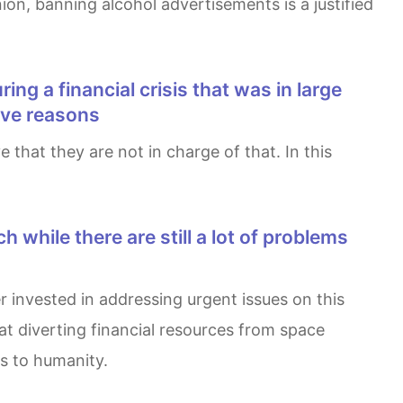
nion, banning alcohol advertisements is a justified
Give reasons
at diverting financial resources from space
ts to humanity.