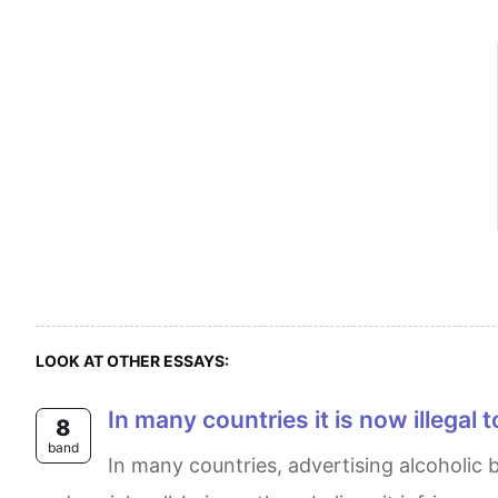
LOOK AT OTHER ESSAYS:
In many countries it is now illegal
8
band
In many countries, advertising alcoholic beverages has been made illegal. While some argue that this restriction is necessary for public health