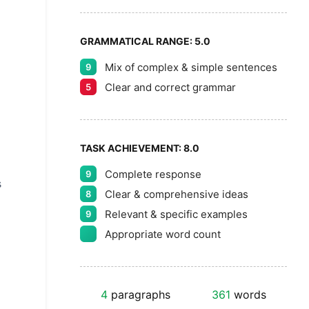
GRAMMATICAL RANGE:
5.0
Mix of complex & simple sentences
9
Clear and correct grammar
5
TASK ACHIEVEMENT:
8.0
Complete response
9
s
Clear & comprehensive ideas
8
Relevant & specific examples
9
Appropriate word count
4
paragraphs
361
words