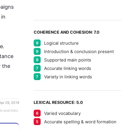
7
aigns 
8
in 
COHERENCE AND COHESION:
7.0
Logical structure
9
9
se
. 
Introduction & conclusion present
9
ctance 
Supported main points
9
the 
Accurate linking words
7
Variety in linking words
7
LEXICAL RESOURCE:
5.0
Apr 29, 2019
ts and links
Varied vocabulary
6
Accurate spelling & word formation
5