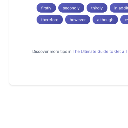
firstly
secondly
thirdly
in addi
therefore
however
although
e
Discover more tips in
The Ultimate Guide to Get a 