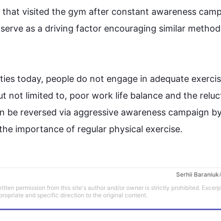
ls that visited the gym after constant awareness camp
erve as a driving factor encouraging similar method 
ties
 today, people do not engage in adequate 
exerci
ut not limited to, poor work life balance and the relu
an be reversed via aggressive awareness campaign by 
 the importance of regular physical 
exercise
.
Serhii Baraniuk
tten permission from this site's author and/or owner is strictly prohibited. Excerp
propriate and specific direction to the original content.