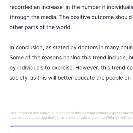
recorded an increase  in the number if individua
through the media. The positive outcome should s
other parts of the world.

In conclusion, as stated by doctors in many 
coun
Some of the reasons behind 
this
trend
 include, b
by
 individuals to 
exercise
. 
However
, 
this
trend
 c
society, as 
this
 will better educate the people on
Unauthorized use and/or duplication of this material without express and wri
may be used, provided that full and clear credit is given to Writing9 with ap