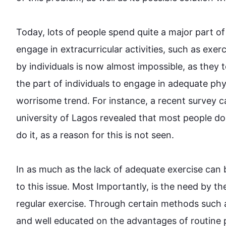
Today, lots of people spend quite a major part of
engage in extracurricular activities, 
such
 as exer
by individuals is now almost impossible, as they t
the part of individuals to engage in adequate phys
worrisome 
trend
. 
For instance
, a recent survey c
university of Lagos revealed that most people do
do it, as a reason for 
this
 is not seen.

In as much as the lack of adequate 
exercise
 can 
to 
this
 issue. Most Importantly, is the need 
by
 th
regular 
exercise
. Through certain methods 
such
 
and well educated 
on
 the advantages of routine 