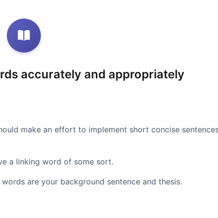
rds accurately and appropriately
.
should make an effort to implement short concise sentence
e a linking word of some sort.
ng words are your background sentence and thesis.