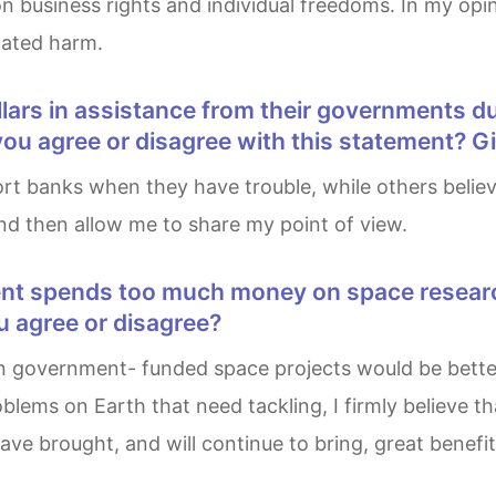
 on business rights and individual freedoms. In my opi
lated harm.
 you agree or disagree with this statement? 
, and then allow me to share my point of view.
u agree or disagree?
lems on Earth that need tackling, I firmly believe th
ve brought, and will continue to bring, great benefi