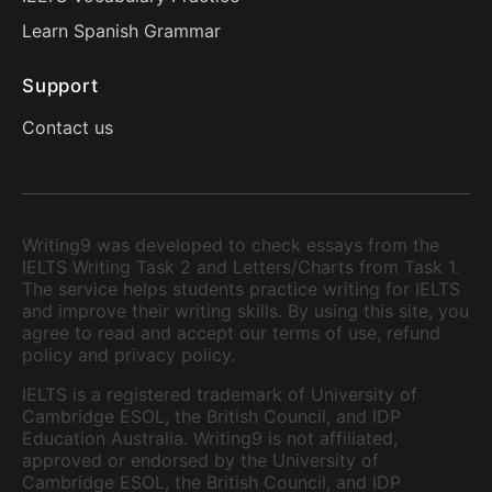
Learn Spanish Grammar
Support
Contact us
Writing9 was developed to check essays from the
IELTS Writing Task 2 and Letters/Charts from Task 1.
The service helps students practice writing for IELTS
and improve their writing skills. By using this site, you
agree to read and accept our terms of use, refund
policy and privacy policy.
IELTS is a registered trademark of University of
Cambridge ESOL, the British Council, and IDP
Education Australia. Writing9 is not affiliated,
approved or endorsed by the University of
Cambridge ESOL, the British Council, and IDP