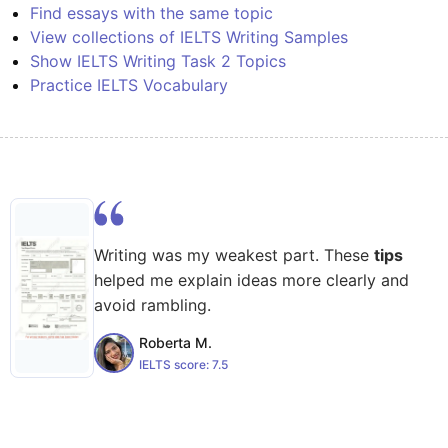
Find essays with the same topic
View collections of IELTS Writing Samples
Show IELTS Writing Task 2 Topics
Practice IELTS Vocabulary
Writing was my weakest part. These
tips
helped me explain ideas more clearly and
avoid rambling.
Roberta M.
IELTS score:
7.5