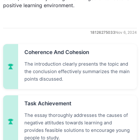
positive learning environment.
18126275033
Nov 6, 2024
Coherence And Cohesion
The introduction clearly presents the topic and
the conclusion effectively summarizes the main
points discussed.
Task Achievement
0
The essay thoroughly addresses the causes of
negative attitudes towards learning and
provides feasible solutions to encourage young
people to study.