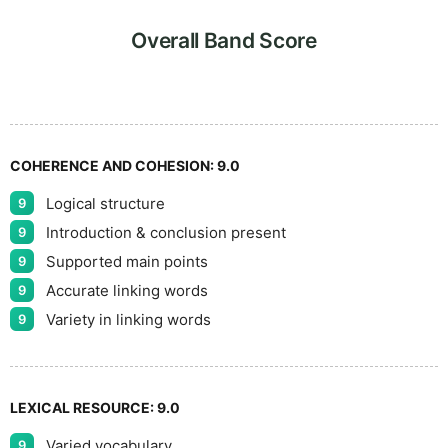
5
Overall Band Score
COHERENCE AND COHESION:
9.0
Logical structure
9
Introduction & conclusion present
9
Supported main points
9
Accurate linking words
9
Variety in linking words
9
LEXICAL RESOURCE:
9.0
Varied vocabulary
9