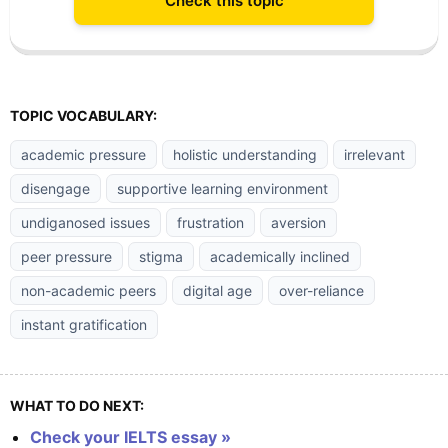
Check this topic
TOPIC VOCABULARY:
academic pressure
holistic understanding
irrelevant
disengage
supportive learning environment
undiganosed issues
frustration
aversion
peer pressure
stigma
academically inclined
non-academic peers
digital age
over-reliance
instant gratification
WHAT TO DO NEXT:
Check your IELTS essay »