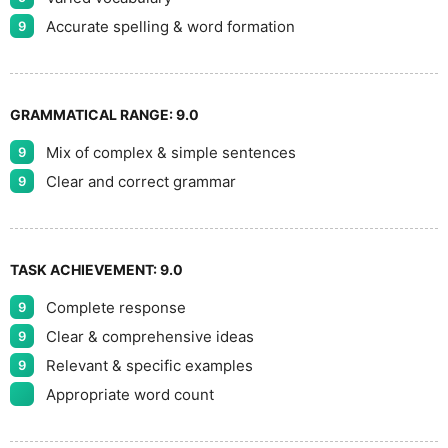
Accurate spelling & word formation
9
GRAMMATICAL RANGE:
9.0
Mix of complex & simple sentences
9
Clear and correct grammar
9
TASK ACHIEVEMENT:
9.0
Complete response
9
Clear & comprehensive ideas
9
Relevant & specific examples
9
Appropriate word count