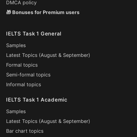
DMCA policy
🎁 Bonuses for Premium users
IELTS Task 1 General
Samples
Latest Topics (
August
&
September
)
Formal topics
Semi-formal topics
Informal topics
IELTS Task 1 Academic
Samples
Latest Topics (
August
&
September
)
Bar chart topics