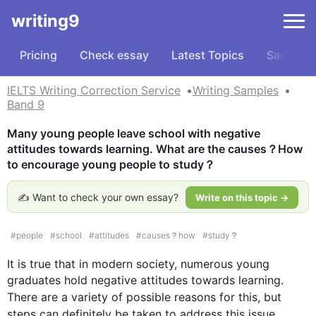
writing9
Pricing
Check essay
Latest Topics
Samples
IELTS Writing Correction Service
Writing Samples
Band 9
Many young people leave school with negative 
attitudes towards learning. What are the causes？How 
to encourage young people to study？
✍️ Want to check your own essay?
Write on this topic →
#
people
#
school
#
attitudes
#
causes？how
#
study？
It is true that in modern society, numerous young 
graduates hold negative attitudes towards learning. 
There are a variety of possible reasons for 
this
, but 
steps can definitely be taken to address 
this
 issue.
