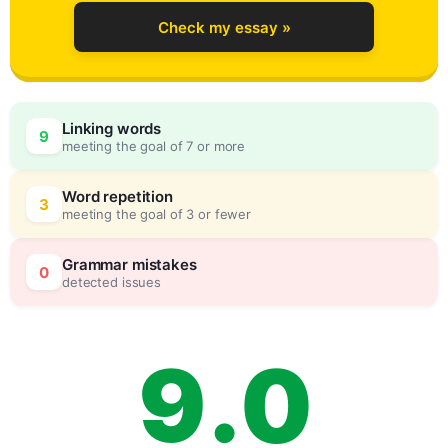
5
Check my essay »
6
Linking words
9
meeting the goal of 7 or more
7
0
Word repetition
3
meeting the goal of 3 or fewer
8
5
Grammar mistakes
0
detected issues
9
.
0