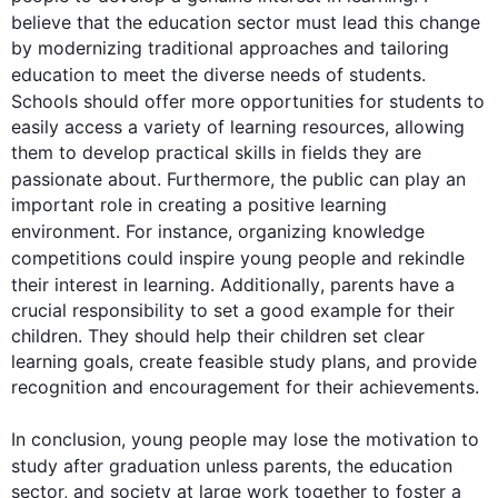
believe that the 
education
 sector must lead 
this
 change 
by modernizing traditional approaches and tailoring 
education
 to meet the diverse needs of 
students
. 
Schools should offer more opportunities for 
students
 to 
easily access a variety of learning resources, allowing 
them to develop practical skills in fields they are 
passionate about. 
Furthermore
, the public can play an 
important role in creating a positive learning 
environment. 
For instance
, organizing knowledge 
competitions could inspire young 
people
 and rekindle 
their interest in learning. 
Additionally
, parents have a 
crucial responsibility to set a good example for their 
children. They should help their children set clear 
learning goals, create feasible study plans, and provide 
recognition and encouragement for their achievements.

In conclusion, young 
people
 may lose the motivation to 
study after graduation unless parents, the 
education
sector, and society at large work together to foster a 