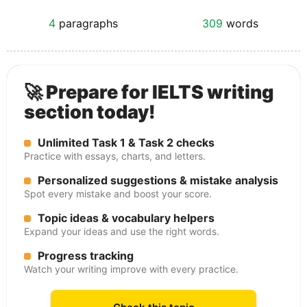
4
paragraphs
309
words
🚀 Prepare for IELTS writing
section today!
Unlimited Task 1 & Task 2 checks
Practice with essays, charts, and letters.
Personalized suggestions & mistake analysis
Spot every mistake and boost your score.
Topic ideas & vocabulary helpers
Expand your ideas and use the right words.
Progress tracking
Watch your writing improve with every practice.