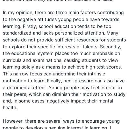
In my opinion, there are three main factors contributing 
to the negative attitudes young 
people
 have towards 
learning. 
Firstly
, school 
education
 tends to be too 
standardized and lacks personalized attention. Many 
schools do not provide sufficient resources for 
students
to explore their specific interests or talents. 
Secondly
, 
the educational system places too much emphasis on 
curricula and examinations, causing 
students
 to view 
learning solely as a means to achieve high test scores. 
This
 narrow focus can undermine their intrinsic 
motivation to learn. 
Finally
, peer pressure can 
also
 have 
a detrimental effect. Young 
people
 may feel inferior to 
their peers, which can diminish their motivation to study 
and, in some cases, negatively impact their mental 
health.

However
, there are several ways to encourage young 
people
 to develop a genuine interest in learning. I 