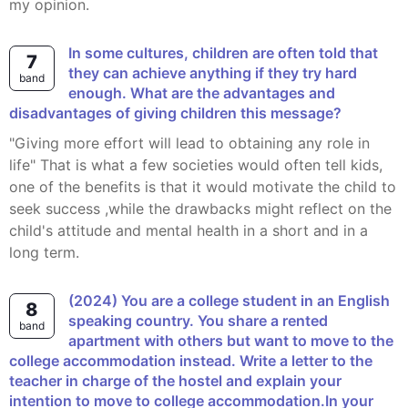
my opinion.
In some cultures, children are often told that
7
they can achieve anything if they try hard
band
enough. What are the advantages and
disadvantages of giving children this message?
"giving more effort will lead to obtaining any role in
life" That is what a few societies would often tell kids,
one of the benefits is that it would motivate the child to
seek success ,while the drawbacks might reflect on the
child's attitude and mental health in a short and in a
long term.
(2024) You are a college student in an English
8
speaking country. You share a rented
band
apartment with others but want to move to the
college accommodation instead. Write a letter to the
teacher in charge of the hostel and explain your
intention to move to college accommodation.In your