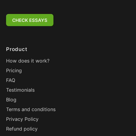
CHECK ESSAYS
Product
How does it work?
Pricing
FAQ
Testimonials
Blog
Terms and conditions
Privacy Policy
Refund policy