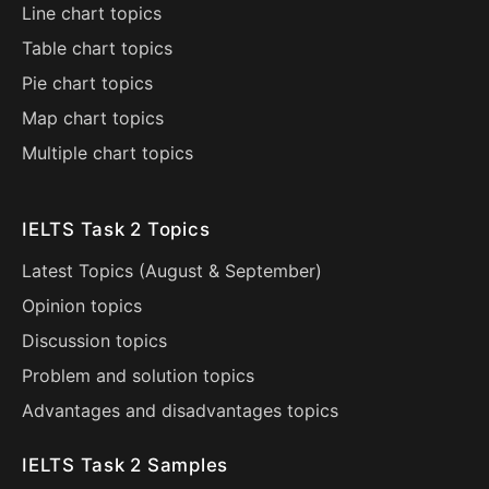
Line chart topics
Table chart topics
Pie chart topics
Map chart topics
Multiple chart topics
IELTS Task 2 Topics
Latest Topics (
August
&
September
)
Opinion topics
Discussion topics
Problem and solution topics
Advantages and disadvantages topics
IELTS Task 2 Samples