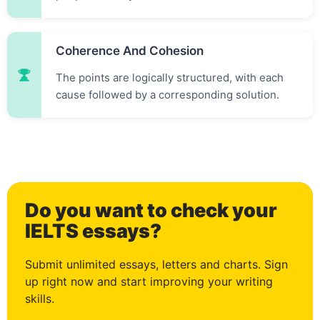
1
Coherence And Cohesion
2
The points are logically structured, with each
cause followed by a corresponding solution.
3
Do you want to check your
4
IELTS essays?
Submit unlimited essays, letters and charts. Sign
up right now and start improving your writing
skills.