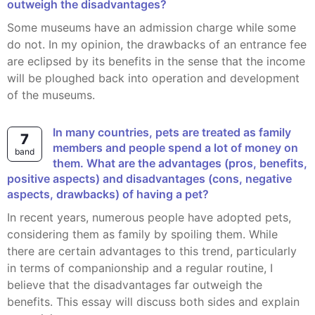
outweigh the disadvantages?
Some museums have an admission charge while some
do not. In my opinion, the drawbacks of an entrance fee
are eclipsed by its benefits in the sense that the income
will be ploughed back into operation and development
of the museums.
In many countries, pets are treated as family
7
members and people spend a lot of money on
band
them. What are the advantages (pros, benefits,
positive aspects) and disadvantages (cons, negative
aspects, drawbacks) of having a pet?
In recent years, numerous people have adopted pets,
considering them as family by spoiling them. While
there are certain advantages to this trend, particularly
in terms of companionship and a regular routine, I
believe that the disadvantages far outweigh the
benefits. This essay will discuss both sides and explain