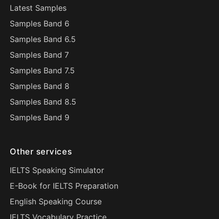
Latest Samples
Samples Band 6
Samples Band 6.5
Samples Band 7
Samples Band 7.5
Samples Band 8
Samples Band 8.5
Samples Band 9
Other services
IELTS Speaking Simulator
E-Book for IELTS Preparation
English Speaking Course
IELTS Vocabulary Practice