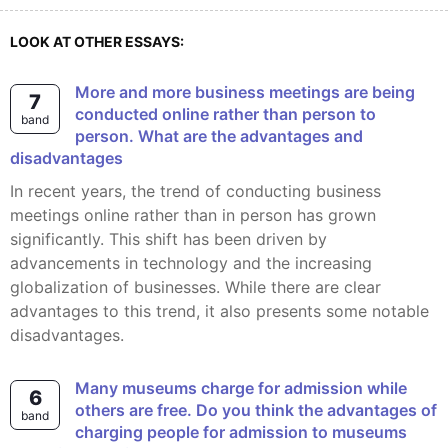
LOOK AT OTHER ESSAYS:
More and more business meetings are being
7
conducted online rather than person to
band
person. What are the advantages and
disadvantages
In recent years, the trend of conducting business
meetings online rather than in person has grown
significantly. This shift has been driven by
advancements in technology and the increasing
globalization of businesses. While there are clear
advantages to this trend, it also presents some notable
disadvantages.
Many museums charge for admission while
6
others are free. Do you think the advantages of
band
charging people for admission to museums