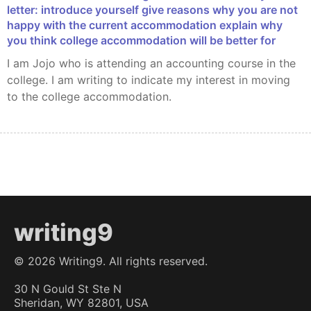
letter: introduce yourself give reasons why you are not
happy with the current accommodation explain why
you think college accommodation will be better for
I am Jojo who is attending an accounting course in the
college. I am writing to indicate my interest in moving
to the college accommodation.
writing9
©
2026
Writing9. All rights reserved.
30 N Gould St Ste N
Sheridan, WY 82801, USA