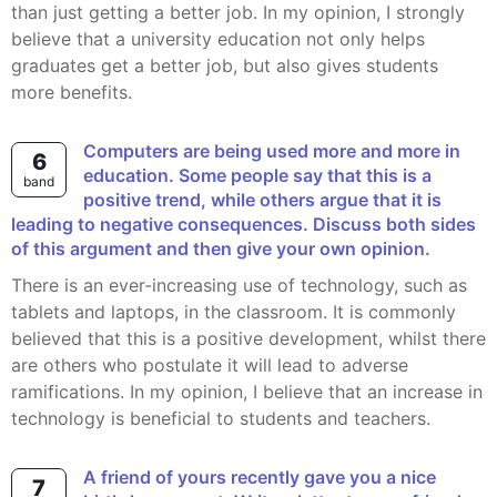
than just getting a better job. In my opinion, I strongly
believe that a university education not only helps
graduates get a better job, but also gives students
more benefits.
Computers are being used more and more in
6
education. Some people say that this is a
band
positive trend, while others argue that it is
leading to negative consequences. Discuss both sides
of this argument and then give your own opinion.
There is an ever-increasing use of technology, such as
tablets and laptops, in the classroom. It is commonly
believed that this is a positive development, whilst there
are others who postulate it will lead to adverse
ramifications. In my opinion, I believe that an increase in
technology is beneficial to students and teachers.
A friend of yours recently gave you a nice
7