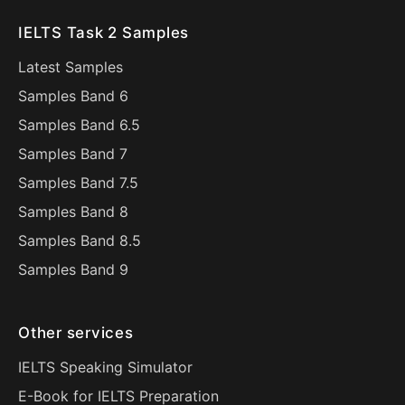
IELTS Task 2 Samples
Latest Samples
Samples Band 6
Samples Band 6.5
Samples Band 7
Samples Band 7.5
Samples Band 8
Samples Band 8.5
Samples Band 9
Other services
IELTS Speaking Simulator
E-Book for IELTS Preparation