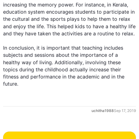
increasing the memory power. 
For instance
, in Kerala, 
education system encourages students to participate in 
the cultural and the sports plays to help them to relax 
and enjoy the life. 
This
 helped kids to have a healthy life 
and they have taken the activities are a routine to relax.

In conclusion, it is important that teaching includes 
0
subjects and sessions about the importance of a 
healthy way of living. 
Additionally
, involving these 
topics during the childhood actually increase their 
fitness and performance in the academic and in the 
future.
1
uchitha1988
Sep 17, 2019
2