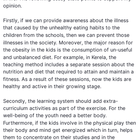
opinion.

Firstly
, if we can provide awareness about the illness 
that caused by the unhealthy eating habits to the 
children from the schools, 
then
 we can prevent those 
illnesses in the society. 
Moreover
, the major reason for 
the obesity in the kids is the consumption of un-useful 
and unbalanced diet. 
For example
, in Kerela, the 
teaching method includes a separate session about the 
nutrition and diet that required to attain and maintain a 
fitness. 
As a result
 of these sessions, now the kids are 
healthy and active in their growing stage.

Secondly
, the learning system should add extra-
curriculum activities as part of the exercise. For the 
well-being of the youth need a better body. 
Furthermore
, if the kids involve in the physical play 
then
their body and mind get energized which in turn, helps 
them to concentrate on their studies and in the 