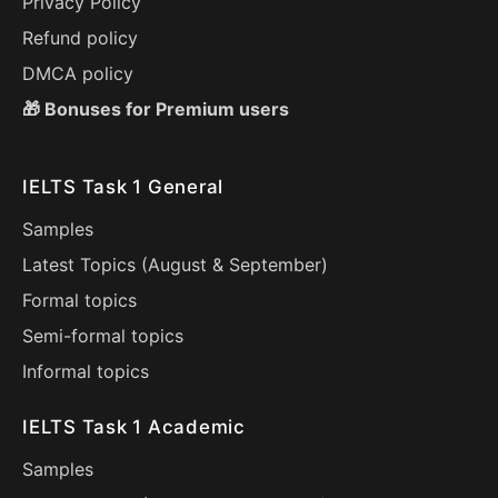
Privacy Policy
Refund policy
DMCA policy
🎁 Bonuses for Premium users
IELTS Task 1 General
Samples
Latest Topics (
August
&
September
)
Formal topics
Semi-formal topics
Informal topics
IELTS Task 1 Academic
Samples