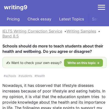
writing9
Pricing
Check essay
Latest Topics
Samples
IELTS Writing Correction Service
Writing Samples
Band 8.5
Schools should do more to teach students about their 
health and wellbeing. Do you agree or disagree?
✍️ Want to check your own essay?
Write on this topic →
#
schools
#
students
#
health
Nowadays, it has observed that lifestyle diseases 
increases because of poor lifestyle and eating habits. In 
my opinion, it is vital that the education system tries  to 
provide knowledge about the health and its importance 
in life. The following essay state points to support my 