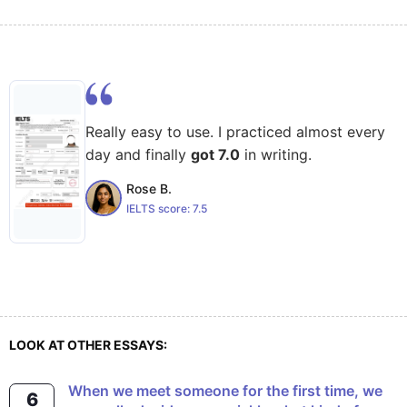
Really easy to use. I practiced almost every
day and finally
got 7.0
in writing.
Rose B.
IELTS score:
7.5
LOOK AT OTHER ESSAYS:
When we meet someone for the first time, we
6