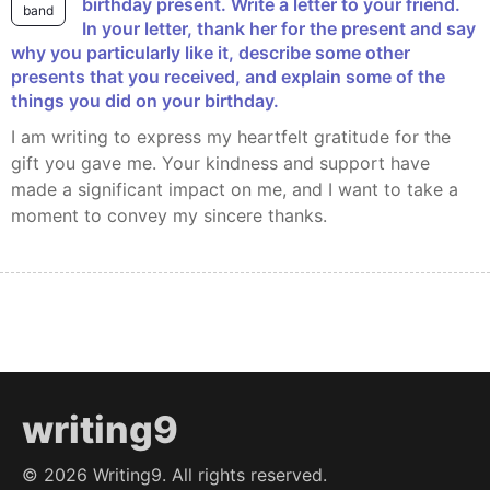
birthday present. Write a letter to your friend.
band
In your letter, thank her for the present and say
why you particularly like it, describe some other
presents that you received, and explain some of the
things you did on your birthday.
I am writing to express my heartfelt gratitude for the
gift you gave me. Your kindness and support have
made a significant impact on me, and I want to take a
moment to convey my sincere thanks.
writing9
©
2026
Writing9. All rights reserved.