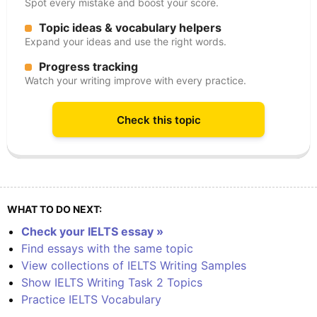
Spot every mistake and boost your score.
Topic ideas & vocabulary helpers
Expand your ideas and use the right words.
Progress tracking
Watch your writing improve with every practice.
Check this topic
WHAT TO DO NEXT:
Check your IELTS essay »
Find essays with the same topic
View collections of IELTS Writing Samples
Show IELTS Writing Task 2 Topics
Practice IELTS Vocabulary