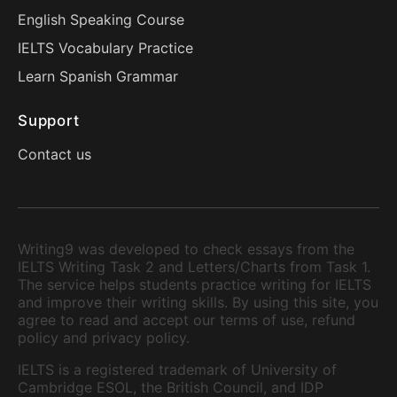
English Speaking Course
IELTS Vocabulary Practice
Learn Spanish Grammar
Support
Contact us
Writing9 was developed to check essays from the
IELTS Writing Task 2 and Letters/Charts from Task 1.
The service helps students practice writing for IELTS
and improve their writing skills. By using this site, you
agree to read and accept our terms of use, refund
policy and privacy policy.
IELTS is a registered trademark of University of
Cambridge ESOL, the British Council, and IDP