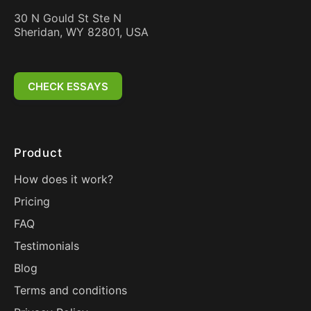
30 N Gould St Ste N
Sheridan, WY 82801, USA
CHECK ESSAYS
Product
How does it work?
Pricing
FAQ
Testimonials
Blog
Terms and conditions