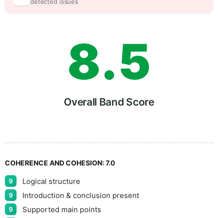
7
0
detected issues
8
.
5
9
Overall Band Score
COHERENCE AND COHESION:
7.0
Logical structure
9
Introduction & conclusion present
9
Supported main points
9