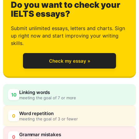
Do you want to check your
3
IELTS essays?
Submit unlimited essays, letters and charts. Sign
up right now and start improving your writing
4
skills.
Check my essay »
5
0
Linking words
10
meeting the goal of 7 or more
6
5
Word repetition
0
meeting the goal of 3 or fewer
Grammar mistakes
0