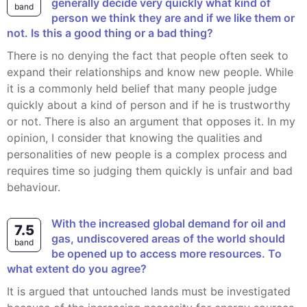
generally decide very quickly what kind of
band
person we think they are and if we like them or
not. Is this a good thing or a bad thing?
There is no denying the fact that people often seek to
expand their relationships and know new people. While
it is a commonly held belief that many people judge
quickly about a kind of person and if he is trustworthy
or not. There is also an argument that opposes it. In my
opinion, I consider that knowing the qualities and
personalities of new people is a complex process and
requires time so judging them quickly is unfair and bad
behaviour.
With the increased global demand for oil and
7.5
gas, undiscovered areas of the world should
band
be opened up to access more resources. To
what extent do you agree?
It is argued that untouched lands must be investigated