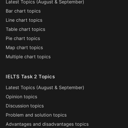
Latest Topics (
August
&
September
)
Bar chart topics
Line chart topics
Table chart topics
Pie chart topics
Map chart topics
Multiple chart topics
IELTS Task 2 Topics
Latest Topics (
August
&
September
)
Opinion topics
Discussion topics
Problem and solution topics
Advantages and disadvantages topics