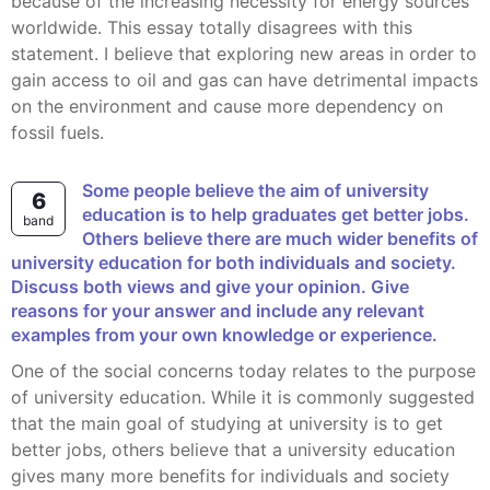
because of the increasing necessity for energy sources
worldwide. This essay totally disagrees with this
statement. I believe that exploring new areas in order to
gain access to oil and gas can have detrimental impacts
on the environment and cause more dependency on
fossil fuels.
Some people believe the aim of university
6
education is to help graduates get better jobs.
band
Others believe there are much wider benefits of
university education for both individuals and society.
Discuss both views and give your opinion. Give
reasons for your answer and include any relevant
examples from your own knowledge or experience.
One of the social concerns today relates to the purpose
of university education. While it is commonly suggested
that the main goal of studying at university is to get
better jobs, others believe that a university education
gives many more benefits for individuals and society