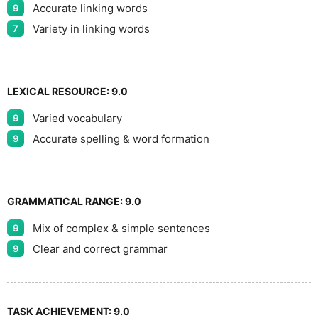
Accurate linking words
9
Variety in linking words
7
LEXICAL RESOURCE:
9.0
Varied vocabulary
9
Accurate spelling & word formation
9
GRAMMATICAL RANGE:
9.0
Mix of complex & simple sentences
9
Clear and correct grammar
9
TASK ACHIEVEMENT:
9.0