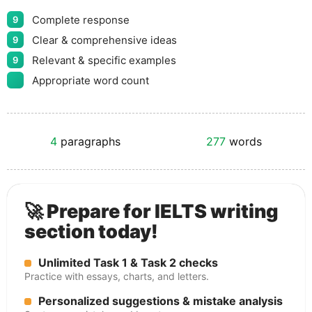
Complete response
9
Clear & comprehensive ideas
9
Relevant & specific examples
9
Appropriate word count
4
paragraphs
277
words
🚀 Prepare for IELTS writing
section today!
Unlimited Task 1 & Task 2 checks
Practice with essays, charts, and letters.
Personalized suggestions & mistake analysis