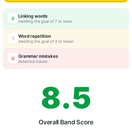
5
0
Linking words
8
meeting the goal of 7 or more
6
5
Word repetition
1
meeting the goal of 3 or fewer
7
0
Grammar mistakes
0
detected issues
8
.
5
9
Overall Band Score