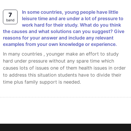
In some countries, young people have little
7
leisure time and are under a lot of pressure to
band
work hard for their study. What do you think
the causes and what solutions can you suggest? Give
reasons for your answer and include any relevant
examples from your own knowledge or experience.
In many countries , younger make an effort to study
hard under pressure without any spare time which
causes lots of issues one of them health issues in order
to address this situation students have to divide their
time plus family support is needed.