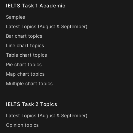
IELTS Task 1 Academic
Samples
Latest Topics (
August
&
September
)
Bar chart topics
Line chart topics
Table chart topics
Pie chart topics
Map chart topics
Multiple chart topics
IELTS Task 2 Topics
Latest Topics (
August
&
September
)
Opinion topics