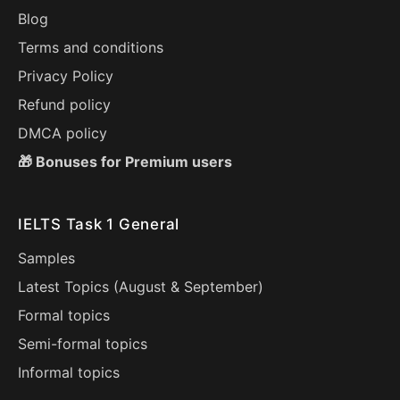
Blog
Terms and conditions
Privacy Policy
Refund policy
DMCA policy
🎁 Bonuses for Premium users
IELTS Task 1 General
Samples
Latest Topics (
August
&
September
)
Formal topics
Semi-formal topics
Informal topics