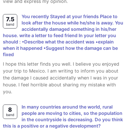
view and express my opinion.
You recently Stayed at your friends Place to
7.5
look after the house while he/she is away. You
band
accidentally damaged something in his/her
house. write a letter to feed friend In your letter you
should : •Describe what the accident was •explain
when it happened •Suggest how the damage can be
fixed
I hope this letter finds you well. I believe you enjoyed
your trip to Mexico. I am writing to inform you about
the damage I caused accidentally when I was in your
house. I feel horrible about sharing my mistake with
you.
In many countries around the world, rural
8
people are moving to cities, so the population
band
in the countryside is decreasing. Do you think
this is a positive or a negative development?