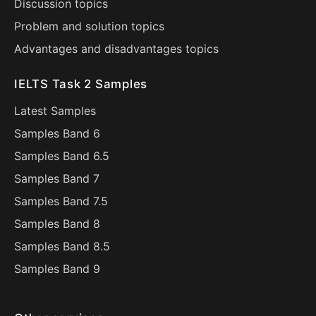
Discussion topics
Problem and solution topics
Advantages and disadvantages topics
IELTS Task 2 Samples
Latest Samples
Samples Band 6
Samples Band 6.5
Samples Band 7
Samples Band 7.5
Samples Band 8
Samples Band 8.5
Samples Band 9