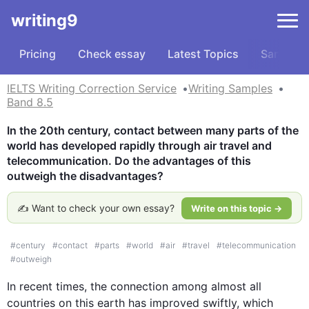
writing9
Pricing
Check essay
Latest Topics
Samples
IELTS Writing Correction Service
Writing Samples
Band 8.5
In the 20th century, contact between many parts of the 
world has developed rapidly through air travel and 
telecommunication. Do the advantages of this 
outweigh the disadvantages?
✍️ Want to check your own essay?
Write on this topic →
#
century
#
contact
#
parts
#
world
#
air
#
travel
#
telecommunication
#
outweigh
In recent times, the connection among almost all 
countries on 
this
 earth has improved swiftly, which 