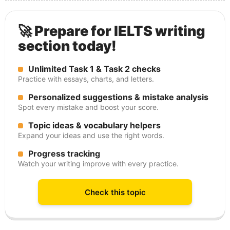
🚀 Prepare for IELTS writing
section today!
Unlimited Task 1 & Task 2 checks
Practice with essays, charts, and letters.
Personalized suggestions & mistake analysis
Spot every mistake and boost your score.
Topic ideas & vocabulary helpers
Expand your ideas and use the right words.
Progress tracking
Watch your writing improve with every practice.
Check this topic