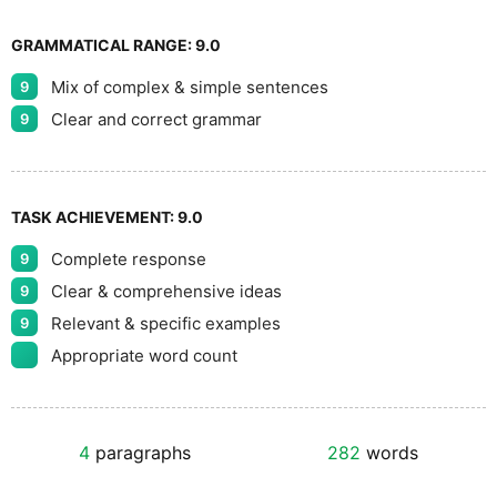
GRAMMATICAL RANGE:
9.0
Mix of complex & simple sentences
9
Clear and correct grammar
9
TASK ACHIEVEMENT:
9.0
Complete response
9
Clear & comprehensive ideas
9
Relevant & specific examples
9
Appropriate word count
4
paragraphs
282
words