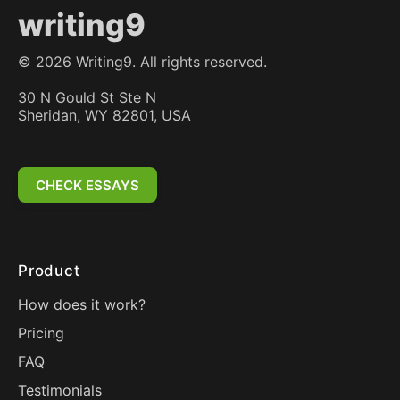
writing9
©
2026
Writing9. All rights reserved.
30 N Gould St Ste N
Sheridan, WY 82801, USA
CHECK ESSAYS
Product
How does it work?
Pricing
FAQ
Testimonials