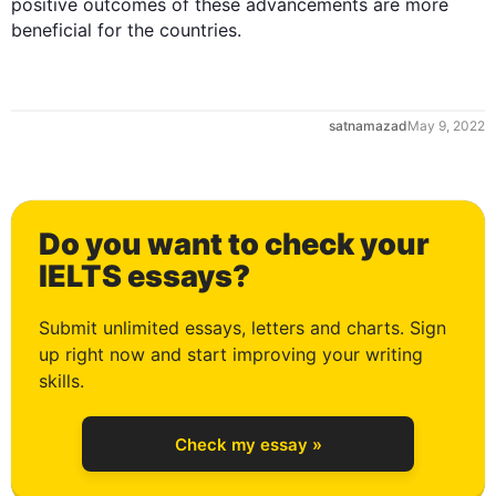
positive outcomes of these advancements are more 
beneficial for the countries.
1
satnamazad
May 9, 2022
2
Do you want to check your
3
IELTS essays?
Submit unlimited essays, letters and charts. Sign
up right now and start improving your writing
4
skills.
Check my essay »