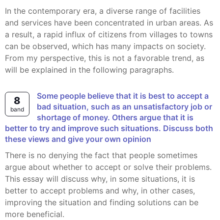
In the contemporary era, a diverse range of facilities
and services have been concentrated in urban areas. As
a result, a rapid influx of citizens from villages to towns
can be observed, which has many impacts on society.
From my perspective, this is not a favorable trend, as
will be explained in the following paragraphs.
Some people believe that it is best to accept a
8
bad situation, such as an unsatisfactory job or
band
shortage of money. Others argue that it is
better to try and improve such situations. Discuss both
these views and give your own opinion
There is no denying the fact that people sometimes
argue about whether to accept or solve their problems.
This essay will discuss why, in some situations, it is
better to accept problems and why, in other cases,
improving the situation and finding solutions can be
more beneficial.