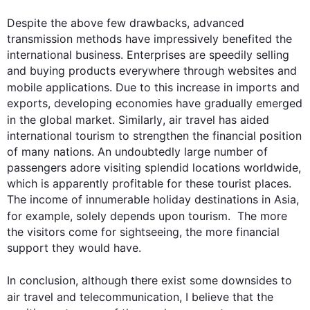
Despite the above few drawbacks, advanced 
transmission methods have impressively benefited the 
international business. Enterprises are speedily selling 
and buying products everywhere through websites and 
mobile applications. Due to 
this
 increase in imports and 
exports, developing economies have gradually emerged 
in the global market. 
Similarly
, 
air
 travel has aided 
international tourism to strengthen the financial position 
of many nations. An undoubtedly large number of 
passengers adore visiting splendid locations worldwide, 
which is apparently profitable for these tourist places. 
The income of innumerable holiday destinations in Asia, 
for example
, solely depends upon tourism.  The more 
the visitors come for sightseeing, the more financial 
support they would have.

0
In conclusion, 
although
 there exist some downsides to 
air
 travel and telecommunication, I believe that the 