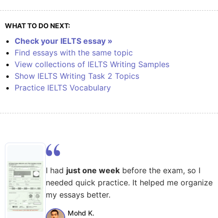
WHAT TO DO NEXT:
Check your IELTS essay »
Find essays with the same topic
View collections of IELTS Writing Samples
Show IELTS Writing Task 2 Topics
Practice IELTS Vocabulary
I had
just one week
before the exam, so I
needed quick practice. It helped me organize
my essays better.
Mohd K.