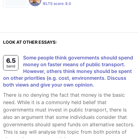
IELTS score:
8.0
LOOK AT OTHER ESSAYS:
Some people think governments should spend
6.5
money on faster means of public transport.
band
However, others think money should be spent
on other priorities (e.g. cost, environments. Discuss
both views and give your own opinion.
There is no denying the fact that money is the basic
need. While it is a commonly held belief that
governments must invest in public transport, there is
also an argument that some individuals consider that
governments should spend funds on alternative sectors.
This is say will analyse this topic from both points of