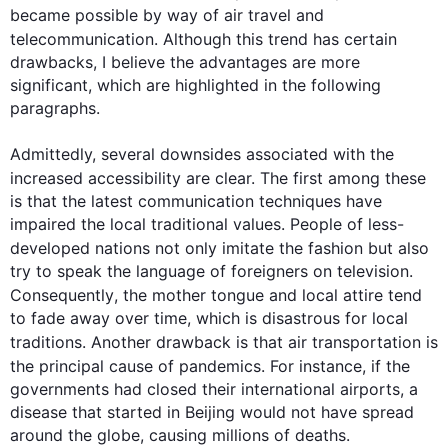
became possible by way of 
air
 travel and 
telecommunication. 
Although
this
 trend has certain 
drawbacks, I believe the advantages are more 
significant, which are highlighted in the following 
paragraphs.

Admittedly, several downsides associated with the 
increased accessibility are clear. The 
first
 among these 
is that the latest communication techniques have 
impaired the local traditional values. People of less-
developed nations not only imitate the fashion but 
also
try to speak the language of foreigners on television. 
Consequently
, the mother tongue and local attire tend 
to fade away over time, which is disastrous for local 
traditions. Another drawback is that 
air
 transportation is 
the principal cause of pandemics. 
For instance
, if the 
governments had closed their international airports, a 
disease that started in Beijing would not have spread 
around the globe, causing millions of deaths.
