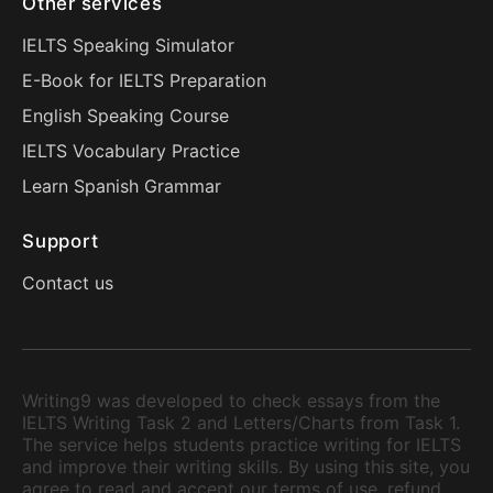
Other services
IELTS Speaking Simulator
E-Book for IELTS Preparation
English Speaking Course
IELTS Vocabulary Practice
Learn Spanish Grammar
Support
Contact us
Writing9 was developed to check essays from the
IELTS Writing Task 2 and Letters/Charts from Task 1.
The service helps students practice writing for IELTS
and improve their writing skills. By using this site, you
agree to read and accept our terms of use, refund