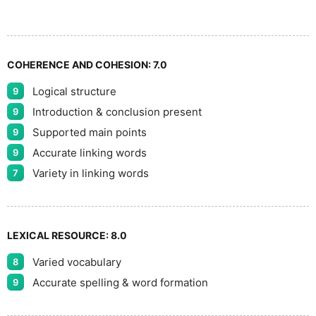
COHERENCE AND COHESION:
7.0
Logical structure
9
Introduction & conclusion present
9
Supported main points
9
Accurate linking words
9
Variety in linking words
7
LEXICAL RESOURCE:
8.0
Varied vocabulary
8
Accurate spelling & word formation
9