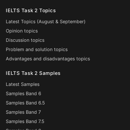
IELTS Task 2 Topics
Latest Topics (
August
&
September
)
Opinion topics
Discussion topics
Problem and solution topics
Advantages and disadvantages topics
IELTS Task 2 Samples
Latest Samples
Samples Band 6
Samples Band 6.5
Samples Band 7
Samples Band 7.5