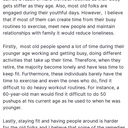
gets stiffer as they 
age
. 
Also
, most old folks are 
engaged during their youthful days. 
However
,  I believe 
that if most of them can create 
time
 from their busy 
routines
 to exercise, meet new people and maintain 
relationships with family it would reduce loneliness.

Firstly
,  most old people spend a lot of 
time
 during their 
younger 
age
 working and getting busy, doing different 
activities that take up their 
time
. 
Therefore
, when they 
retire, the majority become lonely and have less 
time
 to 
keep fit. 
Furthermore
, these individuals barely have the 
time
 to exercise and even the ones who do, find it 
difficult to do heavy workout 
routines
. 
For instance
, a 
60-year-old man would find it difficult to do 50 
pushups at his current 
age
 as he used to when he was 
younger.

Lastly
, staying fit and having people around is harder 
for the old folks and I believe that some of the remedies 