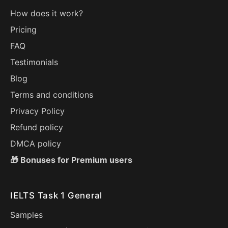
How does it work?
Pricing
FAQ
Testimonials
Blog
Terms and conditions
Privacy Policy
Refund policy
DMCA policy
🎁 Bonuses for Premium users
IELTS Task 1 General
Samples