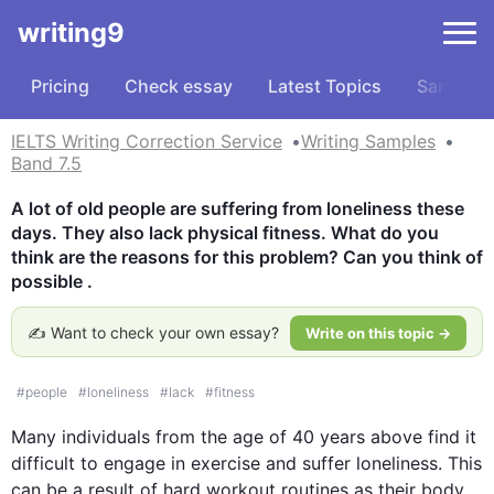
writing9
Pricing
Check essay
Latest Topics
Samples
IELTS Writing Correction Service
Writing Samples
Band 7.5
A lot of old people are suffering from loneliness these 
days. They also lack physical fitness. What do you 
think are the reasons for this problem? Can you think of 
possible .
✍️ Want to check your own essay?
Write on this topic →
#
people
#
loneliness
#
lack
#
fitness
Many individuals from the 
age
 of 40 years above find it 
difficult to engage in exercise and suffer loneliness. 
This
can be a result of hard workout 
routines
 as their body 