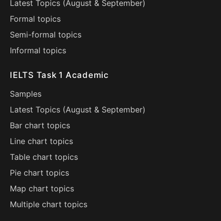
Latest Topics (
August
&
September
)
Formal topics
Semi-formal topics
Informal topics
IELTS Task 1 Academic
Samples
Latest Topics (
August
&
September
)
Bar chart topics
Line chart topics
Table chart topics
Pie chart topics
Map chart topics
Multiple chart topics