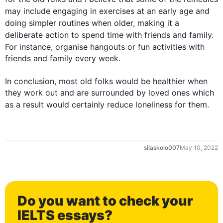
may include engaging in exercises at an early 
age
 and 
doing simpler 
routines
 when older, making it a 
deliberate action to spend 
time
 with friends and family. 
For instance
, organise hangouts or fun activities with 
friends and family every week. 

In conclusion, most old folks would be healthier when 
they work out and are surrounded by loved ones which 
as a result
 would certainly reduce loneliness for them.
0
silaskolo007
May 10, 2022
1
Do you want to check your
IELTS essays?