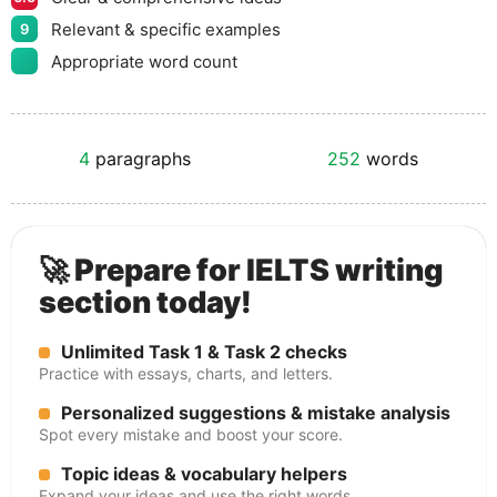
Relevant & specific examples
9
Appropriate word count
4
paragraphs
252
words
🚀 Prepare for IELTS writing
section today!
Unlimited Task 1 & Task 2 checks
Practice with essays, charts, and letters.
Personalized suggestions & mistake analysis
Spot every mistake and boost your score.
Topic ideas & vocabulary helpers
Expand your ideas and use the right words.