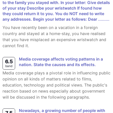
to the family you stayed with. In your letter: Give details
of your stay Describe your wristwatch If found how
they could return it to you. You do NOT need to write
any addresses. Begin your letter as follows: Dear .........
You have recently been on a vacation in a foreign
country and stayed at a home-stay, you have realised
that you have misplaced an expensive wristwatch and
cannot find it.
Media coverage affects voting patterns in a
6.5
nation. State the causes and its effects.
band
Media coverage plays a pivotal role in influencing public
opinion on all kinds of matters related to films,
education, technology and political views. The public's
reaction based on news especially about government
will be discussed in the following paragraphs.
Nowadays, a growing number of people with