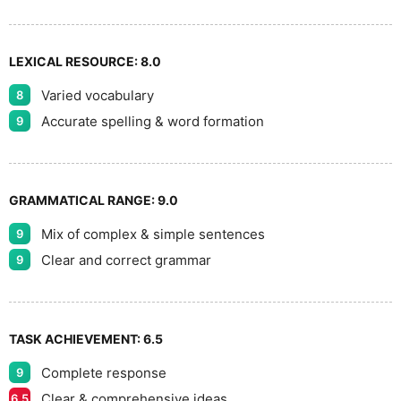
LEXICAL RESOURCE:
8.0
Varied vocabulary
8
Accurate spelling & word formation
9
GRAMMATICAL RANGE:
9.0
Mix of complex & simple sentences
9
Clear and correct grammar
9
TASK ACHIEVEMENT:
6.5
Complete response
9
Clear & comprehensive ideas
6.5