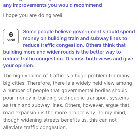
any improvements you would recommend
I hope you are doing well.
Some people believe government should spend
6
money on building train and subway lines to
band
reduce traffic congestion. Others think that
building more and wider roads is the better way to
reduce traffic congestion. Discuss both views and give
your opinion.
The high volume of traffic is a huge problem for many
big cities. Therefore, there is a widely held view among
a number of people that governmental bodies should
pour money in building such public transport systems
as train and subway lines. Others, however, argue that
road expansion is the more proper way. To my mind,
though widening streets benefits us, this can not
alleviate traffic congestion.