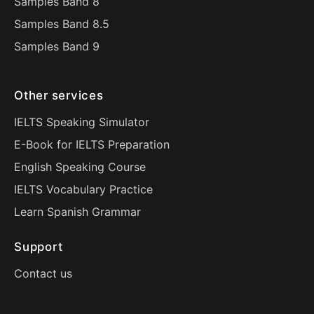
Samples Band 8
Samples Band 8.5
Samples Band 9
Other services
IELTS Speaking Simulator
E-Book for IELTS Preparation
English Speaking Course
IELTS Vocabulary Practice
Learn Spanish Grammar
Support
Contact us