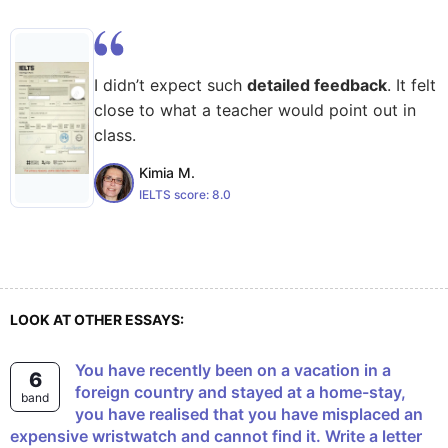
I didn’t expect such
detailed feedback
. It felt
close to what a teacher would point out in
class.
Kimia M.
IELTS score:
8.0
LOOK AT OTHER ESSAYS:
You have recently been on a vacation in a
6
foreign country and stayed at a home-stay,
band
you have realised that you have misplaced an
expensive wristwatch and cannot find it. Write a letter