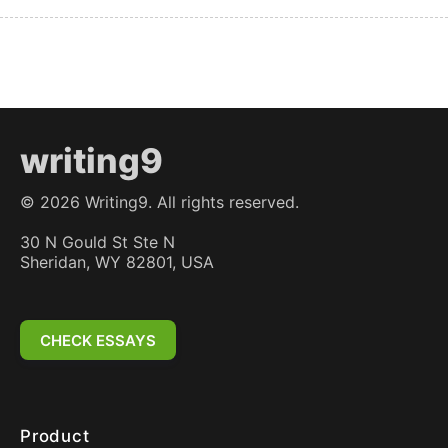
writing9
©
2026
Writing9. All rights reserved.
30 N Gould St Ste N
Sheridan, WY 82801, USA
CHECK ESSAYS
Product