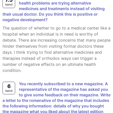
7.5
health problems are trying alternative
band
medicines and treatments instead of visiting
their usual doctor. Do you think this is positive or
negative development?
The question of whether to go to a medical center like a
hospital when an individual is in need is worthy of
debate. There are increasing concerns that many people
hinder themselves from visiting formal doctors these
days. I think trying to find alternative medicines and
therapies instead of orthodox ways can trigger a
number of negative effects on an ultimate health
condition.
You recently subscribed to a new magazine. A
6
representative of the magazine has asked you
band
to give some feedback on their magazine. Write
a letter to the romenative of the magazine that includes
the following information: details of why you bought
the magazine what you liked about the latest edition