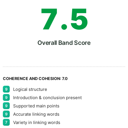
7
.
5
8
Overall Band Score
9
COHERENCE AND COHESION:
7.0
Logical structure
9
Introduction & conclusion present
9
Supported main points
9
Accurate linking words
9
Variety in linking words
7