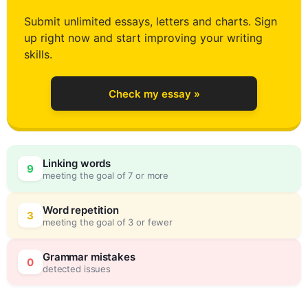
2
Submit unlimited essays, letters and charts. Sign
up right now and start improving your writing
3
skills.
Check my essay »
4
0
Linking words
9
meeting the goal of 7 or more
5
5
Word repetition
3
meeting the goal of 3 or fewer
6
0
Grammar mistakes
0
detected issues