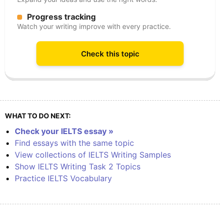
Progress tracking
Watch your writing improve with every practice.
Check this topic
WHAT TO DO NEXT:
Check your IELTS essay »
Find essays with the same topic
View collections of IELTS Writing Samples
Show IELTS Writing Task 2 Topics
Practice IELTS Vocabulary