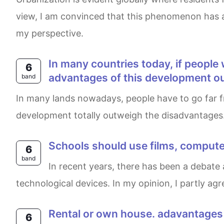
view, I am convinced that this phenomenon has a 
my perspective.
in many countries today, if people want to find works, they have to move away from their friends and families. do the
6
advantages of this development o
band
In many lands nowadays, people have to go far from their parents and relationships to have better job opportunities. I think the benefits of this
development totally outweigh the disadvantages. I
Schools should use films, comput
6
band
In recent years, there has been a debate about whether schools should replace books and notebooks with films, computers, games, and other
technological devices. In my opinion, I partly a
rental or own house. adavantage
6