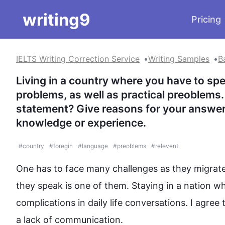
writing9
Pricing
IELTS Writing Correction Service
Writing Samples
B
Living in a country where you have to spe
problems, as well as practical preoblems.
statement? Give reasons for your answer
knowledge or experience.
#
country
#
foregin
#
language
#
preoblems
#
relevent
One has to face many challenges as they migrate
they speak is one of them. Staying in a nation wh
complications in daily life conversations. I agree 
a lack of communication.  
