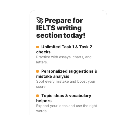
🚀 Prepare for
IELTS writing
section today!
Unlimited Task 1 & Task 2
checks
Practice with essays, charts, and
letters.
Personalized suggestions &
mistake analysis
Spot every mistake and boost your
score.
Topic ideas & vocabulary
helpers
Expand your ideas and use the right
words.