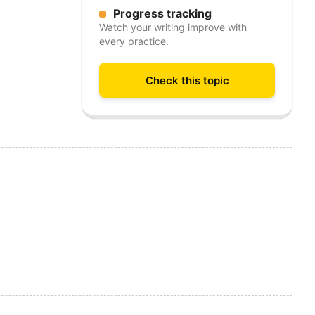
Progress tracking
Watch your writing improve with
every practice.
Check this topic