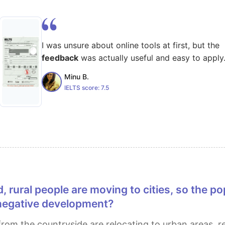
I was unsure about online tools at first, but the
feedback
was actually useful and easy to apply
Minu B.
IELTS score:
7.5
a negative development?