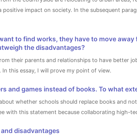
positive impact on society. In the subsequent paragr
utweigh the disadvantages?
n this essay, I will prove my point of view.
ers and games instead of books. To what ext
gree with this statement because collaborating high-t
s and disadvantages