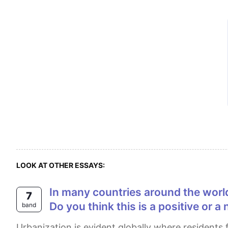
LOOK AT OTHER ESSAYS:
In many countries around the world, rural people are moving to cities, so the population in the countryside is decreasing.
7
Do you think this is a positive or 
band
Urbanization is evident globally where residents from the countryside are relocating to urban areas, resulting in a decline in the rural population. In my