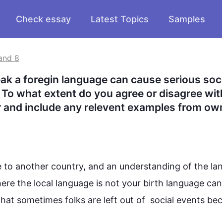
Check essay
Latest Topics
Samples
and 8
ak a foregin language can cause serious soci
 To what extent do you agree or disagree with
 and include any relevent examples from own
 to another country, and an understanding of the 
la
ere the local 
language
 is not your birth 
language
 can
that sometimes folks are left out of  social events bec