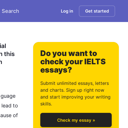
Search
Log in
Get started
1
2
al 
Do you want to
 this 
check your IELTS
 
essays?
3
Submit unlimited essays, letters
and charts. Sign up right now
nguage
and start improving your writing
4
skills.
 lead to 
ause of 
Check my essay »