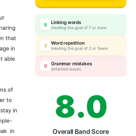
5
r 
Linking words
8
haring 
meeting the goal of 7 or more
6
0
n that 
Word repetition
2
uage
 in 
meeting the goal of 3 or fewer
 able 
7
5
Grammar mistakes
0
detected issues
ms of 
8
.
0
r to 
stay in 
mple
- 
k  in 
Overall Band Score