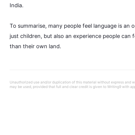
India. 

To summarise, many 
people
 feel 
language
 is an 
just children, but 
also
 an experience 
people
 can 
than their own land.
Unauthorized use and/or duplication of this material without express and wri
may be used, provided that full and clear credit is given to Writing9 with ap