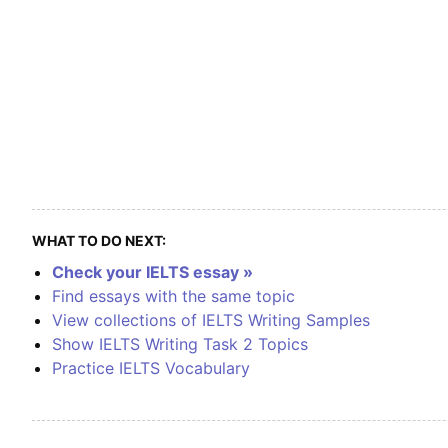
WHAT TO DO NEXT:
Check your IELTS essay »
Find essays with the same topic
View collections of IELTS Writing Samples
Show IELTS Writing Task 2 Topics
Practice IELTS Vocabulary