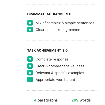
GRAMMATICAL RANGE:
9.0
Mix of complex & simple sentences
9
Clear and correct grammar
9
TASK ACHIEVEMENT:
9.0
Complete response
9
Clear & comprehensive ideas
9
Relevant & specific examples
9
Appropriate word count
4
paragraphs
289
words