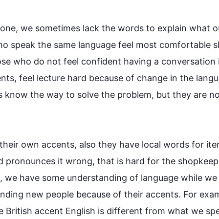
tone, we sometimes lack the words to explain what ou
ho speak the same 
language
 feel most comfortable s
ose who do not feel confident having a conversation i
dents, feel lecture hard because of change in the 
lang
s know the way to solve the problem, but they are not
 their own accents, 
also
 they have local words for ite
nd pronounces it wrong, 
that is
 hard for the shopkeepe
, we have some understanding of 
language
 while we 
tanding new 
people
 because of their accents. 
For exa
British accent English is different from what we spea