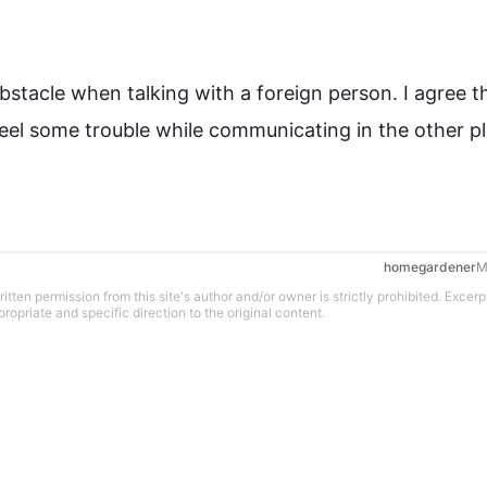
obstacle when talking with a foreign person. I agree th
feel some trouble while communicating in the other pl
M
tten permission from this site's author and/or owner is strictly prohibited. Excerp
propriate and specific direction to the original content.