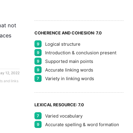
9
5
at not 
COHERENCE AND COHESION:
7.0
aces 
Logical structure
9
Introduction & conclusion present
9
Supported main points
9
Accurate linking words
9
ay 12, 2022
Variety in linking words
7
ts and links
LEXICAL RESOURCE:
7.0
Varied vocabulary
7
Accurate spelling & word formation
9