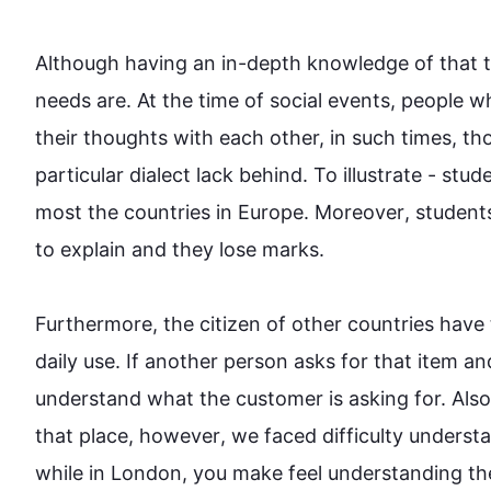
Although
 having an in-depth knowledge of that 
needs are. At the time of social events, 
people
 w
their thoughts with each other, in 
such
 times, th
particular dialect lack behind. To illustrate - stu
most the countries in Europe. 
Moreover
, student
to explain and they lose marks. 

Furthermore
, the citizen of other countries have
daily use. If another person asks for that item a
understand what the customer is asking for. 
Also
that place, 
however
, we faced difficulty unders
while in London, you make feel understanding the 