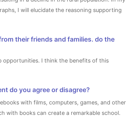
aphs, I will elucidate the reasoning supporting
ent do you agree or disagree?
ech with books can create a remarkable school.