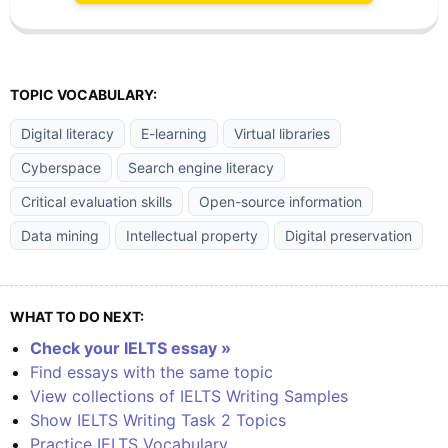
TOPIC VOCABULARY:
Digital literacy
E-learning
Virtual libraries
Cyberspace
Search engine literacy
Critical evaluation skills
Open-source information
Data mining
Intellectual property
Digital preservation
WHAT TO DO NEXT:
Check your IELTS essay »
Find essays with the same topic
View collections of IELTS Writing Samples
Show IELTS Writing Task 2 Topics
Practice IELTS Vocabulary