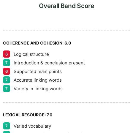
7
Overall Band Score
8
COHERENCE AND COHESION:
6.0
Logical structure
6
9
Introduction & conclusion present
7
Supported main points
6
Accurate linking words
7
Variety in linking words
7
LEXICAL RESOURCE:
7.0
Varied vocabulary
7