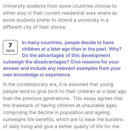
University students from some countries choose to
either stay in their current residential area where as
some students prefer to attend a university in a
different city of their choice.
In many countries, people decide to have
7
children at a later age than in the past. Why?
band
Do the advantages of this development
outweigh the disadvantages? Give reasons for your
answer and include any relevant examples from your
own knowledge or experience.
In the contemporary era, it is assumed that young
people tend to give birth to their children at a later age
than the previous generations . This essay agrees that
the drawback of having children at unsuitable ages,
comprising the decline in population and ageing
outweighs the benefits, which are to ease the burdens
of daily living and give a better quality of life for the