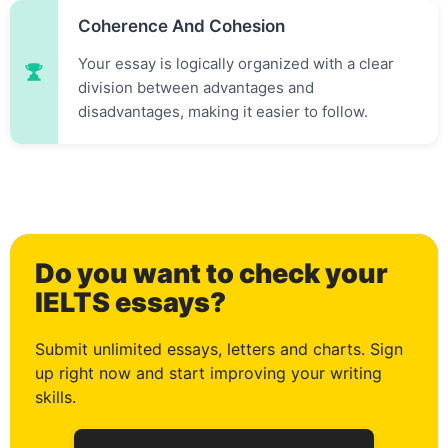
Coherence And Cohesion
Your essay is logically organized with a clear
division between advantages and
disadvantages, making it easier to follow.
0
Do you want to check your
1
IELTS essays?
Submit unlimited essays, letters and charts. Sign
up right now and start improving your writing
2
skills.