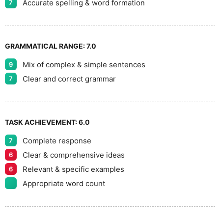
Accurate spelling & word formation
7
GRAMMATICAL RANGE:
7.0
Mix of complex & simple sentences
9
Clear and correct grammar
7
TASK ACHIEVEMENT:
6.0
Complete response
7
Clear & comprehensive ideas
6
Relevant & specific examples
6
Appropriate word count