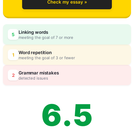
Check my essay »
3
0
Linking words
5
meeting the goal of 7 or more
4
5
Word repetition
1
meeting the goal of 3 or fewer
5
0
Grammar mistakes
2
detected issues
6
.
5