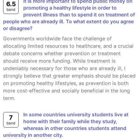
It is more important to spend public money on
6.5
promoting a healthy lifestyle in order to
band
prevent illness than to spend it on treatment of
people who are already ill. To what extent do you agree
or disagree?
Governments worldwide face the challenge of
allocating limited resources to healthcare, and a crucial
debate concerns whether prevention or treatment
should receive more funding. While treatment is
undeniably necessary for those who are already ill, I
strongly believe that greater emphasis should be placed
on promoting healthy lifestyles, as prevention is both
more cost-effective and socially beneficial in the long
term.
In some countries university students live at
7
home with their family while they study,
band
whereas in other countries students attend
university in another city.