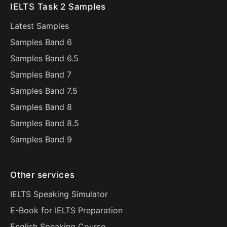
IELTS Task 2 Samples
Latest Samples
Samples Band 6
Samples Band 6.5
Samples Band 7
Samples Band 7.5
Samples Band 8
Samples Band 8.5
Samples Band 9
Other services
IELTS Speaking Simulator
E-Book for IELTS Preparation
English Speaking Course