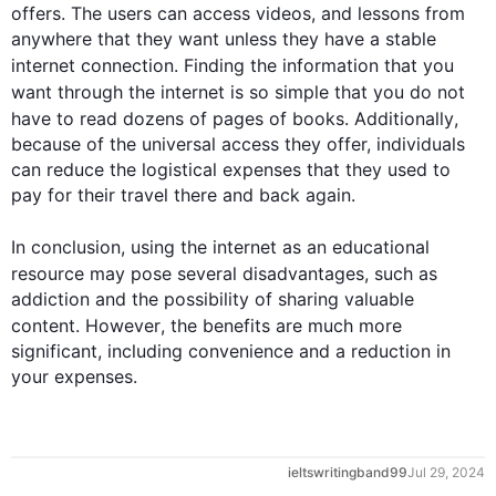
offers. The users can access videos, and lessons from 
anywhere that they want unless they have a stable 
internet
 connection. Finding the information that you 
want through the 
internet
 is so simple that you do not 
have to read dozens of pages of books. 
Additionally
, 
because of the universal access they offer, individuals 
can reduce the logistical expenses that they used to 
pay for their travel there and back again.

In conclusion, using the 
internet
 as an educational 
resource may pose several disadvantages, 
such
 as 
addiction and the possibility of sharing valuable 
content. 
However
, the benefits are much more 
significant, including convenience and a reduction in 
your expenses.
ieltswritingband99
Jul 29, 2024