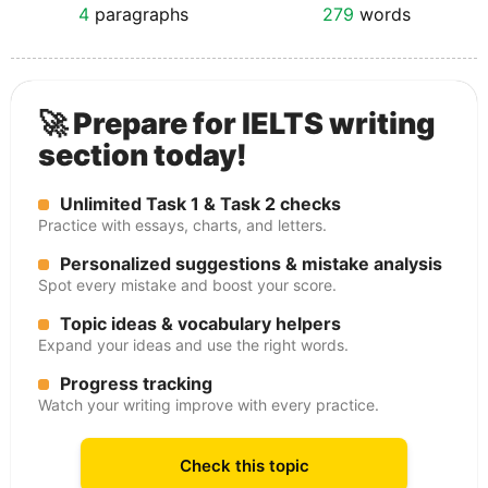
4
paragraphs
279
words
🚀 Prepare for IELTS writing
section today!
Unlimited Task 1 & Task 2 checks
Practice with essays, charts, and letters.
Personalized suggestions & mistake analysis
Spot every mistake and boost your score.
Topic ideas & vocabulary helpers
Expand your ideas and use the right words.
Progress tracking
Watch your writing improve with every practice.
Check this topic