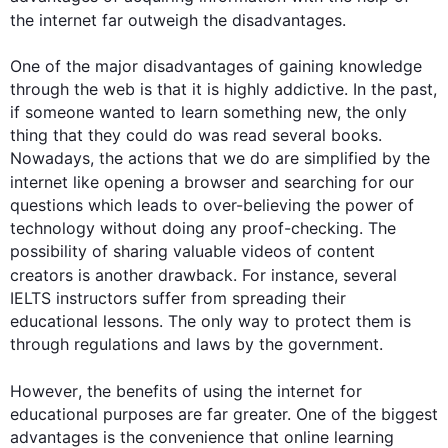
the 
internet
 far outweigh the disadvantages.

One of the major disadvantages of gaining knowledge 
through the web is that it is highly addictive. In the past, 
if someone wanted to learn something new, the only 
thing that they could do was read several books. 
Nowadays, the actions that we do are simplified by the 
internet
 like opening a browser and searching for our 
questions which leads to over-believing the power of 
technology without doing any proof-checking. The 
possibility of sharing valuable videos of content 
creators is another drawback. 
For instance
, several 
IELTS instructors suffer from spreading their 
educational lessons. The only way to protect them is 
through regulations and laws by the government.

However
, the benefits of using the 
internet
 for 
educational purposes are far greater. One of the biggest 
advantages is the convenience that online learning 