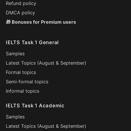
Refund policy
DMCA policy
🎁 Bonuses for Premium users
IELTS Task 1 General
Samples
Latest Topics (
August
&
September
)
Formal topics
Semi-formal topics
Informal topics
IELTS Task 1 Academic
Samples
Latest Topics (
August
&
September
)