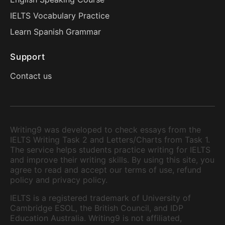
IELTS Vocabulary Practice
Learn Spanish Grammar
Support
Contact us
Writing9 was developed to check essays from the
IELTS Writing Task 2 and Letters/Charts from Task 1.
The service helps students practice writing for IELTS
and improve their writing skills. By using this site, you
agree to read and accept our terms of use, refund
policy and privacy policy.
IELTS is a registered trademark of University of
Cambridge ESOL, the British Council, and IDP
Education Australia. Writing9 is not affiliated,