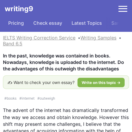
writing9
Pricing
Check essay
Latest Topics
Samples
IELTS Writing Correction Service
Writing Samples
Band 6.5
In the past, knowledge was contained in books. 
Nowadays, knowledge is uploaded to the internet. Do 
the advantages of this outweigh the disadvantages
✍️ Want to check your own essay?
Write on this topic →
#
books
#
internet
#
outweigh
The advent of the 
internet
 has dramatically transformed 
the way we access and obtain knowledge. 
However
this
shift may present some challenges, I believe that the 
advantages of acquiring information with the help of 