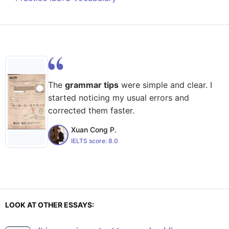
The
grammar tips
were simple and clear. I
started noticing my usual errors and
corrected them faster.
Xuan Cong P.
IELTS score:
8.0
LOOK AT OTHER ESSAYS: