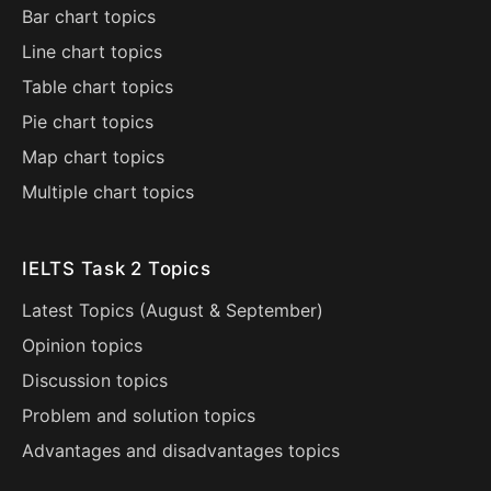
Bar chart topics
Line chart topics
Table chart topics
Pie chart topics
Map chart topics
Multiple chart topics
IELTS Task 2 Topics
Latest Topics (
August
&
September
)
Opinion topics
Discussion topics
Problem and solution topics
Advantages and disadvantages topics