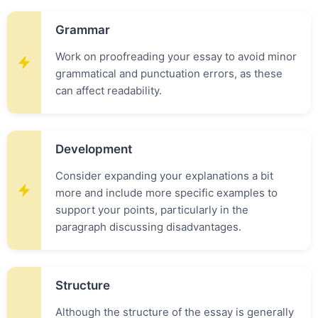
Grammar
Work on proofreading your essay to avoid minor
grammatical and punctuation errors, as these
can affect readability.
Development
Consider expanding your explanations a bit
more and include more specific examples to
support your points, particularly in the
paragraph discussing disadvantages.
Structure
Although the structure of the essay is generally