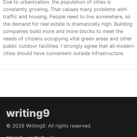
Due to urbanization, the population of cities is
constantly growing. That causes many problems with
traffic and housing. People need to live somewhere, so
the demand for real estate is dramatically high. Building
companies build more and more blocks to meet the
needs of citizens occupying vital green areas and other
public outdoor facilities. I strongly agree that all modern
cities should have convenient outside infrastructure.
writing9
©
2026
Writing9. All rights reserved.