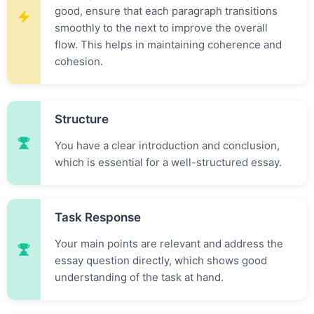
good, ensure that each paragraph transitions
smoothly to the next to improve the overall
flow. This helps in maintaining coherence and
cohesion.
Structure
You have a clear introduction and conclusion,
which is essential for a well-structured essay.
Task Response
Your main points are relevant and address the
essay question directly, which shows good
understanding of the task at hand.