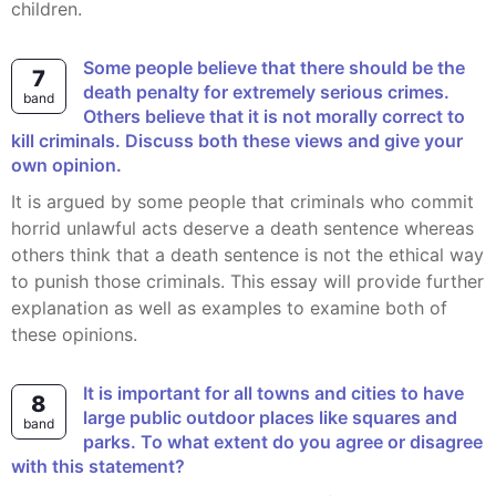
children.
Some people believe that there should be the
7
death penalty for extremely serious crimes.
band
Others believe that it is not morally correct to
kill criminals. Discuss both these views and give your
own opinion.
It is argued by some people that criminals who commit
horrid unlawful acts deserve a death sentence whereas
others think that a death sentence is not the ethical way
to punish those criminals. This essay will provide further
explanation as well as examples to examine both of
these opinions.
It is important for all towns and cities to have
8
large public outdoor places like squares and
band
parks. To what extent do you agree or disagree
with this statement?