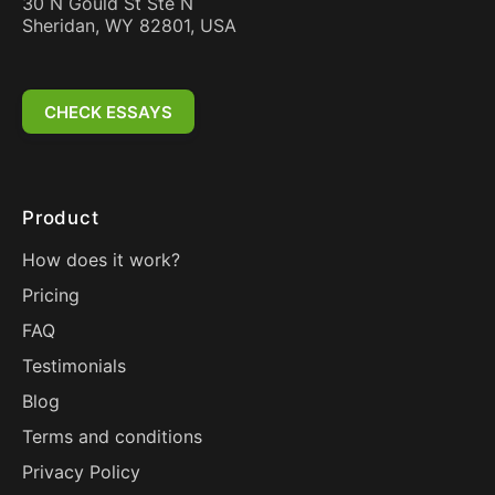
30 N Gould St Ste N
Sheridan, WY 82801, USA
CHECK ESSAYS
Product
How does it work?
Pricing
FAQ
Testimonials
Blog
Terms and conditions
Privacy Policy