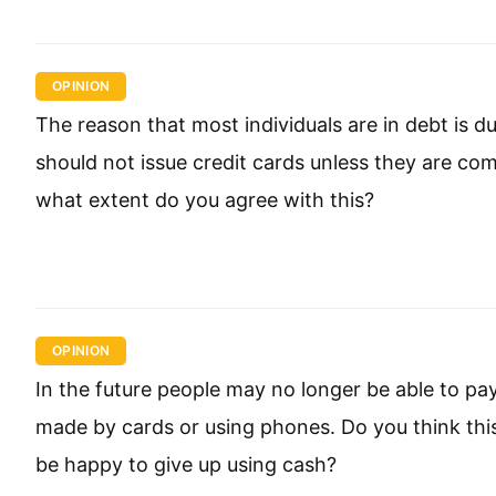
OPINION
The reason that most individuals are in debt is d
should not issue credit cards unless they are comp
what extent do you agree with this?
OPINION
In the future people may no longer be able to pa
made by cards or using phones. Do you think th
be happy to give up using cash?