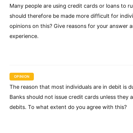
Many people are using credit cards or loans to r
should therefore be made more difficult for indi
opinions on this? Give reasons for your answer
experience.
OPINION
The reason that most individuals are in debit is d
Banks should not issue credit cards unless they ar
debits. To what extent do you agree with this?