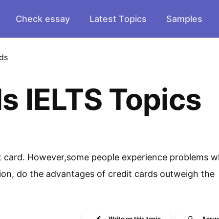
Check essay
Latest Topics
Samples
ds
s IELTS Topics
dit card. However,some people experience problems 
nion, do the advantages of credit cards outweigh the
Write
on this topic
Answ