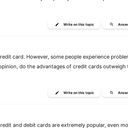
Write
on this topic
Answ
 credit card. However, some people experience prob
 opinion, do the advantages of credit cards outweigh 
Write
on this topic
Answ
edit and debit cards are extremely popular, even mo