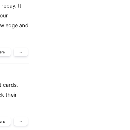
repay. It
your
nowledge and
ers
···
t cards.
ck their
ers
···