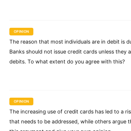
OPINION
The reason that most individuals are in debit is d
Banks should not issue credit cards unless they ar
debits. To what extent do you agree with this?
OPINION
The increasing use of credit cards has led to a r
that needs to be addressed, while others argue th