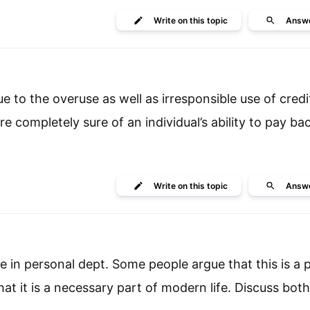
Write
on this topic
Answ
ue to the overuse as well as irresponsible use of credi
e completely sure of an individual’s ability to pay bac
Write
on this topic
Answ
ise in personal dept. Some people argue that this is a
at it is a necessary part of modern life. Discuss both