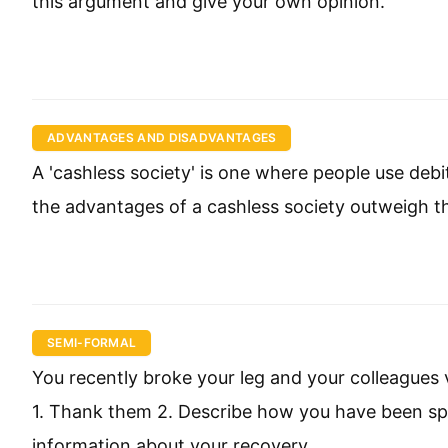
this argument and give your own opinion.
ADVANTAGES AND DISADVANTAGES
A 'cashless society' is one where people use deb
the advantages of a cashless society outweigh 
SEMI-FORMAL
You recently broke your leg and your colleagues vi
1. Thank them 2. Describe how you have been spe
information about your recovery