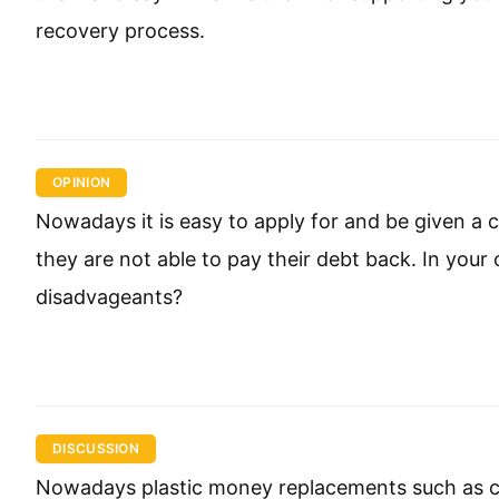
recovery process.
OPINION
Nowadays it is easy to apply for and be given a
they are not able to pay their debt back. In your
disadvageants?
DISCUSSION
Nowadays plastic money replacements such as cr