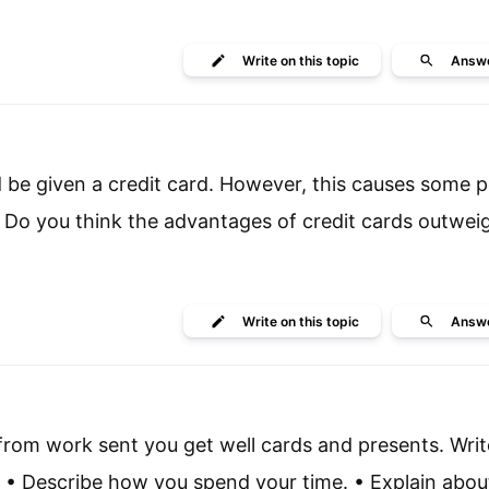
Write
on this topic
Answ
nd be given a credit card. However, this causes some 
Do you think the advantages of credit cards outwei
Write
on this topic
Answ
from work sent you get well cards and presents. Write
 • Describe how you spend your time. • Explain abou