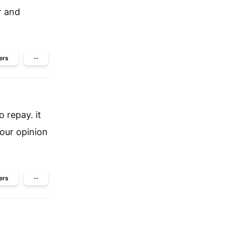
r and
ers
···
 repay. it
our opinion
ers
···