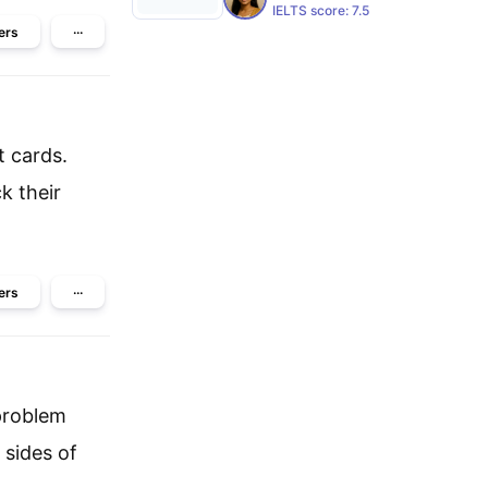
IELTS score:
7.5
ers
···
t cards.
k their
ers
···
 problem
 sides of