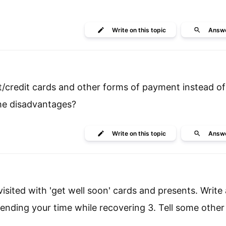
Write
on this topic
Answ
it/credit cards and other forms of payment instead o
the disadvantages?
Write
on this topic
Answ
sited with 'get well soon' cards and presents. Write a
nding your time while recovering 3. Tell some other