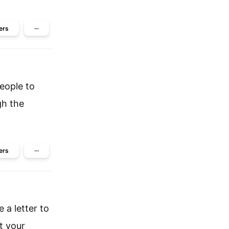
ers
···
people to
gh the
ers
···
 a letter to
t your