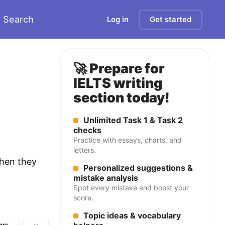
Search
Log in
Get started
🚀 Prepare for
IELTS writing
section today!
Unlimited Task 1 & Task 2
checks
Practice with essays, charts, and
letters.
when they
Personalized suggestions &
mistake analysis
Spot every mistake and boost your
score.
Topic ideas & vocabulary
ers
···