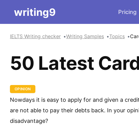
writing9
Pricing
IELTS Writing checker
Writing Samples
Topics
Car
50 Latest Card
OPINION
Nowdays it is easy to apply for and given a cre
are not able to pay their debts back. In your opi
disadvantage?