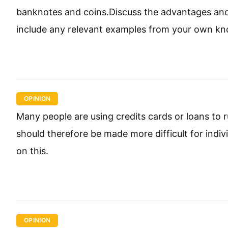
banknotes and coins.Discuss the advantages and
include any relevant examples from your own kn
OPINION
Many people are using credits cards or loans to 
should therefore be made more difficult for indi
on this.
OPINION