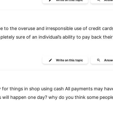
ue to the overuse and irresponsible use of credit card
letely sure of an individual’s ability to pay back thei
Write
on this topic
Answ
y for things in shop using cash All payments may hav
is will happen one day? why do you think some peopl