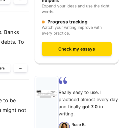
helpers
Expand your ideas and use the right
words.
Progress tracking
Watch your writing improve with
s. Banks
every practice.
r debts. To
Check my essays
ers
···
Really easy to use. I
practiced almost every day
e to be
and finally
got 7.0
in
e might not
writing.
Rose B.