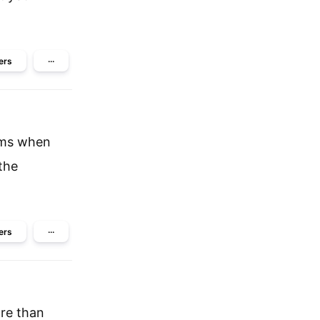
ers
···
lems when
the
ers
···
re than