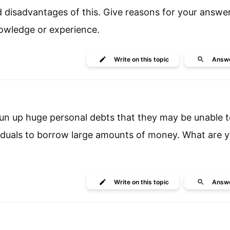
 disadvantages of this. Give reasons for your answe
owledge or experience.
Write
on this topic
Answ
run up huge personal debts that they may be unable to
viduals to borrow large amounts of money. What are y
Write
on this topic
Answ