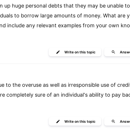
un up huge personal debts that they may be unable to 
viduals to borrow large amounts of money. What are 
 and include any relevant examples from your own k
Write
on this topic
Answ
ue to the overuse as well as irresponsible use of credi
e completely sure of an individual's ability to pay ba
Write
on this topic
Answ