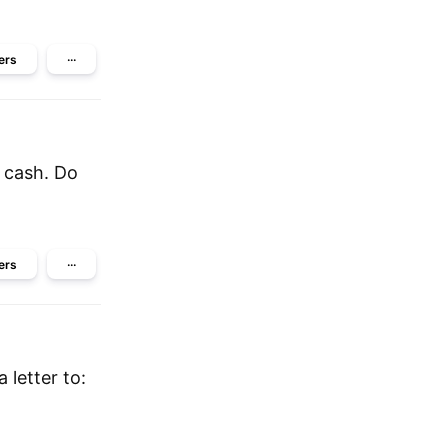
ers
···
f cash. Do
ers
···
 letter to: