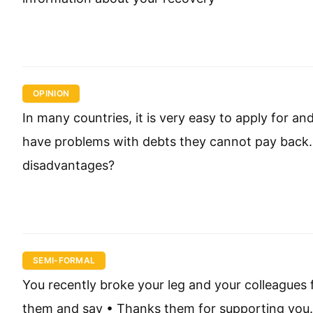
OPINION
In many countries, it is very easy to apply for a
have problems with debts they cannot pay back. 
disadvantages?
SEMI-FORMAL
You recently broke your leg and your colleagues 
them and say • Thanks them for supporting you.