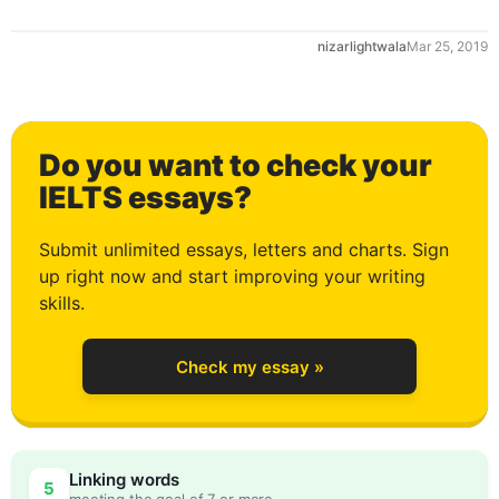
nizarlightwala
Mar 25, 2019
Do you want to check your
0
IELTS essays?
Submit unlimited essays, letters and charts. Sign
up right now and start improving your writing
1
skills.
Check my essay »
2
Linking words
5
meeting the goal of 7 or more