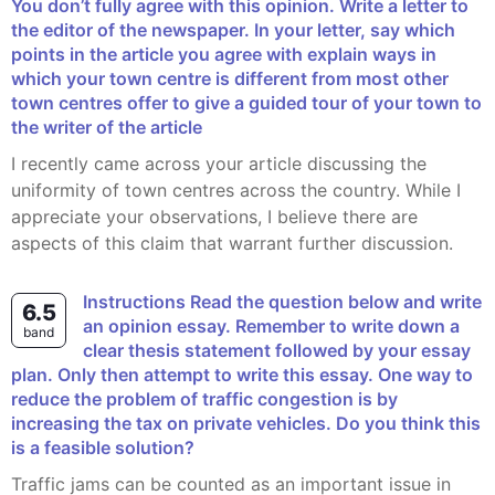
You don’t fully agree with this opinion. Write a letter to
the editor of the newspaper. In your letter, say which
points in the article you agree with explain ways in
which your town centre is different from most other
town centres offer to give a guided tour of your town to
the writer of the article
I recently came across your article discussing the
uniformity of town centres across the country. While I
appreciate your observations, I believe there are
aspects of this claim that warrant further discussion.
Instructions Read the question below and write
6.5
an opinion essay. Remember to write down a
band
clear thesis statement followed by your essay
plan. Only then attempt to write this essay. One way to
reduce the problem of traffic congestion is by
increasing the tax on private vehicles. Do you think this
is a feasible solution?
Traffic jams can be counted as an important issue in