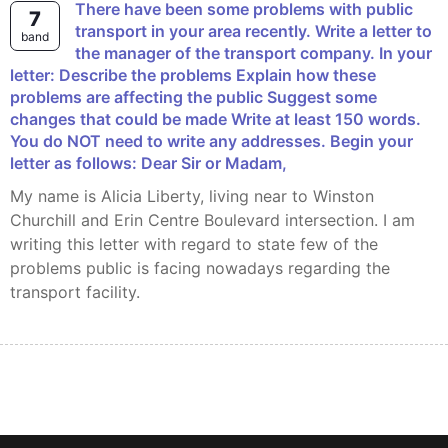
There have been some problems with public
7
transport in your area recently. Write a letter to
band
the manager of the transport company. In your
letter: Describe the problems Explain how these
problems are affecting the public Suggest some
changes that could be made Write at least 150 words.
You do NOT need to write any addresses. Begin your
letter as follows: Dear Sir or Madam,
My name is Alicia Liberty, living near to Winston
Churchill and Erin Centre Boulevard intersection. I am
writing this letter with regard to state few of the
problems public is facing nowadays regarding the
transport facility.