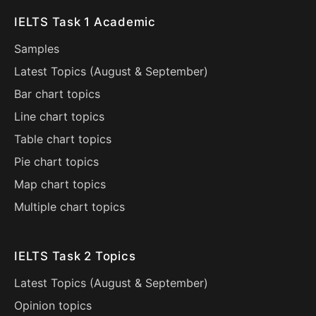
IELTS Task 1 Academic
Samples
Latest Topics (
August
&
September
)
Bar chart topics
Line chart topics
Table chart topics
Pie chart topics
Map chart topics
Multiple chart topics
IELTS Task 2 Topics
Latest Topics (
August
&
September
)
Opinion topics