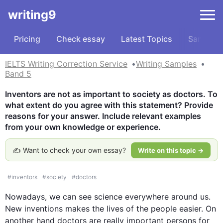
writing9
Pricing
Check essay
Latest Topics
Samples
IELTS Writing Correction Service
Writing Samples
Band 5
Inventors are not as important to society as doctors. To 
what extent do you agree with this statement? Provide 
reasons for your answer. Include relevant examples 
from your own knowledge or experience.
✍️ Want to check your own essay?
Write on this topic →
#
inventors
#
society
#
doctors
Nowadays, we can see science everywhere around us. 
New 
inventions
makes
 the 
lives
 of 
the 
people
 easier. On 
another hand
doctors
 are really important persons for 