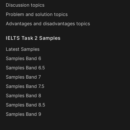
Discussion topics
Problem and solution topics
Advantages and disadvantages topics
IELTS Task 2 Samples
Latest Samples
Samples Band 6
Samples Band 6.5
Samples Band 7
Samples Band 7.5
Samples Band 8
Samples Band 8.5
Samples Band 9