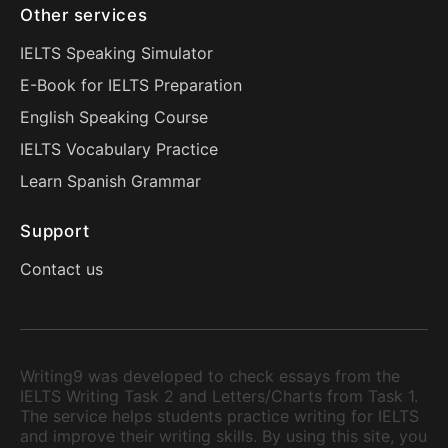
Other services
IELTS Speaking Simulator
E-Book for IELTS Preparation
English Speaking Course
IELTS Vocabulary Practice
Learn Spanish Grammar
Support
Contact us
Writing9 was developed to check essays from the
IELTS Writing Task 2 and Letters/Charts from Task 1.
The service helps students practice writing for IELTS
and improve their writing skills. By using this site, you