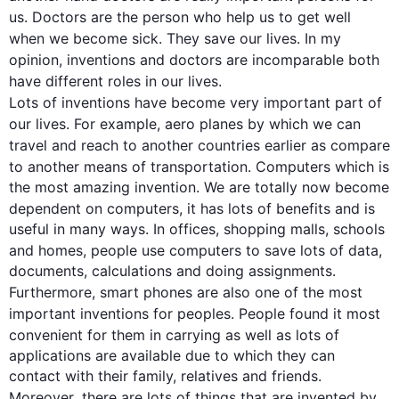
us. 
Doctors
 are the person who 
help
 us to get well 
when we become sick. They save our 
lives
. In my 
opinion, 
inventions
 and 
doctors
 are incomparable both 
have different roles in our 
lives
Lots
 of 
inventions
 have become 
v
ery important part of 
our 
lives
. 
For example
, 
aero planes
 by which we can 
travel and reach to 
another countries
 earlier as compare 
to 
another
 means of transportation. Computers which is 
the most amazing invention. We are totally now become 
dependent on computers, it has 
lots
 of benefits and is 
useful in many ways. In offices, shopping malls, schools 
and homes, 
people
 use computers to save 
lots
 of data, 
Furthermore
, 
smart phones
 are 
also
one
 of the most 
important 
inventions
 for peoples. 
People
 found it most 
convenient for them in carrying as well as 
lots
 of 
applications are available due to which they can 
contact with their family, relatives and friends. 
Moreover
, there are 
lots
 of things that are invented by 