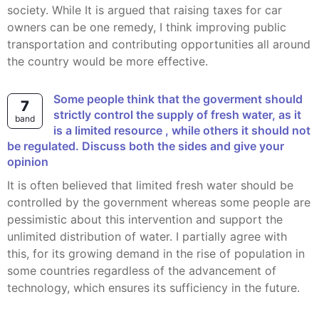
society. While It is argued that raising taxes for car
owners can be one remedy, I think improving public
transportation and contributing opportunities all around
the country would be more effective.
Some people think that the goverment should
7
strictly control the supply of fresh water, as it
band
is a limited resource , while others it should not
be regulated. Discuss both the sides and give your
opinion
It is often believed that limited fresh water should be
controlled by the government whereas some people are
pessimistic about this intervention and support the
unlimited distribution of water. I partially agree with
this, for its growing demand in the rise of population in
some countries regardless of the advancement of
technology, which ensures its sufficiency in the future.