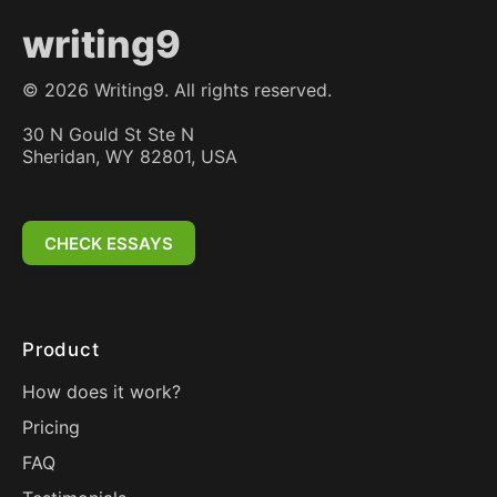
writing9
©
2026
Writing9. All rights reserved.
30 N Gould St Ste N
Sheridan, WY 82801, USA
CHECK ESSAYS
Product
How does it work?
Pricing
FAQ