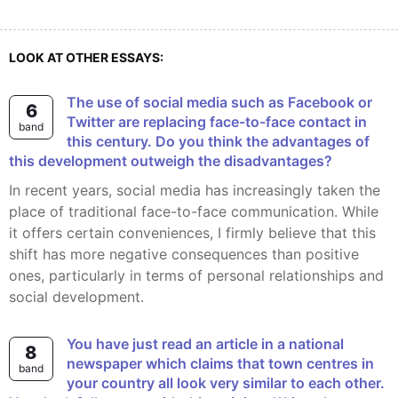
LOOK AT OTHER ESSAYS:
The use of social media such as Facebook or
6
Twitter are replacing face-to-face contact in
band
this century. Do you think the advantages of
this development outweigh the disadvantages?
In recent years, social media has increasingly taken the
place of traditional face-to-face communication. While
it offers certain conveniences, I firmly believe that this
shift has more negative consequences than positive
ones, particularly in terms of personal relationships and
social development.
You have just read an article in a national
8
newspaper which claims that town centres in
band
your country all look very similar to each other.