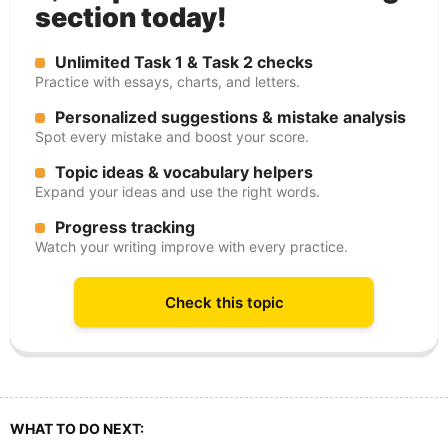
section today!
Unlimited Task 1 & Task 2 checks
Practice with essays, charts, and letters.
Personalized suggestions & mistake analysis
Spot every mistake and boost your score.
Topic ideas & vocabulary helpers
Expand your ideas and use the right words.
Progress tracking
Watch your writing improve with every practice.
Check this topic
WHAT TO DO NEXT: