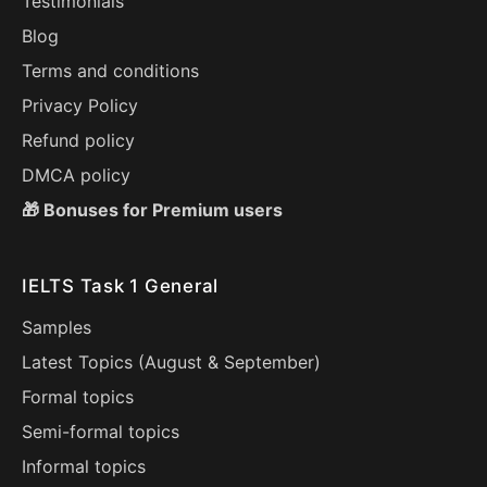
Testimonials
Blog
Terms and conditions
Privacy Policy
Refund policy
DMCA policy
🎁 Bonuses for Premium users
IELTS Task 1 General
Samples
Latest Topics (
August
&
September
)
Formal topics
Semi-formal topics
Informal topics