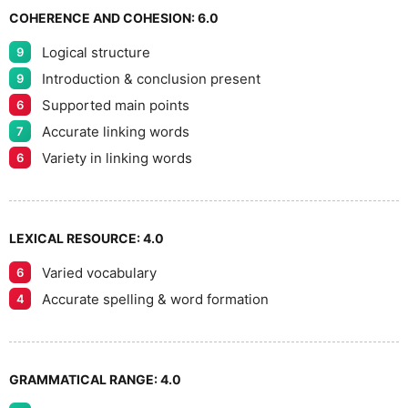
7
COHERENCE AND COHESION:
6.0
Logical structure
9
8
Introduction & conclusion present
9
Supported main points
6
Accurate linking words
7
9
Variety in linking words
6
LEXICAL RESOURCE:
4.0
Varied vocabulary
6
Accurate spelling & word formation
4
GRAMMATICAL RANGE:
4.0