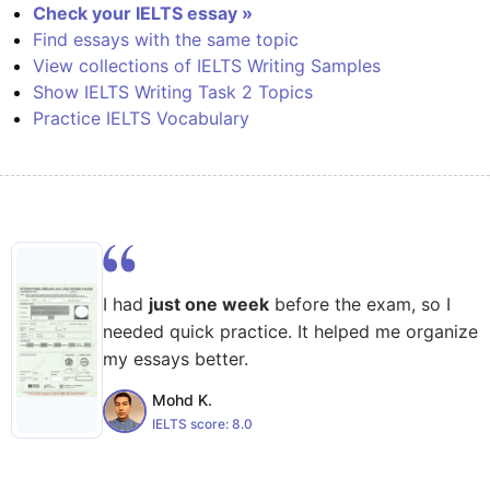
Check your IELTS essay »
Find essays with the same topic
View collections of IELTS Writing Samples
Show IELTS Writing Task 2 Topics
Practice IELTS Vocabulary
I had
just one week
before the exam, so I
needed quick practice. It helped me organize
my essays better.
Mohd K.
IELTS score:
8.0