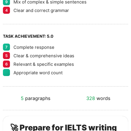
Mix of complex & simple sentences
9
Clear and correct grammar
4
TASK ACHIEVEMENT:
5.0
Complete response
7
Clear & comprehensive ideas
5
Relevant & specific examples
6
Appropriate word count
5
paragraphs
328
words
🚀 Prepare for IELTS writing