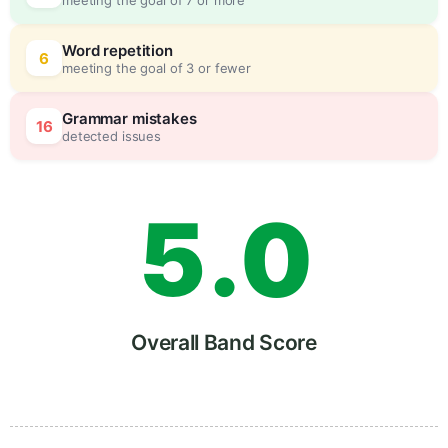
3
0
Word repetition
6
meeting the goal of 3 or fewer
4
5
Grammar mistakes
16
detected issues
5
.
0
6
5
Overall Band Score