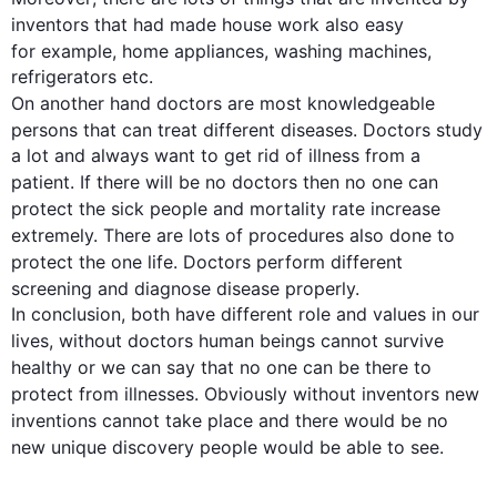
inventors that had made 
house work
also
 easy 
for example
, home appliances, washing machines, 
refrigerators etc. 

On another hand
doctors
 are most knowledgeable 
persons that can treat different diseases. 
Doctors
 study 
a lot and always want to get rid of illness from a 
patient. If there will be no 
doctors
then
 no 
one
 can 
protect the sick 
people
 and mortality rate increase 
extremely. There are 
lots
 of procedures 
also
 done to 
protect 
the 
one
 life. 
Doctors
 perform different 
screening and diagnose 
d
isease properly.

In conclusion, both have different role and values in our 
lives
, without 
doctors
 human beings cannot survive 
healthy
 or we can say that no 
one
 can be there to 
protect from illnesses. Obviously
without inventors
new 
inventions
 cannot take place and there would be no 
new unique discovery 
people