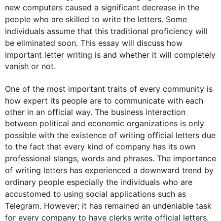
new computers caused a significant decrease in the 
people
 who are skilled to write 
the 
letters
. Some 
individuals assume that 
this
 traditional proficiency will 
be eliminated soon. 
This
 essay will discuss how 
important 
letter
 writing is and whether it will completely 
vanish or not.

One of the most important traits of every community is 
how expert its 
people
 are to communicate with each 
other in an official way. The business interaction 
between political and economic organizations is only 
possible with the existence of writing official 
letters
 due 
to the fact that every kind of company has its own 
professional 
slangs
, words and phrases. The importance 
of writing 
letters
 has experienced a downward trend by 
ordinary 
people
 especially the individuals who are 
accustomed to using social applications 
such
 as 
Telegram. 
However
; it has remained an undeniable task 
for every company to have clerks write official 
letters
. 