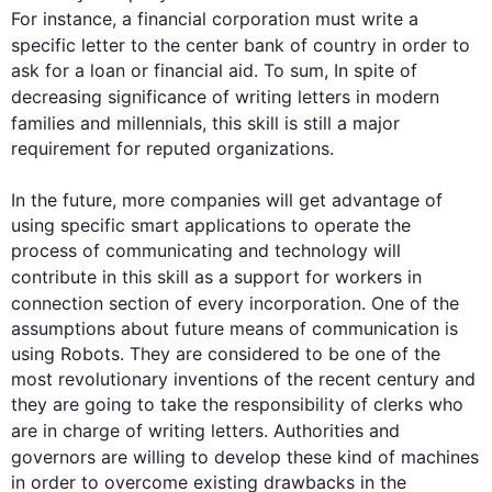
For instance
, a financial corporation must write a 
specific 
letter
 to the 
center
 bank of 
country
 in order to 
ask for a loan or financial aid. To sum, In spite of 
decreasing significance of writing 
letters
 in modern 
families and millennials, 
this
 skill is still a major 
requirement for reputed organizations.

In the future, more companies will get 
advantage
 of 
using specific smart applications to operate the 
process of communicating and technology will 
contribute 
in
this
 skill as a support for workers in 
connection
 section of every incorporation. One of the 
assumptions about future means of communication is 
using Robots. They are considered to be one of the 
most revolutionary inventions of the recent century and 
they are going to take the responsibility of clerks who 
are in charge of writing 
letters
. Authorities and 
governors are willing to develop 
these kind
 of machines 
in order to overcome existing drawbacks in the 