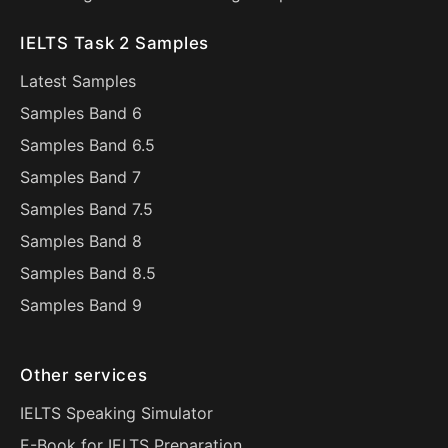
IELTS Task 2 Samples
Latest Samples
Samples Band 6
Samples Band 6.5
Samples Band 7
Samples Band 7.5
Samples Band 8
Samples Band 8.5
Samples Band 9
Other services
IELTS Speaking Simulator
E-Book for IELTS Preparation