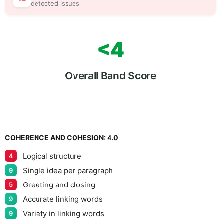
detected issues
<4
Overall Band Score
COHERENCE AND COHESION:
4.0
Logical structure
4
Single idea per paragraph
9
Greeting and closing
5
Accurate linking words
9
Variety in linking words
9