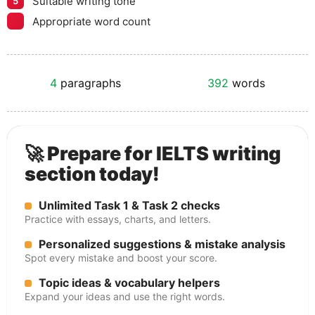
Suitable writing tone
5
Appropriate word count
4
paragraphs
392
words
🚀 Prepare for IELTS writing
section today!
Unlimited Task 1 & Task 2 checks
Practice with essays, charts, and letters.
Personalized suggestions & mistake analysis
Spot every mistake and boost your score.
Topic ideas & vocabulary helpers
Expand your ideas and use the right words.