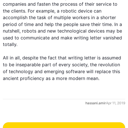
companies and fasten the process of their service to 
the clients. 
For example
, a robotic device can 
accomplish the task of multiple workers in a shorter 
period of time and help 
the 
people
 save their time. In a 
nutshell, robots and new technological devices may be 
used to communicate and make writing 
letter
 vanished 
totally.

All in all, despite the fact that writing 
letter
 is assumed 
to be 
inseparable
 part of every society, the revolution 
of technology and emerging software will replace 
this
ancient proficiency as a more modern 
mean
.
hassani.amir
Apr 11, 2019