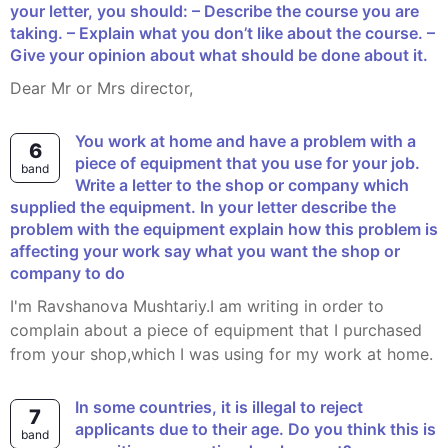
your letter, you should: – Describe the course you are
taking. – Explain what you don’t like about the course. –
Give your opinion about what should be done about it.
Dear Mr or Mrs director,
You work at home and have a problem with a
6
piece of equipment that you use for your job.
band
Write a letter to the shop or company which
supplied the equipment. In your letter describe the
problem with the equipment explain how this problem is
affecting your work say what you want the shop or
company to do
I'm Ravshanova Mushtariy.I am writing in order to
complain about a piece of equipment that I purchased
from your shop,which I was using for my work at home.
In some countries, it is illegal to reject
7
applicants due to their age. Do you think this is
band