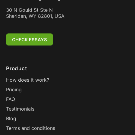
30 N Gould St Ste N
Sheridan, WY 82801, USA
CHECK ESSAYS
Product
How does it work?
Pricing
FAQ
Testimonials
Blog
Terms and conditions