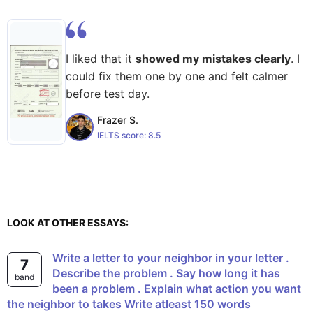
I liked that it
showed my mistakes clearly
. I
could fix them one by one and felt calmer
before test day.
Frazer S.
IELTS score:
8.5
LOOK AT OTHER ESSAYS:
Write a letter to your neighbor in your letter .
7
Describe the problem . Say how long it has
band
been a problem . Explain what action you want
the neighbor to takes Write atleast 150 words