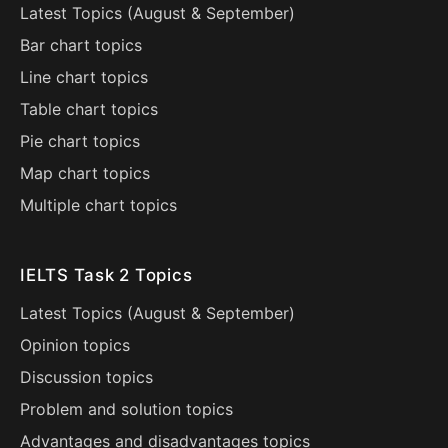
Latest Topics (
August
&
September
)
Bar chart topics
Line chart topics
Table chart topics
Pie chart topics
Map chart topics
Multiple chart topics
IELTS Task 2 Topics
Latest Topics (
August
&
September
)
Opinion topics
Discussion topics
Problem and solution topics
Advantages and disadvantages topics