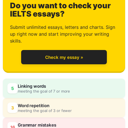
Do you want to check your
IELTS essays?
Submit unlimited essays, letters and charts. Sign
up right now and start improving your writing
skills.
Check my essay »
Linking words
5
meeting the goal of 7 or more
Word repetition
3
meeting the goal of 3 or fewer
Grammar mistakes
16