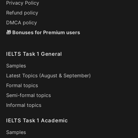
Privacy Policy
Refund policy
DMCA policy
🎁 Bonuses for Premium users
IELTS Task 1 General
Samples
Latest Topics (
August
&
September
)
Formal topics
Semi-formal topics
Informal topics
IELTS Task 1 Academic
Samples