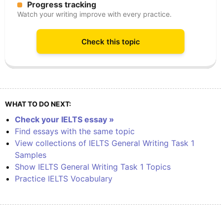
Progress tracking
Watch your writing improve with every practice.
Check this topic
WHAT TO DO NEXT:
Check your IELTS essay »
Find essays with the same topic
View collections of IELTS General Writing Task 1
Samples
Show IELTS General Writing Task 1 Topics
Practice IELTS Vocabulary