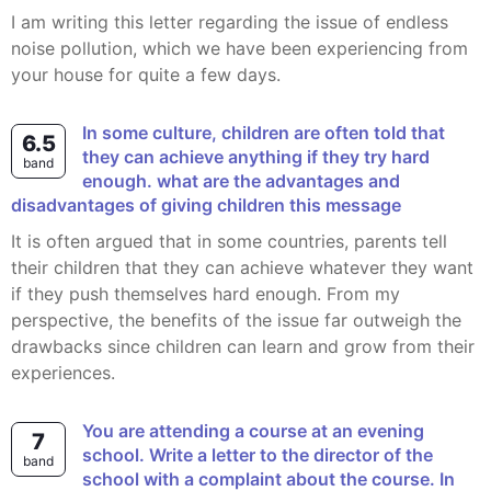
I am writing this letter regarding the issue of endless
noise pollution, which we have been experiencing from
your house for quite a few days.
In some culture, children are often told that
6.5
they can achieve anything if they try hard
band
enough. what are the advantages and
disadvantages of giving children this message
It is often argued that in some countries, parents tell
their children that they can achieve whatever they want
if they push themselves hard enough. From my
perspective, the benefits of the issue far outweigh the
drawbacks since children can learn and grow from their
experiences.
You are attending a course at an evening
7
school. Write a letter to the director of the
band
school with a complaint about the course. In