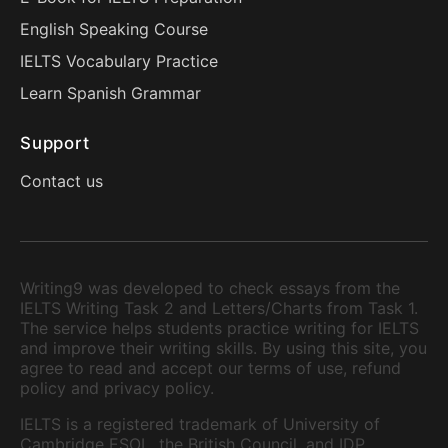
English Speaking Course
IELTS Vocabulary Practice
Learn Spanish Grammar
Support
Contact us
Writing9 was developed to check essays from the
IELTS Writing Task 2 and Letters/Charts from Task 1.
The service helps students practice writing for IELTS
and improve their writing skills. By using this site, you
agree to read and accept our terms of use, refund
policy and privacy policy.
IELTS is a registered trademark of University of
Cambridge ESOL, the British Council, and IDP