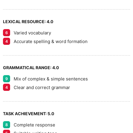
LEXICAL RESOURCE:
4.0
Varied vocabulary
6
Accurate spelling & word formation
4
GRAMMATICAL RANGE:
4.0
Mix of complex & simple sentences
9
Clear and correct grammar
4
TASK ACHIEVEMENT:
5.0
Complete response
8