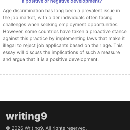
a positive or negative development?
Age discrimination has long been a prevalent issue in
the job market, with older individuals often facing
challenges when seeking employment opportunities.
However, some countries have taken a proactive stance
against this practice by implementing laws that make it
illegal to reject job applicants based on their age. This
essay will discuss the implications of such a measure
and argue that it is a positive development.
writing9
©
2026
Writing9. All rights reserved.