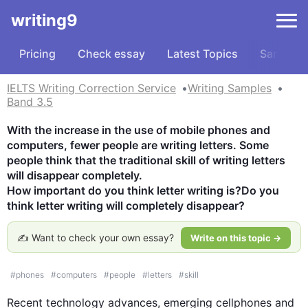
writing9
Pricing
Check essay
Latest Topics
Samples
IELTS Writing Correction Service
Writing Samples
Band 3.5
With the increase in the use of mobile phones and 
computers, fewer people are writing letters. Some 
people think that the traditional skill of writing letters 
will disappear completely. 

How important do you think letter writing is?Do you 
think letter writing will completely disappear?
✍️ Want to check your own essay?
Write on this topic →
#
phones
#
computers
#
people
#
letters
#
skill
Recent 
technology
 advances, emerging cellphones and 