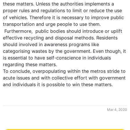
these matters. Unless the authorities implements a 
proper rules and regulations to limit or reduce the use 
of vehicles. 
Therefore it
 is necessary to improve public 
transportation and urge people to use them. 

Furthermore
,  public bodies should introduce or uplift 
effective recycling and disposal methods. Residents 
should involved in awareness programs like 
categorising wastes by the government. Even though, it 
is essential to have self-conscience in individuals 
regarding these matters.

To conclude, overpopulating within the metros stride to 
acute issues and with collective effort with government 
and individuals it is possible to win these matters.
Mar 4, 2020
0