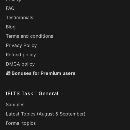
FAQ
Testimonials
Blog
Terms and conditions
Privacy Policy
Refund policy
DMCA policy
🎁 Bonuses for Premium users
IELTS Task 1 General
Samples
Latest Topics (
August
&
September
)
Formal topics