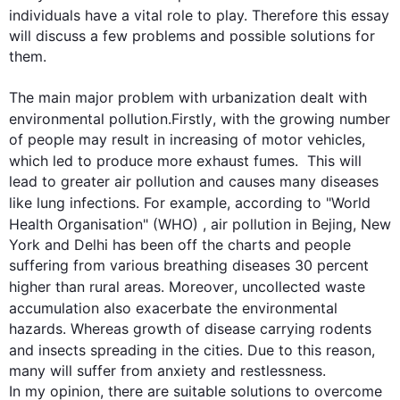
individuals have a vital role to play. 
Therefore 
this
 essay 
will discuss a few problems and possible solutions for 
them.

The main major problem with urbanization dealt with 
environmental pollution.
Firstly
, with the growing number 
of people may result in increasing of motor vehicles, 
which led to produce more exhaust fumes.  
This
 will 
lead to greater air pollution and causes many diseases 
like lung infections. 
For example
, according to "World 
Health Organisation" (WHO)
 ,
 air pollution in Bejing, New 
York and Delhi has been off the charts and people 
suffering from various breathing diseases 30 percent 
higher than rural areas. 
Moreover
, uncollected waste 
accumulation 
also exacerbate
 the environmental 
hazards. Whereas growth of disease carrying rodents 
and insects spreading in the cities. Due to 
this
 reason, 
many will suffer from anxiety and restlessness.

In my opinion, there are suitable solutions to overcome 