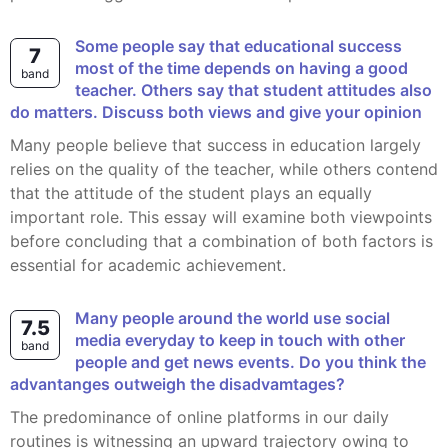
Some people say that educational success
7
most of the time depends on having a good
band
teacher. Others say that student attitudes also
do matters. Discuss both views and give your opinion
Many people believe that success in education largely
relies on the quality of the teacher, while others contend
that the attitude of the student plays an equally
important role. This essay will examine both viewpoints
before concluding that a combination of both factors is
essential for academic achievement.
Many people around the world use social
7.5
media everyday to keep in touch with other
band
people and get news events. Do you think the
advantanges outweigh the disadvamtages?
The predominance of online platforms in our daily
routines is witnessing an upward trajectory owing to