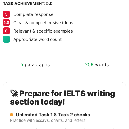
TASK ACHIEVEMENT:
5.0
Complete response
5
Clear & comprehensive ideas
5.5
Relevant & specific examples
6
Appropriate word count
5
paragraphs
259
words
🚀 Prepare for IELTS writing
section today!
Unlimited Task 1 & Task 2 checks
Practice with essays, charts, and letters.