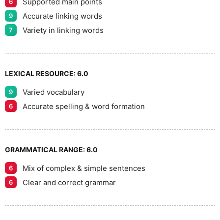
Supported main points
6
Accurate linking words
9
Variety in linking words
7
LEXICAL RESOURCE:
6.0
Varied vocabulary
9
Accurate spelling & word formation
6
GRAMMATICAL RANGE:
6.0
Mix of complex & simple sentences
6
Clear and correct grammar
6