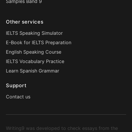
Samples Band 9
Other services
IELTS Speaking Simulator
E-Book for IELTS Preparation
English Speaking Course
IELTS Vocabulary Practice
Learn Spanish Grammar
Support
Contact us
Writing9 was developed to check essays from the