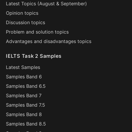
Latest Topics (
August
&
September
)
Opinion topics
Discussion topics
Problem and solution topics
Advantages and disadvantages topics
IELTS Task 2 Samples
Latest Samples
Samples Band 6
Samples Band 6.5
Samples Band 7
Samples Band 7.5
Samples Band 8
Samples Band 8.5