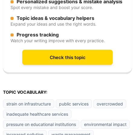
Personalized suggestions & mistake analysis
Spot every mistake and boost your score.
Topic ideas & vocabulary helpers
Expand your ideas and use the right words.
Progress tracking
Watch your writing improve with every practice.
Check this topic
TOPIC VOCABULARY:
strain on infrastructure
public services
overcrowded
inadequate healthcare services
pressure on educational institutions
environmental impact
increased pollution
waste management