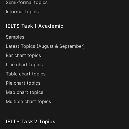
Semi-formal topics
Informal topics
IELTS Task 1 Academic
Samples
Latest Topics (
August
&
September
)
Bar chart topics
Line chart topics
Table chart topics
Pie chart topics
Map chart topics
Multiple chart topics
IELTS Task 2 Topics