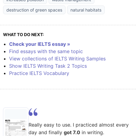
destruction of green spaces
natural habitats
WHAT TO DO NEXT:
Check your IELTS essay »
Find essays with the same topic
View collections of IELTS Writing Samples
Show IELTS Writing Task 2 Topics
Practice IELTS Vocabulary
Really easy to use. I practiced almost every
day and finally
got 7.0
in writing.