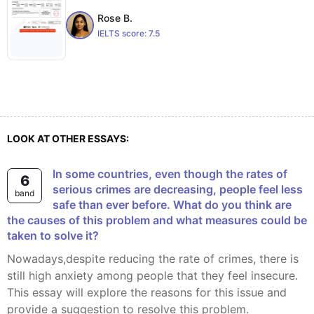
Rose B.
IELTS score:
7.5
LOOK AT OTHER ESSAYS:
In some countries, even though the rates of
6
serious crimes are decreasing, people feel less
band
safe than ever before. What do you think are
the causes of this problem and what measures could be
taken to solve it?
Nowadays,despite reducing the rate of crimes, there is
still high anxiety among people that they feel insecure.
This essay will explore the reasons for this issue and
provide a suggestion to resolve this problem.