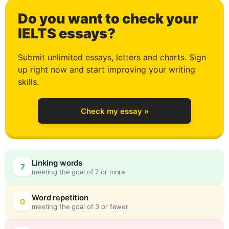
Do you want to check your
1
IELTS essays?
Submit unlimited essays, letters and charts. Sign
up right now and start improving your writing
2
skills.
Check my essay »
3
Linking words
7
meeting the goal of 7 or more
4
0
Word repetition
0
meeting the goal of 3 or fewer