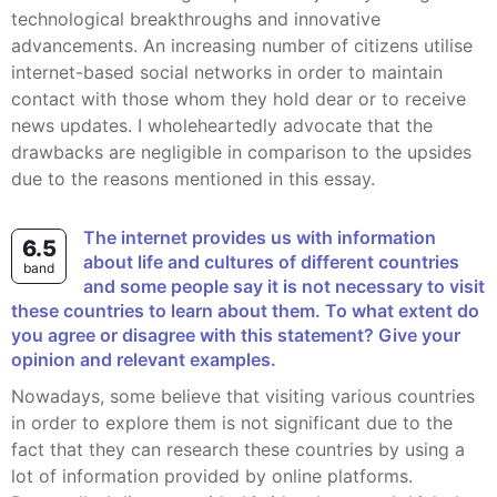
technological breakthroughs and innovative
advancements. An increasing number of citizens utilise
internet-based social networks in order to maintain
contact with those whom they hold dear or to receive
news updates. I wholeheartedly advocate that the
drawbacks are negligible in comparison to the upsides
due to the reasons mentioned in this essay.
The internet provides us with information
6.5
about life and cultures of different countries
band
and some people say it is not necessary to visit
these countries to learn about them. To what extent do
you agree or disagree with this statement? Give your
opinion and relevant examples.
Nowadays, some believe that visiting various countries
in order to explore them is not significant due to the
fact that they can research these countries by using a
lot of information provided by online platforms.