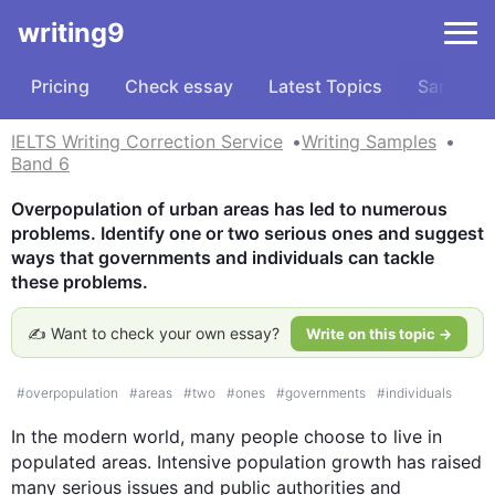
writing9
Pricing
Check essay
Latest Topics
Samples
IELTS Writing Correction Service
Writing Samples
Band 6
Overpopulation of urban areas has led to numerous 
problems. Identify one or two serious ones and suggest 
ways that governments and individuals can tackle 
these problems.
✍️ Want to check your own essay?
Write on this topic →
#
overpopulation
#
areas
#
two
#
ones
#
governments
#
individuals
In the modern world, many people choose to live in 
populated areas. Intensive population growth has raised 
many serious issues and public authorities and 