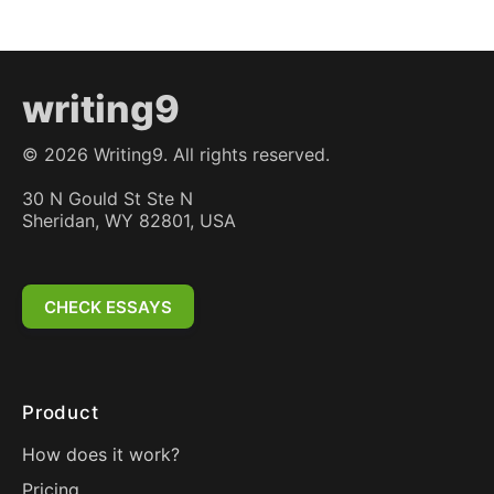
writing9
©
2026
Writing9. All rights reserved.
30 N Gould St Ste N
Sheridan, WY 82801, USA
CHECK ESSAYS
Product
How does it work?
Pricing