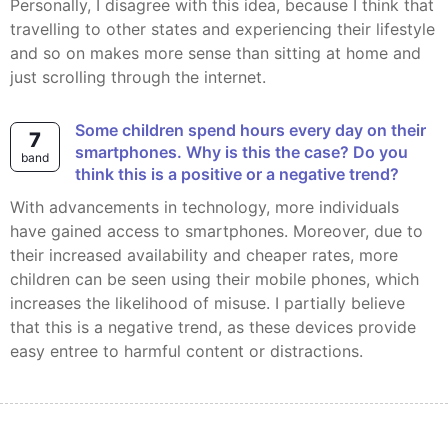
Personally, I disagree with this idea, because I think that
travelling to other states and experiencing their lifestyle
and so on makes more sense than sitting at home and
just scrolling through the internet.
Some children spend hours every day on their
7
smartphones. Why is this the case? Do you
band
think this is a positive or a negative trend?
With advancements in technology, more individuals
have gained access to smartphones. Moreover, due to
their increased availability and cheaper rates, more
children can be seen using their mobile phones, which
increases the likelihood of misuse. I partially believe
that this is a negative trend, as these devices provide
easy entree to harmful content or distractions.