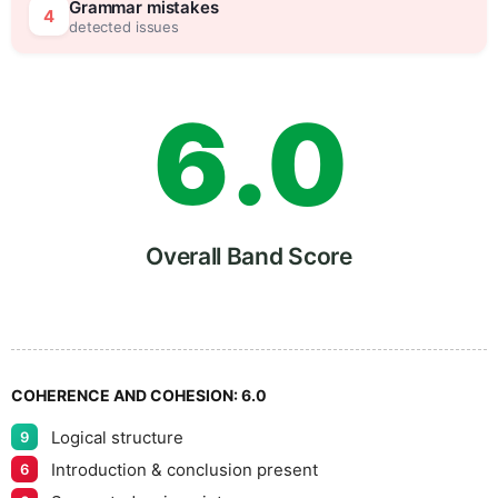
5
5
Grammar mistakes
4
detected issues
6
.
0
7
5
Overall Band Score
8
COHERENCE AND COHESION:
6.0
Logical structure
9
9
Introduction & conclusion present
6