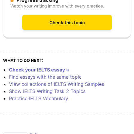
Progress tracking
Watch your writing improve with every practice.
Check this topic
WHAT TO DO NEXT:
Check your IELTS essay »
Find essays with the same topic
View collections of IELTS Writing Samples
Show IELTS Writing Task 2 Topics
Practice IELTS Vocabulary