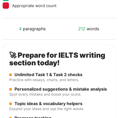
Appropriate word count
4
paragraphs
212
words
🚀 Prepare for IELTS writing
section today!
Unlimited Task 1 & Task 2 checks
Practice with essays, charts, and letters.
Personalized suggestions & mistake analysis
Spot every mistake and boost your score.
Topic ideas & vocabulary helpers
Expand your ideas and use the right words.