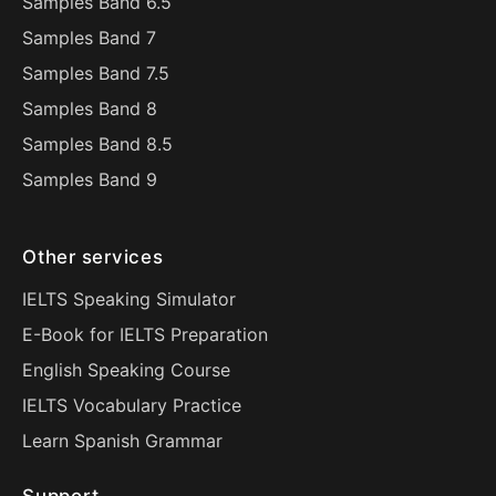
Samples Band 6.5
Samples Band 7
Samples Band 7.5
Samples Band 8
Samples Band 8.5
Samples Band 9
Other services
IELTS Speaking Simulator
E-Book for IELTS Preparation
English Speaking Course
IELTS Vocabulary Practice
Learn Spanish Grammar