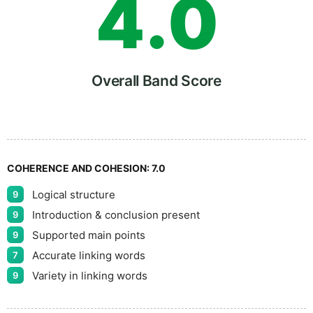
4
.
0
5
5
Overall Band Score
6
COHERENCE AND COHESION:
7.0
Logical structure
9
7
Introduction & conclusion present
9
Supported main points
9
Accurate linking words
7
8
Variety in linking words
9