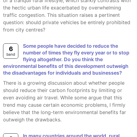
of a tranquil rural lifestyle, which starkly contrasts with
the hectic urban life exacerbated by overwhelming
traffic congestion. This situation raises a pertinent
question: should private vehicles be entirely prohibited
from city centres?
Some people have decided to reduce the
6
number of times they fly every year or to stop
band
flying altogether. Do you think the
environmental benefits of this development outweigh
the disadvantages for individuals and businesses?
There is a growing discussion about whether people
should reduce their carbon footprints by limiting or
even avoiding air travel. While some argue that this
trend may cause certain economic problems, I firmly
believe that the long-term environmental benefits far
outweigh the drawbacks.
In many countries around the world, rural