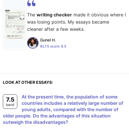
The
writing checker
made it obvious where I
was losing points. My essays became
cleaner after a few weeks.
Gunel H.
IELTS score:
8.5
LOOK AT OTHER ESSAYS:
At the present time, the population of some
7.5
countries includes a relatively large number of
band
young adults, compared with the number of
older people. Do the advantages of this situation
outweigh the disadvantages?