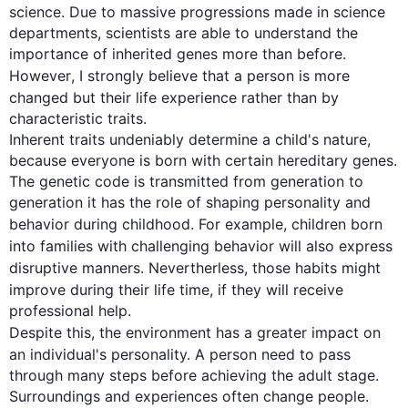
science. Due to massive progressions made in science 
departments, scientists are able to understand the 
importance of inherited genes more than before. 
However
, I strongly believe that a 
person
 is more 
changed but
 their 
life
 experience rather than by 
characteristic traits.

Inherent traits undeniably determine a child's nature, 
because everyone is born with certain hereditary genes. 
The genetic code is transmitted from generation to 
generation it has the role of shaping personality and 
behavior
 during childhood. 
For example
, children born 
into families with challenging 
behavior
 will 
also
 express 
disruptive manners. 
Nevertherless
, those habits might 
improve during their 
life time
, if they will receive 
professional help.

Despite 
this
, the environment has a greater impact on 
an individual's personality. A 
person
need
 to pass 
through many steps before achieving the adult stage. 
Surroundings and experiences often change people. 