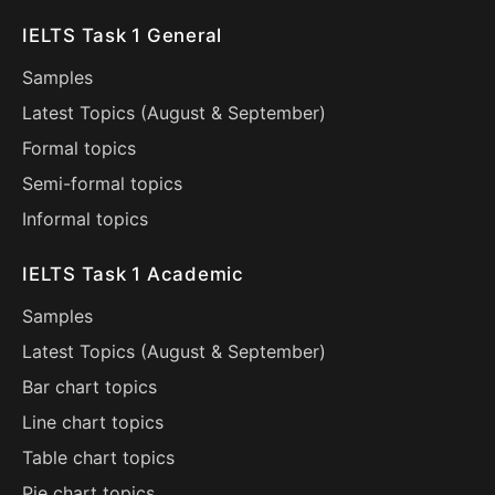
IELTS Task 1 General
Samples
Latest Topics (
August
&
September
)
Formal topics
Semi-formal topics
Informal topics
IELTS Task 1 Academic
Samples
Latest Topics (
August
&
September
)
Bar chart topics
Line chart topics
Table chart topics
Pie chart topics