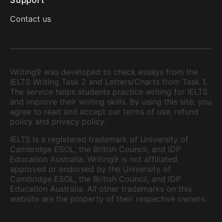
Support
Contact us
Writing9 was developed to check essays from the
IELTS Writing Task 2 and Letters/Charts from Task 1.
The service helps students practice writing for IELTS
and improve their writing skills. By using this site, you
agree to read and accept our terms of use, refund
policy and privacy policy.
IELTS is a registered trademark of University of
Cambridge ESOL, the British Council, and IDP
Education Australia. Writing9 is not affiliated,
approved or endorsed by the University of
Cambridge ESOL, the British Council, and IDP
Education Australia. All other trademarks on this
website are the property of their respective owners.