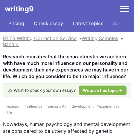
writing9
Pricing
Check essay
Latest Topics
Samples
IELTS Writing Correction Service
Writing Samples
Band 4
Research indicates that the characteristic we are born 
with have much more influence on our personality and 
development than any experiences we may have in our 
life. Which do you consider to be the major influence?
✍️ Want to check your own essay?
Write on this topic →
#
research
#
influence
#
personality
#
development
#
experiences
#
life
Nowadays, human psychology and mental development 
are considered to be utterly affected by genetic 