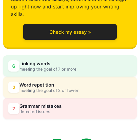
up right now and start improving your writing
0
skills.
Check my essay »
1
Linking words
6
meeting the goal of 7 or more
2
0
Word repetition
2
meeting the goal of 3 or fewer
3
5
Grammar mistakes
7
detected issues