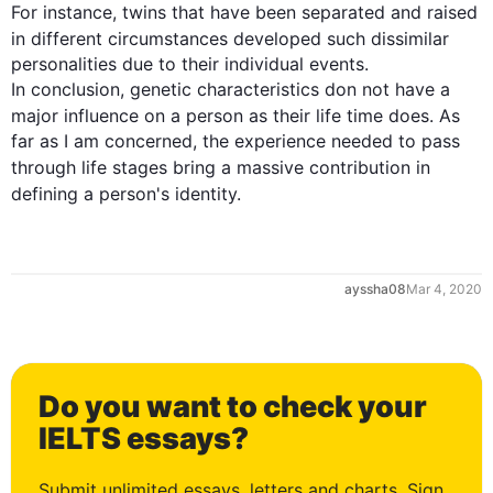
For instance
, twins that have been separated and raised 
in different circumstances developed 
such
 dissimilar 
personalities due to their individual events.

In conclusion, genetic characteristics don not have a 
major influence on a 
person
as
 their 
life
 time does. As 
far as I am concerned, the experience needed to pass 
through 
life
 stages bring a massive contribution in 
defining a 
person
's identity.
ayssha08
Mar 4, 2020
Do you want to check your
IELTS essays?
Submit unlimited essays, letters and charts. Sign