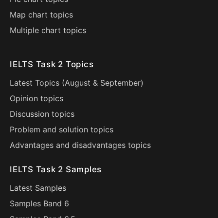
Map chart topics
Multiple chart topics
IELTS Task 2 Topics
Latest Topics (
August
&
September
)
Opinion topics
Discussion topics
Problem and solution topics
Advantages and disadvantages topics
IELTS Task 2 Samples
Latest Samples
Samples Band 6