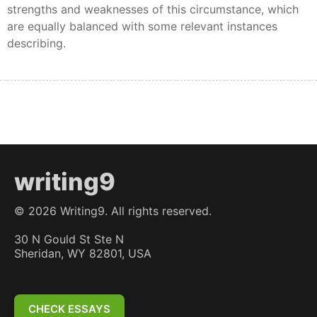
strengths and weaknesses of this circumstance, which
are equally balanced with some relevant instances
describing.
writing9
©
2026
Writing9. All rights reserved.
30 N Gould St Ste N
Sheridan, WY 82801, USA
CHECK ESSAYS