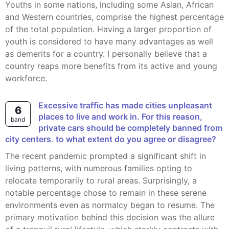
Youths in some nations, including some Asian, African
and Western countries, comprise the highest percentage
of the total population. Having a larger proportion of
youth is considered to have many advantages as well
as demerits for a country. I personally believe that a
country reaps more benefits from its active and young
workforce.
Excessive traffic has made cities unpleasant
6
places to live and work in. For this reason,
band
private cars should be completely banned from
city centers. to what extent do you agree or disagree?
The recent pandemic prompted a significant shift in
living patterns, with numerous families opting to
relocate temporarily to rural areas. Surprisingly, a
notable percentage chose to remain in these serene
environments even as normalcy began to resume. The
primary motivation behind this decision was the allure