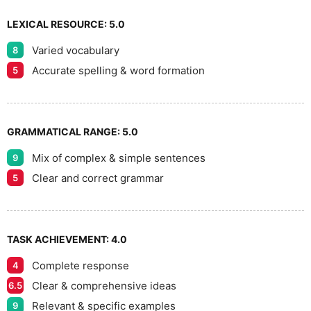
9
LEXICAL RESOURCE:
5.0
Varied vocabulary
8
Accurate spelling & word formation
5
GRAMMATICAL RANGE:
5.0
Mix of complex & simple sentences
9
Clear and correct grammar
5
TASK ACHIEVEMENT:
4.0
Complete response
4
Clear & comprehensive ideas
6.5
Relevant & specific examples
9