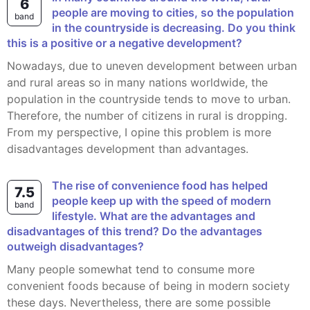
6
people are moving to cities, so the population
band
in the countryside is decreasing. Do you think
this is a positive or a negative development?
Nowadays, due to uneven development between urban
and rural areas so in many nations worldwide, the
population in the countryside tends to move to urban.
Therefore, the number of citizens in rural is dropping.
From my perspective, I opine this problem is more
disadvantages development than advantages.
The rise of convenience food has helped
7.5
people keep up with the speed of modern
band
lifestyle. What are the advantages and
disadvantages of this trend? Do the advantages
outweigh disadvantages?
Many people somewhat tend to consume more
convenient foods because of being in modern society
these days. Nevertheless, there are some possible