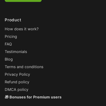
Product
How does it work?
Pricing
FAQ
Testimonials
Blog
Terms and conditions
Privacy Policy
Refund policy
DMCA policy
🎁 Bonuses for Premium users