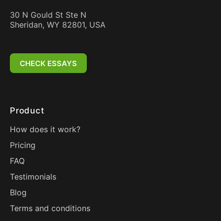
30 N Gould St Ste N
Sheridan, WY 82801, USA
CHECK ESSAYS
Product
How does it work?
Pricing
FAQ
Testimonials
Blog
Terms and conditions