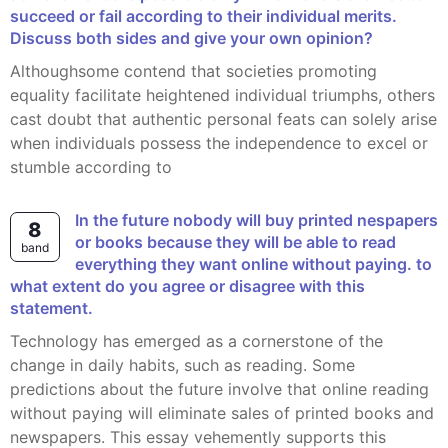
succeed or fail according to their individual merits.
Discuss both sides and give your own opinion?
Althoughsome contend that societies promoting
equality facilitate heightened individual triumphs, others
cast doubt that authentic personal feats can solely arise
when individuals possess the independence to excel or
stumble according to
in the future nobody will buy printed nespapers
8
or books because they will be able to read
band
everything they want online without paying. to
what extent do you agree or disagree with this
statement.
Technology has emerged as a cornerstone of the
change in daily habits, such as reading. Some
predictions about the future involve that online reading
without paying will eliminate sales of printed books and
newspapers. This essay vehemently supports this