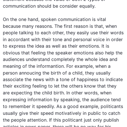
communication
should be consider
 equally. 

On the one hand, spoken 
communication
 is vital 
because many reasons. The 
first
 reason is that, when 
people talking to each other, they easily use their words 
in 
accordant
 with their tone and personal voice in order 
to express the idea as well as their emotions. It is 
obvious that feeling the 
speaker
 emotions 
also
 help the 
audiences understand completely the whole idea and 
meaning of the 
informantion
. 
For example
, when a 
person 
annoucing
 the birth of a child, they usually 
associate the news with a tone of happiness to indicate 
their exciting feeling to let the others know that they 
are expecting the child birth. 
In other words
, when 
expressing information by speaking, the audience 
tend
to remember it speedily. As a good example, 
politicants
usually give their speed 
motivatively
 in public to catch 
the 
people
 attention. If 
this
politicant
just only publish
articles in 
news paper
, there will be no way for his 