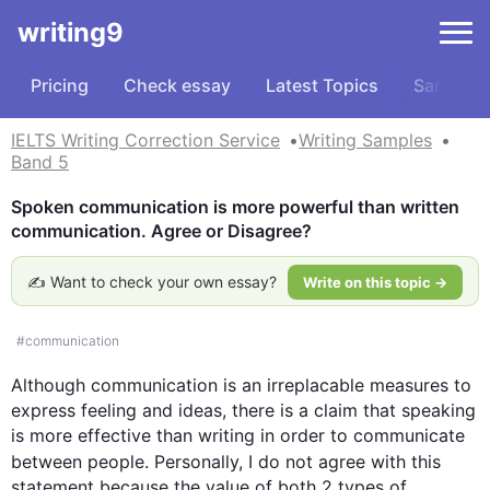
writing9
Pricing
Check essay
Latest Topics
Samples
IELTS Writing Correction Service
Writing Samples
Band 5
Spoken communication is more powerful than written 
communication. Agree or Disagree?
✍️ Want to check your own essay?
Write on this topic →
#
communication
Although
communication
 is an 
irreplacable
measures
 to 
express feeling and ideas, there is a claim that speaking 
is more effective than writing in order to communicate 
between people. Personally, I do not agree with 
this
statement because the value of both 2 types of 