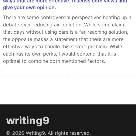
ways that are more effective. Discuss both views and
give your own opinion.
There are some controversial perspectives heating up a
debate over reducing air pollution. While some claim
that days without using cars is a far-reaching solution,
the opposite makes a statement that there are more
effective ways to handle this severe problem. While
each has its own perks, I would contend that it is
optimal to combine both mentioned factors.
writing9
©
2026
Writing9. All rights reserved.