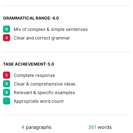
GRAMMATICAL RANGE:
4.0
Mix of complex & simple sentences
9
Clear and correct grammar
4
TASK ACHIEVEMENT:
5.0
Complete response
5
Clear & comprehensive ideas
9
Relevant & specific examples
9
Appropriate word count
4
paragraphs
361
words