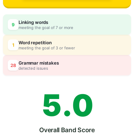
2
Linking words
9
meeting the goal of 7 or more
3
0
Word repetition
1
meeting the goal of 3 or fewer
4
5
Grammar mistakes
28
detected issues
5
.
0
Overall Band Score