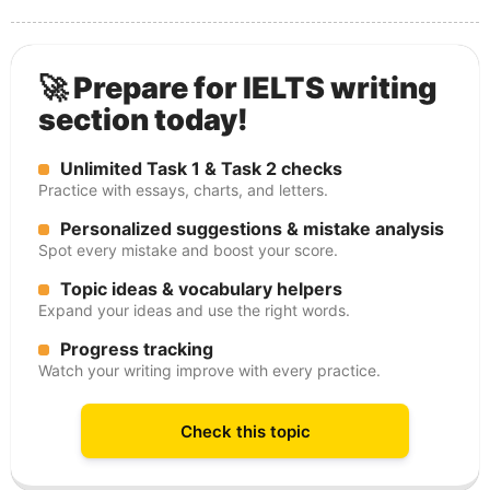
🚀 Prepare for IELTS writing
section today!
Unlimited Task 1 & Task 2 checks
Practice with essays, charts, and letters.
Personalized suggestions & mistake analysis
Spot every mistake and boost your score.
Topic ideas & vocabulary helpers
Expand your ideas and use the right words.
Progress tracking
Watch your writing improve with every practice.
Check this topic