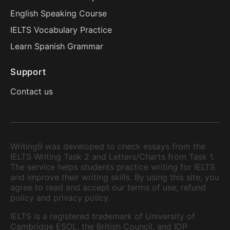
English Speaking Course
IELTS Vocabulary Practice
Learn Spanish Grammar
Support
Contact us
Writing9 was developed to check essays from the
IELTS Writing Task 2 and Letters/Charts from Task 1.
The service helps students practice writing for IELTS
and improve their writing skills. By using this site, you
agree to read and accept our terms of use, refund
policy and privacy policy.
IELTS is a registered trademark of University of
Cambridge ESOL, the British Council, and IDP