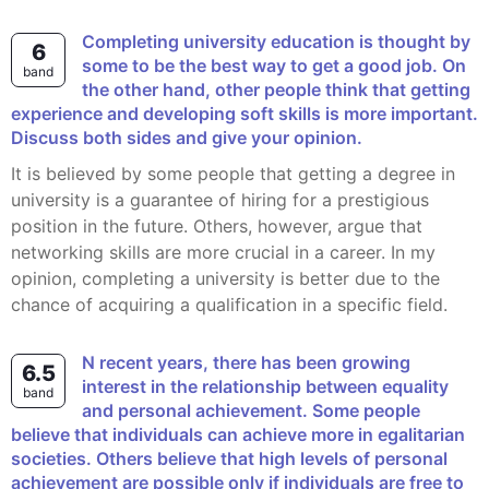
Completing university education is thought by
6
some to be the best way to get a good job. On
band
the other hand, other people think that getting
experience and developing soft skills is more important.
Discuss both sides and give your opinion.
It is believed by some people that getting a degree in
university is a guarantee of hiring for a prestigious
position in the future. Others, however, argue that
networking skills are more crucial in a career. In my
opinion, completing a university is better due to the
chance of acquiring a qualification in a specific field.
n recent years, there has been growing
6.5
interest in the relationship between equality
band
and personal achievement. Some people
believe that individuals can achieve more in egalitarian
societies. Others believe that high levels of personal
achievement are possible only if individuals are free to