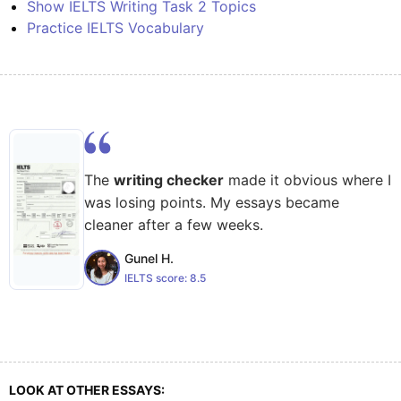
Show IELTS Writing Task 2 Topics
Practice IELTS Vocabulary
The
writing checker
made it obvious where I
was losing points. My essays became
cleaner after a few weeks.
Gunel H.
IELTS score:
8.5
LOOK AT OTHER ESSAYS: