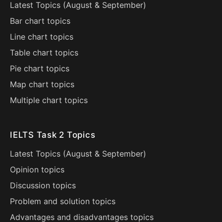
Latest Topics (
August
&
September
)
Bar chart topics
Line chart topics
Table chart topics
Pie chart topics
Map chart topics
Multiple chart topics
IELTS Task 2 Topics
Latest Topics (
August
&
September
)
Opinion topics
Discussion topics
Problem and solution topics
Advantages and disadvantages topics