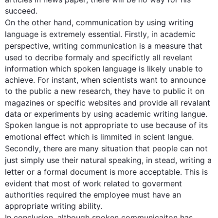
On the other hand
, 
communication
 by using writing 
language is extremely essential. 
Firstly
, in academic 
perspective, 
writing 
communication
 is a measure that 
used to 
decribe
formaly
 and 
specifictly
 all 
revelant
information which spoken language is likely unable to 
achieve. For instant, when scientists want to announce 
to the public a new research, they have to public it on 
magazines or specific websites and provide all 
revalant
data or experiments by using academic writing langue. 
Spoken langue is not appropriate to use because of its 
emotional effect which is 
limmited
 in 
scient
 langue. 
Secondly
, there are many 
situation
 that people can not 
just simply use their natural speaking, 
in stead
, writing a 
letter or a formal document is more acceptable. 
This
 is 
evident that most of 
work
 related to 
goverment
authorities required the employee must have an 
appropriate writing ability. 

In conclusion, 
although
 spoken 
communicaiton
 has 