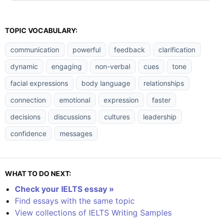
TOPIC VOCABULARY:
communication
powerful
feedback
clarification
dynamic
engaging
non-verbal
cues
tone
facial expressions
body language
relationships
connection
emotional
expression
faster
decisions
discussions
cultures
leadership
confidence
messages
WHAT TO DO NEXT:
Check your IELTS essay »
Find essays with the same topic
View collections of IELTS Writing Samples