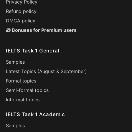
Privacy Policy
Refund policy
DMCA policy
🎁 Bonuses for Premium users
IELTS Task 1 General
Samples
Latest Topics (
August
&
September
)
Formal topics
Semi-formal topics
Informal topics
IELTS Task 1 Academic
Samples