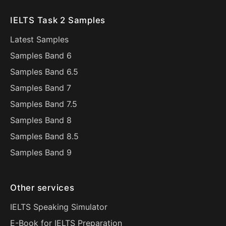
IELTS Task 2 Samples
Latest Samples
Samples Band 6
Samples Band 6.5
Samples Band 7
Samples Band 7.5
Samples Band 8
Samples Band 8.5
Samples Band 9
Other services
IELTS Speaking Simulator
E-Book for IELTS Preparation