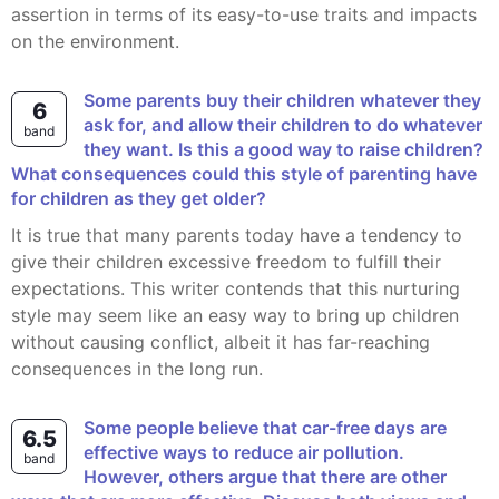
assertion in terms of its easy-to-use traits and impacts
on the environment.
Some parents buy their children whatever they
6
ask for, and allow their children to do whatever
band
they want. Is this a good way to raise children?
What consequences could this style of parenting have
for children as they get older?
It is true that many parents today have a tendency to
give their children excessive freedom to fulfill their
expectations. This writer contends that this nurturing
style may seem like an easy way to bring up children
without causing conflict, albeit it has far-reaching
consequences in the long run.
Some people believe that car-free days are
6.5
effective ways to reduce air pollution.
band
However, others argue that there are other