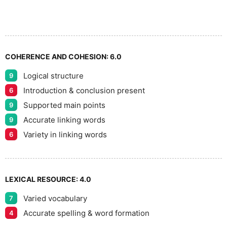
6
5
7
COHERENCE AND COHESION:
6.0
Logical structure
9
8
Introduction & conclusion present
6
Supported main points
9
Accurate linking words
9
9
Variety in linking words
6
LEXICAL RESOURCE:
4.0
Varied vocabulary
7
Accurate spelling & word formation
4