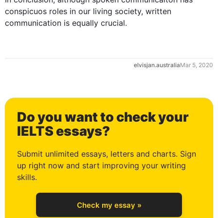
conspicuos
 roles in our living society, written 
communication
 is equally crucial.
elvisjan.australia
Mar 5, 2020
Do you want to check your
0
IELTS essays?
Submit unlimited essays, letters and charts. Sign
up right now and start improving your writing
1
skills.
Check my essay »