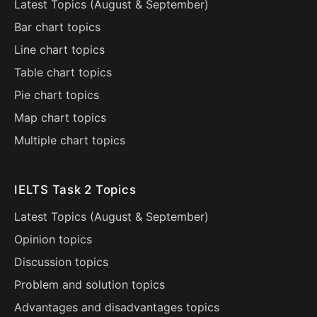
Latest Topics (
August
&
September
)
Bar chart topics
Line chart topics
Table chart topics
Pie chart topics
Map chart topics
Multiple chart topics
IELTS Task 2 Topics
Latest Topics (
August
&
September
)
Opinion topics
Discussion topics
Problem and solution topics
Advantages and disadvantages topics