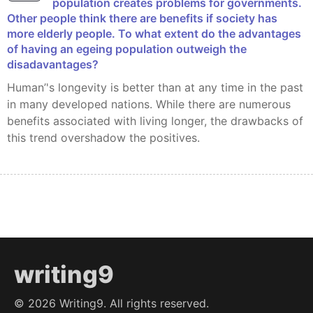
population creates problems for governments.
Other people think there are benefits if society has
more elderly people. To what extent do the advantages
of having an egeing population outweigh the
disadavantages?
Human’'s longevity is better than at any time in the past
in many developed nations. While there are numerous
benefits associated with living longer, the drawbacks of
this trend overshadow the positives.
writing9
©
2026
Writing9. All rights reserved.