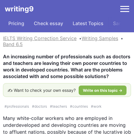
writing9
Pricing
Check essay
Latest Topics
Samples
IELTS Writing Correction Service
Writing Samples
Band 6.5
An increasing number of professionals such as doctors 
and teachers are leaving their own poorer countries to 
work in developed countries. What are the problems 
associated with and some possible solutions?
✍️ Want to check your own essay?
Write on this topic →
#
professionals
#
doctors
#
teachers
#
countries
#
work
Many white-collar workers who are employed in 
underdeveloped and developing countries are moving 
to affluent nations, possibly because of the lucrative job 