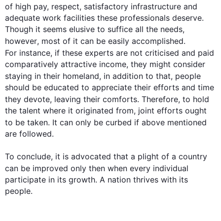
of high pay, respect, satisfactory infrastructure and 
adequate work facilities these professionals deserve. 
Though it seems elusive to suffice all the needs, 
however
, most of it can be easily accomplished. 
For instance
, if these experts are not criticised and paid 
comparatively attractive income, they might consider 
staying in their homeland, 
in addition
 to that, people 
should be educated to appreciate their efforts and time 
they devote, leaving their comforts. 
Therefore
, to hold 
the talent where it originated from, joint efforts ought 
to be taken. It can only be curbed if 
above
 mentioned 
are followed.

To conclude, it is advocated that a plight of a country 
can be improved only 
then
 when every individual 
participate in its growth. A nation thrives with its 
people.