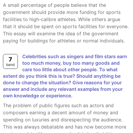
A small percentage of people believe that the
government should provide more funding for sports
facilities to high-calibre athletes. While others argue
that it should be spent on sports facilities for everyone.
This essay will examine the idea of the government
paying for buildings for athletes or normal individuals.
Celebrities such as singers and film stars earn
7
too much money, buy too many goods and
band
care too little about other people. To what
extent do you think this is true? Should anything be
done to change the situation? Give reasons for your
answer and include any relevant examples from your
own knowledge or experience.
the problem of public figures such as actors and
composers earning a decent amount of money and
spending on luxuries and disrespecting the audience.
This was always debatable and has now become more