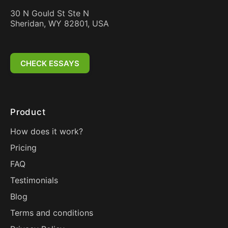
30 N Gould St Ste N
Sheridan, WY 82801, USA
CHECK ESSAYS
Product
How does it work?
Pricing
FAQ
Testimonials
Blog
Terms and conditions