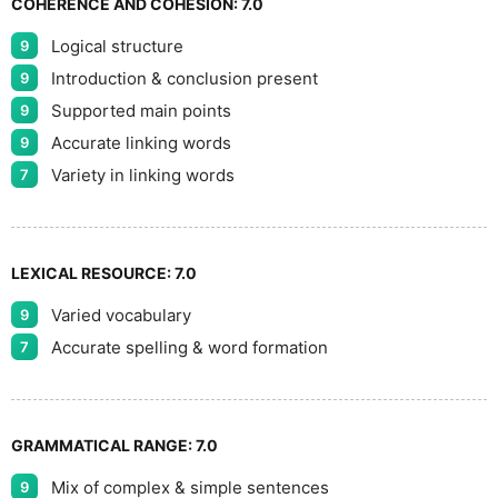
COHERENCE AND COHESION:
7.0
Logical structure
9
9
Introduction & conclusion present
9
Supported main points
9
Accurate linking words
9
Variety in linking words
7
LEXICAL RESOURCE:
7.0
Varied vocabulary
9
Accurate spelling & word formation
7
GRAMMATICAL RANGE:
7.0
Mix of complex & simple sentences
9