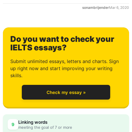
sonambrijender
Mar 6, 2020
0
Do you want to check your
1
IELTS essays?
Submit unlimited essays, letters and charts. Sign
up right now and start improving your writing
2
skills.
Check my essay »
3
0
Linking words
9
meeting the goal of 7 or more