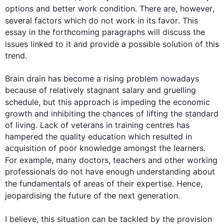
options and better work condition. There are, 
however
, 
several factors which do not work in its 
favor
. 
This
essay in the forthcoming paragraphs will discuss the 
issues linked to it and provide a possible solution of 
this
trend.

Brain drain has become a rising problem nowadays 
because of relatively stagnant salary and gruelling 
schedule, but 
this
 approach is impeding the economic 
growth and inhibiting the chances of lifting the standard 
of living. Lack of veterans in training centres has 
hampered the quality education which resulted in 
acquisition of poor knowledge amongst the learners. 
For example
, many doctors, teachers and other working 
professionals do not have enough understanding about 
the fundamentals of areas of their expertise. 
Hence
, 
jeopardising the future of the 
next
 generation.

I believe, 
this
 situation can be tackled by the provision 