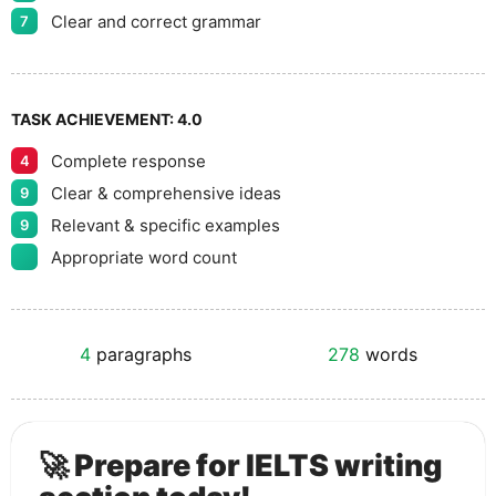
Clear and correct grammar
7
TASK ACHIEVEMENT:
4.0
Complete response
4
Clear & comprehensive ideas
9
Relevant & specific examples
9
Appropriate word count
4
paragraphs
278
words
🚀 Prepare for IELTS writing