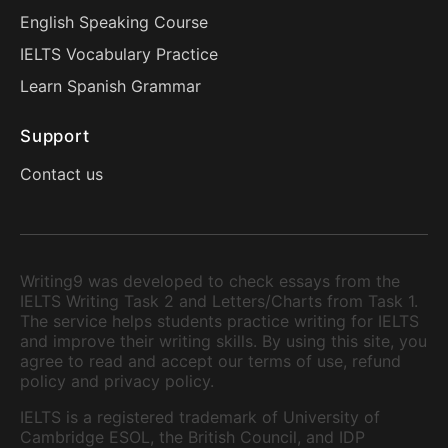
English Speaking Course
IELTS Vocabulary Practice
Learn Spanish Grammar
Support
Contact us
Writing9 was developed to check essays from the
IELTS Writing Task 2 and Letters/Charts from Task 1.
The service helps students practice writing for IELTS
and improve their writing skills. By using this site, you
agree to read and accept our terms of use, refund
policy and privacy policy.
IELTS is a registered trademark of University of
Cambridge ESOL, the British Council, and IDP