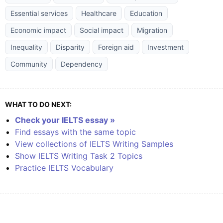
Essential services
Healthcare
Education
Economic impact
Social impact
Migration
Inequality
Disparity
Foreign aid
Investment
Community
Dependency
WHAT TO DO NEXT:
Check your IELTS essay »
Find essays with the same topic
View collections of IELTS Writing Samples
Show IELTS Writing Task 2 Topics
Practice IELTS Vocabulary