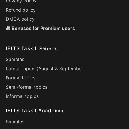
Privacy Policy
Refund policy
DMCA policy
🎁 Bonuses for Premium users
IELTS Task 1 General
Samples
Latest Topics (
August
&
September
)
Formal topics
Semi-formal topics
Informal topics
IELTS Task 1 Academic
Samples