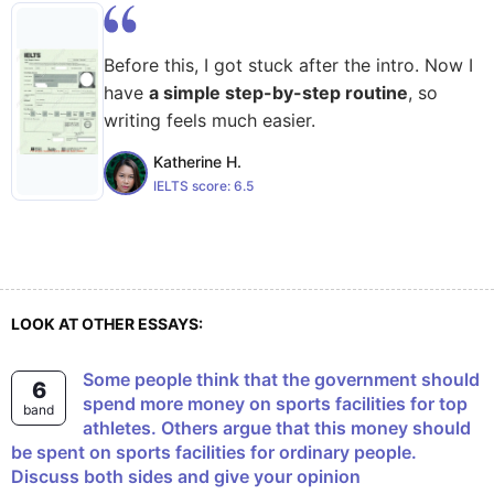
Before this, I got stuck after the intro. Now I
have
a simple step-by-step routine
, so
writing feels much easier.
Katherine H.
IELTS score:
6.5
LOOK AT OTHER ESSAYS:
Some people think that the government should
6
spend more money on sports facilities for top
band
athletes. Others argue that this money should
be spent on sports facilities for ordinary people.
Discuss both sides and give your opinion