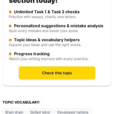
section today!
Unlimited Task 1 & Task 2 checks
Practice with essays, charts, and letters.
Personalized suggestions & mistake analysis
Spot every mistake and boost your score.
Topic ideas & vocabulary helpers
Expand your ideas and use the right words.
Progress tracking
Watch your writing improve with every practice.
Check this topic
TOPIC VOCABULARY:
Brain drain
Skilled labor
Developed nations