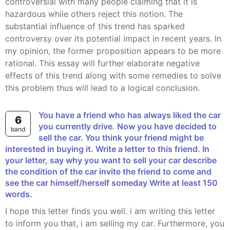
controversial with many people claiming that it is
hazardous while others reject this notion. The
substantial influence of this trend has sparked
controversy over its potential impact in recent years. In
my opinion, the former proposition appears to be more
rational. This essay will further elaborate negative
effects of this trend along with some remedies to solve
this problem thus will lead to a logical conclusion.
You have a friend who has always liked the car
6
you currently drive. Now you have decided to
band
sell the car. You think your friend might be
interested in buying it. Write a letter to this friend. In
your letter, say why you want to sell your car describe
the condition of the car invite the friend to come and
see the car himself/herself someday Write at least 150
words.
I hope this letter finds you well. i am writing this letter
to inform you that, i am selling my car. Furthermore, you