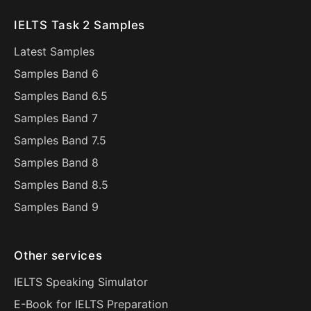
IELTS Task 2 Samples
Latest Samples
Samples Band 6
Samples Band 6.5
Samples Band 7
Samples Band 7.5
Samples Band 8
Samples Band 8.5
Samples Band 9
Other services
IELTS Speaking Simulator
E-Book for IELTS Preparation