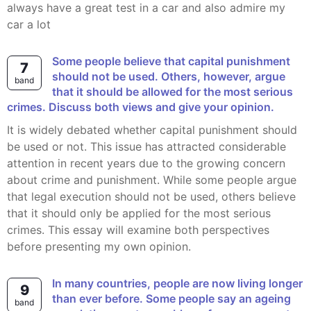
always have a great test in a car and also admire my
car a lot
Some people believe that capital punishment
7
should not be used. Others, however, argue
band
that it should be allowed for the most serious
crimes. Discuss both views and give your opinion.
It is widely debated whether capital punishment should
be used or not. This issue has attracted considerable
attention in recent years due to the growing concern
about crime and punishment. While some people argue
that legal execution should not be used, others believe
that it should only be applied for the most serious
crimes. This essay will examine both perspectives
before presenting my own opinion.
In many countries, people are now living longer
9
than ever before. Some people say an ageing
band