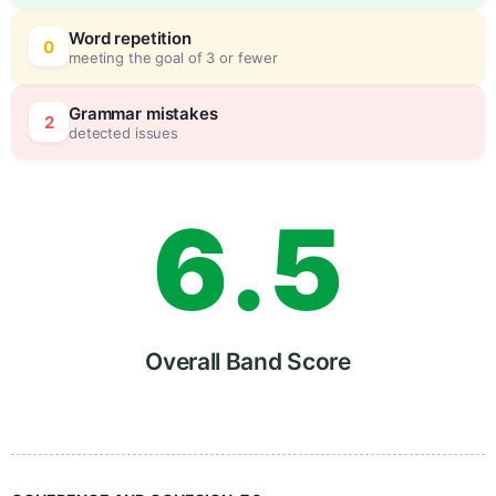
4
5
Word repetition
0
meeting the goal of 3 or fewer
5
0
Grammar mistakes
2
detected issues
6
.
5
7
Overall Band Score
8