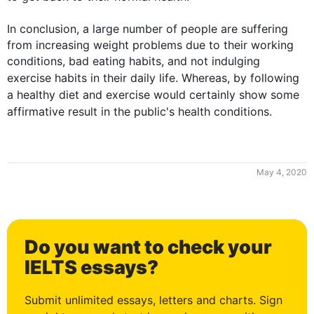
In conclusion, a large number of people are suffering 
from increasing weight problems due to their working 
conditions, bad eating habits, and not indulging 
exercise
 habits in their daily life. Whereas, by following 
a healthy 
diet
 and 
exercise
 would certainly show some 
affirmative result in the public's 
health
 conditions.
May 4, 2020
0
Do you want to check your
1
IELTS essays?
Submit unlimited essays, letters and charts. Sign