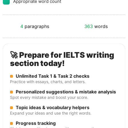
Appropriate word count
4
paragraphs
363
words
🚀 Prepare for IELTS writing
section today!
Unlimited Task 1 & Task 2 checks
Practice with essays, charts, and letters.
Personalized suggestions & mistake analysis
Spot every mistake and boost your score.
Topic ideas & vocabulary helpers
Expand your ideas and use the right words.
Progress tracking