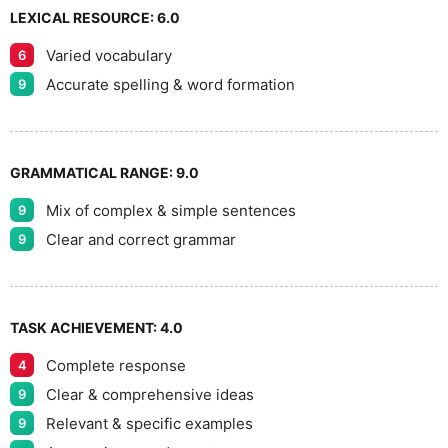
LEXICAL RESOURCE:
6.0
Varied vocabulary
6
Accurate spelling & word formation
9
GRAMMATICAL RANGE:
9.0
Mix of complex & simple sentences
9
Clear and correct grammar
9
TASK ACHIEVEMENT:
4.0
Complete response
4
Clear & comprehensive ideas
9
Relevant & specific examples
9