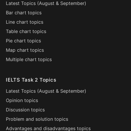
Latest Topics (
August
&
September
)
Bar chart topics
Line chart topics
Table chart topics
Pie chart topics
Map chart topics
Multiple chart topics
IELTS Task 2 Topics
Latest Topics (
August
&
September
)
Opinion topics
Discussion topics
Problem and solution topics
Advantages and disadvantages topics