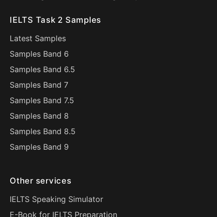
IELTS Task 2 Samples
Latest Samples
Samples Band 6
Samples Band 6.5
Samples Band 7
Samples Band 7.5
Samples Band 8
Samples Band 8.5
Samples Band 9
Other services
IELTS Speaking Simulator
E-Book for IELTS Preparation