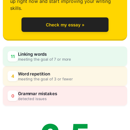
up right now and start improving your writing
2
skills.
Check my essay »
3
0
Linking words
11
meeting the goal of 7 or more
4
5
Word repetition
4
meeting the goal of 3 or fewer
5
0
Grammar mistakes
0
detected issues