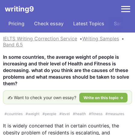
writing9
Pricing
Check essay
Latest Topics
Samples
IELTS Writing Correction Service
Writing Samples
Band 6.5
In some countries, the average weight of people is 
increasing and their level of Health and Fitness is 
decreasing. what do you think are the causes of these 
problems and what measures should be taken to solve 
them?
✍️ Want to check your own essay?
Write on this topic →
#
countries
#
weight
#
people
#
level
#
health
#
fitness
#
measures
It is widely concerned that in certain countries, the 
obesity problem of residents is escalating, and 