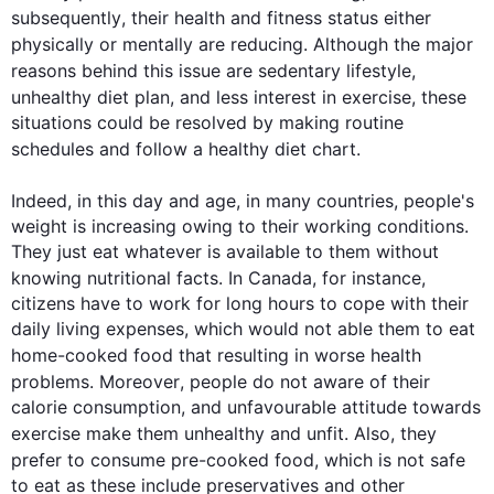
subsequently
, their 
health
 and fitness status either 
physically or mentally are reducing. 
Although
 the major 
reasons behind 
this
 issue are sedentary lifestyle, 
unhealthy 
diet
 plan, and less interest in 
exercise
, these 
situations could be resolved by making routine 
schedules and follow a healthy 
diet
 chart.

Indeed, in 
this
 day and age, in many countries, people's 
weight is increasing owing to their working conditions. 
They just eat whatever is available to them without 
knowing nutritional facts. In Canada, 
for instance
, 
citizens have to work for long hours to cope with their 
daily living expenses, which would not able them to eat 
home-cooked 
food
 that resulting in worse 
health
problems. 
Moreover
, people do not aware of their 
calorie consumption, and unfavourable attitude towards 
exercise
 make them unhealthy and unfit. 
Also
, they 
prefer to consume pre-cooked 
food
, which is not safe 
to eat as these include preservatives and other 