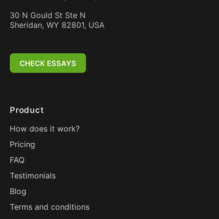
30 N Gould St Ste N
Sheridan, WY 82801, USA
CHECK ESSAYS
Product
How does it work?
Pricing
FAQ
Testimonials
Blog
Terms and conditions