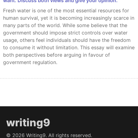
want. Discuss both views and give your opinion.
Fresh water is one of the most essential resources for
human survival, yet it is becoming increasingly scarce in
many parts of the world. While some believe that the
government should impose strict controls over water
usage, others feel individuals should have the freedom
to consume it without limitation. This essay will examine
both perspectives before arguing in favour of
government regulation.
writing9
©
2026
Writing9. All rights reserved.