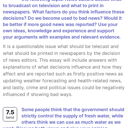
to broadcast on television and what to print in
newspapers. What factors do you think influence these
decisions? Do we become used to bad news? Would it
be better if more good news was reported? Use your
own ideas, knowledge and experience and support
your arguments with examples and relevant evidence.
It is a questionable issue what should be telecast and
what should be printed in newspapers by the decision
of news editors. This essay will include answers with
explanations of what decisions influence and how they
affect and are reported such as firstly positive news as
updating weather forecasting and health-related news,
and lastly, crime and political issues could be negatively
influenced if showing bad ways.
Some people think that the government should
7.5
strictly control the supply of fresh water, while
band
others think we can use as much water as we