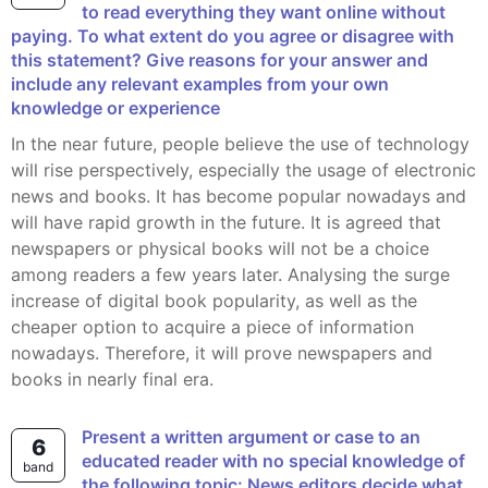
to read everything they want online without
paying. To what extent do you agree or disagree with
this statement? Give reasons for your answer and
include any relevant examples from your own
knowledge or experience
In the near future, people believe the use of technology
will rise perspectively, especially the usage of electronic
news and books. It has become popular nowadays and
will have rapid growth in the future. It is agreed that
newspapers or physical books will not be a choice
among readers a few years later. Analysing the surge
increase of digital book popularity, as well as the
cheaper option to acquire a piece of information
nowadays. Therefore, it will prove newspapers and
books in nearly final era.
Present a written argument or case to an
6
educated reader with no special knowledge of
band
the following topic: News editors decide what