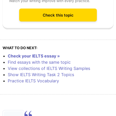
Watch your writing improve with every practice.
Check this topic
WHAT TO DO NEXT:
Check your IELTS essay »
Find essays with the same topic
View collections of IELTS Writing Samples
Show IELTS Writing Task 2 Topics
Practice IELTS Vocabulary