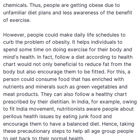
chemicals. 
Thus
, people are getting obese due to 
unfamiliar 
diet
 plans and less awareness of the benefit 
of 
exercise
.

However
, people could make daily life schedules to 
curb the problem of obesity. It helps individuals to 
spend some time on doing 
exercise
 for their body and 
mind's 
health
. In fact, follow a 
diet
 according to 
health
chart would not only beneficial to reduce fat from the 
body but 
also
 encourage them to be fitted. For 
this
, a 
person could consume 
food
 that has enriched with 
nutrients and minerals 
such
 as green vegetables and 
meat products. They can 
also
 follow a healthy chart 
prescribed by their dietitian. In India, 
for example
, owing 
to fit India movement, nutritionists aware people about 
perilous 
health
 issues by eating junk 
food
 and 
encourage them to have a balanced 
diet
. 
Hence
, taking 
these precautionary steps to help all age group people 
to get back to their normal 
health
.
