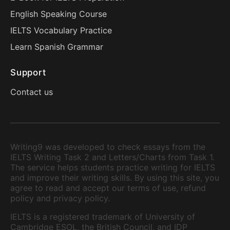
English Speaking Course
IELTS Vocabulary Practice
Learn Spanish Grammar
Support
Contact us
Writing9 was developed to check essays from the
IELTS Writing Task 2 and Letters/Charts from Task 1.
The service helps students practice writing for IELTS
and improve their writing skills. By using this site, you
agree to read and accept our terms of use, refund
policy and privacy policy.
IELTS is a registered trademark of University of
Cambridge ESOL, the British Council, and IDP