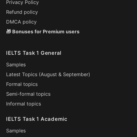
Privacy Policy
Refund policy
DMCA policy
🎁 Bonuses for Premium users
IELTS Task 1 General
Samples
Latest Topics (
August
&
September
)
Formal topics
Semi-formal topics
Informal topics
IELTS Task 1 Academic
Samples