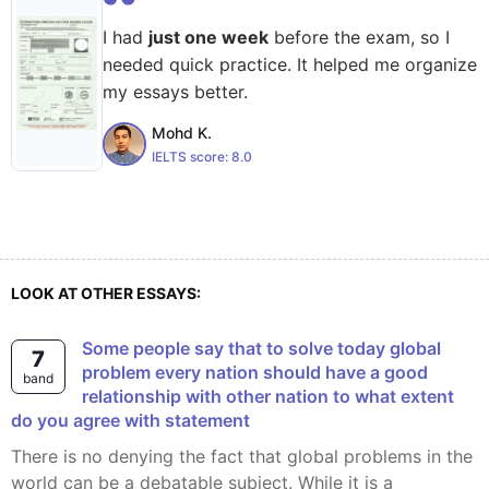
I had
just one week
before the exam, so I
needed quick practice. It helped me organize
my essays better.
Mohd K.
IELTS score:
8.0
LOOK AT OTHER ESSAYS:
Some people say that to solve today global
7
problem every nation should have a good
band
relationship with other nation to what extent
do you agree with statement
There is no denying the fact that global problems in the
world can be a debatable subject. While it is a