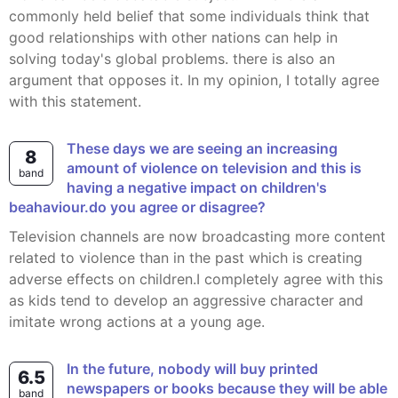
commonly held belief that some individuals think that
good relationships with other nations can help in
solving today's global problems. there is also an
argument that opposes it. In my opinion, I totally agree
with this statement.
These days we are seeing an increasing
8
amount of violence on television and this is
band
having a negative impact on children's
beahaviour.do you agree or disagree?
Television channels are now broadcasting more content
related to violence than in the past which is creating
adverse effects on children.I completely agree with this
as kids tend to develop an aggressive character and
imitate wrong actions at a young age.
In the future, nobody will buy printed
6.5
newspapers or books because they will be able
band