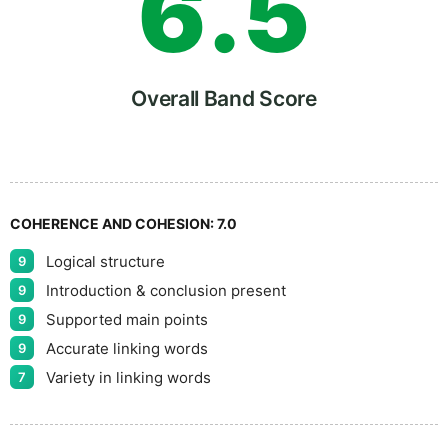
6
.
5
7
Overall Band Score
8
COHERENCE AND COHESION:
7.0
Logical structure
9
9
Introduction & conclusion present
9
Supported main points
9
Accurate linking words
9
Variety in linking words
7