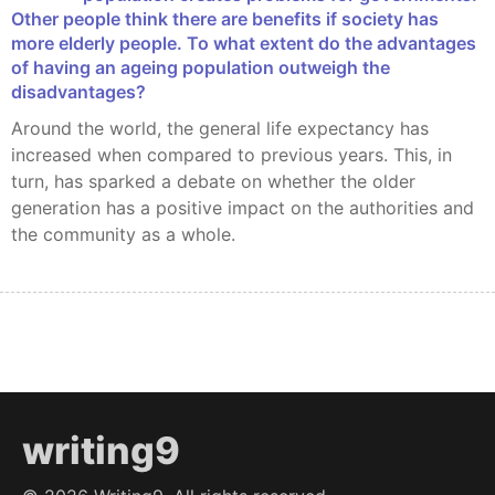
Other people think there are benefits if society has
more elderly people. To what extent do the advantages
of having an ageing population outweigh the
disadvantages?
Around the world, the general life expectancy has
increased when compared to previous years. This, in
turn, has sparked a debate on whether the older
generation has a positive impact on the authorities and
the community as a whole.
writing9