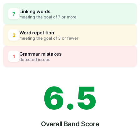
3
0
Linking words
7
meeting the goal of 7 or more
4
5
Word repetition
2
meeting the goal of 3 or fewer
5
0
Grammar mistakes
1
detected issues
6
.
5
7
Overall Band Score