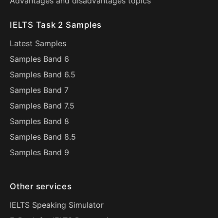
Advantages and disadvantages topics
IELTS Task 2 Samples
Latest Samples
Samples Band 6
Samples Band 6.5
Samples Band 7
Samples Band 7.5
Samples Band 8
Samples Band 8.5
Samples Band 9
Other services
IELTS Speaking Simulator