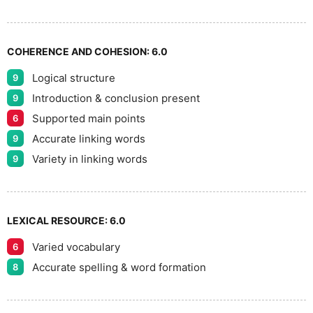
8
COHERENCE AND COHESION:
6.0
Logical structure
9
9
Introduction & conclusion present
9
Supported main points
6
Accurate linking words
9
Variety in linking words
9
LEXICAL RESOURCE:
6.0
Varied vocabulary
6
Accurate spelling & word formation
8