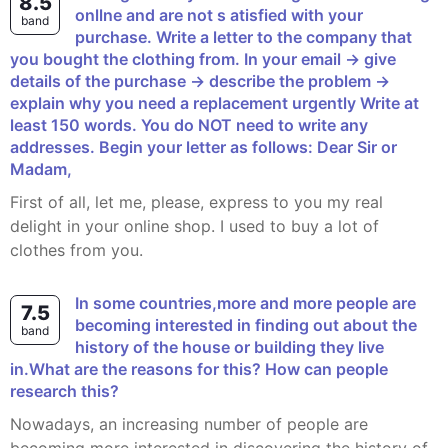
8.5
onllne and are not s atisfied with your
band
purchase. Write a letter to the company that
you bought the clothing from. In your email -> give
details of the purchase -> describe the problem ->
explain why you need a replacement urgently Write at
least 150 words. You do NOT need to write any
addresses. Begin your letter as follows: Dear Sir or
Madam,
First of all, let me, please, express to you my real
delight in your online shop. I used to buy a lot of
clothes from you.
In some countries,more and more people are
7.5
becoming interested in finding out about the
band
history of the house or building they live
in.What are the reasons for this? How can people
research this?
Nowadays, an increasing number of people are