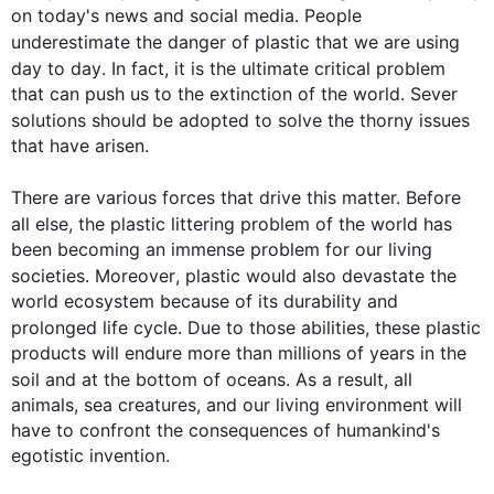
on today's news and social media. People 
underestimate the danger of 
plastic
 that we are using 
day 
to day
. In fact, it is the ultimate critical problem 
that can push us to the extinction of the world. Sever 
solutions
 should be adopted to solve the thorny issues 
that have arisen.

There are various forces that drive 
this
 matter. Before 
all else, the 
plastic
 littering problem of the world has 
been becoming an immense problem for our living 
societies. 
Moreover
, 
plastic
 would 
also
 devastate the 
world ecosystem because of its durability and 
prolonged life cycle. Due to those abilities, these 
plastic
products will endure more than millions of years in the 
soil and at the bottom of oceans. 
As a result
, all 
animals, sea creatures, and our living environment will 
have to confront the consequences of humankind's 
egotistic invention.
