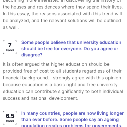
becoming more interested in discovering the history of
the houses and residences where they spend their lives.
In this essay, the reasons associated with this trend will
be analyzed, and the relevant solutions will be outlined
as well.
Some people believe that university education
7
should be free for everyone. Do you agree or
band
disagree?
It is often argued that higher education should be
provided free of cost to all students regardless of their
financial background. I strongly agree with this opinion
because education is a basic right and free university
education can contribute significantly to both individual
success and national development.
In many countries, people are now living longer
6.5
than ever before. Some people say an ageing
band
population creates problems for governments.