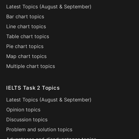
Latest Topics (
August
&
September
)
Bar chart topics
Line chart topics
Table chart topics
Pie chart topics
Map chart topics
Multiple chart topics
IELTS Task 2 Topics
Latest Topics (
August
&
September
)
Opinion topics
Discussion topics
Problem and solution topics