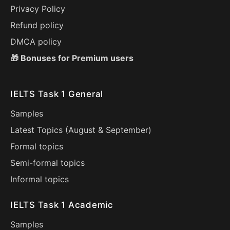
Privacy Policy
Refund policy
DMCA policy
🎁 Bonuses for Premium users
IELTS Task 1 General
Samples
Latest Topics (
August
&
September
)
Formal topics
Semi-formal topics
Informal topics
IELTS Task 1 Academic
Samples