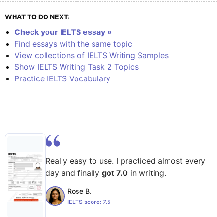
WHAT TO DO NEXT:
Check your IELTS essay »
Find essays with the same topic
View collections of IELTS Writing Samples
Show IELTS Writing Task 2 Topics
Practice IELTS Vocabulary
Really easy to use. I practiced almost every
day and finally
got 7.0
in writing.
Rose B.
IELTS score:
7.5