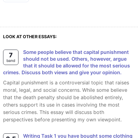
LOOK AT OTHER ESSAYS:
Some people believe that capital punishment
7
should not be used. Others, however, argue
band
that it should be allowed for the most serious
crimes. Discuss both views and give your opinion.
Capital punishment is a controversial topic that raises
moral, legal, and social concerns. While some believe
that the death penalty should be abolished entirely,
others support its use in cases involving the most
serious crimes. This essay will discuss both
perspectives before presenting my own viewpoint.
Writing Task 1 you have bought some clothing