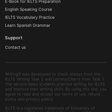
E-Book for IELTS Preparation
English Speaking Course
IELTS Vocabulary Practice
Learn Spanish Grammar
Support
Contact us
Writing9 was developed to check essays from the
IELTS Writing Task 2 and Letters/Charts from Task 1.
The service helps students practice writing for IELTS
and improve their writing skills. By using this site, you
agree to read and accept our terms of use, refund
policy and privacy policy.
IELTS is a registered trademark of University of