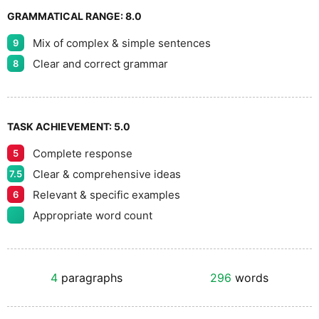
GRAMMATICAL RANGE:
8.0
Mix of complex & simple sentences
9
Clear and correct grammar
8
TASK ACHIEVEMENT:
5.0
Complete response
5
Clear & comprehensive ideas
7.5
Relevant & specific examples
6
Appropriate word count
4
paragraphs
296
words