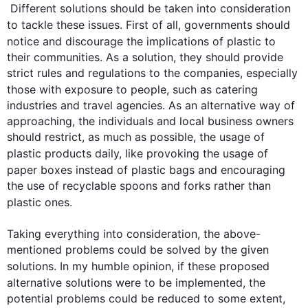
 Different 
solutions
 should be taken into consideration 
to tackle these issues. 
First
 of all, governments should 
notice and discourage the implications of 
plastic
 to 
their communities. As a solution, they should provide 
strict rules and regulations to the companies, especially 
those with exposure to people, 
such
 as catering 
industries and travel agencies. As an alternative way of 
approaching, the individuals and local business owners 
should restrict, as much as possible, the usage of 
plastic
 products daily, like provoking the usage of 
paper boxes 
instead
 of 
plastic
 bags and encouraging 
the use of recyclable spoons and forks rather than 
plastic
 ones.

Taking everything into consideration, the above-
mentioned problems could be solved by the given 
solutions
. In my humble opinion, if these proposed 
alternative 
solutions
 were to be implemented, the 
potential problems could be reduced to some extent, 