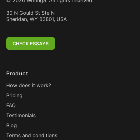
©
2026
Writing9. All rights reserved.
30 N Gould St Ste N
Sheridan, WY 82801, USA
CHECK ESSAYS
Product
How does it work?
Pricing
FAQ
Testimonials
Blog
Terms and conditions