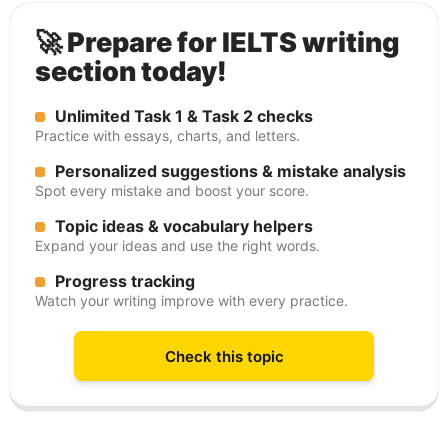
🚀 Prepare for IELTS writing
section today!
Unlimited Task 1 & Task 2 checks
Practice with essays, charts, and letters.
Personalized suggestions & mistake analysis
Spot every mistake and boost your score.
Topic ideas & vocabulary helpers
Expand your ideas and use the right words.
Progress tracking
Watch your writing improve with every practice.
Check this topic