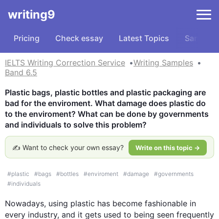
writing9
Pricing
Check essay
Latest Topics
Samples
IELTS Writing Correction Service
Writing Samples
Band 6.5
Plastic bags, plastic bottles and plastic packaging are 
bad for the enviroment. What damage does plastic do 
to the enviroment? What can be done by governments 
and individuals to solve this problem?
✍️ Want to check your own essay?
Write on this topic →
#
plastic
#
bags
#
bottles
#
enviroment
#
damage
#
governments
#
individuals
Nowadays, using 
plastic
 has become fashionable in 
every industry, and it gets used to being seen frequently 