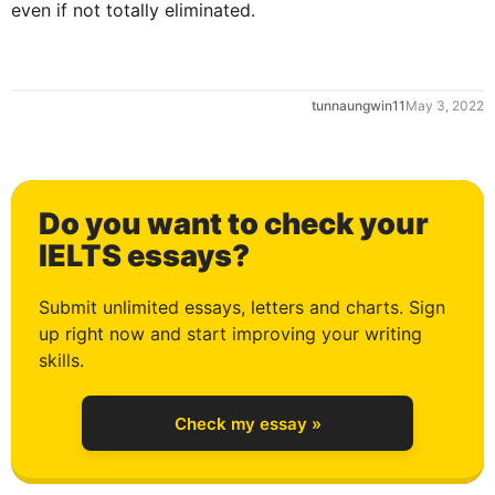
even if not totally eliminated.
tunnaungwin11
May 3, 2022
0
Do you want to check your
1
IELTS essays?
Submit unlimited essays, letters and charts. Sign
up right now and start improving your writing
2
skills.
Check my essay »