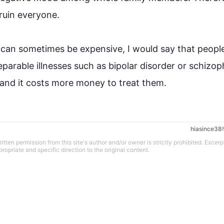
ruin
 everyone.

 can sometimes be expensive, I would say that 
peopl
parable illnesses 
such
 as bipolar disorder or schizop
in and it costs more money to treat them.
hiasince38
tten permission from this site's author and/or owner is strictly prohibited. Excerp
propriate and specific direction to the original content.