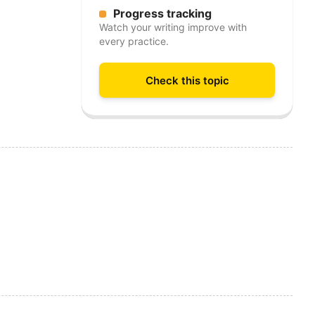
Progress tracking
Watch your writing improve with
every practice.
Check this topic