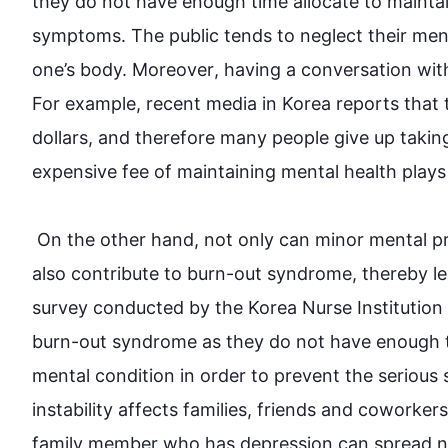
they do not have enough time 
allocate
 to 
mainta
symptoms. The public tends to neglect their men
one’s body. 
Moreover
, having a conversation wit
For example
, recent media in Korea reports that
dollars, and 
therefore
 many 
people
 give up takin
expensive fee of maintaining mental 
health
 plays
On the other hand
, not only can minor mental pr
also
 contribute to 
burn-out
 syndrome, thereby le
survey conducted by the Korea Nurse Institution
burn-out syndrome as they do not have enough t
mental condition in order to prevent 
the 
serious
instability affects families, friends and coworkers 
family member who has depression can spread n