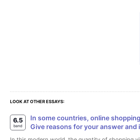
LOOK AT OTHER ESSAYS:
In some countries, online shopping is replacing shopping in stores. Do you think it is a positive or negative development?
6.5
Give reasons for your answer and 
band
In this modern world, the quantity of shopping via the internet has undertaken offline shopping rates. Many people think that there are many factors