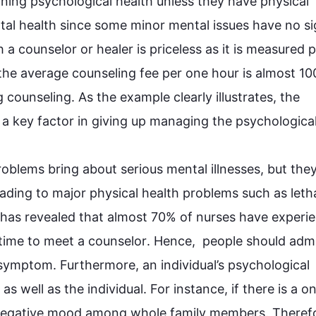
ining
 psychological 
health
 unless they have physical 
tal 
health
 since some minor mental issues have no sig
h a 
counselor
 the average 
counseling
 fee per 
one 
hour is almost 100
g 
counseling
. As the example clearly illustrates, the 
 a key factor in giving up managing 
the 
psychological
oblems bring about serious mental illnesses, but they
ading to major physical 
health
 problems 
such
 as leth
 has revealed that almost 70% of nurses have experie
ime to meet a 
counselor
. 
Hence
,  
people
 should admi
 symptom. 
Furthermore
, an individual’s psychological 
as well as the individual. 
For instance
, if there is a on
egative 
mood
 among whole family members. 
Theref