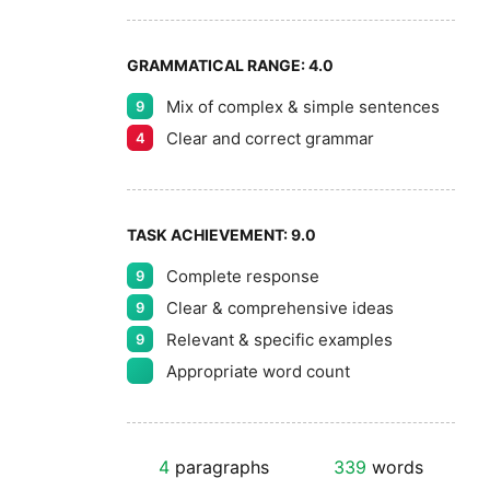
GRAMMATICAL RANGE:
4.0
Mix of complex & simple sentences
9
Clear and correct grammar
4
TASK ACHIEVEMENT:
9.0
Complete response
9
Clear & comprehensive ideas
9
Relevant & specific examples
9
Appropriate word count
4
paragraphs
339
words