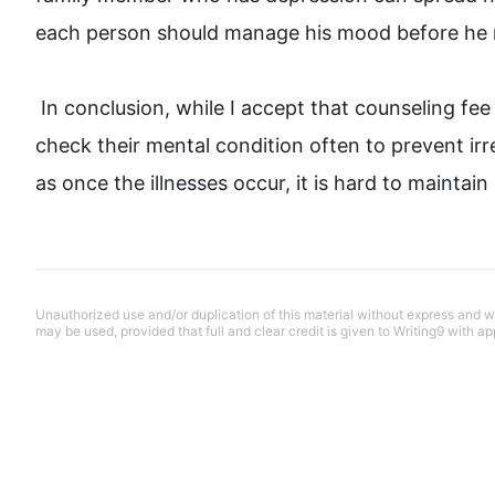
each person should manage his mood before he 
 In conclusion, while I accept that 
counseling
fee
check their mental condition often to prevent irre
as once the illnesses occur, it is hard to mainta
Unauthorized use and/or duplication of this material without express and wri
may be used, provided that full and clear credit is given to Writing9 with ap