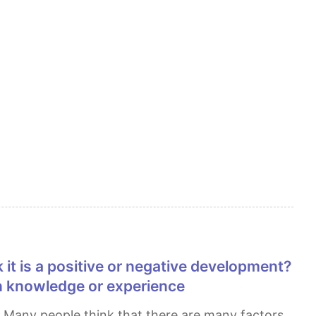
n knowledge or experience