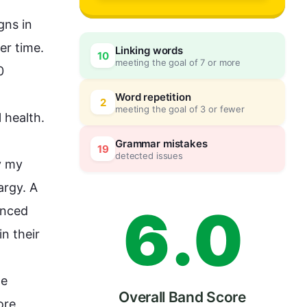
3
ns in 
 or healer is priceless as it is measured per time. 
Linking words
10
meeting the goal of 7 or more
4
0
 
Word repetition
2
meeting the goal of 3 or fewer
 
health
. 

5
5
Grammar mistakes
19
detected issues
 
my
argy. A 
6
.
0
nced 
n their 
e 
Overall Band Score
ore
, 