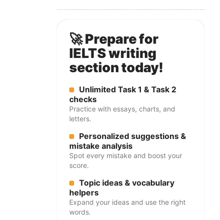
🚀 Prepare for
IELTS writing
section today!
Unlimited Task 1 & Task 2
checks
Practice with essays, charts, and
letters.
Personalized suggestions &
mistake analysis
Spot every mistake and boost your
score.
Topic ideas & vocabulary
helpers
Expand your ideas and use the right
words.