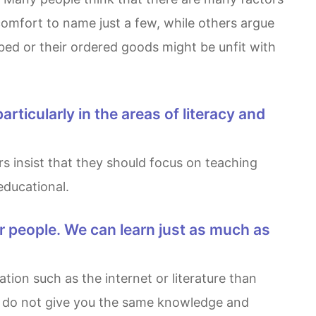
omfort to name just a few, while others argue
bbed or their ordered goods might be unfit with
 educational.
es do not give you the same knowledge and