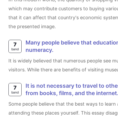
which may contribute customers to buying variou
that it can affect that country's economic system
the presented image.
Many people believe that educational standards have declined in recent times, particularly in the areas of literacy and
7
numeracy.
band
It is widely believed that numerous people see museums as fun and entertaining places, whereas others insist that they should focus on teaching
visitors. While there are benefits of visiting muse
It is not necessary to travel to other places to learn about other cultures of other people. We can learn just as much as
7
from books, films, and the internet
band
Some people believe that the best ways to learn about other countries are different sources of information such as the internet or literature than
attending these places yourself. This essay dis