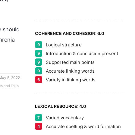
7
5
8
e
 should 
COHERENCE AND COHESION:
6.0
hrenia 
Logical structure
9
9
Introduction & conclusion present
9
Supported main points
9
Accurate linking words
9
May 5, 2022
Variety in linking words
6
ts and links
LEXICAL RESOURCE:
4.0
Varied vocabulary
7
Accurate spelling & word formation
4