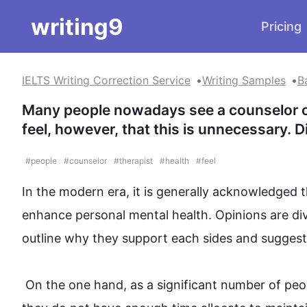
writing9
Pricing
IELTS Writing Correction Service
Writing Samples
B
Many people nowadays see a counselor or 
feel, however, that this is unnecessary. 
#
people
#
counselor
#
therapist
#
health
#
feel
In the modern era, it is generally acknowledged th
enhance
 personal mental 
health
. Opinions are di
outline why they support each 
sides
 and suggest m
 On the one hand, as a significant number of 
peo