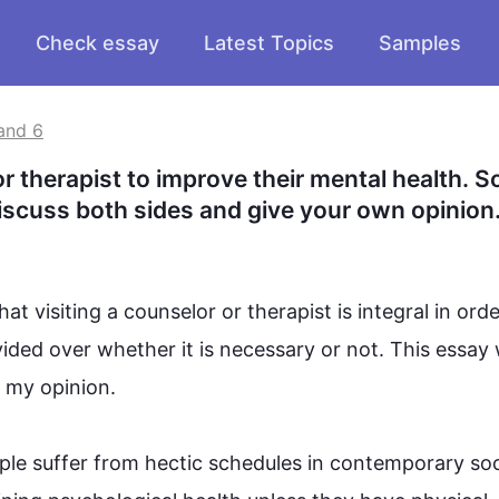
Check essay
Latest Topics
Samples
and 6
therapist to improve their mental health. S
Discuss both sides and give your own opinion
at visiting a 
counselor
 or therapist is integral in orde
vided over whether it is necessary or not. 
This
 essay w
y opinion. 

ple
 suffer from hectic schedules in contemporary soci