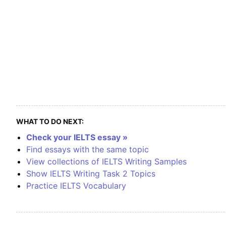
WHAT TO DO NEXT:
Check your IELTS essay »
Find essays with the same topic
View collections of IELTS Writing Samples
Show IELTS Writing Task 2 Topics
Practice IELTS Vocabulary