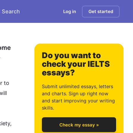
Search
Log in
Get started
0
ome 
Do you want to
.
check your IELTS
essays?
1
r to 
Submit unlimited essays, letters
ill 
and charts. Sign up right now
and start improving your writing
2
skills.
ety, 
Check my essay »