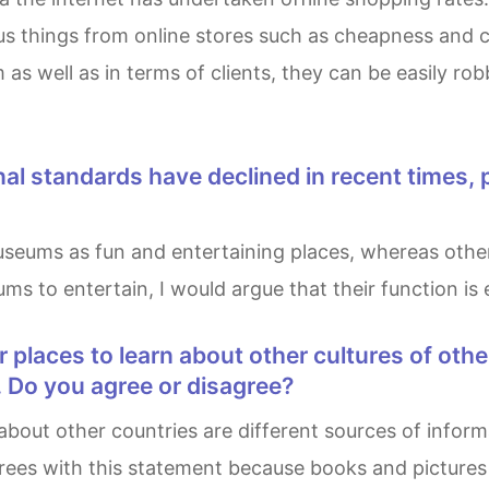
s things from online stores such as cheapness and c
 as well as in terms of clients, they can be easily ro
ums to entertain, I would argue that their function is
. Do you agree or disagree?
agrees with this statement because books and pictur