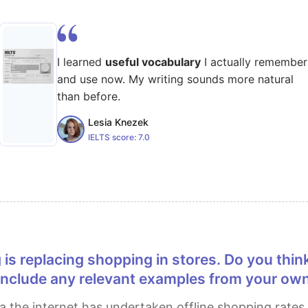
I learned
useful vocabulary
I actually remember
and use now. My writing sounds more natural
than before.
Lesia Knezek
IELTS score:
7.0
include any relevant examples from your ow