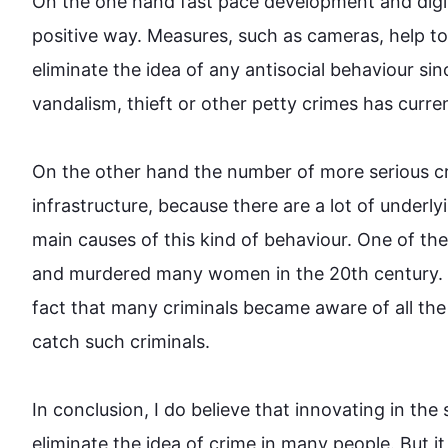
On the one 
hand
 fast pace development and digit
positive way. Measures, 
such
 as cameras, help t
eliminate the idea of any antisocial behaviour si
vandalism, 
thieft
 or other petty 
crimes
 has curren
On the other 
hand
 the number of more serious 
c
infrastructure
,
 because there are a lot of underly
main causes of 
this
 kind of behaviour. One of th
and murdered many women in the 20th century. 
fact that many criminals became aware of all the 
catch 
such
 criminals.

In conclusion, I do believe that innovating in the s
eliminate the idea of 
crime
 in many people. But it