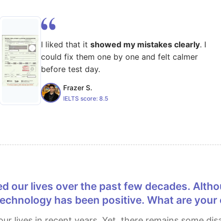
I liked that it
showed my mistakes clearly
. I
could fix them one by one and felt calmer
before test day.
Frazer S.
IELTS score:
8.5
s technology has been positive. What are your