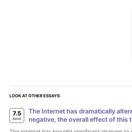
LOOK AT OTHER ESSAYS:
The Internet has dramatically altered our lives over the past few decades. Although some of these changes have been
7.5
negative, the overall effect of thi
band
The Internet has brought significant changes to our lives in recent years. Yet, there remains some disagreement as to whether the overall effect of