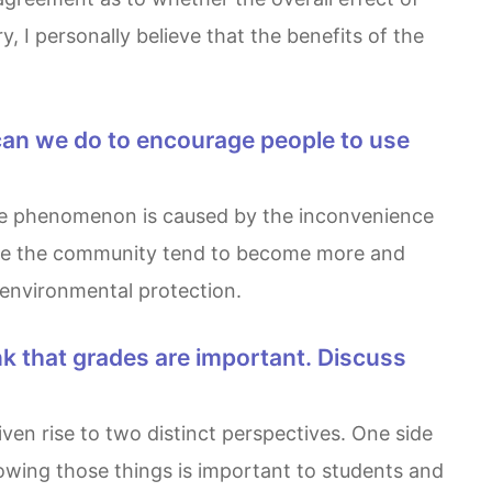
, I personally believe that the benefits of the
made the community tend to become more and
d environmental protection.
howing those things is important to students and