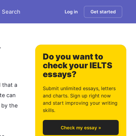
Search
Log in
Get started
0
 
Do you want to
check your IELTS
essays?
1
d that a 
Submit unlimited essays, letters
te can 
and charts. Sign up right now
and start improving your writing
 by the 
2
skills.
Check my essay »