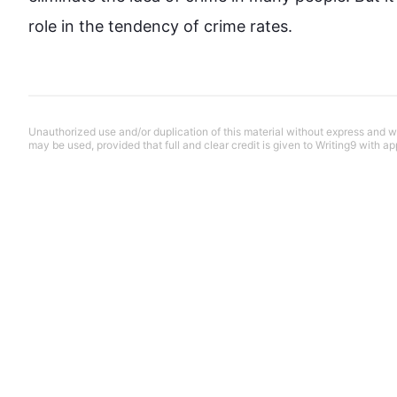
role in the tendency of 
crime
 rates.
Unauthorized use and/or duplication of this material without express and wri
may be used, provided that full and clear credit is given to Writing9 with ap