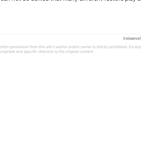
iroisaeva
tten permission from this site's author and/or owner is strictly prohibited. Excerp
propriate and specific direction to the original content.