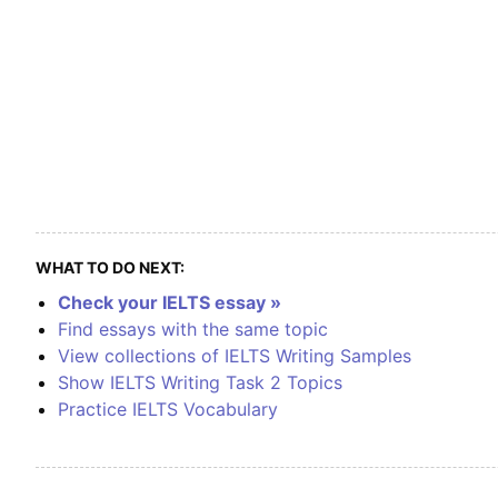
WHAT TO DO NEXT:
Check your IELTS essay »
Find essays with the same topic
View collections of IELTS Writing Samples
Show IELTS Writing Task 2 Topics
Practice IELTS Vocabulary