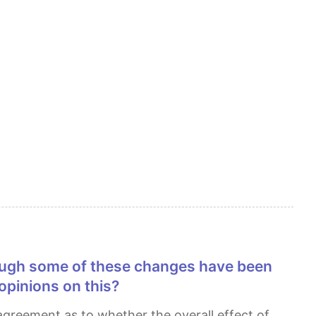
 opinions on this?