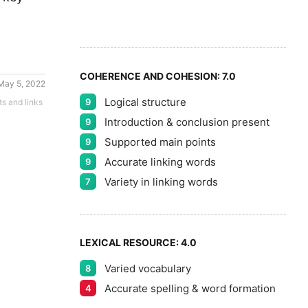
7
5
8
COHERENCE AND COHESION:
7.0
May 5, 2022
Logical structure
9
ts and links
9
Introduction & conclusion present
9
Supported main points
9
Accurate linking words
9
Variety in linking words
7
LEXICAL RESOURCE:
4.0
Varied vocabulary
8
Accurate spelling & word formation
4