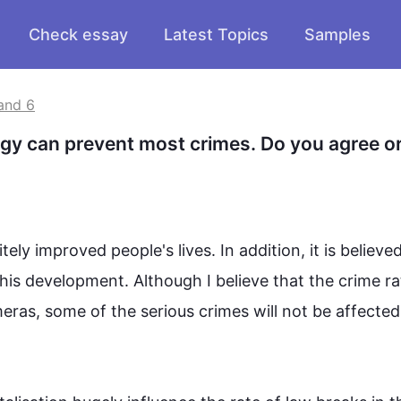
Check essay
Latest Topics
Samples
and 6
y can prevent most crimes. Do you agree or
ly improved people's lives. 
In addition
, it is believe
his
 development. 
Although
 I believe that the 
crime
 ra
meras, some 
of 
the serious 
crimes
 will not be affected