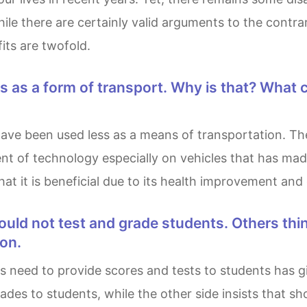
le there are certainly valid arguments to the contrary
its are twofold.
ment of technology especially on vehicles that has 
that it is beneficial due to its health improvement an
ion.
ades to students, while the other side insists that s