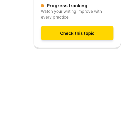
Progress tracking
Watch your writing improve with
every practice.
Check this topic