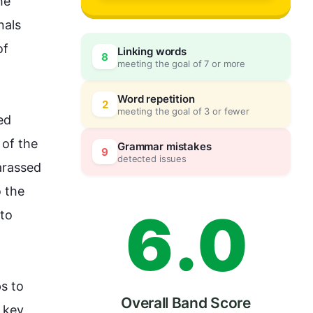
3
he
als 
f 
Linking words
8
meeting the goal of 7 or more
4
0
Word repetition
2
meeting the goal of 3 or fewer
d 
5
5
of the 
Grammar mistakes
9
detected issues
rassed 
 the 
6
.
0
to 
s to 
Overall Band Score
 key 