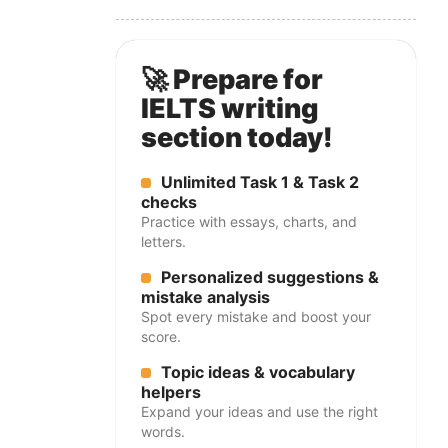
🚀 Prepare for
IELTS writing
section today!
Unlimited Task 1 & Task 2
checks
Practice with essays, charts, and
letters.
Personalized suggestions &
mistake analysis
Spot every mistake and boost your
score.
Topic ideas & vocabulary
helpers
Expand your ideas and use the right
words.