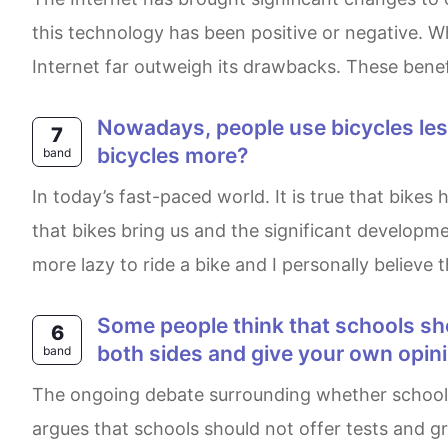
this technology has been positive or negative. Whi
Internet far outweigh its drawbacks. These benef
Nowadays, people use bicycles less as a form of transport. Why is that? What can we do to encourage people to use
7
bicycles more?
band
In today’s fast-paced world. It is true that bikes have been used less as a means of transportation. The phenomenon is caused by the inconvenience
that bikes bring us and the significant develop
more lazy to ride a bike and I personally believe 
Some people think that schools should not test and grade students. Others think that grades are important. Discuss
6
both sides and give your own opin
band
The ongoing debate surrounding whether schools need to provide scores and tests to students has given rise to two distinct perspectives. One side
argues that schools should not offer tests and gr