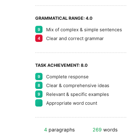
GRAMMATICAL RANGE:
4.0
Mix of complex & simple sentences
9
Clear and correct grammar
4
TASK ACHIEVEMENT:
8.0
Complete response
9
Clear & comprehensive ideas
8
Relevant & specific examples
9
Appropriate word count
4
paragraphs
269
words