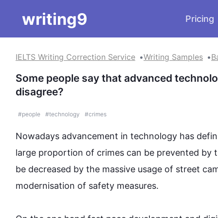
writing9
Pricing
IELTS Writing Correction Service
Writing Samples
B
Some people say that advanced technolog
disagree?
#
people
#
technology
#
crimes
Nowadays advancement in technology has definite
large proportion of 
crimes
 can be prevented by 
t
be decreased by the massive usage of street ca
modernisation of safety measures.
