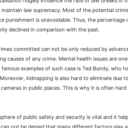
alisation hugely influence the rate of law breaks in 
t
o maintain law supremacy. Most 
of 
the 
potential crimin
nce punishment is unavoidable. 
Thus
, the percentage o
tly declined in comparison with the past.

rimes
 committed can not be only reduced by advance
ing causes of any 
crime
. Mental health issues are one 
e famous examples of 
such
case
 is Ted Bundy, who ha
Moreover
, kidnapping is 
also
 hard to eliminate due to
cameras in public places. 
This
 is why it is often hard 
phere of public safety and security is vital and it help
 can not be denied that many different factors play a