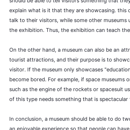
should be able to tell visitors something that the
explain what is it that they are showcasing. 
this
 
talk to their visitors, while some other 
museums
 
the exhibition. 
Thus
, the exhibition can teach the
On the other hand
, a 
museum
 can 
also
 be an att
tourist attractions, and their purpose is to show
visitor
. If the 
museum
 only showcases "educationa
become bored. 
For example
, if space 
museums
 o
such
 as the engine of the rockets or 
spacesuit
 u
of 
this
 type needs something 
that is
 spectacular 
In conclusion, a 
museum
 should be able to do tw
an enjoyable experience so that 
people
 can have