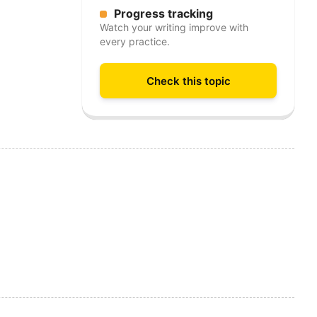
Progress tracking
Watch your writing improve with
every practice.
Check this topic