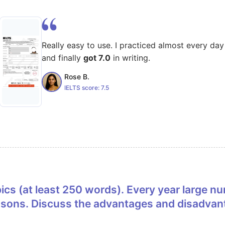
Really easy to use. I practiced almost every day
and finally
got 7.0
in writing.
Rose B.
IELTS score:
7.5
easons. Discuss the advantages and disadvant