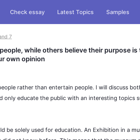
Check essay
Latest Topics
Samples
and 7
ple, while others believe their purpose is t
ur own opinion
people
 rather than entertain 
people
. I will discuss bot
d only educate the public with 
an 
interesting topics 
s
ld be solely used for education. An Exhibition in a 
mu