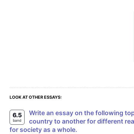
LOOK AT OTHER ESSAYS:
Write an essay on the following topics (at least 250 words). Every year large numbers of people migrate from one
6.5
country to another for different r
band
for society as a whole.