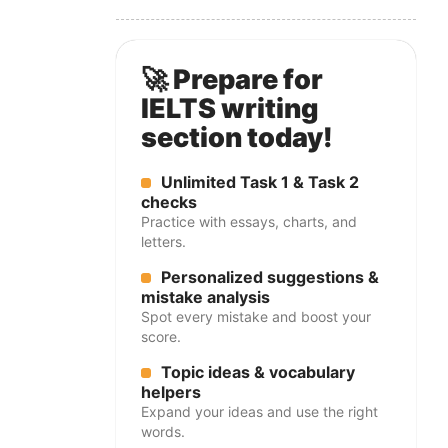
🚀 Prepare for
IELTS writing
section today!
Unlimited Task 1 & Task 2
checks
Practice with essays, charts, and
letters.
Personalized suggestions &
mistake analysis
Spot every mistake and boost your
score.
Topic ideas & vocabulary
helpers
Expand your ideas and use the right
words.