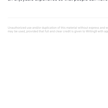
Unauthorized use and/or duplication of this material without express and wri
may be used, provided that full and clear credit is given to Writing9 with ap