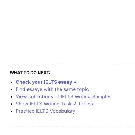
WHAT TO DO NEXT:
Check your IELTS essay »
Find essays with the same topic
View collections of IELTS Writing Samples
Show IELTS Writing Task 2 Topics
Practice IELTS Vocabulary