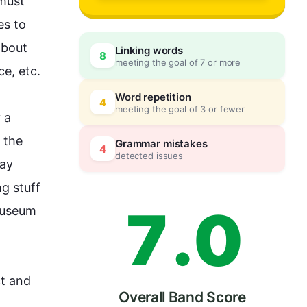
4
must 
s to 
bout 
Linking words
8
meeting the goal of 7 or more
5
0
, etc. 

Word repetition
4
meeting the goal of 3 or fewer
 
a 
6
5
 the 
Grammar mistakes
4
detected issues
ay 
g stuff 
7
.
0
useum
t and 
Overall Band Score