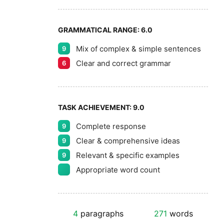
GRAMMATICAL RANGE:
6.0
Mix of complex & simple sentences
9
Clear and correct grammar
6
TASK ACHIEVEMENT:
9.0
Complete response
9
Clear & comprehensive ideas
9
Relevant & specific examples
9
Appropriate word count
4
paragraphs
271
words