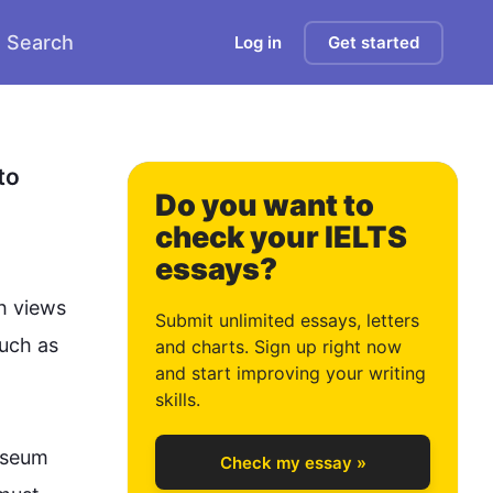
Search
Log in
Get started
0
1
o 
Do you want to
check your IELTS
essays?
2
h views 
Submit unlimited essays, letters
uch
 as 
and charts. Sign up right now
and start improving your writing
3
skills.
seum
Check my essay »