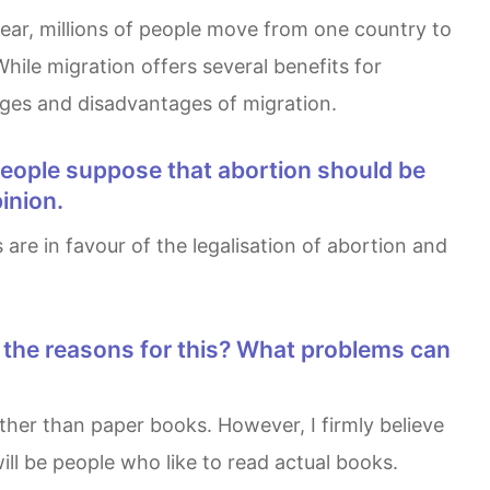
While migration offers several benefits for
tages and disadvantages of migration.
inion.
 will be people who like to read actual books.