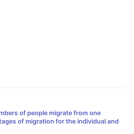
ages of migration for the individual and