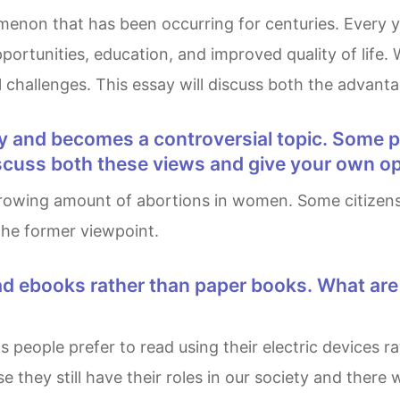
ortunities, education, and improved quality of life. 
al challenges. This essay will discuss both the advan
Discuss both these views and give your own op
 the former viewpoint.
se they still have their roles in our society and there