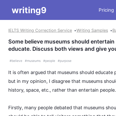
writing9
Pricing
IELTS Writing Correction Service
Writing Samples
B
Some believe museums should entertain peo
educate. Discuss both views and give yo
#
believe
#
museums
#
people
#
purpose
It is often argued that 
museums
 should educate 
but in my opinion, I disagree that 
museums
 shoul
history, space, etc., rather than entertain 
people
.

Firstly
, many 
people
 debated that 
museums
 shou