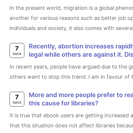
In the present world, migration is a global phenomenon that has been occurring for centuries. Every year, millions of people move from one country to
another for various reasons such as better job opp
individuals and society, it also comes with sever
Recently, abortion increases rapidly and becomes a controversial topic. Some people suppose that abortion should be
7
legal while others are against it. 
band
In recent years, people have argued due to the growing amount of abortions in women. Some citizens are in favour of the legalisation of abortion and
others want to stop this trend. I am in favour of
More and more people prefer to read ebooks rather than paper books. What are the reasons for this? What problems can
7
this cause for libraries?
band
It is true that ebook users are getting increased as people prefer to read using their electric devices rather than paper books. However, I firmly believe
that this situation does not affect libraries becau