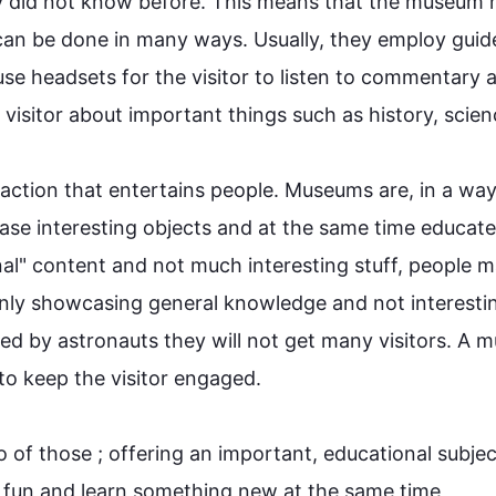
y did not know before. 
This
 means that the 
museum
 
can be done in many ways. Usually, they employ guide
use headsets for the 
visitor
 to listen to commentary a
 
visitor
 about important things 
such
 as history, science
raction that entertains 
people
. 
Museums
 are, in a way
case interesting objects and at the same time educate
l" content and not much interesting stuff, 
people
 m
nly 
showcasing
 general knowledge and not interestin
sed by astronauts they will not get many visitors. A 
m
to keep the 
visitor
 engaged.

o of those ; offering an important, educational subjec
 fun and learn something new at the same time