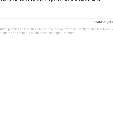
nadhfharyo
M
tten permission from this site's author and/or owner is strictly prohibited. Excerp
propriate and specific direction to the original content.