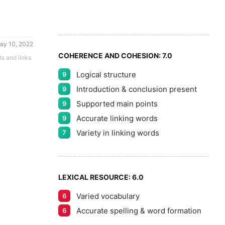
8
5
9
ay 10, 2022
COHERENCE AND COHESION:
7.0
ts and links
Logical structure
9
Introduction & conclusion present
9
Supported main points
9
Accurate linking words
9
Variety in linking words
7
LEXICAL RESOURCE:
6.0
Varied vocabulary
6
Accurate spelling & word formation
6