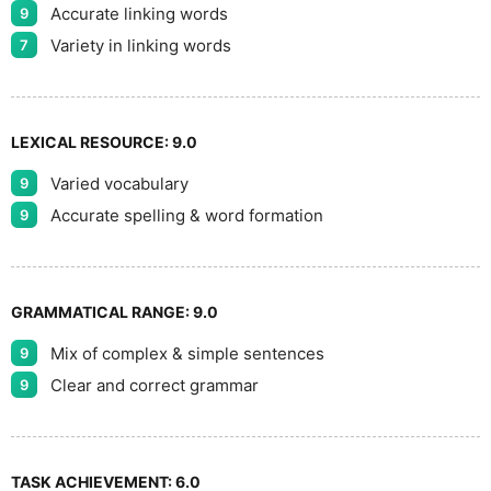
Accurate linking words
9
Variety in linking words
7
LEXICAL RESOURCE:
9.0
Varied vocabulary
9
Accurate spelling & word formation
9
GRAMMATICAL RANGE:
9.0
Mix of complex & simple sentences
9
Clear and correct grammar
9
TASK ACHIEVEMENT:
6.0