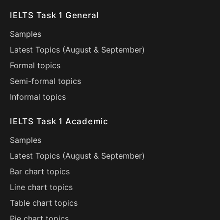
IELTS Task 1 General
Samples
Latest Topics (
August
&
September
)
Formal topics
Semi-formal topics
Informal topics
IELTS Task 1 Academic
Samples
Latest Topics (
August
&
September
)
Bar chart topics
Line chart topics
Table chart topics
Pie chart topics