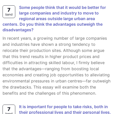
Some people think that it would be better for
7
large companies and industry to move to
band
regional areas outside large urban area
centers. Do you think the advantages outweigh the
disadvantages?
In recent years, a growing number of large companies
and industries have shown a strong tendency to
relocate their production sites. Although some argue
that this trend results in higher product prices and
difficulties in attracting skilled labour, I firmly believe
that the advantages—ranging from boosting local
economies and creating job opportunities to alleviating
environmental pressures in urban centres—far outweigh
the drawbacks. This essay will examine both the
benefits and the challenges of this phenomenon.
It is important for people to take risks, both in
7
their professional lives and their personal lives.
band