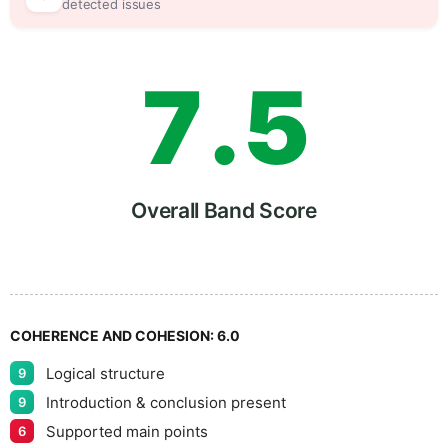
6
0
detected issues
7
.
5
8
Overall Band Score
9
COHERENCE AND COHESION:
6.0
Logical structure
9
Introduction & conclusion present
9
Supported main points
6