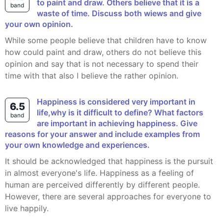
to paint and draw. Others believe that it is a
band
waste of time. Discuss both wiews and give
your own opinion.
While some people believe that children have to know
how could paint and draw, others do not believe this
opinion and say that is not necessary to spend their
time with that also I believe the rather opinion.
Happiness is considered very important in
6.5
life,why is it difficult to define? What factors
band
are important in achieving happiness. Give
reasons for your answer and include examples from
your own knowledge and experiences.
It should be acknowledged that happiness is the pursuit
in almost everyone's life. Happiness as a feeling of
human are perceived differently by different people.
However, there are several approaches for everyone to
live happily.