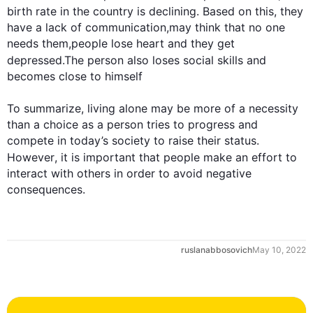
birth rate in the country is declining. Based on 
this
, they 
have a lack of communication,may think that no one 
needs them,people lose heart and they get 
depressed.The person 
also
 loses social skills and 
becomes close to himself

To summarize, living alone may be more of a necessity 
than a choice as a person tries to progress and 
compete in today’s society to raise their status. 
However
, it is important that people make an effort to 
interact with others in order to avoid negative 
consequences.
0
ruslanabbosovich
May 10, 2022
1