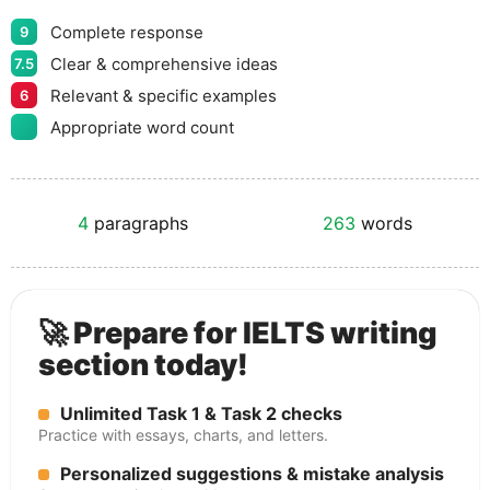
Complete response
9
Clear & comprehensive ideas
7.5
Relevant & specific examples
6
Appropriate word count
4
paragraphs
263
words
🚀 Prepare for IELTS writing
section today!
Unlimited Task 1 & Task 2 checks
Practice with essays, charts, and letters.
Personalized suggestions & mistake analysis