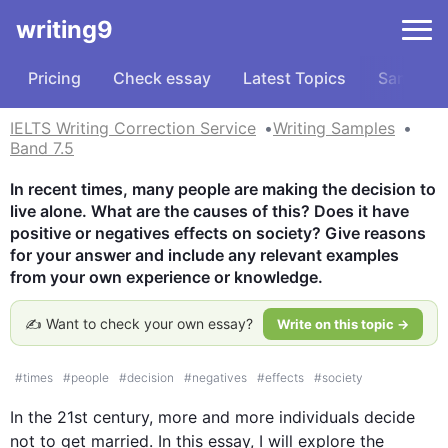
writing9
Pricing
Check essay
Latest Topics
Samples
IELTS Writing Correction Service
Writing Samples
Band 7.5
In recent times, many people are making the decision to 
live alone. What are the causes of this? Does it have 
positive or negatives effects on society? Give reasons 
for your answer and include any relevant examples 
from your own experience or knowledge.
✍️ Want to check your own essay?
Write on this topic →
#
times
#
people
#
decision
#
negatives
#
effects
#
society
In the 21st century, more and more individuals decide 
not to get married. In 
this
 essay, I will explore the 