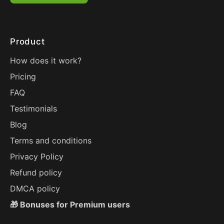
Product
How does it work?
Pricing
FAQ
Testimonials
Blog
Terms and conditions
Privacy Policy
Refund policy
DMCA policy
🎁 Bonuses for Premium users