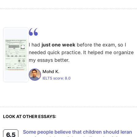
I had
just one week
before the exam, so I
needed quick practice. It helped me organize
my essays better.
Mohd K.
IELTS score:
8.0
LOOK AT OTHER ESSAYS:
Some people believe that children should leran
6.5