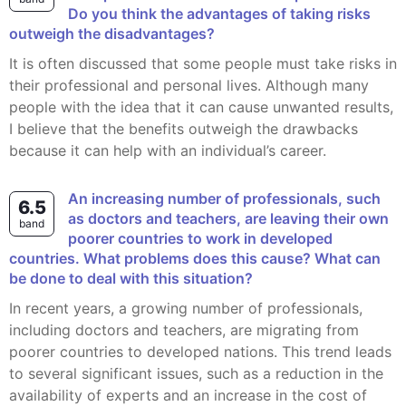
Do you think the advantages of taking risks
outweigh the disadvantages?
It is often discussed that some people must take risks in
their professional and personal lives. Although many
people with the idea that it can cause unwanted results,
I believe that the benefits outweigh the drawbacks
because it can help with an individual’s career.
An increasing number of professionals, such
6.5
as doctors and teachers, are leaving their own
band
poorer countries to work in developed
countries. What problems does this cause? What can
be done to deal with this situation?
In recent years, a growing number of professionals,
including doctors and teachers, are migrating from
poorer countries to developed nations. This trend leads
to several significant issues, such as a reduction in the
availability of experts and an increase in the cost of