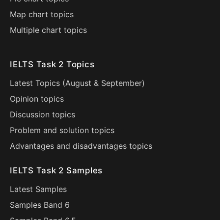
Map chart topics
Multiple chart topics
IELTS Task 2 Topics
Latest Topics (
August
&
September
)
Opinion topics
Discussion topics
Problem and solution topics
Advantages and disadvantages topics
IELTS Task 2 Samples
Latest Samples
Samples Band 6