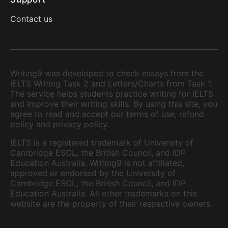
Contact us
Writing9 was developed to check essays from the
IELTS Writing Task 2 and Letters/Charts from Task 1.
The service helps students practice writing for IELTS
and improve their writing skills. By using this site, you
agree to read and accept our terms of use, refund
policy and privacy policy.
IELTS is a registered trademark of University of
Cambridge ESOL, the British Council, and IDP
Education Australia. Writing9 is not affiliated,
approved or endorsed by the University of
Cambridge ESOL, the British Council, and IDP
Education Australia. All other trademarks on this
website are the property of their respective owners.