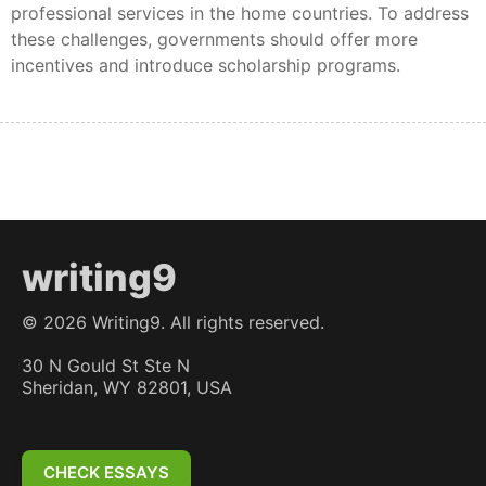
professional services in the home countries. To address
these challenges, governments should offer more
incentives and introduce scholarship programs.
writing9
©
2026
Writing9. All rights reserved.
30 N Gould St Ste N
Sheridan, WY 82801, USA
CHECK ESSAYS