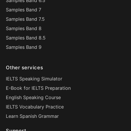
Samples Band 6.5
Samples Band 7
Samples Band 7.5
Samples Band 8
Samples Band 8.5
Samples Band 9
Other services
IELTS Speaking Simulator
E-Book for IELTS Preparation
English Speaking Course
IELTS Vocabulary Practice
Learn Spanish Grammar
Support