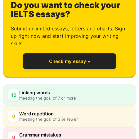
Do you want to check your
2
IELTS essays?
Submit unlimited essays, letters and charts. Sign
up right now and start improving your writing
3
skills.
Check my essay »
4
0
Linking words
10
meeting the goal of 7 or more
5
5
Word repetition
0
meeting the goal of 3 or fewer
Grammar mistakes
0