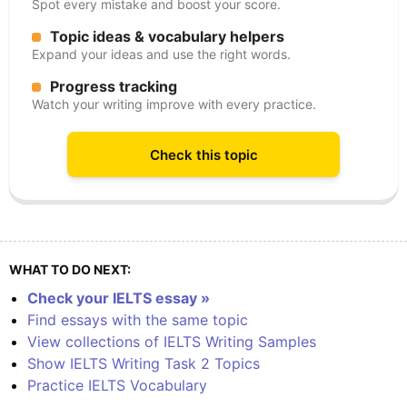
Spot every mistake and boost your score.
Topic ideas & vocabulary helpers
Expand your ideas and use the right words.
Progress tracking
Watch your writing improve with every practice.
Check this topic
WHAT TO DO NEXT:
Check your IELTS essay »
Find essays with the same topic
View collections of IELTS Writing Samples
Show IELTS Writing Task 2 Topics
Practice IELTS Vocabulary