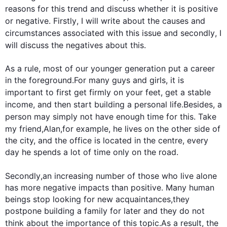
reasons for 
this
 trend and discuss whether it is positive 
or negative. 
Firstly
, I will write about the causes and 
circumstances associated with 
this
 issue and 
secondly
, I 
will discuss the negatives about 
this
.

As a rule, most of our younger generation put a career 
in the foreground.For many guys and girls, it is 
important to 
first
 get firmly on your feet, get a stable 
income, and 
then
 start building a personal life.
Besides
, a 
person may simply not have enough time for 
this
. Take 
my friend,Alan,
for example
, he lives on the other side of 
the city, and the office is located in the centre, every 
day he spends a lot of time only on the road.

Secondly
,an increasing number of those who live alone 
has more negative impacts than positive. Many human 
beings stop looking for new acquaintances,they 
postpone building a family for later and they do not 
think about the importance of 
this
 topic.
As a result
, the 