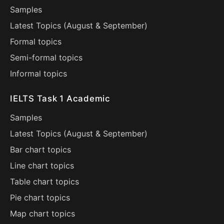
Samples
Latest Topics (
August
&
September
)
Formal topics
Semi-formal topics
Informal topics
IELTS Task 1 Academic
Samples
Latest Topics (
August
&
September
)
Bar chart topics
Line chart topics
Table chart topics
Pie chart topics
Map chart topics