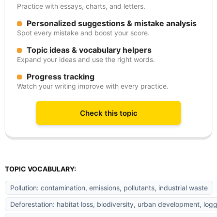
Practice with essays, charts, and letters.
Personalized suggestions & mistake analysis
Spot every mistake and boost your score.
Topic ideas & vocabulary helpers
Expand your ideas and use the right words.
Progress tracking
Watch your writing improve with every practice.
Check this topic
TOPIC VOCABULARY:
Pollution: contamination, emissions, pollutants, industrial waste
Deforestation: habitat loss, biodiversity, urban development, log