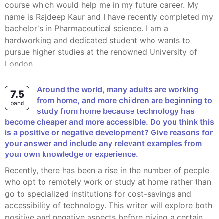
course which would help me in my future career. My
name is Rajdeep Kaur and I have recently completed my
bachelor's in Pharmaceutical science. I am a
hardworking and dedicated student who wants to
pursue higher studies at the renowned University of
London.
Around the world, many adults are working
7.5
from home, and more children are beginning to
band
study from home because technology has
become cheaper and more accessible. Do you think this
is a positive or negative development? Give reasons for
your answer and include any relevant examples from
your own knowledge or experience.
Recently, there has been a rise in the number of people
who opt to remotely work or study at home rather than
go to specialized institutions for cost-savings and
accessibility of technology. This writer will explore both
positive and negative aspects before giving a certain