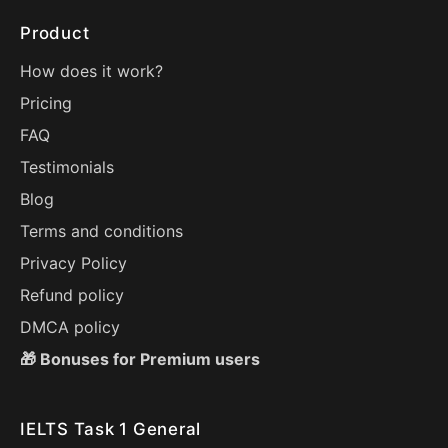
Product
How does it work?
Pricing
FAQ
Testimonials
Blog
Terms and conditions
Privacy Policy
Refund policy
DMCA policy
🎁 Bonuses for Premium users
IELTS Task 1 General