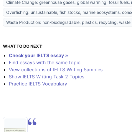
Climate Change: greenhouse gases, global warming, fossil fuels,
Overfishing: unsustainable, fish stocks, marine ecosystems, cons
Waste Production: non-biodegradable, plastics, recycling, was
WHAT TO DO NEXT:
Check your IELTS essay »
Find essays with the same topic
View collections of IELTS Writing Samples
Show IELTS Writing Task 2 Topics
Practice IELTS Vocabulary