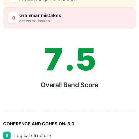
6
0
Grammar mistakes
0
detected issues
7
.
5
8
Overall Band Score
9
COHERENCE AND COHESION:
6.0
Logical structure
9