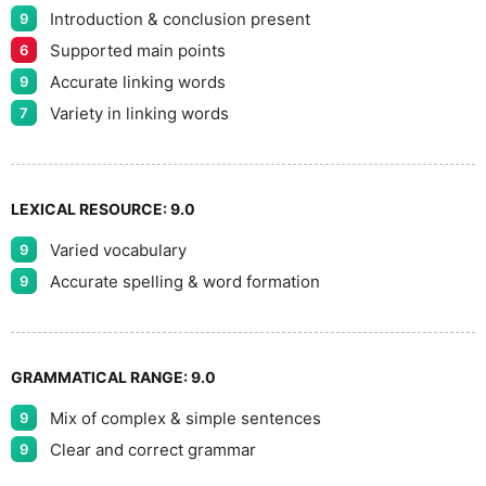
Introduction & conclusion present
9
Supported main points
6
Accurate linking words
9
Variety in linking words
7
LEXICAL RESOURCE:
9.0
Varied vocabulary
9
Accurate spelling & word formation
9
GRAMMATICAL RANGE:
9.0
Mix of complex & simple sentences
9
Clear and correct grammar
9