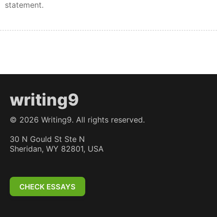
statement.
writing9
©
2026
Writing9. All rights reserved.
30 N Gould St Ste N
Sheridan, WY 82801, USA
CHECK ESSAYS