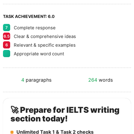
TASK ACHIEVEMENT:
6.0
Complete response
7
Clear & comprehensive ideas
6.5
Relevant & specific examples
6
Appropriate word count
4
paragraphs
264
words
🚀 Prepare for IELTS writing
section today!
Unlimited Task 1 & Task 2 checks