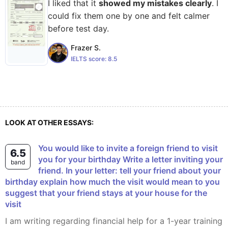
I liked that it
showed my mistakes clearly
. I
could fix them one by one and felt calmer
before test day.
Frazer S.
IELTS score:
8.5
LOOK AT OTHER ESSAYS:
You would like to invite a foreign friend to visit
6.5
you for your birthday Write a letter inviting your
band
friend. In your letter: tell your friend about your
birthday explain how much the visit would mean to you
suggest that your friend stays at your house for the
visit
I am writing regarding financial help for a 1-year training