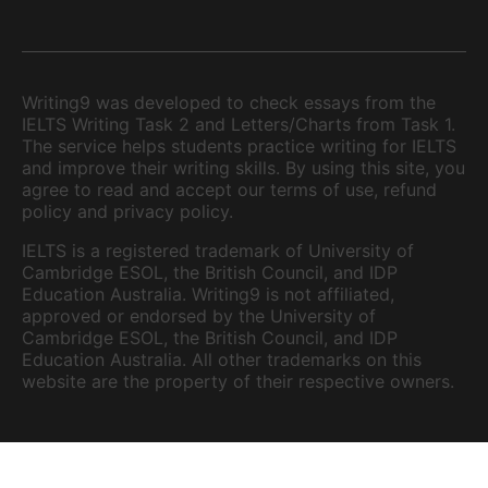
Writing9 was developed to check essays from the
IELTS Writing Task 2 and Letters/Charts from Task 1.
The service helps students practice writing for IELTS
and improve their writing skills. By using this site, you
agree to read and accept our terms of use, refund
policy and privacy policy.
IELTS is a registered trademark of University of
Cambridge ESOL, the British Council, and IDP
Education Australia. Writing9 is not affiliated,
approved or endorsed by the University of
Cambridge ESOL, the British Council, and IDP
Education Australia. All other trademarks on this
website are the property of their respective owners.