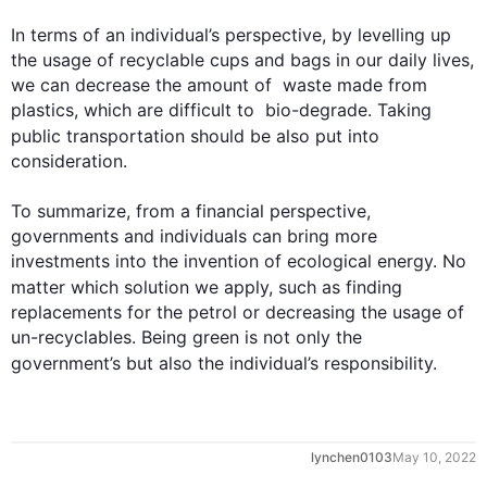
In terms of an individual’s perspective, by levelling up 
the usage of recyclable cups and bags in our daily lives, 
we can decrease the amount of  waste made from 
plastics, which are difficult to  bio-degrade. Taking 
public transportation should be 
also
 put into 
consideration.

To summarize, from a financial perspective, 
governments and individuals can bring more 
investments into the invention of ecological energy. No 
matter which solution we apply, 
such
 as finding 
replacements for the petrol or decreasing the usage of 
un-recyclables. Being green is not only the 
government’s but 
also
 the individual’s responsibility.
0
lynchen0103
May 10, 2022