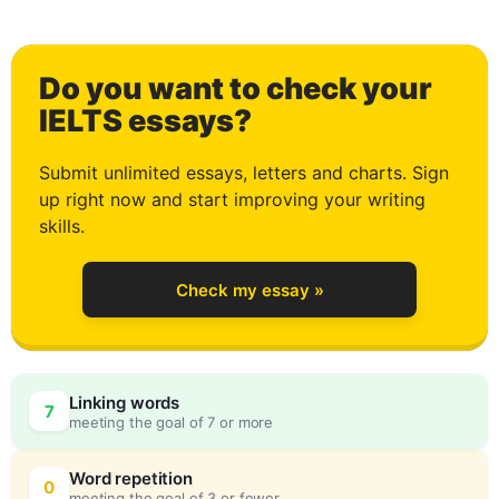
1
Do you want to check your
2
IELTS essays?
Submit unlimited essays, letters and charts. Sign
up right now and start improving your writing
3
skills.
Check my essay »
4
0
Linking words
7
meeting the goal of 7 or more
5
5
Word repetition
0
meeting the goal of 3 or fewer