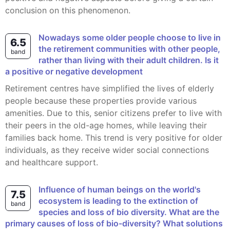
conclusion on this phenomenon.
Nowadays some older people choose to live in
6.5
the retirement communities with other people,
band
rather than living with their adult children. Is it
a positive or negative development
Retirement centres have simplified the lives of elderly
people because these properties provide various
amenities. Due to this, senior citizens prefer to live with
their peers in the old-age homes, while leaving their
families back home. This trend is very positive for older
individuals, as they receive wider social connections
and healthcare support.
Influence of human beings on the world's
7.5
ecosystem is leading to the extinction of
band
species and loss of bio diversity. What are the
primary causes of loss of bio-diversity? What solutions