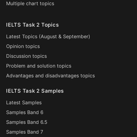
Multiple chart topics
IELTS Task 2 Topics
Latest Topics (
August
&
September
)
Opinion topics
Discussion topics
Problem and solution topics
Advantages and disadvantages topics
IELTS Task 2 Samples
Latest Samples
Samples Band 6
Samples Band 6.5
Samples Band 7