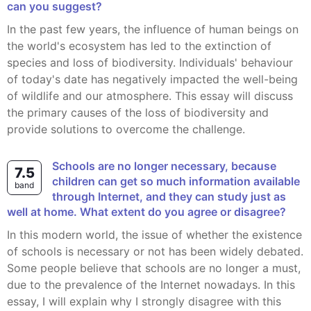
can you suggest?
In the past few years, the influence of human beings on
the world's ecosystem has led to the extinction of
species and loss of biodiversity. Individuals' behaviour
of today's date has negatively impacted the well-being
of wildlife and our atmosphere. This essay will discuss
the primary causes of the loss of biodiversity and
provide solutions to overcome the challenge.
Schools are no longer necessary, because
7.5
children can get so much information available
band
through Internet, and they can study just as
well at home. What extent do you agree or disagree?
In this modern world, the issue of whether the existence
of schools is necessary or not has been widely debated.
Some people believe that schools are no longer a must,
due to the prevalence of the Internet nowadays. In this
essay, I will explain why I strongly disagree with this