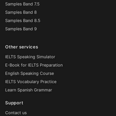
Samples Band 7.5
Samples Band 8
Samples Band 8.5
Samples Band 9
Other services
IELTS Speaking Simulator
E-Book for IELTS Preparation
English Speaking Course
IELTS Vocabulary Practice
Learn Spanish Grammar
Support
Contact us