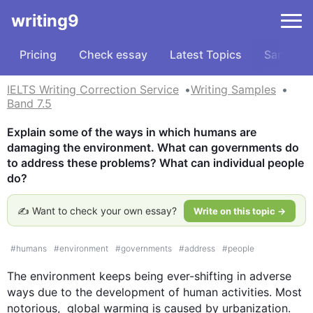
writing9
Pricing
Check essay
Latest Topics
Samples
IELTS Writing Correction Service
Writing Samples
Band 7.5
Explain some of the ways in which humans are 
damaging the environment. What can governments do 
to address these problems? What can individual people 
do?
✍️ Want to check your own essay?
Write on this topic →
#
humans
#
environment
#
governments
#
address
#
people
The environment keeps being ever-shifting in adverse 
ways due to the development of human activities. Most 
notorious,  global warming is caused by urbanization. 