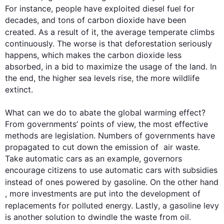
For instance
, people have exploited diesel fuel for 
decades, and tons of carbon dioxide have been 
created. 
As a result
 of it, the average temperate climbs 
continuously. The worse is that deforestation seriously 
happens, which makes the carbon dioxide less 
absorbed, in a bid to maximize the usage of the land. In 
the end, the higher sea levels rise, the more wildlife 
extinct.

What can we do to abate the global warming effect? 
From governments’ points of view, the most effective 
methods are legislation. Numbers of governments have 
propagated to cut down the emission of  air waste. 
Take automatic cars as an example, governors 
encourage citizens to use automatic cars with subsidies 
instead
 of ones powered by gasoline. 
On the other hand
, more investments are put into the development of 
replacements for polluted energy. 
Lastly
, a gasoline levy 
is another solution to dwindle the waste from oil.
